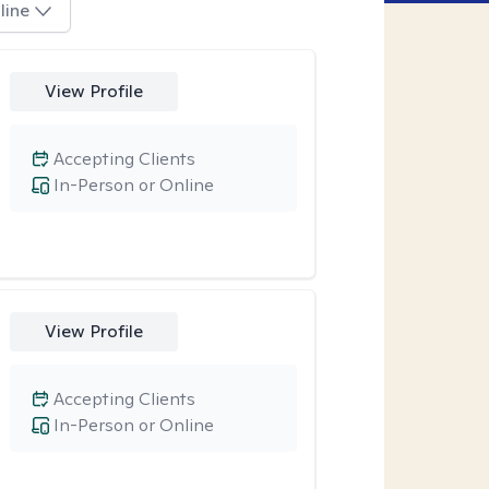
line
View Profile
Accepting Clients
In-Person or Online
View Profile
Accepting Clients
In-Person or Online