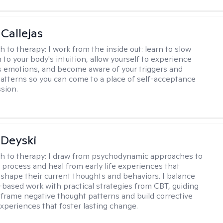
 Callejas
h to therapy:
I work from the inside out: learn to slow
 to your body's intuition, allow yourself to experience
 emotions, and become aware of your triggers and
atterns so you can come to a place of self-acceptance
sion.
Deyski
h to therapy:
I draw from psychodynamic approaches to
s process and heal from early life experiences that
 shape their current thoughts and behaviors. I balance
t-based work with practical strategies from CBT, guiding
reframe negative thought patterns and build corrective
xperiences that foster lasting change.