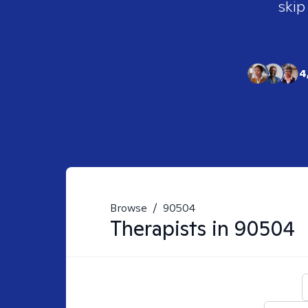
skip
4
Browse
/
90504
Therapists in
90504