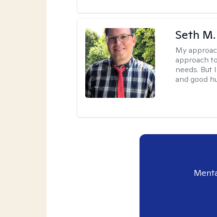
Seth M.
My approac
approach to
needs. But 
and good h
Menta