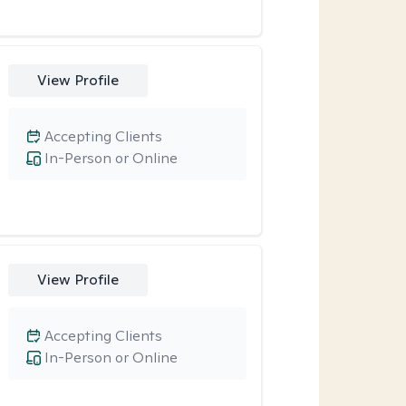
View Profile
Accepting Clients
In-Person or Online
View Profile
Accepting Clients
In-Person or Online