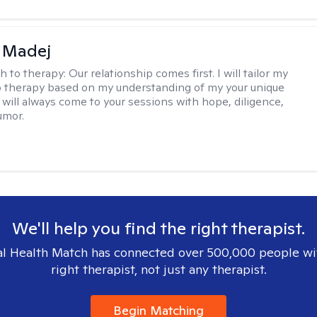
 Madej
h to therapy:
Our relationship comes first. I will tailor my
 therapy based on my understanding of my your unique
I will always come to your sessions with hope, diligence,
umor.
We'll help you find the right therapist.
l Health Match has connected over 500,000 people wi
right therapist, not just any therapist.
Begin Matching