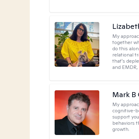
Lizabeth
My approac
together wh
do this alo
relational t
that's deple
and EMDR, w
Mark B G
My approac
cognitive-b
support you
behaviors t
growth.