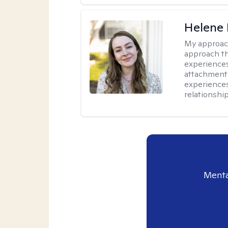
Helene 
My approac
approach th
experiences
attachment-
experience
relationship
Menta