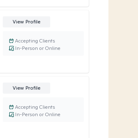
View Profile
Accepting Clients
In-Person or Online
View Profile
Accepting Clients
In-Person or Online