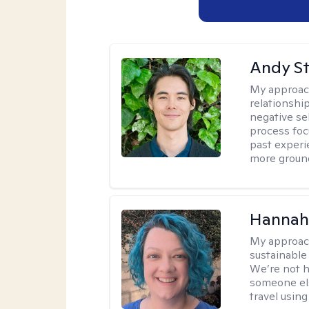
Andy S
My approac
relationshi
negative sel
process foc
past experi
more ground
Hannah
My approac
sustainable 
We’re not h
someone els
travel using 