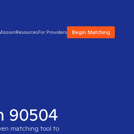
Begin Matching
Mission
Resources
For Providers
in 90504
oven matching tool to