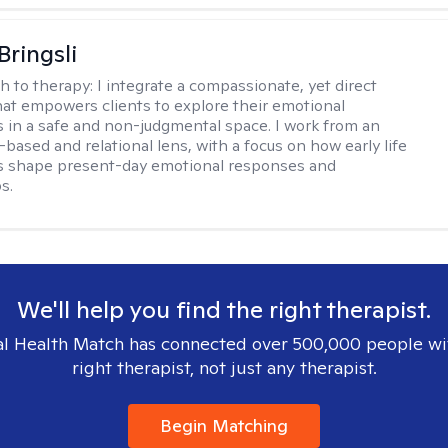
Bringsli
h to therapy:
I integrate a compassionate, yet direct
at empowers clients to explore their emotional
 in a safe and non-judgmental space. I work from an
based and relational lens, with a focus on how early life
s shape present-day emotional responses and
s.
We'll help you find the right therapist.
l Health Match has connected over 500,000 people wi
right therapist, not just any therapist.
Begin Matching