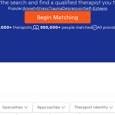
 the search and find a qualified therapist you t
Popular:
Anxiety
Stress
Trauma
Depression
Self-Esteem
Begin Matching
,000+
therapists
500,000+
people matched
All provi
Specialties
Approaches
Therapist Identity