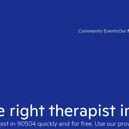
Community Events
Our 
e right therapist 
pist in
90504
quickly and for free. Use our pr