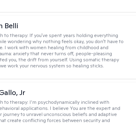
 Belli
h to therapy:
If you've spent years holding everything
ile wondering why nothing feels okay, you don't have to
ne. I work with women healing from childhood and
rauma: anxiety that never turns off, people-pleasing
ted you, the drift from yourself. Using somatic therapy
e work your nervous system so healing sticks.
allo, Jr
h to therapy:
I’m psychodynamically inclined with
ehavioral applications. I believe You are the expert and
r journey to unravel unconscious beliefs and adaptive
hat create conflicting forces between security and