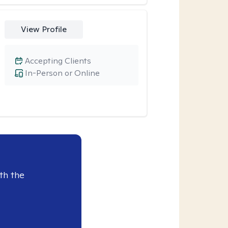
View Profile
Accepting Clients
In-Person or Online
th the