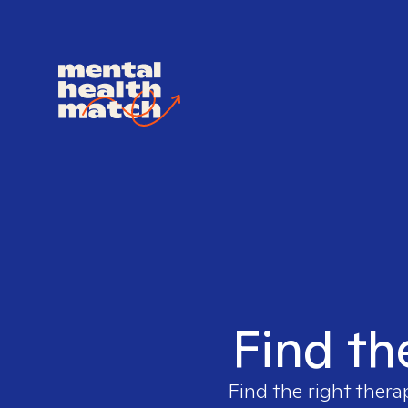
Find th
Find the right thera