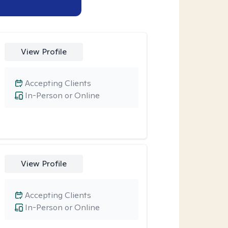
View Profile
Accepting Clients
In-Person or Online
View Profile
Accepting Clients
In-Person or Online