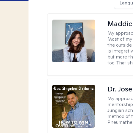
Langu
Maddie
My approac
Most of my 
the outsid
is integrat
but more th
too. That s
Dr. Jos
My approac
mentorship 
Jungian sch
method of th
Pneumather