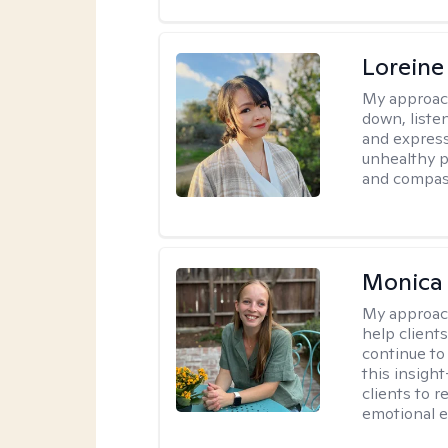
Loreine
My approac
down, listen
and express
unhealthy p
and compas
Monica 
My approac
help client
continue to
this insigh
clients to 
emotional e