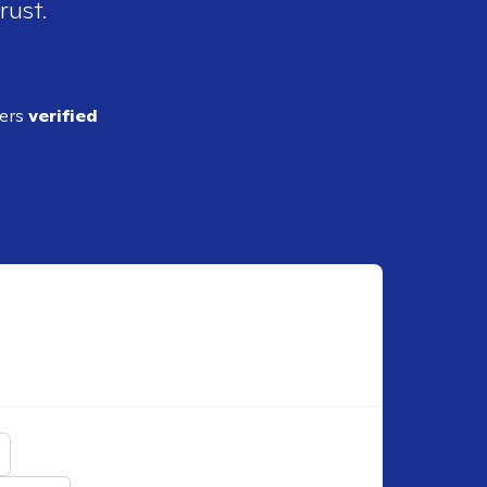
rust.
ders
verified