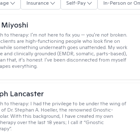
age
Insurance
Self-Pay
In-Person or On
 Miyoshi
h to therapy:
I'm not here to fix you — you're not broken.
clients are high-functioning people who look fine on
e while something underneath goes unattended. My work
ive and clinically grounded (EMDR, somatic, parts-based),
an that, it's honest. I've been disconnected from myself
hapes everything.
eph Lancaster
h to therapy:
I had the privilege to be under the wing of
of Dr. Stephan A. Hoeller, the renowned Gnostic-
olar. With this background, I have created my own
erapy over the last 18 years; I call it “Gnostic
apy”.