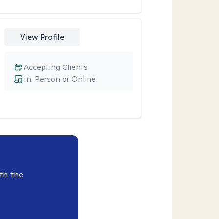
View Profile
Accepting Clients
In-Person or Online
th the