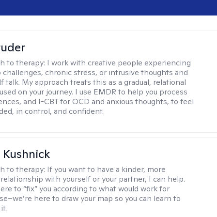
tuder
h to therapy:
I work with creative people experiencing
p challenges, chronic stress, or intrusive thoughts and
f talk. My approach treats this as a gradual, relational
used on your journey. I use EMDR to help you process
ences, and I-CBT for OCD and anxious thoughts, to feel
ed, in control, and confident.
 Kushnick
h to therapy:
If you want to have a kinder, more
relationship with yourself or your partner, I can help.
ere to “fix” you according to what would work for
e–we’re here to draw your map so you can learn to
it.