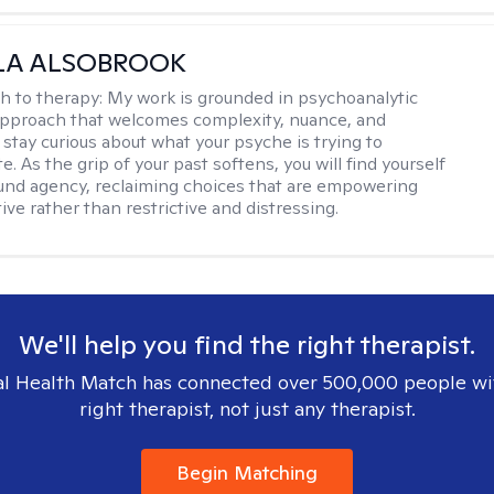
LA ALSOBROOK
h to therapy:
My work is grounded in psychoanalytic
approach that welcomes complexity, nuance, and
 stay curious about what your psyche is trying to
 As the grip of your past softens, you will find yourself
nd agency, reclaiming choices that are empowering
ve rather than restrictive and distressing.
We'll help you find the right therapist.
l Health Match has connected over 500,000 people wi
right therapist, not just any therapist.
Begin Matching