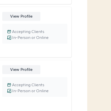
View Profile
Accepting Clients
In-Person or Online
View Profile
Accepting Clients
In-Person or Online