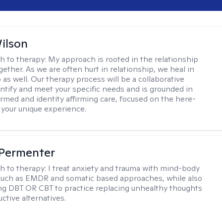
ilson
h to therapy:
My approach is rooted in the relationship
ether. As we are often hurt in relationship, we heal in
 as well. Our therapy process will be a collaborative
dentify and meet your specific needs and is grounded in
rmed and identity affirming care, focused on the here-
your unique experience.
 Permenter
h to therapy:
I treat anxiety and trauma with mind-body
such as EMDR and somatic based approaches, while also
ng DBT OR CBT to practice replacing unhealthy thoughts
ctive alternatives.