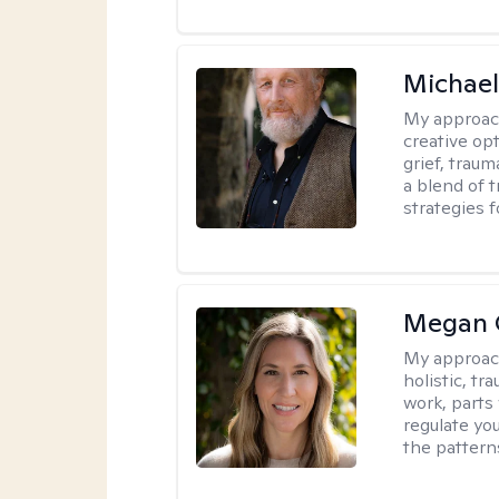
Michael
My approac
creative op
grief, trau
a blend of 
strategies f
Megan 
My approac
holistic, t
work, parts
regulate yo
the pattern