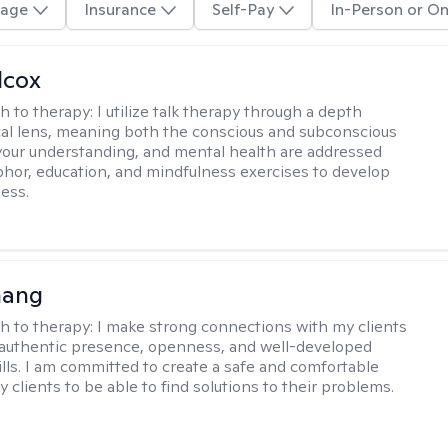
age
Insurance
Self-Pay
In-Person or On
lcox
h to therapy:
I utilize talk therapy through a depth
al lens, meaning both the conscious and subconscious
your understanding, and mental health are addressed
hor, education, and mindfulness exercises to develop
ess.
hang
h to therapy:
I make strong connections with my clients
authentic presence, openness, and well-developed
kills. I am committed to create a safe and comfortable
 clients to be able to find solutions to their problems.