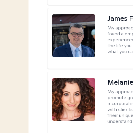
James F
My approac
found a emp
experienced
the life yo
what you ca
Melanie
My approac
promote gr
incorporati
with clients
their uniqu
understand 