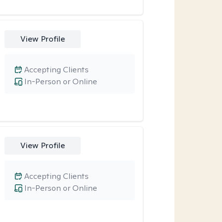
View Profile
Accepting Clients
In-Person or Online
View Profile
Accepting Clients
In-Person or Online