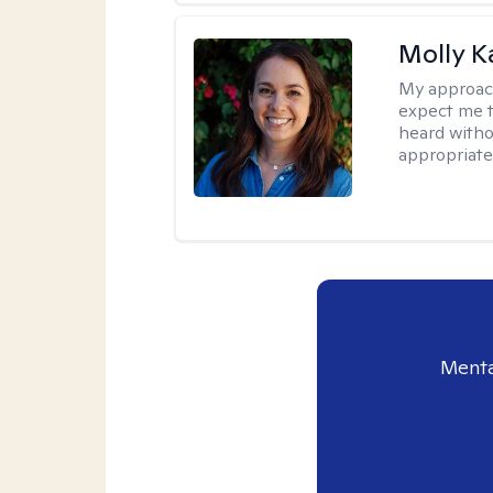
Molly K
My approac
expect me t
heard witho
appropriate
Menta