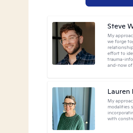
Steve W
My approac
we forge tog
relationship
effort to i
trauma-info
and-now of 
Lauren
My approac
modalities 
incorporati
with constru