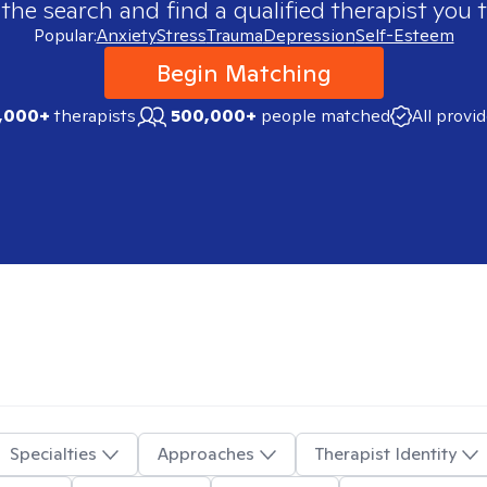
 the search and find a qualified therapist you t
Popular:
Anxiety
Stress
Trauma
Depression
Self-Esteem
Begin Matching
,000+
therapists
500,000+
people matched
All provi
Specialties
Approaches
Therapist Identity