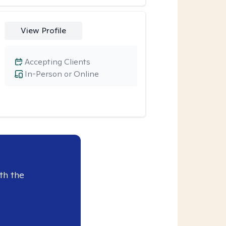
View Profile
Accepting Clients
In-Person or Online
th the