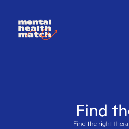
Find th
Find the right thera