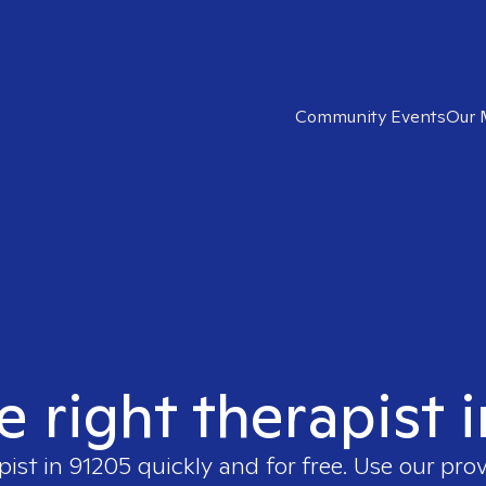
Community Events
Our 
e right therapist 
pist in
91205
quickly and for free. Use our pro