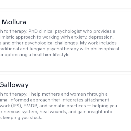
 Mollura
h to therapy:
PhD clinical psychologist who provides a
timistic approach to working with anxiety, depression,
ma and other psychological challenges. My work includes
traditional and Jungian psychotherapy with philosophical
or optimizing a healthier lifestyle.
Galloway
h to therapy:
I help mothers and women through a
rauma-informed approach that integrates attachment
 work (IFS), EMDR, and somatic practices — helping you
ur nervous system, heal wounds, and gain insight into
s keeping you stuck.