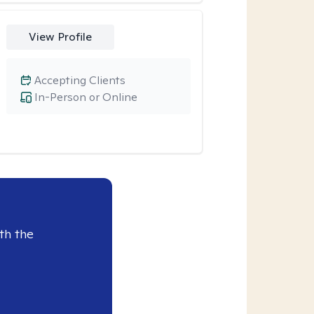
View Profile
Accepting Clients
In-Person or Online
th the