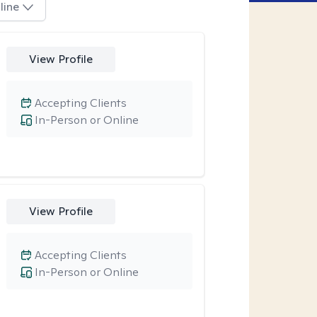
line
View Profile
Accepting Clients
In-Person or Online
View Profile
Accepting Clients
In-Person or Online