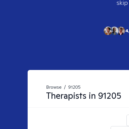
skip
4
Browse
/
91205
Therapists in
91205