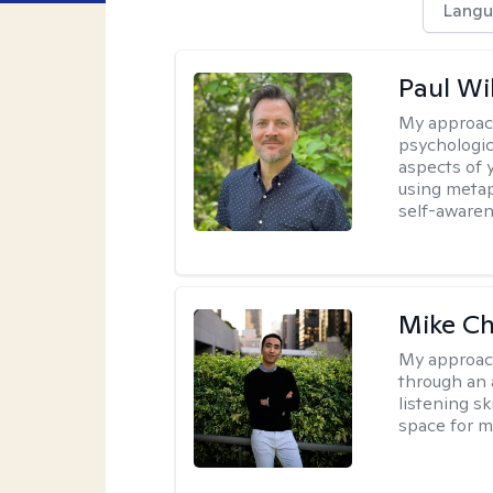
Langu
Paul Wi
My approac
psychologic
aspects of 
using metap
self-awaren
Mike C
My approac
through an 
listening s
space for my