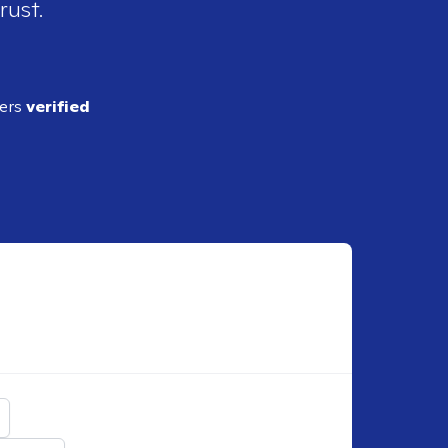
rust.
ders
verified