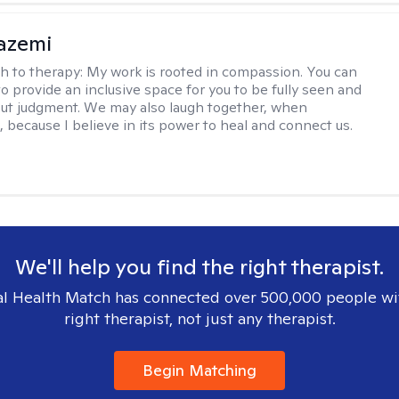
azemi
h to therapy:
My work is rooted in compassion. You can
o provide an inclusive space for you to be fully seen and
ut judgment. We may also laugh together, when
, because I believe in its power to heal and connect us.
We'll help you find the right therapist.
l Health Match has connected over 500,000 people wi
right therapist, not just any therapist.
Begin Matching