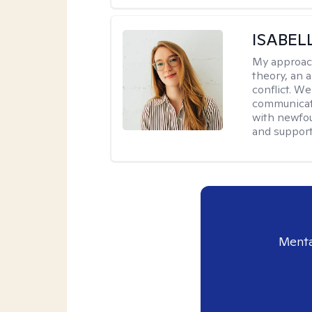
ISABEL
My approac
theory, an 
conflict. We
communicate.
with newfou
and supporti
Menta