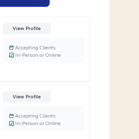
View Profile
Accepting Clients
In-Person or Online
View Profile
Accepting Clients
In-Person or Online