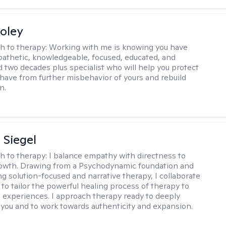
oley
h to therapy:
Working with me is knowing you have
athetic, knowledgeable, focused, educated, and
 two decades plus specialist who will help you protect
u have from further misbehavior of yours and rebuild
n.
 Siegel
h to therapy:
I balance empathy with directness to
owth. Drawing from a Psychodynamic foundation and
ng solution-focused and narrative therapy, I collaborate
 to tailor the powerful healing process of therapy to
e experiences. I approach therapy ready to deeply
you and to work towards authenticity and expansion.