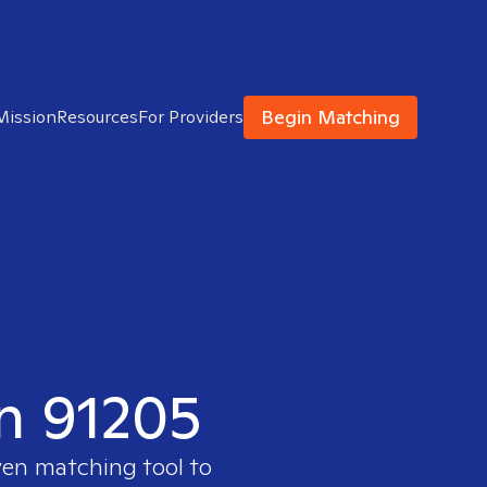
Begin Matching
Mission
Resources
For Providers
in 91205
ven matching tool to