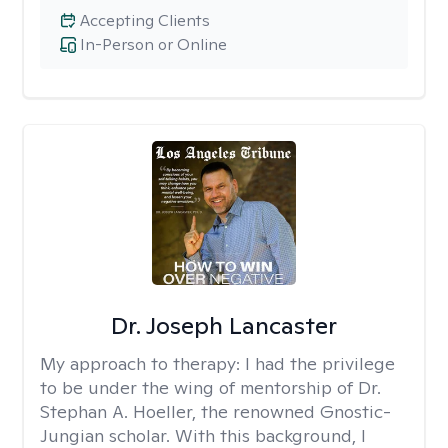
Accepting Clients
In-Person or Online
Dr. Joseph Lancaster
My approach to therapy:
I had the privilege
to be under the wing of mentorship of Dr.
Stephan A. Hoeller, the renowned Gnostic-
Jungian scholar. With this background, I