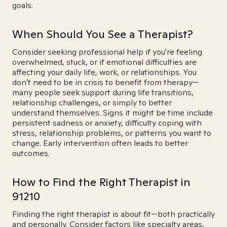
goals.
When Should You See a Therapist?
Consider seeking professional help if you're feeling
overwhelmed, stuck, or if emotional difficulties are
affecting your daily life, work, or relationships. You
don't need to be in crisis to benefit from therapy—
many people seek support during life transitions,
relationship challenges, or simply to better
understand themselves. Signs it might be time include
persistent sadness or anxiety, difficulty coping with
stress, relationship problems, or patterns you want to
change. Early intervention often leads to better
outcomes.
How to Find the Right Therapist in
91210
Finding the right therapist is about fit—both practically
and personally. Consider factors like specialty areas,