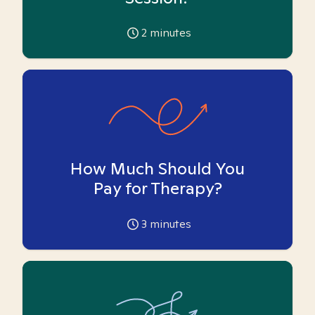
2
minutes
How Much Should You
Pay for Therapy?
3
minutes