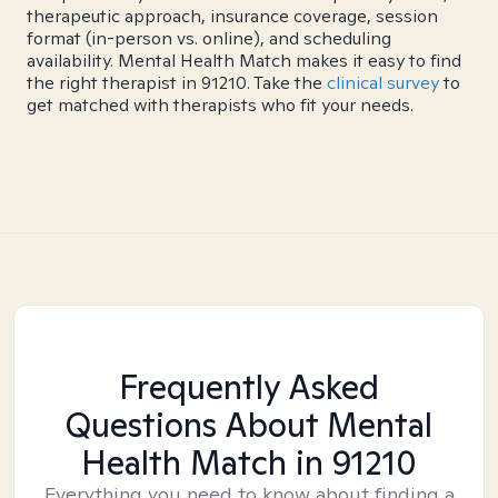
therapeutic approach, insurance coverage, session
format (in-person vs. online), and scheduling
availability. Mental Health Match makes it easy to find
the right therapist in 91210. Take the
clinical survey
to
get matched with therapists who fit your needs.
Frequently Asked
Questions About Mental
Health Match
in 91210
Everything you need to know about finding a