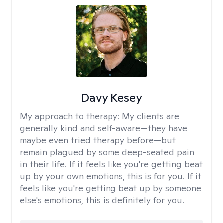
Davy Kesey
My approach to therapy:
My clients are
generally kind and self-aware—they have
maybe even tried therapy before—but
remain plagued by some deep-seated pain
in their life. If it feels like you're getting beat
up by your own emotions, this is for you. If it
feels like you're getting beat up by someone
else's emotions, this is definitely for you.