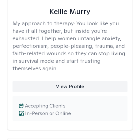
Kellie Murry
My approach to therapy:
You look like you
have it all together, but inside you're
exhausted. I help women untangle anxiety,
perfectionism, people-pleasing, trauma, and
faith-related wounds so they can stop living
in survival mode and start trusting
themselves again.
View Profile
Accepting Clients
In-Person or Online