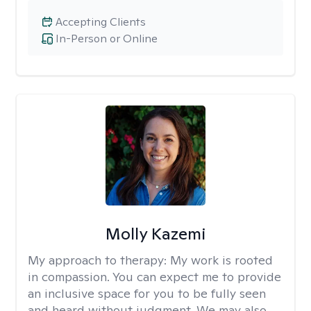
Accepting Clients
In-Person or Online
Molly Kazemi
My approach to therapy:
My work is rooted
in compassion. You can expect me to provide
an inclusive space for you to be fully seen
and heard without judgment. We may also