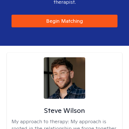
therapist.
Begin Matching
Steve Wilson
My approach to therapy:
My approach is
rooted in the relationship we forge together.