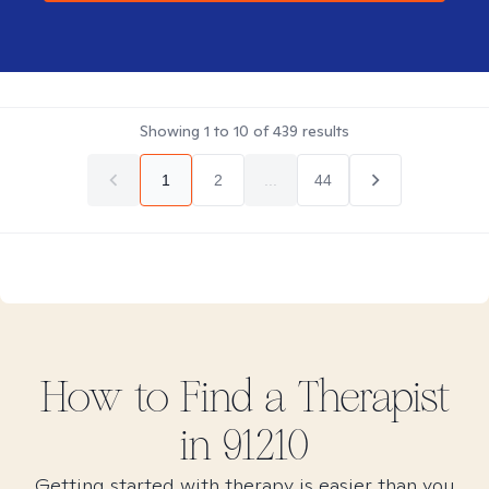
Showing
1
to
10
of
439
results
1
2
...
44
How to Find
a
Therapist
in
91210
Getting started with therapy is easier than you