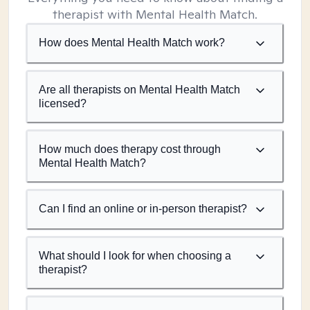
therapist with Mental Health Match.
How does Mental Health Match work?
Are all therapists on Mental Health Match
licensed?
How much does therapy cost through
Mental Health Match?
Can I find an online or in-person therapist?
What should I look for when choosing a
therapist?