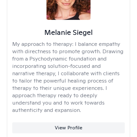
Melanie Siegel
My approach to therapy:
I balance empathy
with directness to promote growth. Drawing
from a Psychodynamic foundation and
incorporating solution-focused and
narrative therapy, I collaborate with clients
to tailor the powerful healing process of
therapy to their unique experiences. I
approach therapy ready to deeply
understand you and to work towards
authenticity and expansion.
View Profile