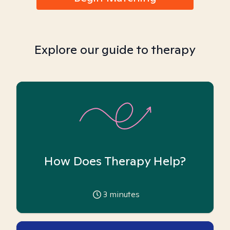
Explore our guide to therapy
How Does Therapy Help?
3
minutes