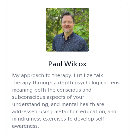
Paul Wilcox
My approach to therapy:
I utilize talk
therapy through a depth psychological lens,
meaning both the conscious and
subconscious aspects of your
understanding, and mental health are
addressed using metaphor, education, and
mindfulness exercises to develop self-
awareness.