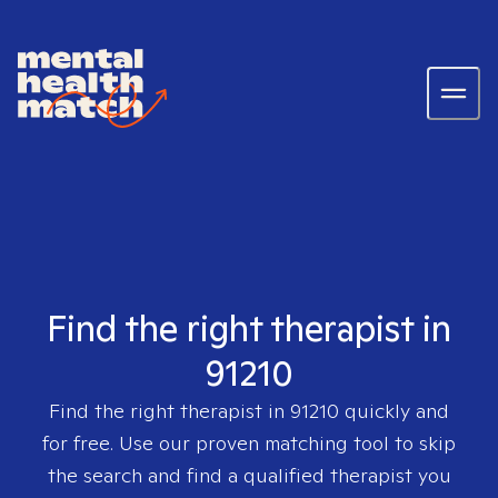
Find the right therapist in
91210
Find the right therapist in
91210
quickly and
for free. Use our proven matching tool to skip
the search and find a qualified therapist you