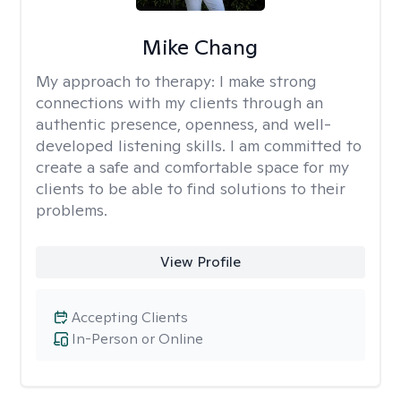
Mike Chang
My approach to therapy:
I make strong
connections with my clients through an
authentic presence, openness, and well-
developed listening skills. I am committed to
create a safe and comfortable space for my
clients to be able to find solutions to their
problems.
View Profile
Accepting Clients
In-Person or Online