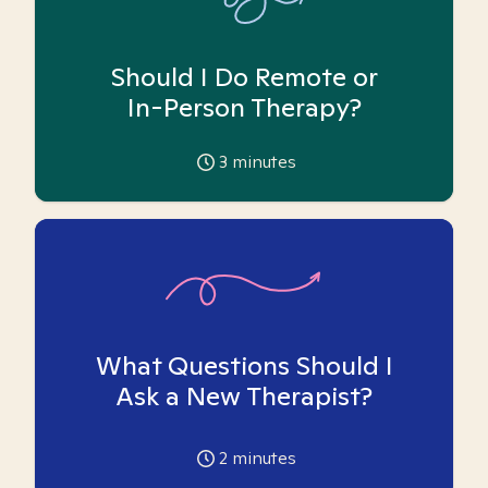
Should I Do Remote or
In-Person Therapy?
3
minutes
What Questions Should I
Ask a New Therapist?
2
minutes