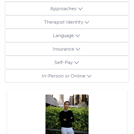
Approaches
Therapist Identity
Language
Insurance
Self-Pay
In-Person or Online