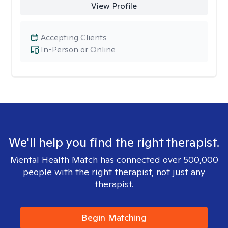
View Profile
Accepting Clients
In-Person or Online
We'll help you find the right therapist.
Mental Health Match has connected over 500,000
people with the right therapist, not just any
therapist.
Begin Matching