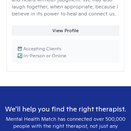
laugh together, when appropriate, because I
believe in its power to heal and connect us.
View Profile
Accepting Clients
In-Person or Online
We'll help you find the right therapist.
Mental Health Match has connected over 500,000
people with the right therapist, not just any