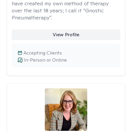
have created my own method of therapy
over the last 18 years; I call it “Gnostic
Pneumatherapy”.
View Profile
Accepting Clients
In-Person or Online