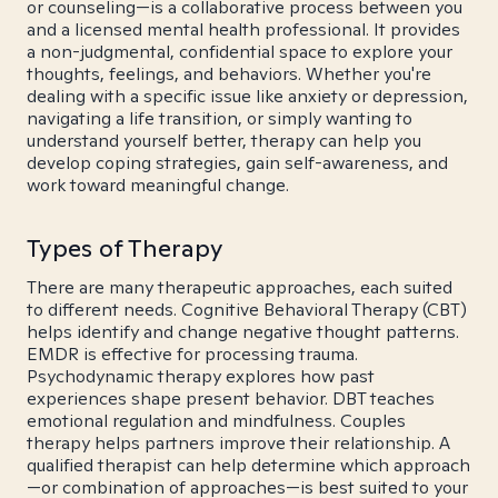
or counseling—is a collaborative process between you
and a licensed mental health professional. It provides
a non-judgmental, confidential space to explore your
thoughts, feelings, and behaviors. Whether you're
dealing with a specific issue like anxiety or depression,
navigating a life transition, or simply wanting to
understand yourself better, therapy can help you
develop coping strategies, gain self-awareness, and
work toward meaningful change.
Types of Therapy
There are many therapeutic approaches, each suited
to different needs. Cognitive Behavioral Therapy (CBT)
helps identify and change negative thought patterns.
EMDR is effective for processing trauma.
Psychodynamic therapy explores how past
experiences shape present behavior. DBT teaches
emotional regulation and mindfulness. Couples
therapy helps partners improve their relationship. A
qualified therapist can help determine which approach
—or combination of approaches—is best suited to your