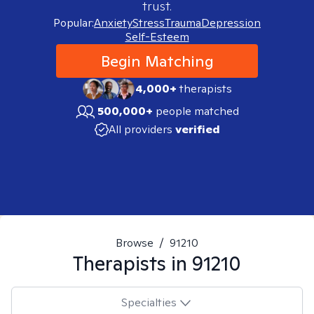
trust.
Popular:
Anxiety
Stress
Trauma
Depression
Self-Esteem
Begin Matching
4,000+
therapists
500,000+
people matched
All providers
verified
Browse
/
91210
Therapists in
91210
Specialties