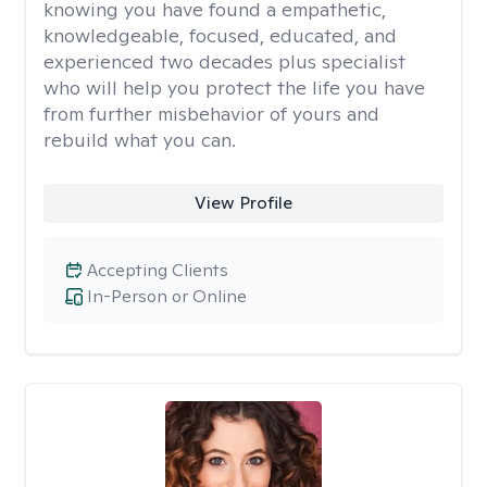
knowing you have found a empathetic,
knowledgeable, focused, educated, and
experienced two decades plus specialist
who will help you protect the life you have
from further misbehavior of yours and
rebuild what you can.
View Profile
Accepting Clients
In-Person or Online