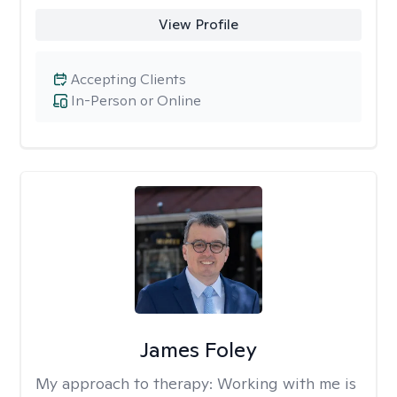
View Profile
Accepting Clients
In-Person or Online
James Foley
My approach to therapy:
Working with me is