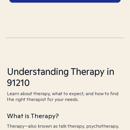
Understanding Therapy in
91210
Learn about therapy, what to expect, and how to find
the right therapist for your needs.
What is Therapy?
Therapy—also known as talk therapy, psychotherapy,