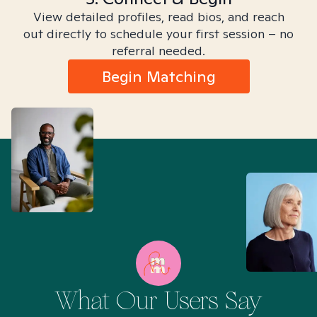
View detailed profiles, read bios, and reach
out directly to schedule your first session – no
referral needed.
Begin Matching
What Our Users Say