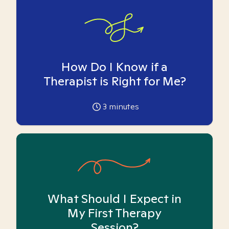
How Do I Know if a
Therapist is Right for Me?
3
minutes
What Should I Expect in
My First Therapy
Session?