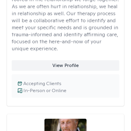
As we are often hurt in relationship, we heal
in relationship as well. Our therapy process
will be a collaborative effort to identify and
meet your specific needs and is grounded in
trauma-informed and identity affirming care,
focused on the here-and-now of your
unique experience.
View Profile
Accepting Clients
In-Person or Online