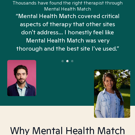
Thousands have found the right therapist through
Mental Health Match
“Mental Health Match covered critical
aspects of therapy that other sites
don't address... I honestly feel like
n
Mental Health Match was very
thorough and the best site I’ve used.”
Why Mental Health Match