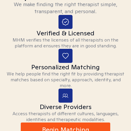
We make finding the right therapist simple,
transparent, and personal.
Verified & Licensed
MHM verifies the licenses of all therapists on the
platform and ensures they are in good standing.
Personalized Matching
We help people find the right fit by providing therapist
matches based on specialty, approach, identity, and
more.
Diverse Providers
Access therapists of different cultures, languages,
identities and therapeutic modalities.
Begin Matching