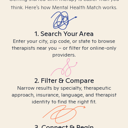
think. Here’s how Mental Health Match works.
1. Search Your Area
Enter your city, zip code, or state to browse
therapists near you – or filter for online-only
providers.
2. Filter & Compare
Narrow results by specialty, therapeutic
approach, insurance, language, and therapist
identity to find the right fit.
3. Connect & Begin