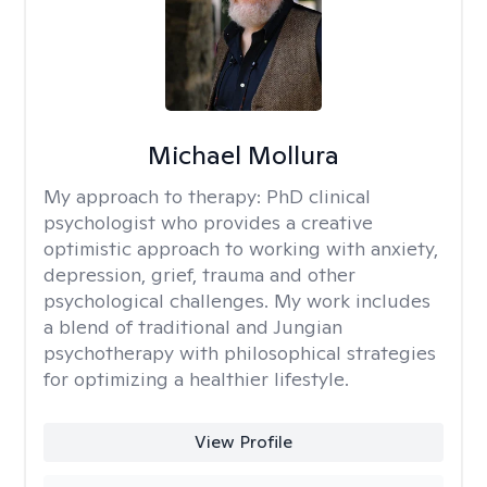
Michael Mollura
My approach to therapy:
PhD clinical
psychologist who provides a creative
optimistic approach to working with anxiety,
depression, grief, trauma and other
psychological challenges. My work includes
a blend of traditional and Jungian
psychotherapy with philosophical strategies
for optimizing a healthier lifestyle.
View Profile