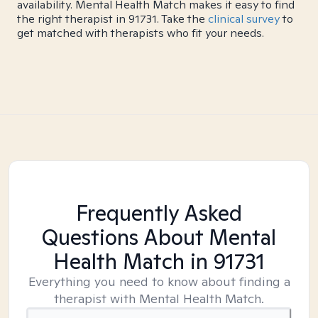
availability. Mental Health Match makes it easy to find
the right therapist in 91731. Take the
clinical survey
to
get matched with therapists who fit your needs.
Frequently Asked
Questions About Mental
Health Match
in 91731
Everything you need to know about finding a
therapist with Mental Health Match.