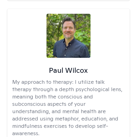
Paul Wilcox
My approach to therapy:
I utilize talk
therapy through a depth psychological lens,
meaning both the conscious and
subconscious aspects of your
understanding, and mental health are
addressed using metaphor, education, and
mindfulness exercises to develop self-
awareness.