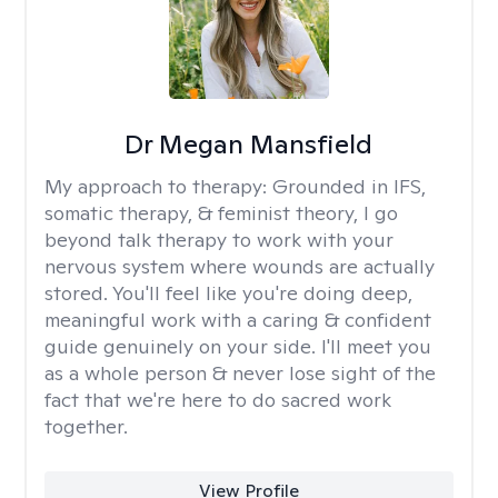
Dr Megan Mansfield
My approach to therapy:
Grounded in IFS,
somatic therapy, & feminist theory, I go
beyond talk therapy to work with your
nervous system where wounds are actually
stored. You'll feel like you're doing deep,
meaningful work with a caring & confident
guide genuinely on your side. I'll meet you
as a whole person & never lose sight of the
fact that we're here to do sacred work
together.
View Profile