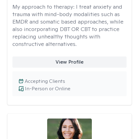
My approach to therapy:
I treat anxiety and
trauma with mind-body modalities such as
EMDR and somatic based approaches, while
also incorporating DBT OR CBT to practice
replacing unhealthy thoughts with
constructive alternatives.
View Profile
Accepting Clients
In-Person or Online