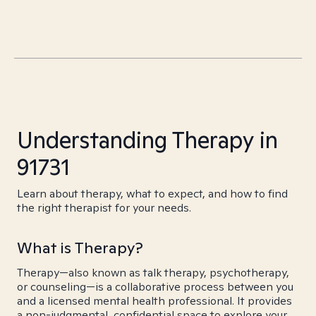
Understanding Therapy in
91731
Learn about therapy, what to expect, and how to find
the right therapist for your needs.
What is Therapy?
Therapy—also known as talk therapy, psychotherapy,
or counseling—is a collaborative process between you
and a licensed mental health professional. It provides
a non-judgmental, confidential space to explore your