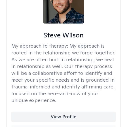
Steve Wilson
My approach to therapy:
My approach is
rooted in the relationship we forge together.
As we are often hurt in relationship, we heal
in relationship as well. Our therapy process
will be a collaborative effort to identify and
meet your specific needs and is grounded in
trauma-informed and identity affirming care,
focused on the here-and-now of your
unique experience.
View Profile