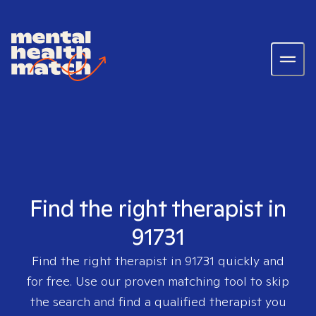
Find the right therapist in
91731
Find the right therapist in
91731
quickly and
for free. Use our proven matching tool to skip
the search and find a qualified therapist you