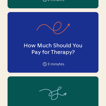
How Much Should You
Pay for Therapy?
3
minutes