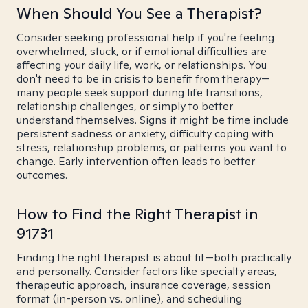
When Should You See a Therapist?
Consider seeking professional help if you're feeling
overwhelmed, stuck, or if emotional difficulties are
affecting your daily life, work, or relationships. You
don't need to be in crisis to benefit from therapy—
many people seek support during life transitions,
relationship challenges, or simply to better
understand themselves. Signs it might be time include
persistent sadness or anxiety, difficulty coping with
stress, relationship problems, or patterns you want to
change. Early intervention often leads to better
outcomes.
How to Find the Right Therapist in
91731
Finding the right therapist is about fit—both practically
and personally. Consider factors like specialty areas,
therapeutic approach, insurance coverage, session
format (in-person vs. online), and scheduling