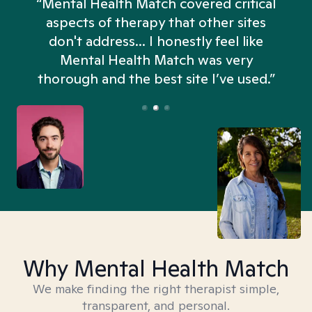
“Mental Health Match covered critical
aspects of therapy that other sites
don't address... I honestly feel like
n
Mental Health Match was very
thorough and the best site I’ve used.”
Why Mental Health Match
We make finding the right therapist simple,
transparent, and personal.