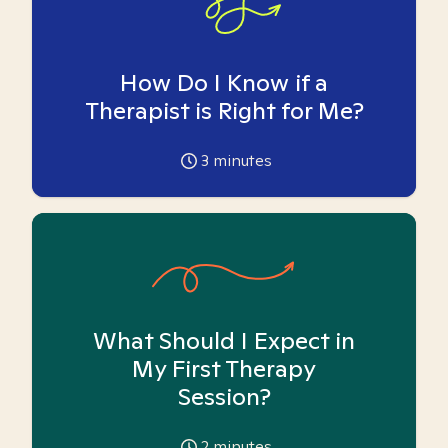
How Do I Know if a
Therapist is Right for Me?
3
minutes
What Should I Expect in
My First Therapy
Session?
2
minutes