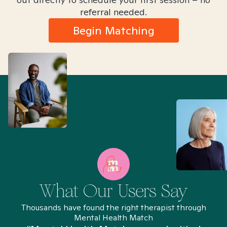
referral needed.
Begin Matching
What Our Users Say
Thousands have found the right therapist through
Mental Health Match