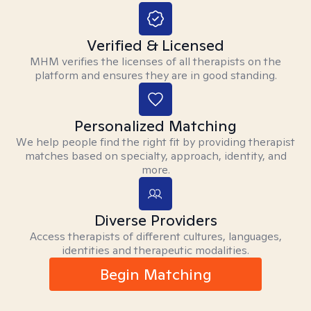
Verified & Licensed
MHM verifies the licenses of all therapists on the
platform and ensures they are in good standing.
Personalized Matching
We help people find the right fit by providing therapist
matches based on specialty, approach, identity, and
more.
Diverse Providers
Access therapists of different cultures, languages,
identities and therapeutic modalities.
Begin Matching