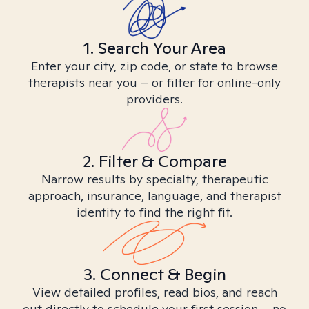
1. Search Your Area
Enter your city, zip code, or state to browse
therapists near you – or filter for online-only
providers.
2. Filter & Compare
Narrow results by specialty, therapeutic
approach, insurance, language, and therapist
identity to find the right fit.
3. Connect & Begin
View detailed profiles, read bios, and reach
out directly to schedule your first session – no