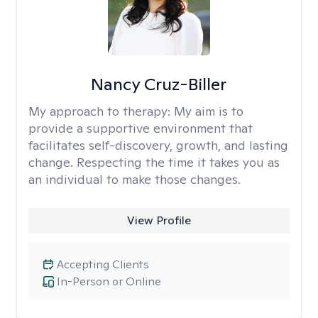
Nancy Cruz-Biller
My approach to therapy:
My aim is to
provide a supportive environment that
facilitates self-discovery, growth, and lasting
change. Respecting the time it takes you as
an individual to make those changes.
View Profile
Accepting Clients
In-Person or Online