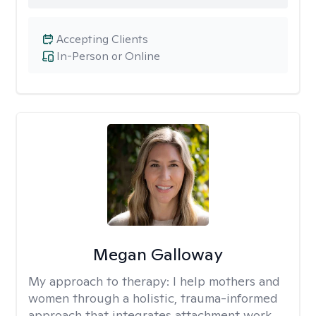
Accepting Clients
In-Person or Online
Megan Galloway
My approach to therapy:
I help mothers and
women through a holistic, trauma-informed
approach that integrates attachment work,