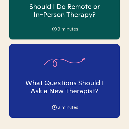
Should I Do Remote or
In-Person Therapy?
3
minutes
What Questions Should I
Ask a New Therapist?
2
minutes