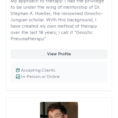
My approach to therapy:
I had the privilege
to be under the wing of mentorship of Dr.
Stephan A. Hoeller, the renowned Gnostic-
Jungian scholar. With this background, I
have created my own method of therapy
over the last 18 years; I call it “Gnostic
Pneumatherapy”.
View Profile
Accepting Clients
In-Person or Online