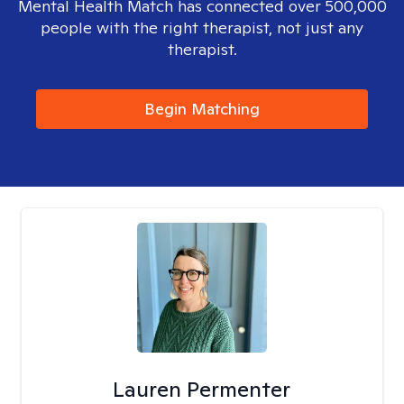
Mental Health Match has connected over 500,000
people with the right therapist, not just any
therapist.
Begin Matching
Lauren Permenter