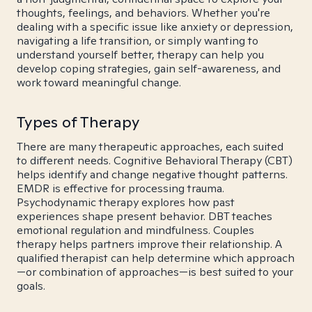
thoughts, feelings, and behaviors. Whether you're
dealing with a specific issue like anxiety or depression,
navigating a life transition, or simply wanting to
understand yourself better, therapy can help you
develop coping strategies, gain self-awareness, and
work toward meaningful change.
Types of Therapy
There are many therapeutic approaches, each suited
to different needs. Cognitive Behavioral Therapy (CBT)
helps identify and change negative thought patterns.
EMDR is effective for processing trauma.
Psychodynamic therapy explores how past
experiences shape present behavior. DBT teaches
emotional regulation and mindfulness. Couples
therapy helps partners improve their relationship. A
qualified therapist can help determine which approach
—or combination of approaches—is best suited to your
goals.