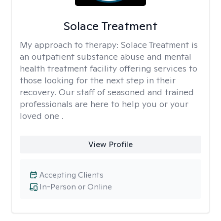
Solace Treatment
My approach to therapy:
Solace Treatment is
an outpatient substance abuse and mental
health treatment facility offering services to
those looking for the next step in their
recovery. Our staff of seasoned and trained
professionals are here to help you or your
loved one .
View Profile
Accepting Clients
In-Person or Online