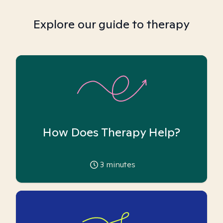
Explore our guide to therapy
How Does Therapy Help?
3
minutes