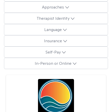
Approaches
Therapist Identity
Language
Insurance
Self-Pay
In-Person or Online