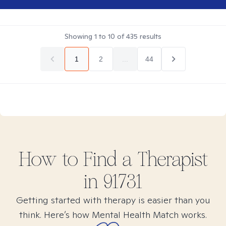
Showing
1
to
10
of
435
results
1
2
...
44
How to Find
a
Therapist
in
91731
Getting started with therapy is easier than you
think. Here’s how Mental Health Match works.