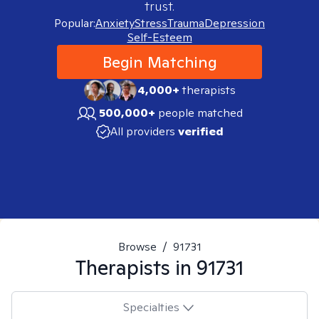
trust.
Popular:
Anxiety
Stress
Trauma
Depression
Self-Esteem
Begin Matching
4,000+
therapists
500,000+
people matched
All providers
verified
Browse
/
91731
Therapists in
91731
Specialties