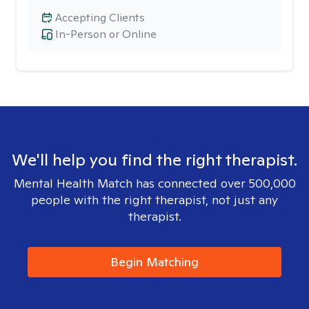
Accepting Clients
In-Person or Online
We'll help you find the right therapist.
Mental Health Match has connected over 500,000
people with the right therapist, not just any
therapist.
Begin Matching