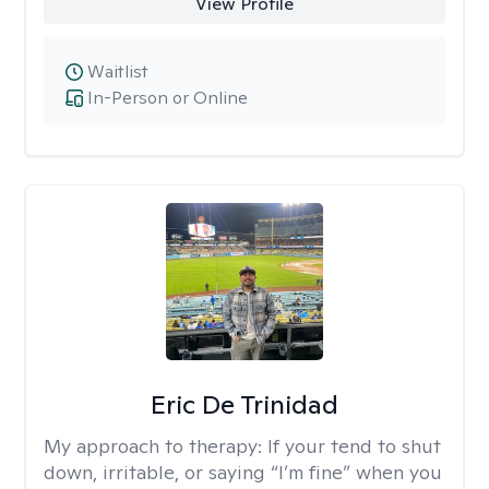
View Profile
Waitlist
In-Person or Online
Eric De Trinidad
My approach to therapy:
If your tend to shut
down, irritable, or saying “I’m fine” when you