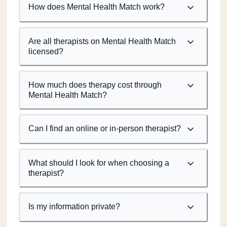
How does Mental Health Match work?
Are all therapists on Mental Health Match
licensed?
How much does therapy cost through
Mental Health Match?
Can I find an online or in-person therapist?
What should I look for when choosing a
therapist?
Is my information private?