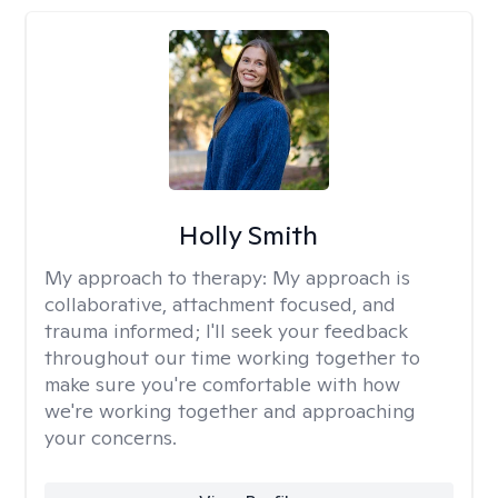
Holly Smith
My approach to therapy:
My approach is
collaborative, attachment focused, and
trauma informed; I'll seek your feedback
throughout our time working together to
make sure you're comfortable with how
we're working together and approaching
your concerns.