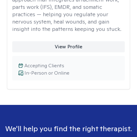
parts work (IFS), EMDR, and somatic
practices — helping you regulate your
nervous system, heal wounds, and gain
insight into the patterns keeping you stuck.
View Profile
Accepting Clients
In-Person or Online
We'll help you find the right therapist.