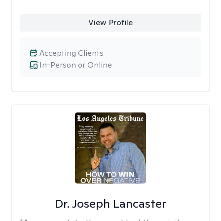
View Profile
Accepting Clients
In-Person or Online
Dr. Joseph Lancaster