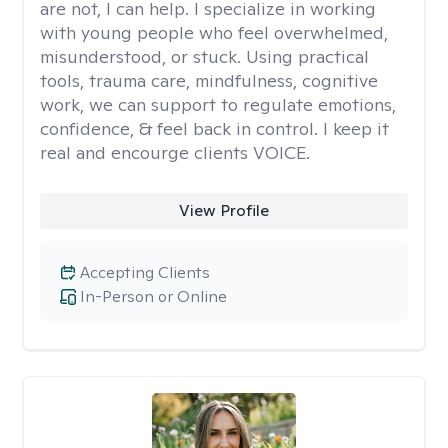
are not, I can help. I specialize in working
with young people who feel overwhelmed,
misunderstood, or stuck. Using practical
tools, trauma care, mindfulness, cognitive
work, we can support to regulate emotions,
confidence, & feel back in control. I keep it
real and encourge clients VOICE.
View Profile
Accepting Clients
In-Person or Online