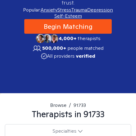
trust.
Popular:
Anxiety
Stress
Trauma
Depression
Self-Esteem
Begin Matching
4,000+
therapists
500,000+
people matched
All providers
verified
Browse
/
91733
Therapists in
91733
Specialties