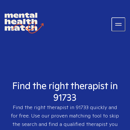
Find the right therapist in
91733
Find the right therapist in
91733
quickly and
for free. Use our proven matching tool to skip
the search and find a qualified therapist you