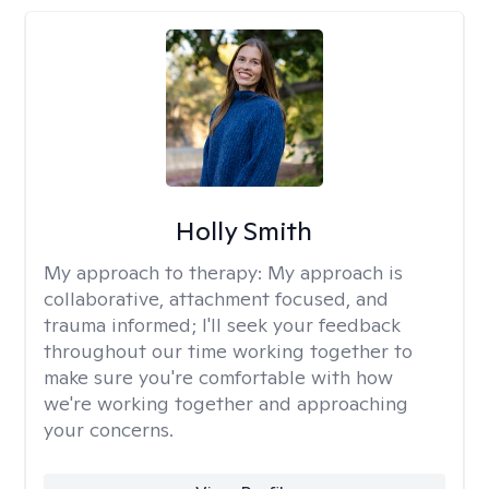
Holly Smith
My approach to therapy:
My approach is
collaborative, attachment focused, and
trauma informed; I'll seek your feedback
throughout our time working together to
make sure you're comfortable with how
we're working together and approaching
your concerns.