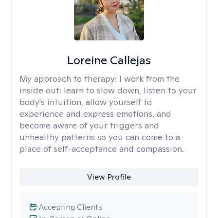
Loreine Callejas
My approach to therapy:
I work from the
inside out: learn to slow down, listen to your
body's intuition, allow yourself to
experience and express emotions, and
become aware of your triggers and
unhealthy patterns so you can come to a
place of self-acceptance and compassion.
View Profile
Accepting Clients