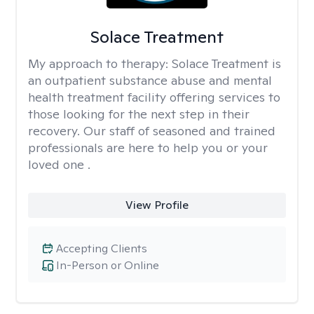
Solace Treatment
My approach to therapy:
Solace Treatment is
an outpatient substance abuse and mental
health treatment facility offering services to
those looking for the next step in their
recovery. Our staff of seasoned and trained
professionals are here to help you or your
loved one .
View Profile
Accepting Clients
In-Person or Online