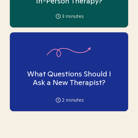
In-Person Therapy?
3
minutes
What Questions Should I
Ask a New Therapist?
2
minutes