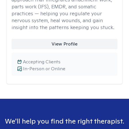
parts work (IFS), EMDR, and somatic
practices — helping you regulate your
nervous system, heal wounds, and gain
insight into the patterns keeping you stuck.
View Profile
Accepting Clients
In-Person or Online
We'll help you find the right therapist.