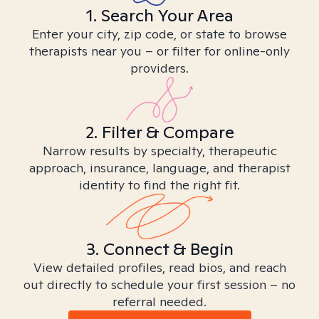
1. Search Your Area
Enter your city, zip code, or state to browse
therapists near you – or filter for online-only
providers.
2. Filter & Compare
Narrow results by specialty, therapeutic
approach, insurance, language, and therapist
identity to find the right fit.
3. Connect & Begin
View detailed profiles, read bios, and reach
out directly to schedule your first session – no
referral needed.