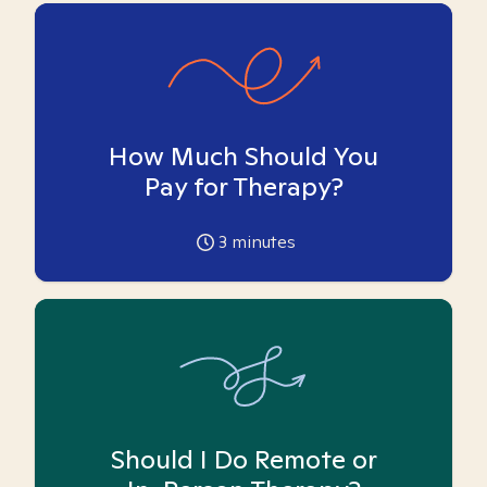
How Much Should You
Pay for Therapy?
3
minutes
Should I Do Remote or