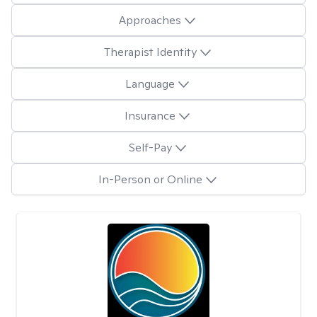
Approaches
Therapist Identity
Language
Insurance
Self-Pay
In-Person or Online