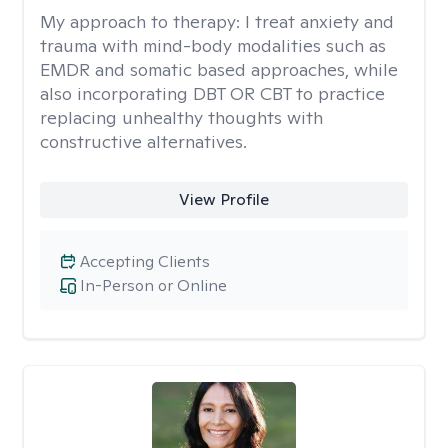
My approach to therapy:
I treat anxiety and
trauma with mind-body modalities such as
EMDR and somatic based approaches, while
also incorporating DBT OR CBT to practice
replacing unhealthy thoughts with
constructive alternatives.
View Profile
Accepting Clients
In-Person or Online