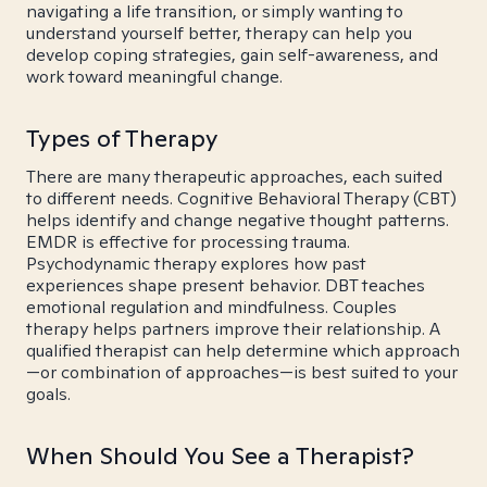
navigating a life transition, or simply wanting to
understand yourself better, therapy can help you
develop coping strategies, gain self-awareness, and
work toward meaningful change.
Types of Therapy
There are many therapeutic approaches, each suited
to different needs. Cognitive Behavioral Therapy (CBT)
helps identify and change negative thought patterns.
EMDR is effective for processing trauma.
Psychodynamic therapy explores how past
experiences shape present behavior. DBT teaches
emotional regulation and mindfulness. Couples
therapy helps partners improve their relationship. A
qualified therapist can help determine which approach
—or combination of approaches—is best suited to your
goals.
When Should You See a Therapist?