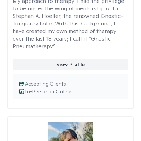
My approach to therapy:
I had the privilege
to be under the wing of mentorship of Dr.
Stephan A. Hoeller, the renowned Gnostic-
Jungian scholar. With this background, I
have created my own method of therapy
over the last 18 years; I call it “Gnostic
Pneumatherapy”.
View Profile
Accepting Clients
In-Person or Online