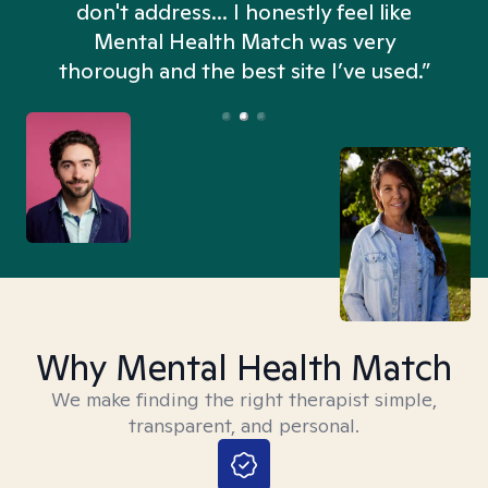
don't address... I honestly feel like
n
Mental Health Match was very
thorough and the best site I’ve used.”
Why Mental Health Match
We make finding the right therapist simple,
transparent, and personal.