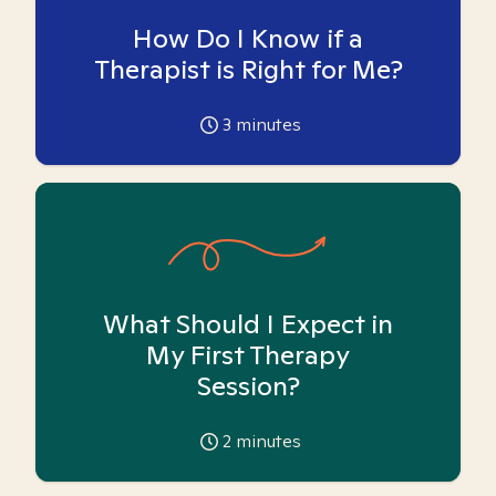
How Do I Know if a
Therapist is Right for Me?
3
minutes
What Should I Expect in
My First Therapy
Session?
2
minutes