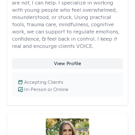
are not, I can help. I specialize in working
with young people who feel overwhelmed,
misunderstood, or stuck. Using practical
tools, trauma care, mindfulness, cognitive
work, we can support to regulate emotions,
confidence, & feel back in control. I keep it
real and encourge clients VOICE.
View Profile
Accepting Clients
In-Person or Online