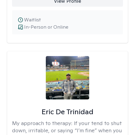
View Profile
Waitlist
In-Person or Online
Eric De Trinidad
My approach to therapy:
If your tend to shut
down, irritable, or saying “I’m fine” when you