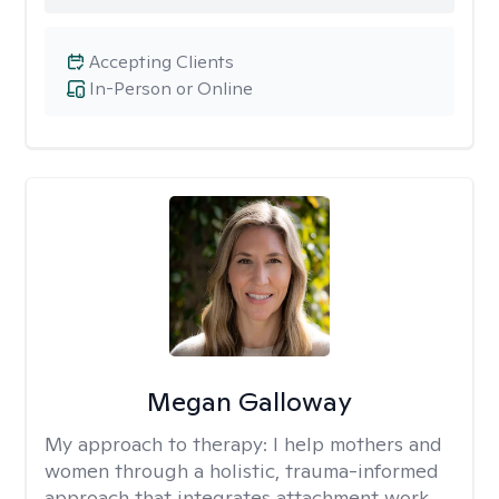
Accepting Clients
In-Person or Online
Megan Galloway
My approach to therapy:
I help mothers and
women through a holistic, trauma-informed
approach that integrates attachment work,