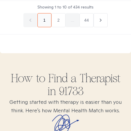
Showing
1
to
10
of
434
results
1
2
...
44
How to Find
a
Therapist
in
91733
Getting started with therapy is easier than you
think. Here’s how Mental Health Match works.