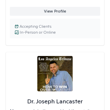
View Profile
Accepting Clients
In-Person or Online
Dr. Joseph Lancaster