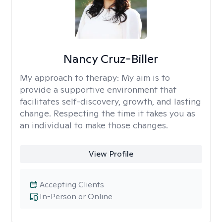
Nancy Cruz-Biller
My approach to therapy:
My aim is to
provide a supportive environment that
facilitates self-discovery, growth, and lasting
change. Respecting the time it takes you as
an individual to make those changes.
View Profile
Accepting Clients
In-Person or Online