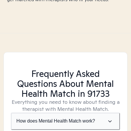
Frequently Asked
Questions About Mental
Health Match
in 91733
Everything you need to know about finding a
therapist with Mental Health Match.
How does Mental Health Match work?