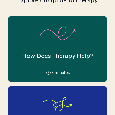
Explore our guide to therapy
How Does Therapy Help?
3
minutes