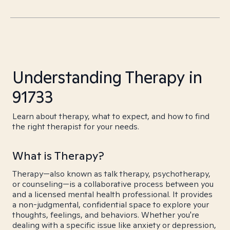
Understanding Therapy in
91733
Learn about therapy, what to expect, and how to find
the right therapist for your needs.
What is Therapy?
Therapy—also known as talk therapy, psychotherapy,
or counseling—is a collaborative process between you
and a licensed mental health professional. It provides
a non-judgmental, confidential space to explore your
thoughts, feelings, and behaviors. Whether you're
dealing with a specific issue like anxiety or depression,