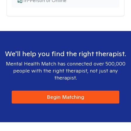
In-Person or Online
We'll help you find the right therapist.
Mental Health Match has connected over 500,000
people with the right therapist, not just any
therapist.
Begin Matching