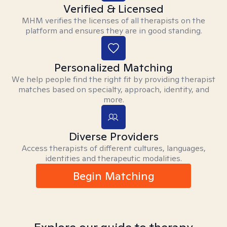
Verified & Licensed
MHM verifies the licenses of all therapists on the
platform and ensures they are in good standing.
Personalized Matching
We help people find the right fit by providing therapist
matches based on specialty, approach, identity, and
more.
Diverse Providers
Access therapists of different cultures, languages,
identities and therapeutic modalities.
Begin Matching