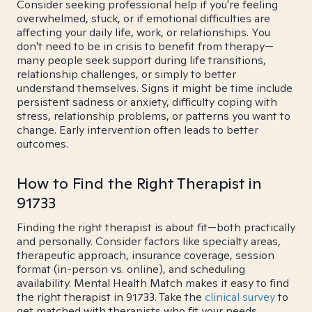
Consider seeking professional help if you're feeling
overwhelmed, stuck, or if emotional difficulties are
affecting your daily life, work, or relationships. You
don't need to be in crisis to benefit from therapy—
many people seek support during life transitions,
relationship challenges, or simply to better
understand themselves. Signs it might be time include
persistent sadness or anxiety, difficulty coping with
stress, relationship problems, or patterns you want to
change. Early intervention often leads to better
outcomes.
How to Find the Right Therapist in
91733
Finding the right therapist is about fit—both practically
and personally. Consider factors like specialty areas,
therapeutic approach, insurance coverage, session
format (in-person vs. online), and scheduling
availability. Mental Health Match makes it easy to find
the right therapist in 91733. Take the
clinical survey
to
get matched with therapists who fit your needs.