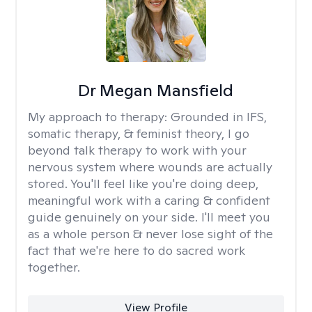
Dr Megan Mansfield
My approach to therapy:
Grounded in IFS,
somatic therapy, & feminist theory, I go
beyond talk therapy to work with your
nervous system where wounds are actually
stored. You'll feel like you're doing deep,
meaningful work with a caring & confident
guide genuinely on your side. I'll meet you
as a whole person & never lose sight of the
fact that we're here to do sacred work
together.
View Profile