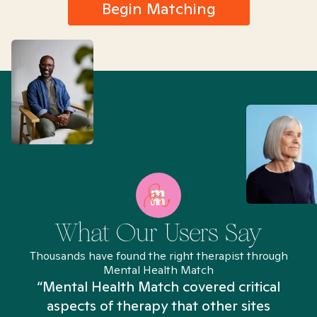
Begin Matching
What Our Users Say
Thousands have found the right therapist through
Mental Health Match
“Mental Health Match covered critical
aspects of therapy that other sites