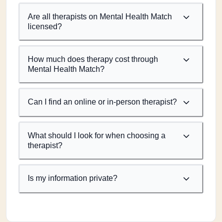
Are all therapists on Mental Health Match
licensed?
How much does therapy cost through
Mental Health Match?
Can I find an online or in-person therapist?
What should I look for when choosing a
therapist?
Is my information private?