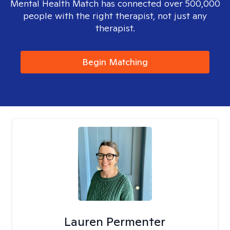
Mental Health Match has connected over 500,000
people with the right therapist, not just any
therapist.
Begin Matching
Lauren Permenter