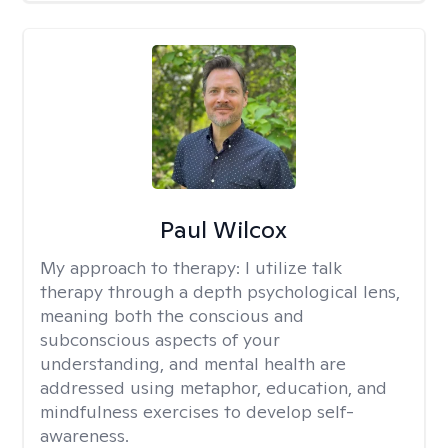
Paul Wilcox
My approach to therapy:
I utilize talk
therapy through a depth psychological lens,
meaning both the conscious and
subconscious aspects of your
understanding, and mental health are
addressed using metaphor, education, and
mindfulness exercises to develop self-
awareness.