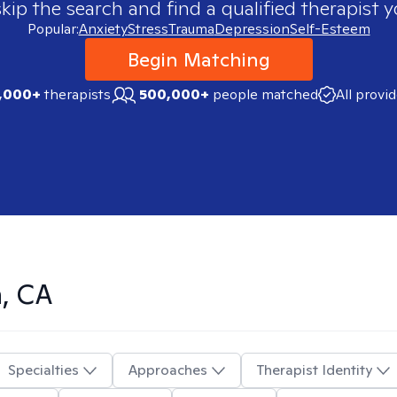
skip the search and find a qualified therapist y
Popular:
Anxiety
Stress
Trauma
Depression
Self-Esteem
Begin Matching
,000+
therapists
500,000+
people matched
All provi
n, CA
Specialties
Approaches
Therapist Identity