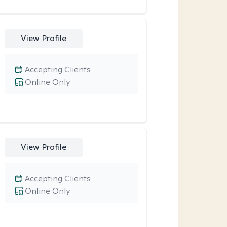
View Profile
Accepting Clients
Online Only
View Profile
Accepting Clients
Online Only