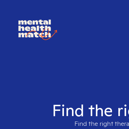
Find the r
Find the right ther