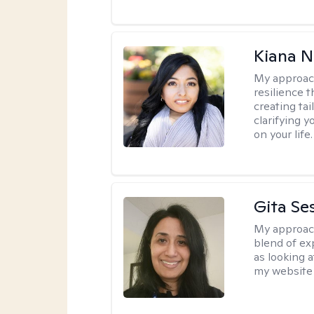
Kiana N
My approac
resilience t
creating ta
clarifying y
on your life.
Gita Se
My approac
blend of exp
as looking a
my website 