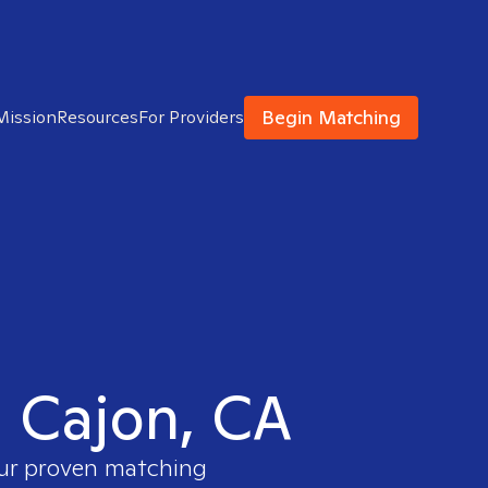
Begin Matching
Mission
Resources
For Providers
l Cajon, CA
our proven matching