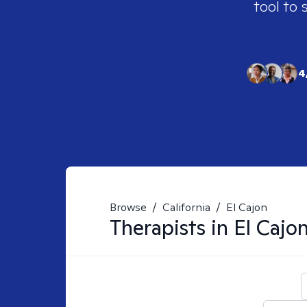
tool to 
4
Browse
/
California
/
El Cajon
Therapists in
El Cajo