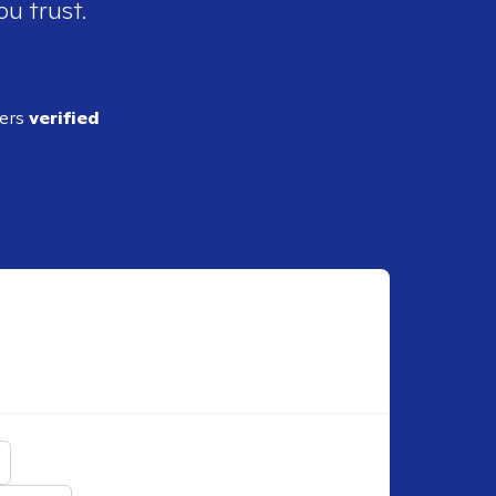
ou trust.
ders
verified