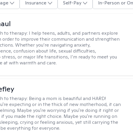
age
Insurance
Self-Pay
In-Person or On
haul
h to therapy:
I help teens, adults, and partners explore
 in order to improve their communication and strengthen
ctions. Whether you’re navigating anxiety,
nce, confusion about life, sexual difficulties,
 stress, or major life transitions, I’m ready to meet you
e at with warmth and care.
efley
h to therapy:
Being a mom is beautiful and HARD!
're expecting or in the thick of new motherhood, it can
lming. Maybe you're worrying if you're doing it right or
 if you made the right choice. Maybe you're running on
leeping, crying or feeling anxious, yet still carrying the
 be everything for everyone.