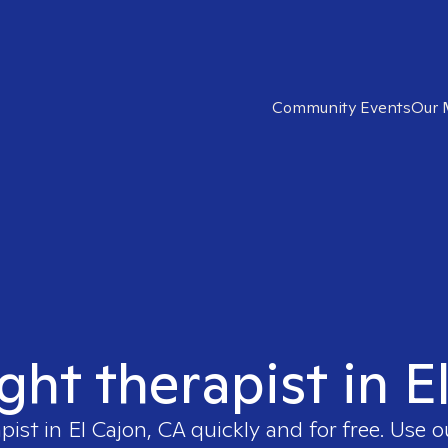
Community Events
Our 
ight therapist in E
apist in
El Cajon, CA
quickly and for free. Use 