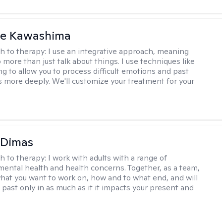
le Kawashima
h to therapy:
I use an integrative approach, meaning
o more than just talk about things. I use techniques like
ng to allow you to process difficult emotions and past
 more deeply. We'll customize your treatment for your
 Dimas
h to therapy:
I work with adults with a range of
mental health and health concerns. Together, as a team,
hat you want to work on, how and to what end, and will
 past only in as much as it it impacts your present and