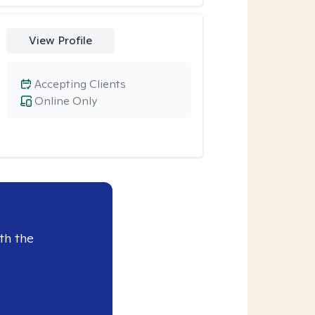
View Profile
Accepting Clients
Online Only
th the