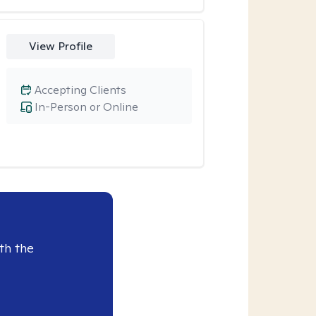
View Profile
Accepting Clients
In-Person or Online
th the