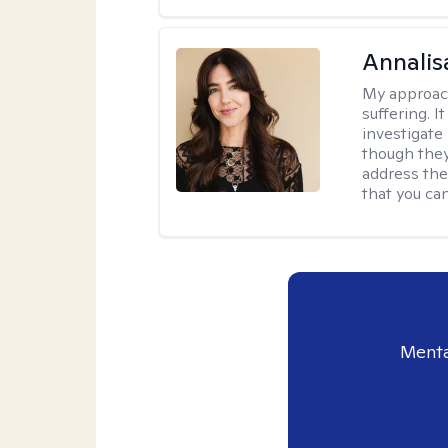
Annalis
My approac
suffering. I
investigate 
though they
address the
that you ca
Menta