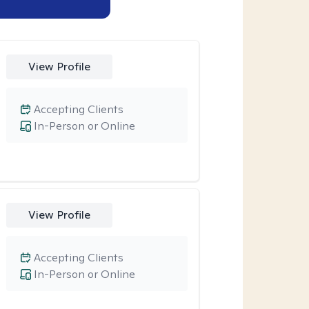
View Profile
Accepting Clients
In-Person or Online
View Profile
Accepting Clients
In-Person or Online