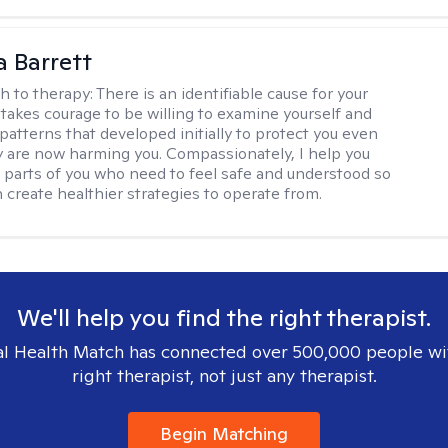
a Barrett
h to therapy:
There is an identifiable cause for your
t takes courage to be willing to examine yourself and
patterns that developed initially to protect you even
 are now harming you. Compassionately, I help you
 parts of you who need to feel safe and understood so
n create healthier strategies to operate from.
We'll help you find the right therapist.
l Health Match has connected over 500,000 people wi
right therapist, not just any therapist.
Begin Matching