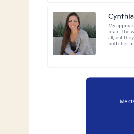
Cynthia
My approac
brain, the w
all, but the
both. Let m
Menta