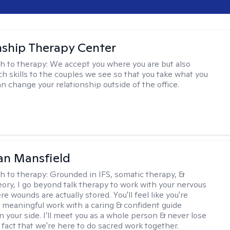
nship Therapy Center
h to therapy:
We accept you where you are but also
ch skills to the couples we see so that you take what you
n change your relationship outside of the office.
an Mansfield
h to therapy:
Grounded in IFS, somatic therapy, &
eory, I go beyond talk therapy to work with your nervous
 wounds are actually stored. You'll feel like you're
 meaningful work with a caring & confident guide
n your side. I'll meet you as a whole person & never lose
 fact that we're here to do sacred work together.