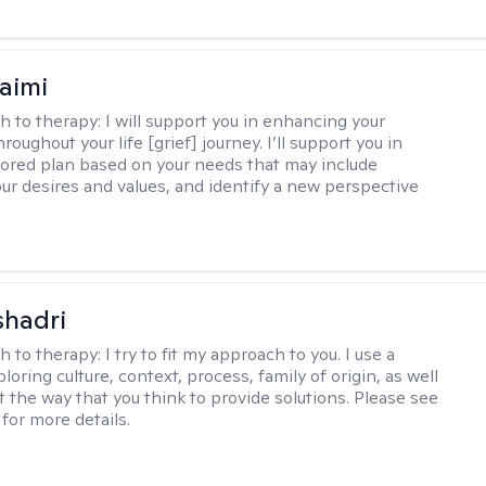
aimi
h to therapy:
I will support you in enhancing your
hroughout your life [grief] journey. I’ll support you in
ilored plan based on your needs that may include
our desires and values, and identify a new perspective
shadri
h to therapy:
I try to fit my approach to you. I use a
loring culture, context, process, family of origin, as well
t the way that you think to provide solutions. Please see
for more details.