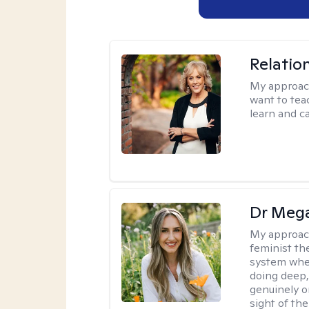
Relatio
My approac
want to tea
learn and ca
Dr Meg
My approac
feminist th
system where
doing deep,
genuinely o
sight of the