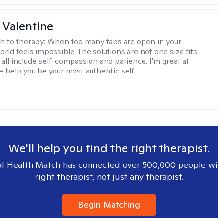
 Valentine
h to therapy:
When too many tabs are open in your
orld feels impossible. The solutions are not one size fits
y all include self-compassion and patience. I'm great at
e help you be your most authentic self.
We'll help you find the right therapist.
l Health Match has connected over 500,000 people wi
right therapist, not just any therapist.
Begin Matching