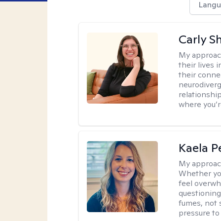
Langu
Carly S
My approac
their lives
their conne
neurodiverge
relationship
where you’r
Kaela P
My approac
Whether you
feel overwhe
questioning
fumes, not s
pressure to