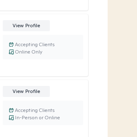
View Profile
Accepting Clients
Online Only
View Profile
Accepting Clients
In-Person or Online