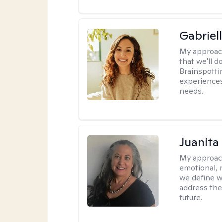
Gabriel
My approac
that we'll d
Brainspotti
experiences
needs.
Juanita
My approac
emotional, 
we define w
address the
future.