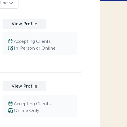
line
View Profile
Accepting Clients
In-Person or Online
View Profile
Accepting Clients
Online Only