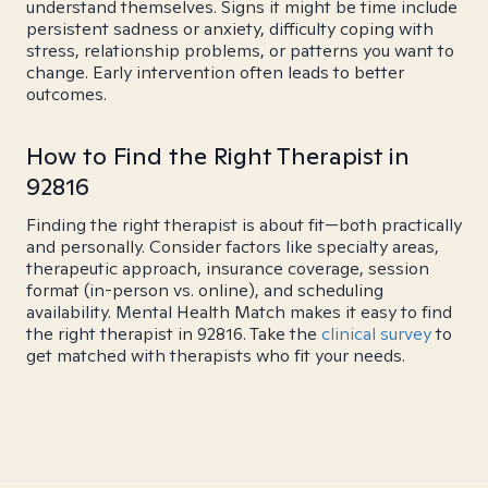
understand themselves. Signs it might be time include
persistent sadness or anxiety, difficulty coping with
stress, relationship problems, or patterns you want to
change. Early intervention often leads to better
outcomes.
How to Find the Right Therapist in
92816
Finding the right therapist is about fit—both practically
and personally. Consider factors like specialty areas,
therapeutic approach, insurance coverage, session
format (in-person vs. online), and scheduling
availability. Mental Health Match makes it easy to find
the right therapist in 92816. Take the
clinical survey
to
get matched with therapists who fit your needs.