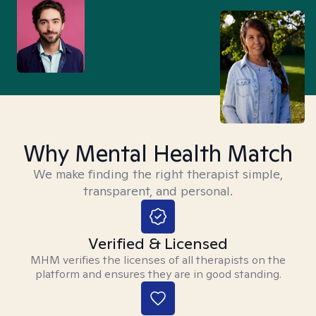
Why Mental Health Match
We make finding the right therapist simple,
transparent, and personal.
Verified & Licensed
MHM verifies the licenses of all therapists on the
platform and ensures they are in good standing.