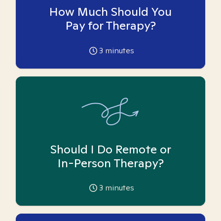
How Much Should You
Pay for Therapy?
3
minutes
Should I Do Remote or
In-Person Therapy?
3
minutes