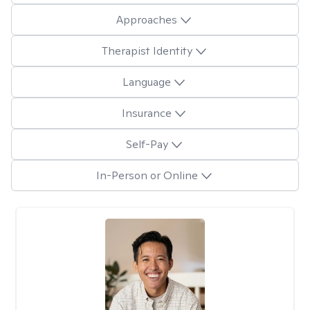
Approaches
Therapist Identity
Language
Insurance
Self-Pay
In-Person or Online