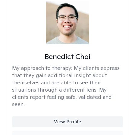
Benedict Choi
My approach to therapy:
My clients express
that they gain additional insight about
themselves and are able to see their
situations through a different lens. My
clients report feeling safe, validated and
seen.
View Profile