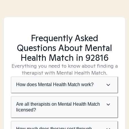
Frequently Asked
Questions About Mental
Health Match
in 92816
Everything you need to know about finding a
therapist with Mental Health Match.
How does Mental Health Match work?
Are all therapists on Mental Health Match
licensed?
How much does therapy cost through