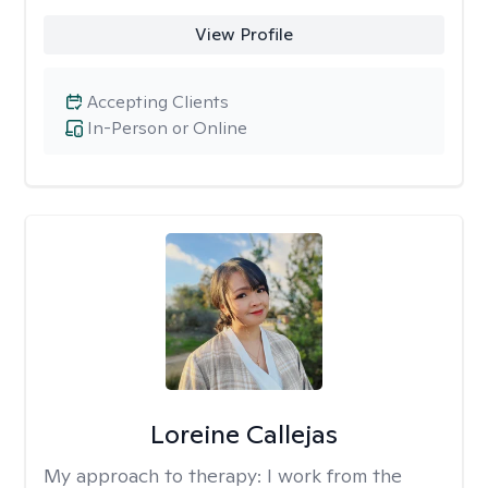
View Profile
Accepting Clients
In-Person or Online
Loreine Callejas
My approach to therapy:
I work from the