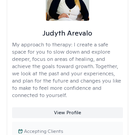
Judyth Arevalo
My approach to therapy:
I create a safe
space for you to slow down and explore
deeper, focus on areas of healing, and
achieve the goals toward growth. Together,
we look at the past and your experiences,
and plan for the future and changes you like
to make to feel more confidence and
connected to yourself.
View Profile
Accepting Clients