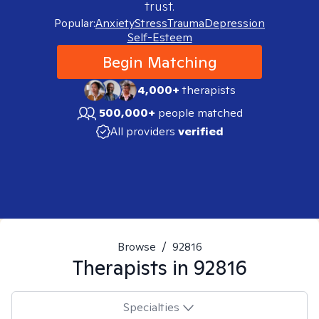
trust.
Popular:
Anxiety
Stress
Trauma
Depression
Self-Esteem
Begin Matching
4,000+
therapists
500,000+
people matched
All providers
verified
Browse
/
92816
Therapists in
92816
Specialties