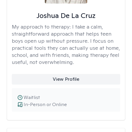
Joshua De La Cruz
My approach to therapy:
I take a calm,
straightforward approach that helps teen
boys open up without pressure. I focus on
practical tools they can actually use at home,
school, and with friends, making therapy feel
useful, not overwhelming.
View Profile
Waitlist
In-Person or Online