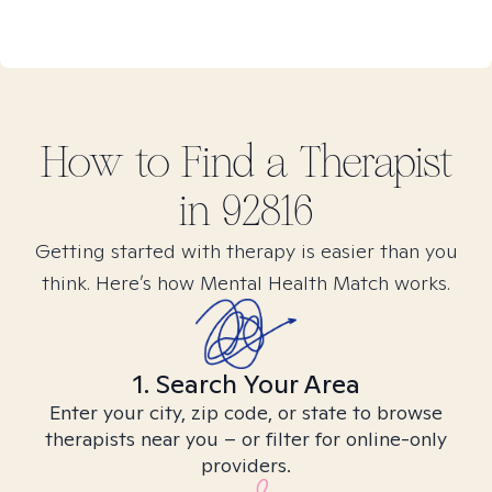
How to Find
a
Therapist
in
92816
Getting started with therapy is easier than you
think. Here’s how Mental Health Match works.
1. Search Your Area
Enter your city, zip code, or state to browse
therapists near you – or filter for online-only
providers.