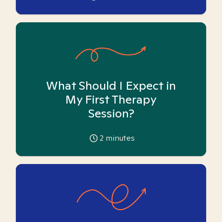
What Should I Expect in
My First Therapy
Session?
2
minutes