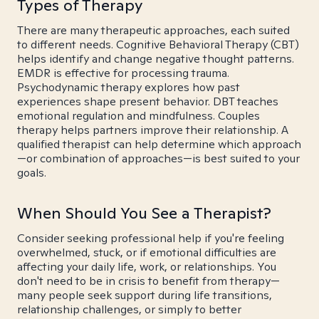
Types of Therapy
There are many therapeutic approaches, each suited
to different needs. Cognitive Behavioral Therapy (CBT)
helps identify and change negative thought patterns.
EMDR is effective for processing trauma.
Psychodynamic therapy explores how past
experiences shape present behavior. DBT teaches
emotional regulation and mindfulness. Couples
therapy helps partners improve their relationship. A
qualified therapist can help determine which approach
—or combination of approaches—is best suited to your
goals.
When Should You See a Therapist?
Consider seeking professional help if you're feeling
overwhelmed, stuck, or if emotional difficulties are
affecting your daily life, work, or relationships. You
don't need to be in crisis to benefit from therapy—
many people seek support during life transitions,
relationship challenges, or simply to better