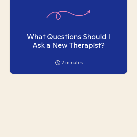
What Questions Should I
Ask a New Therapist?
2
minutes