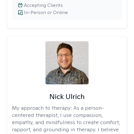
Accepting Clients
In-Person or Online
Nick Ulrich
My approach to therapy:
As a person-
centered therapist, I use compassion,
empathy, and mindfulness to create comfort,
rapport, and grounding in therapy. I believe