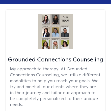
Grounded Connections Counseling
My approach to therapy:
At Grounded
Connections Counseling, we utilize different
modalities to help you reach your goals. We
try and meet all our clients where they are
in their journey and tailor our approach to
be completely personalized to their unique
needs.