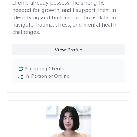
clients already possess the strengths
needed for growth, and I support them in
identifying and building on those skills to
navigate trauma, stress, and mental health
challenges.
View Profile
Accepting Clients
In-Person or Online