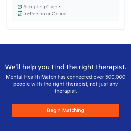
Accepting Clients
In-Person or Online
We'll help you find the right therapist.
Mental Health Match has connected over 500,000
people with the right therapist, not just any
therapist.
Begin Matching