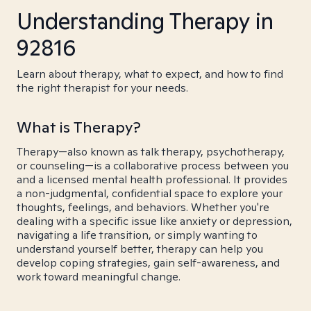
Understanding Therapy in
92816
Learn about therapy, what to expect, and how to find
the right therapist for your needs.
What is Therapy?
Therapy—also known as talk therapy, psychotherapy,
or counseling—is a collaborative process between you
and a licensed mental health professional. It provides
a non-judgmental, confidential space to explore your
thoughts, feelings, and behaviors. Whether you're
dealing with a specific issue like anxiety or depression,
navigating a life transition, or simply wanting to
understand yourself better, therapy can help you
develop coping strategies, gain self-awareness, and
work toward meaningful change.