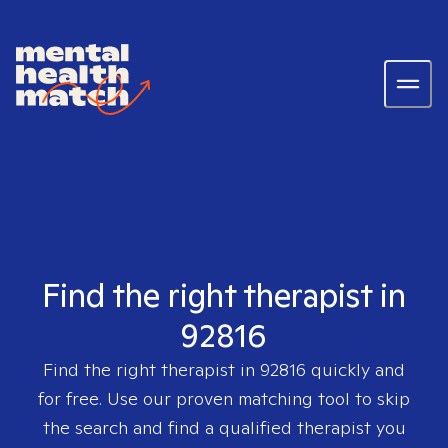
Find the right therapist in
92816
Find the right therapist in
92816
quickly and
for free. Use our proven matching tool to skip
the search and find a qualified therapist you