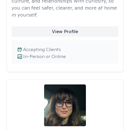
culture, and relationships with curiosity, so
you can feel safer, clearer, and more at home
in yourself.
View Profile
Accepting Clients
In-Person or Online