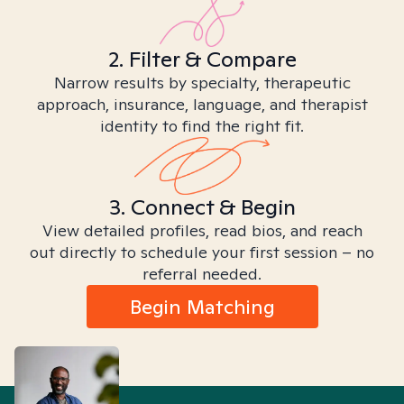
2. Filter & Compare
Narrow results by specialty, therapeutic
approach, insurance, language, and therapist
identity to find the right fit.
3. Connect & Begin
View detailed profiles, read bios, and reach
out directly to schedule your first session – no
referral needed.
Begin Matching