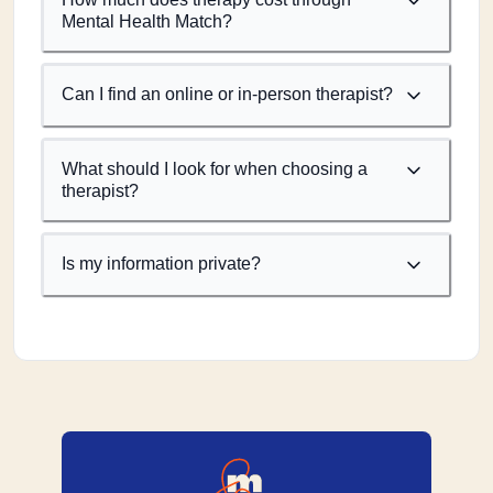
Mental Health Match?
Can I find an online or in-person therapist?
What should I look for when choosing a
therapist?
Is my information private?