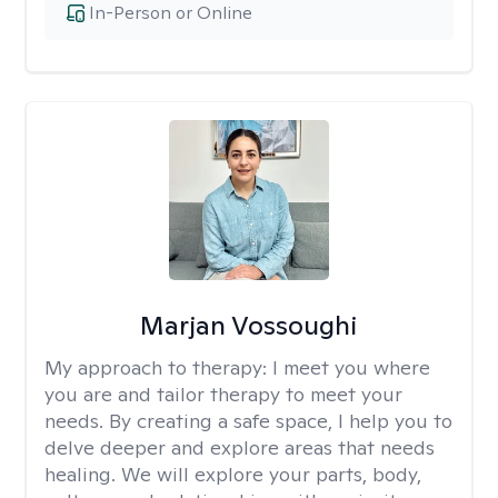
In-Person or Online
Marjan Vossoughi
My approach to therapy:
I meet you where
you are and tailor therapy to meet your
needs. By creating a safe space, I help you to
delve deeper and explore areas that needs
healing. We will explore your parts, body,