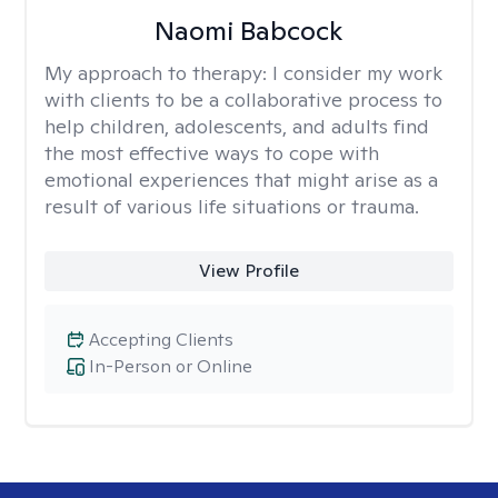
Naomi Babcock
My approach to therapy:
I consider my work
with clients to be a collaborative process to
help children, adolescents, and adults find
the most effective ways to cope with
emotional experiences that might arise as a
result of various life situations or trauma.
View Profile
Accepting Clients
In-Person or Online