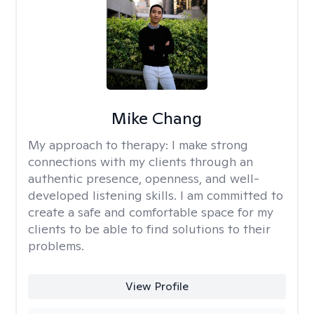
Mike Chang
My approach to therapy:
I make strong
connections with my clients through an
authentic presence, openness, and well-
developed listening skills. I am committed to
create a safe and comfortable space for my
clients to be able to find solutions to their
problems.
View Profile