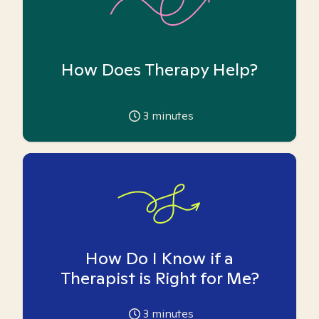
How Does Therapy Help?
3
minutes
How Do I Know if a
Therapist is Right for Me?
3
minutes