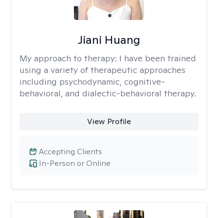
Jiani Huang
My approach to therapy:
I have been trained
using a variety of therapeutic approaches
including psychodynamic, cognitive-
behavioral, and dialectic-behavioral therapy.
View Profile
Accepting Clients
In-Person or Online