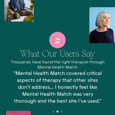
What Our Users Say
Thousands have found the right therapist through
Mental Health Match
“Mental Health Match covered critical
aspects of therapy that other sites
don't address... I honestly feel like
n
Mental Health Match was very
thorough and the best site I’ve used.”