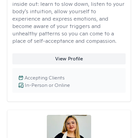
inside out: learn to slow down, listen to your
body's intuition, allow yourself to
experience and express emotions, and
become aware of your triggers and
unhealthy patterns so you can come to a
place of self-acceptance and compassion.
View Profile
Accepting Clients
In-Person or Online