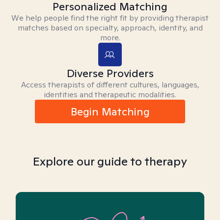
Personalized Matching
We help people find the right fit by providing therapist
matches based on specialty, approach, identity, and
more.
Diverse Providers
Access therapists of different cultures, languages,
identities and therapeutic modalities.
Begin Matching
Explore our guide to therapy