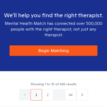
We'll help you find the right therapist.
Mental Health Match has connected over 500,000
people with the right therapist, not just any
therapist.
Begin Matching
Showing
1
to
10
of
436
results
1
2
...
44