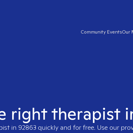
Community Events
Our 
e right therapist 
pist in
92863
quickly and for free. Use our pro