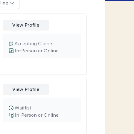
line
View Profile
Accepting Clients
In-Person or Online
View Profile
Waitlist
In-Person or Online