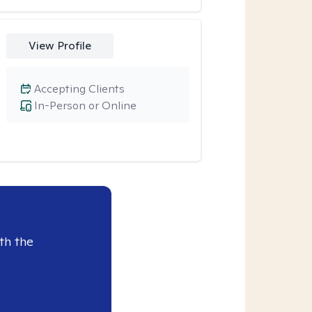
View Profile
Accepting Clients
In-Person or Online
th the