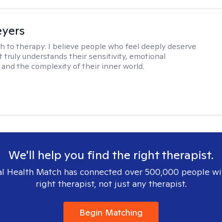
eyers
h to therapy:
I believe people who feel deeply deserve
 truly understands their sensitivity, emotional
and the complexity of their inner world.
We'll help you find the right therapist.
l Health Match has connected over 500,000 people wi
right therapist, not just any therapist.
Begin Matching