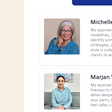
Michell
My approac
modalities,
identify un
strategies,
style is co
clients to 
Marjan 
My approac
therapy to 
delve deepe
your parts, 
feel safer, 