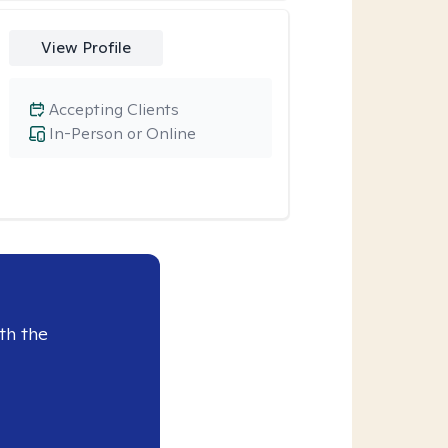
View Profile
Accepting Clients
In-Person or Online
th the