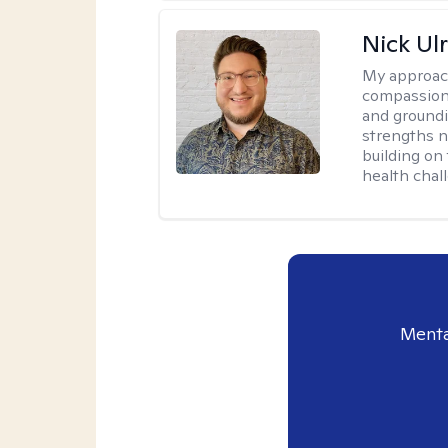
Nick Ulr
My approac
compassion,
and groundi
strengths n
building on 
health chal
Menta