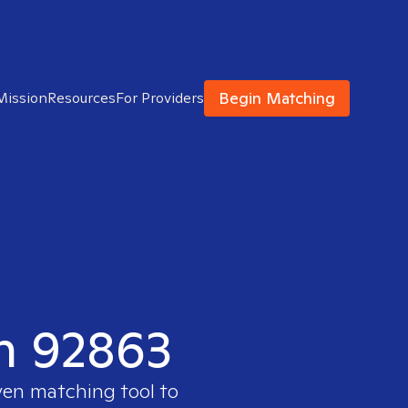
Begin Matching
Mission
Resources
For Providers
in 92863
ven matching tool to