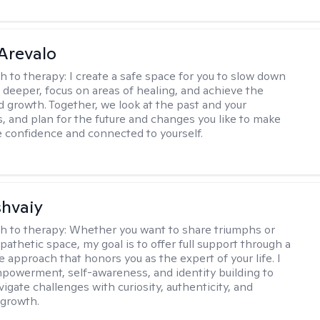
Arevalo
h to therapy:
I create a safe space for you to slow down
 deeper, focus on areas of healing, and achieve the
d growth. Together, we look at the past and your
, and plan for the future and changes you like to make
e confidence and connected to yourself.
shvaiy
h to therapy:
Whether you want to share triumphs or
athetic space, my goal is to offer full support through a
e approach that honors you as the expert of your life. I
powerment, self-awareness, and identity building to
igate challenges with curiosity, authenticity, and
 growth.