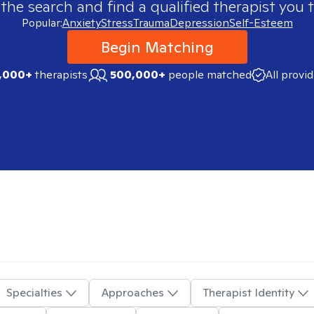
 the search and find a qualified therapist you t
Popular:
Anxiety
Stress
Trauma
Depression
Self-Esteem
Begin Matching
,000+
therapists
500,000+
people matched
All provi
Specialties
Approaches
Therapist Identity