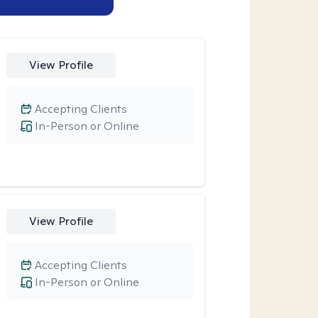
View Profile
Accepting Clients
In-Person or Online
View Profile
Accepting Clients
In-Person or Online