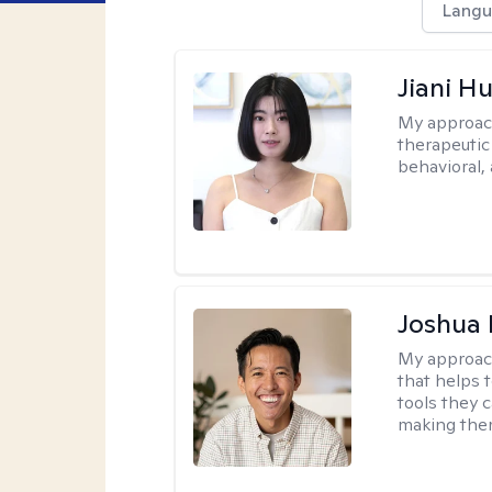
Langu
Jiani H
My approac
therapeutic
behavioral, 
Joshua 
My approac
that helps 
tools they c
making ther