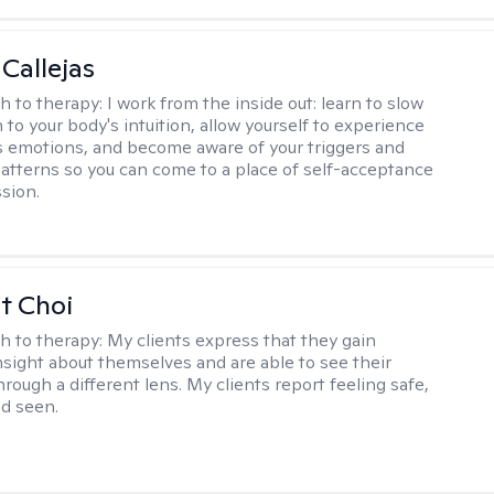
 Callejas
h to therapy:
I work from the inside out: learn to slow
 to your body's intuition, allow yourself to experience
 emotions, and become aware of your triggers and
atterns so you can come to a place of self-acceptance
sion.
t Choi
h to therapy:
My clients express that they gain
insight about themselves and are able to see their
hrough a different lens. My clients report feeling safe,
nd seen.