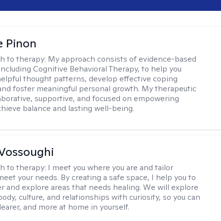
e Pinon
h to therapy:
My approach consists of evidence-based
 including Cognitive Behavioral Therapy, to help you
helpful thought patterns, develop effective coping
 and foster meaningful personal growth. My therapeutic
llaborative, supportive, and focused on empowering
achieve balance and lasting well-being.
Vossoughi
h to therapy:
I meet you where you are and tailor
meet your needs. By creating a safe space, I help you to
r and explore areas that needs healing. We will explore
body, culture, and relationships with curiosity, so you can
clearer, and more at home in yourself.