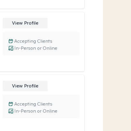
View Profile
Accepting Clients
In-Person or Online
View Profile
Accepting Clients
In-Person or Online