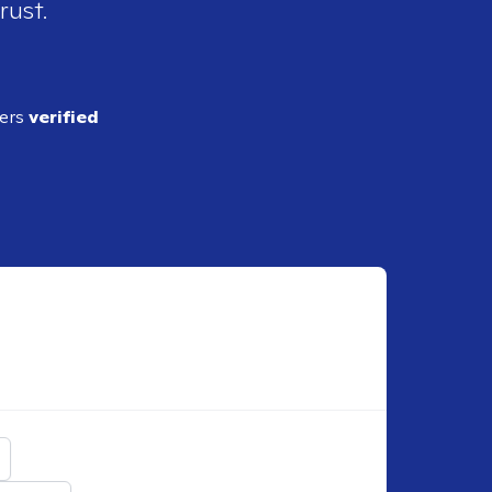
rust.
ders
verified