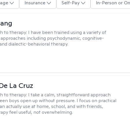
age
Insurance
Self-Pay
In-Person or On
uang
h to therapy:
I have been trained using a variety of
 approaches including psychodynamic, cognitive-
and dialectic-behavioral therapy.
De La Cruz
h to therapy:
I take a calm, straightforward approach
teen boys open up without pressure. I focus on practical
an actually use at home, school, and with friends,
apy feel useful, not overwhelming.