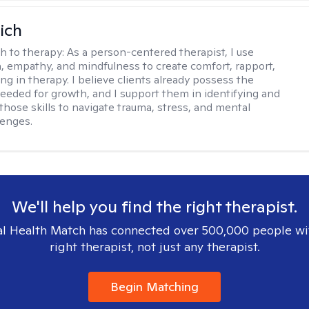
ich
h to therapy:
As a person-centered therapist, I use
 empathy, and mindfulness to create comfort, rapport,
ng in therapy. I believe clients already possess the
eeded for growth, and I support them in identifying and
those skills to navigate trauma, stress, and mental
lenges.
We'll help you find the right therapist.
l Health Match has connected over 500,000 people wi
right therapist, not just any therapist.
Begin Matching