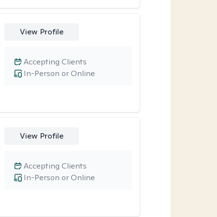
View Profile
Accepting Clients
In-Person or Online
View Profile
Accepting Clients
In-Person or Online