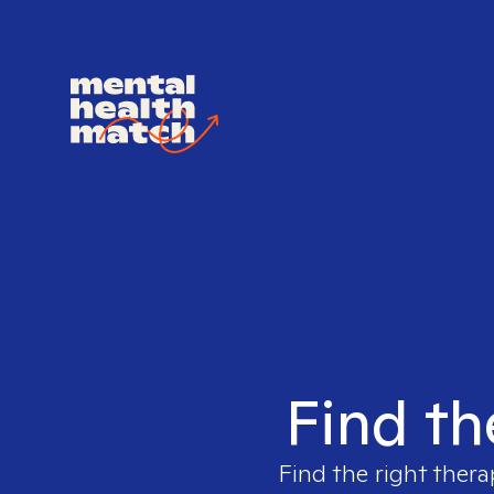
Find th
Find the right thera