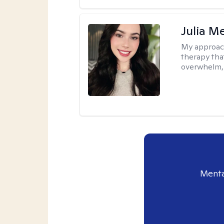
Julia M
My approac
therapy that
overwhelm, 
Menta