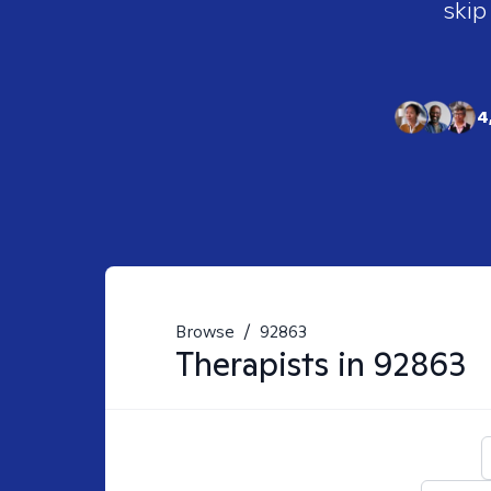
skip
4
Browse
/
92863
Therapists in
92863