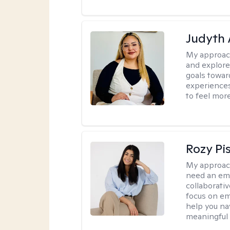
Judyth 
My approac
and explore
goals towar
experiences
to feel mor
Rozy Pi
My approac
need an emp
collaborativ
focus on em
help you nav
meaningful