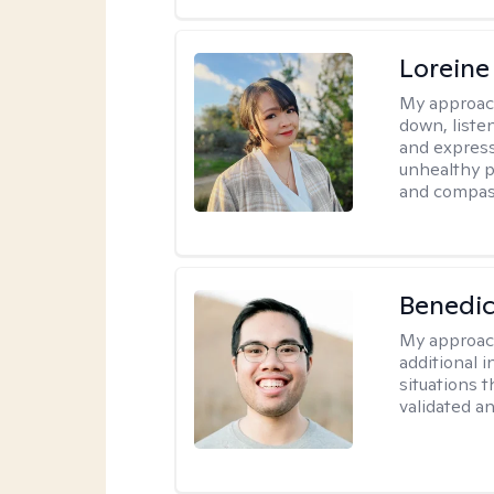
Loreine
My approac
down, listen
and express
unhealthy p
and compas
Benedic
My approac
additional 
situations t
validated a