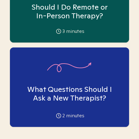
Should I Do Remote or
In-Person Therapy?
3
minutes
What Questions Should I
Ask a New Therapist?
2
minutes