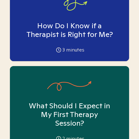
How Do I Know if a
Therapist is Right for Me?
3
minutes
What Should I Expect in
My First Therapy
Session?
2
minutes