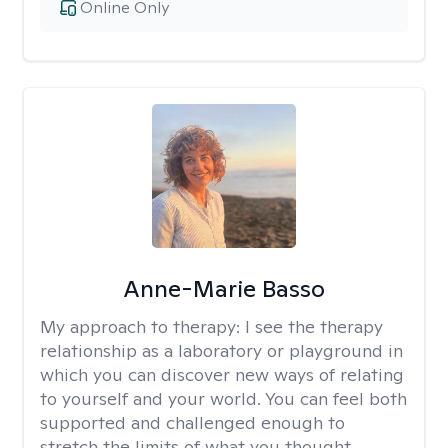
Online Only
Anne-Marie Basso
My approach to therapy:
I see the therapy
relationship as a laboratory or playground in
which you can discover new ways of relating
to yourself and your world. You can feel both
supported and challenged enough to
stretch the limits of what you thought