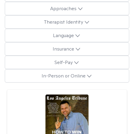
Approaches
Therapist Identity
Language
Insurance
Self-Pay
In-Person or Online