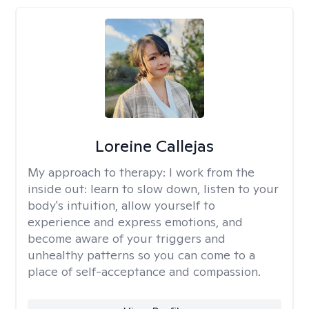
Loreine Callejas
My approach to therapy:
I work from the
inside out: learn to slow down, listen to your
body's intuition, allow yourself to
experience and express emotions, and
become aware of your triggers and
unhealthy patterns so you can come to a
place of self-acceptance and compassion.