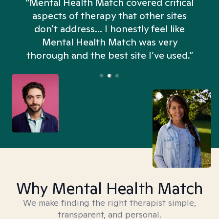
“Mental Health Match covered critical
aspects of therapy that other sites
don't address... I honestly feel like
n
Mental Health Match was very
thorough and the best site I’ve used.”
Why Mental Health Match
We make finding the right therapist simple,
transparent, and personal.