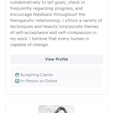
collaboratively to set goals, check in
frequently regarding progress, and
encourage feedback throughout the
therapeutic relationship. I utilize a variety of
techniques and heavily incorporate themes
of self-acceptance and self-compassion in
my work. I believe that every human is
capable of change.
View Profile
Accepting Clients
In-Person or Online