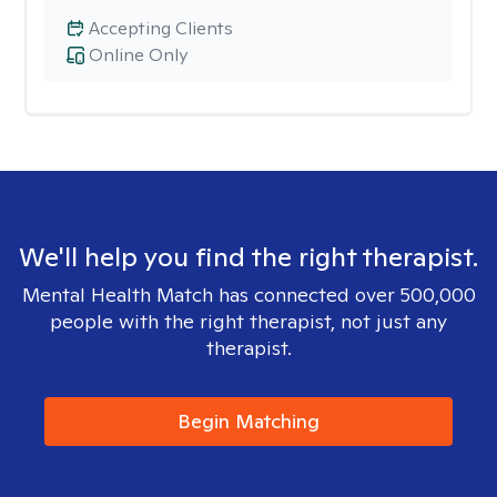
Accepting Clients
Online Only
We'll help you find the right therapist.
Mental Health Match has connected over 500,000
people with the right therapist, not just any
therapist.
Begin Matching