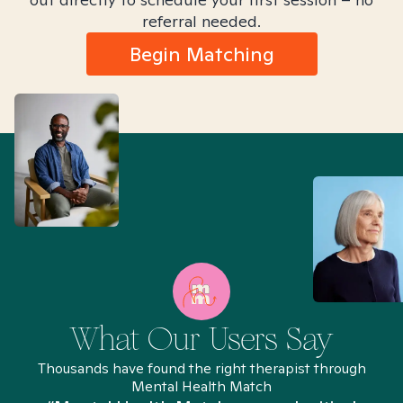
referral needed.
Begin Matching
What Our Users Say
Thousands have found the right therapist through
Mental Health Match