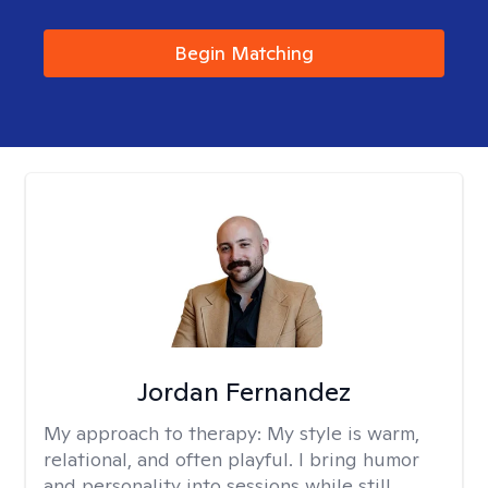
Begin Matching
Jordan Fernandez
My approach to therapy:
My style is warm,
relational, and often playful. I bring humor
and personality into sessions while still