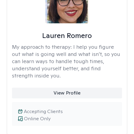
Lauren Romero
My approach to therapy:
I help you figure
out what is going well and what isn’t, so you
can learn ways to handle tough times,
understand yourself better, and find
strength inside you.
View Profile
Accepting Clients
Online Only