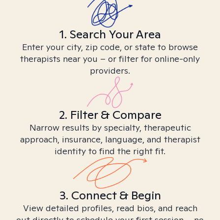
1. Search Your Area
Enter your city, zip code, or state to browse
therapists near you – or filter for online-only
providers.
2. Filter & Compare
Narrow results by specialty, therapeutic
approach, insurance, language, and therapist
identity to find the right fit.
3. Connect & Begin
View detailed profiles, read bios, and reach
out directly to schedule your first session – no