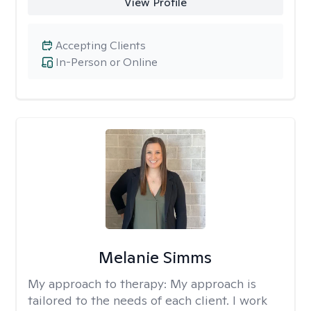
View Profile
Accepting Clients
In-Person or Online
Melanie Simms
My approach to therapy:
My approach is
tailored to the needs of each client. I work