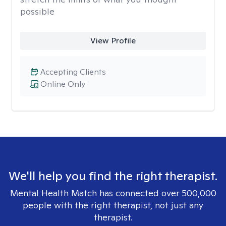
possible
View Profile
Accepting Clients
Online Only
We'll help you find the right therapist.
Mental Health Match has connected over 500,000
people with the right therapist, not just any
therapist.