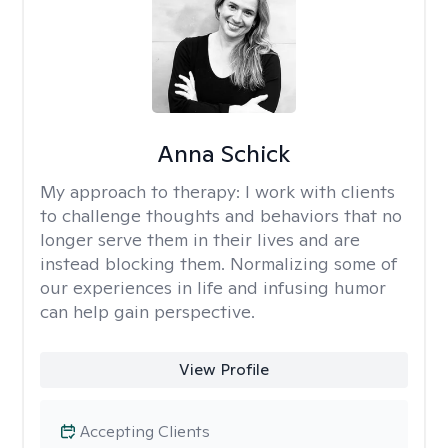
Anna Schick
My approach to therapy:
I work with clients
to challenge thoughts and behaviors that no
longer serve them in their lives and are
instead blocking them. Normalizing some of
our experiences in life and infusing humor
can help gain perspective.
View Profile
Accepting Clients