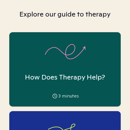
Explore our guide to therapy
How Does Therapy Help?
3
minutes