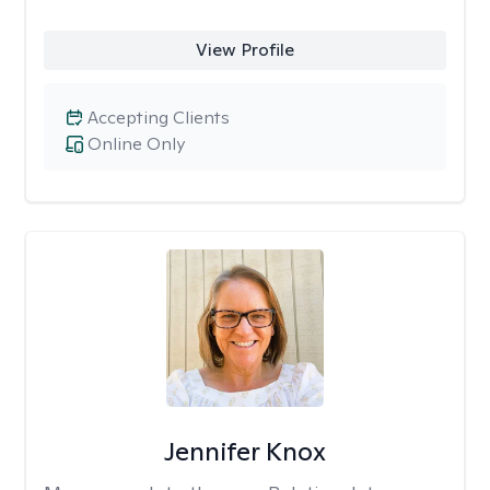
View Profile
Accepting Clients
Online Only
Jennifer Knox