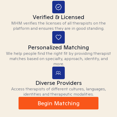
Verified & Licensed
MHM verifies the licenses of all therapists on the
platform and ensures they are in good standing.
Personalized Matching
We help people find the right fit by providing therapist
matches based on specialty, approach, identity, and
more.
Diverse Providers
Access therapists of different cultures, languages,
identities and therapeutic modalities.
Begin Matching