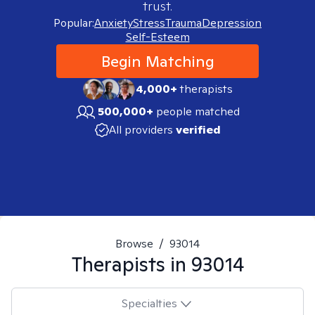
trust.
Popular:
Anxiety
Stress
Trauma
Depression
Self-Esteem
Begin Matching
4,000+
therapists
500,000+
people matched
All providers
verified
Browse
/
93014
Therapists in
93014
Specialties