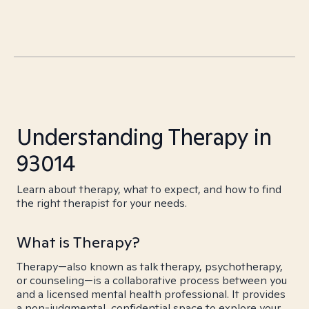
Understanding Therapy in
93014
Learn about therapy, what to expect, and how to find
the right therapist for your needs.
What is Therapy?
Therapy—also known as talk therapy, psychotherapy,
or counseling—is a collaborative process between you
and a licensed mental health professional. It provides
a non-judgmental, confidential space to explore your