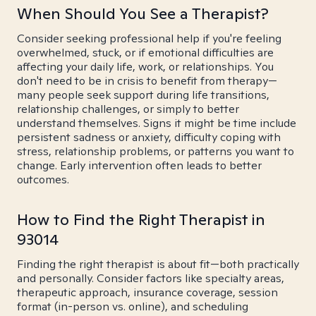
When Should You See a Therapist?
Consider seeking professional help if you're feeling
overwhelmed, stuck, or if emotional difficulties are
affecting your daily life, work, or relationships. You
don't need to be in crisis to benefit from therapy—
many people seek support during life transitions,
relationship challenges, or simply to better
understand themselves. Signs it might be time include
persistent sadness or anxiety, difficulty coping with
stress, relationship problems, or patterns you want to
change. Early intervention often leads to better
outcomes.
How to Find the Right Therapist in
93014
Finding the right therapist is about fit—both practically
and personally. Consider factors like specialty areas,
therapeutic approach, insurance coverage, session
format (in-person vs. online), and scheduling