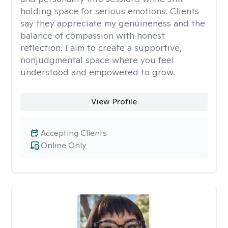
holding space for serious emotions. Clients
say they appreciate my genuineness and the
balance of compassion with honest
reflection. I aim to create a supportive,
nonjudgmental space where you feel
understood and empowered to grow.
View Profile
Accepting Clients
Online Only