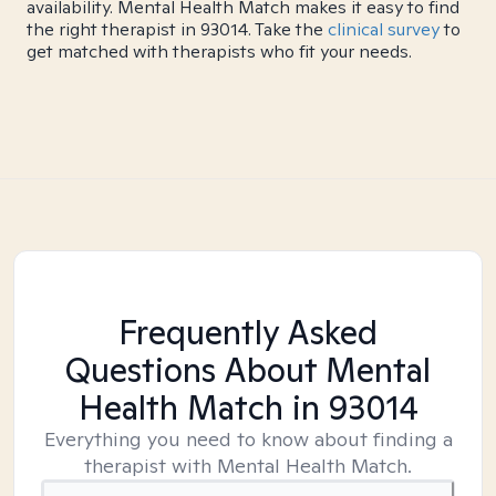
availability. Mental Health Match makes it easy to find
the right therapist in 93014. Take the
clinical survey
to
get matched with therapists who fit your needs.
Frequently Asked
Questions About Mental
Health Match
in 93014
Everything you need to know about finding a
therapist with Mental Health Match.