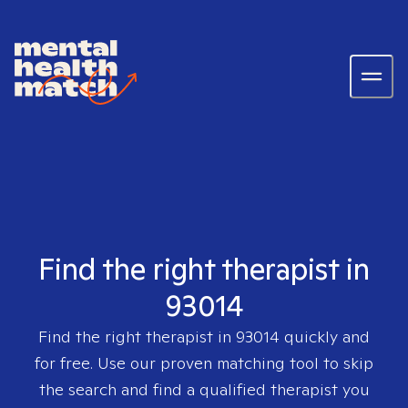
Find the right therapist in
93014
Find the right therapist in
93014
quickly and
for free. Use our proven matching tool to skip
the search and find a qualified therapist you