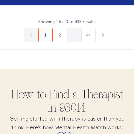
Showing
1
to
10
of
438
results
1
2
...
44
How to Find
a
Therapist
in
93014
Getting started with therapy is easier than you
think. Here’s how Mental Health Match works.