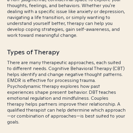
thoughts, feelings, and behaviors. Whether you're
dealing with a specific issue like anxiety or depression,
navigating a life transition, or simply wanting to
understand yourself better, therapy can help you
develop coping strategies, gain self-awareness, and
work toward meaningful change.
Types of Therapy
There are many therapeutic approaches, each suited
to different needs. Cognitive Behavioral Therapy (CBT)
helps identify and change negative thought patterns.
EMDR is effective for processing trauma.
Psychodynamic therapy explores how past
experiences shape present behavior. DBT teaches
emotional regulation and mindfulness. Couples
therapy helps partners improve their relationship. A
qualified therapist can help determine which approach
—or combination of approaches—is best suited to your
goals.