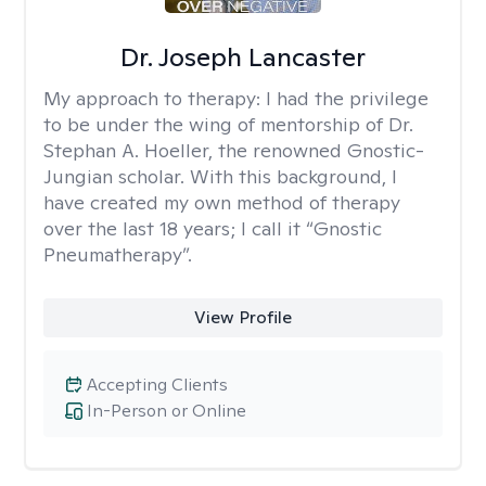
Dr. Joseph Lancaster
My approach to therapy:
I had the privilege
to be under the wing of mentorship of Dr.
Stephan A. Hoeller, the renowned Gnostic-
Jungian scholar. With this background, I
have created my own method of therapy
over the last 18 years; I call it “Gnostic
Pneumatherapy”.
View Profile
Accepting Clients
In-Person or Online