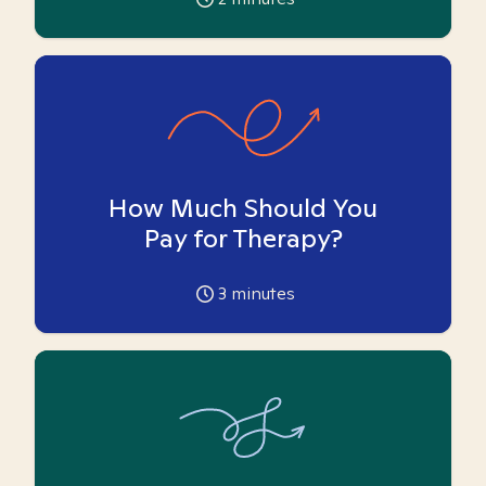
How Much Should You
Pay for Therapy?
3
minutes