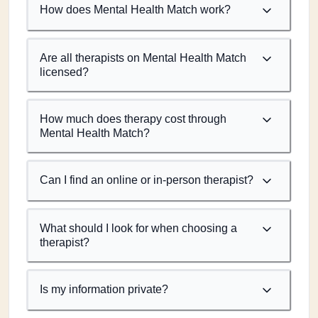
How does Mental Health Match work?
Are all therapists on Mental Health Match
licensed?
How much does therapy cost through
Mental Health Match?
Can I find an online or in-person therapist?
What should I look for when choosing a
therapist?
Is my information private?