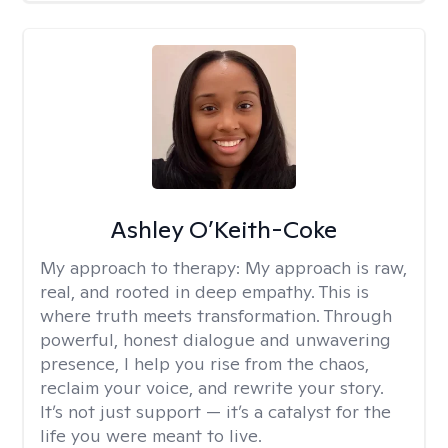
Ashley O’Keith-Coke
My approach to therapy:
My approach is raw,
real, and rooted in deep empathy. This is
where truth meets transformation. Through
powerful, honest dialogue and unwavering
presence, I help you rise from the chaos,
reclaim your voice, and rewrite your story.
It’s not just support — it’s a catalyst for the
life you were meant to live.