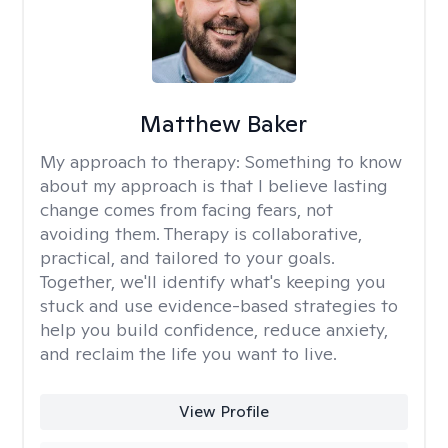
Matthew Baker
My approach to therapy:
Something to know
about my approach is that I believe lasting
change comes from facing fears, not
avoiding them. Therapy is collaborative,
practical, and tailored to your goals.
Together, we'll identify what's keeping you
stuck and use evidence-based strategies to
help you build confidence, reduce anxiety,
and reclaim the life you want to live.
View Profile