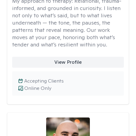
My approach to therapy:
Relational, trauma-
informed, and grounded in curiosity. I listen
not only to what’s said, but to what lives
underneath — the tone, the pauses, the
patterns that reveal meaning. Our work
moves at your pace, honoring both what’s
tender and what’s resilient within you.
View Profile
Accepting Clients
Online Only