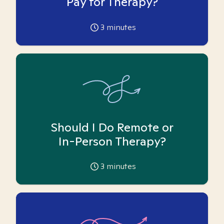
Pay for Therapy?
3
minutes
Should I Do Remote or
In-Person Therapy?
3
minutes