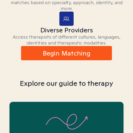
matches based on specialty, approach, identity, and
more.
Diverse Providers
Access therapists of different cultures, languages,
identities and therapeutic modalities.
Begin Matching
Explore our guide to therapy