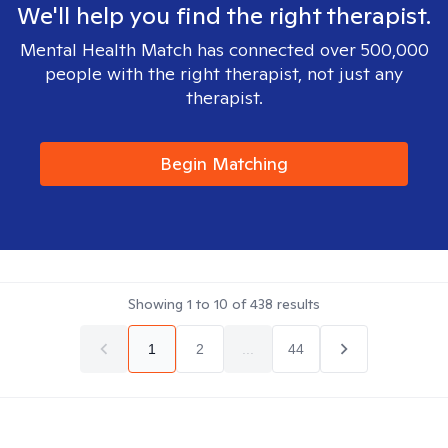
We'll help you find the right therapist.
Mental Health Match has connected over 500,000
people with the right therapist, not just any
therapist.
Begin Matching
Showing
1
to
10
of
438
results
1
2
...
44