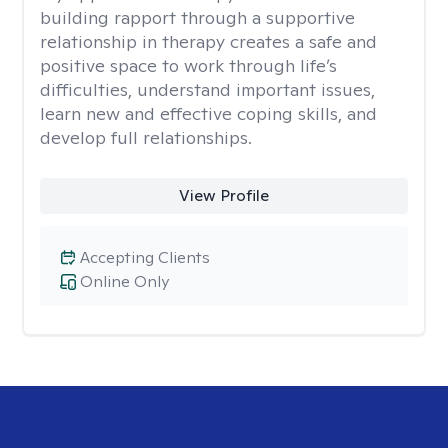
building rapport through a supportive
relationship in therapy creates a safe and
positive space to work through life’s
difficulties, understand important issues,
learn new and effective coping skills, and
develop full relationships.
View Profile
Accepting Clients
Online Only