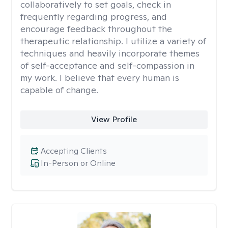
collaboratively to set goals, check in
frequently regarding progress, and
encourage feedback throughout the
therapeutic relationship. I utilize a variety of
techniques and heavily incorporate themes
of self-acceptance and self-compassion in
my work. I believe that every human is
capable of change.
View Profile
Accepting Clients
In-Person or Online