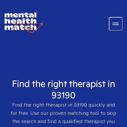
Find the right therapist in
93190
Find the right therapist in
93190
quickly and
for free. Use our proven matching tool to skip
the search and find a qualified therapist you