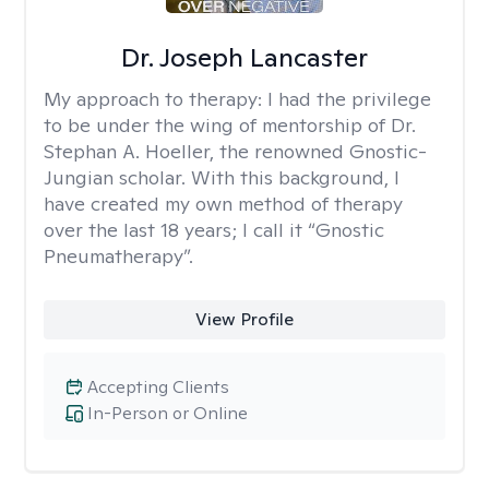
Dr. Joseph Lancaster
My approach to therapy:
I had the privilege
to be under the wing of mentorship of Dr.
Stephan A. Hoeller, the renowned Gnostic-
Jungian scholar. With this background, I
have created my own method of therapy
over the last 18 years; I call it “Gnostic
Pneumatherapy”.
View Profile
Accepting Clients
In-Person or Online