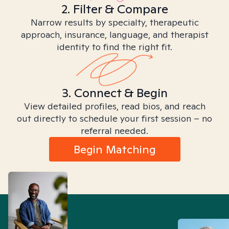
2. Filter & Compare
Narrow results by specialty, therapeutic
approach, insurance, language, and therapist
identity to find the right fit.
3. Connect & Begin
View detailed profiles, read bios, and reach
out directly to schedule your first session – no
referral needed.
Begin Matching