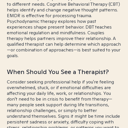
to different needs. Cognitive Behavioral Therapy (CBT)
helps identify and change negative thought patterns.
EMDR is effective for processing trauma.
Psychodynamic therapy explores how past
experiences shape present behavior. DBT teaches
emotional regulation and mindfulness. Couples
therapy helps partners improve their relationship. A
qualified therapist can help determine which approach
—or combination of approaches—is best suited to your
goals.
When Should You See a Therapist?
Consider seeking professional help if you're feeling
overwhelmed, stuck, or if emotional difficulties are
affecting your daily life, work, or relationships. You
don't need to be in crisis to benefit from therapy—
many people seek support during life transitions,
relationship challenges, or simply to better
understand themselves. Signs it might be time include
persistent sadness or anxiety, difficulty coping with
stress, relationship problems, or patterns you want to