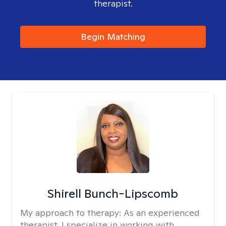
therapist.
Begin Matching
Shirell Bunch-Lipscomb
My approach to therapy:
As an experienced
therapist, I specialize in working with