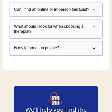
Can I find an online or in-person therapist?
What should I look for when choosing a
therapist?
Is my information private?
We'll help you find the