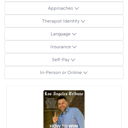
Approaches
Therapist Identity
Language
Insurance
Self-Pay
In-Person or Online