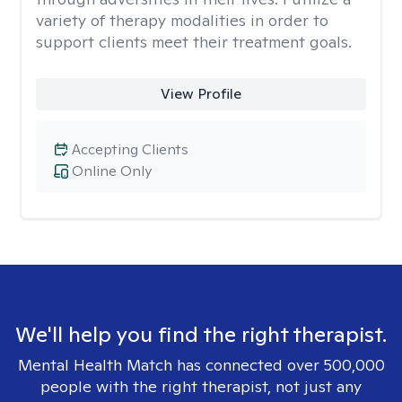
variety of therapy modalities in order to
support clients meet their treatment goals.
View Profile
Accepting Clients
Online Only
We'll help you find the right therapist.
Mental Health Match has connected over 500,000
people with the right therapist, not just any