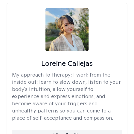
Loreine Callejas
My approach to therapy:
I work from the
inside out: learn to slow down, listen to your
body's intuition, allow yourself to
experience and express emotions, and
become aware of your triggers and
unhealthy patterns so you can come to a
place of self-acceptance and compassion.