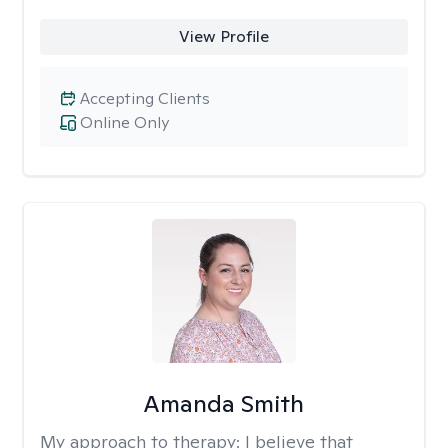
View Profile
Accepting Clients
Online Only
Amanda Smith
My approach to therapy:
I believe that