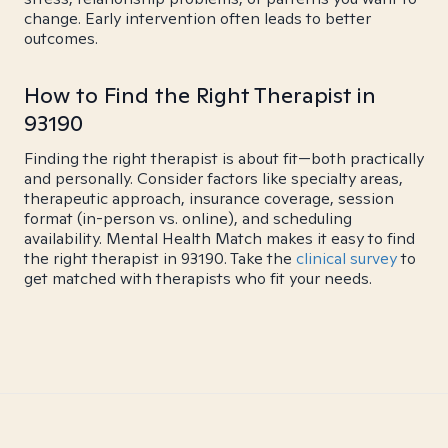
change. Early intervention often leads to better
outcomes.
How to Find the Right Therapist in
93190
Finding the right therapist is about fit—both practically
and personally. Consider factors like specialty areas,
therapeutic approach, insurance coverage, session
format (in-person vs. online), and scheduling
availability. Mental Health Match makes it easy to find
the right therapist in 93190. Take the
clinical survey
to
get matched with therapists who fit your needs.