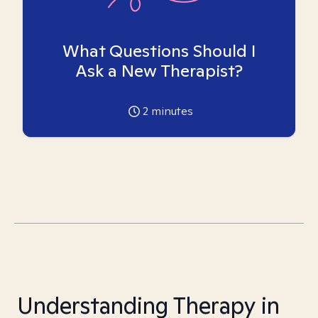
What Questions Should I
Ask a New Therapist?
2
minutes
Understanding Therapy in