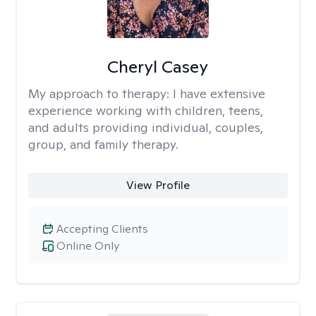
Cheryl Casey
My approach to therapy:
I have extensive
experience working with children, teens,
and adults providing individual, couples,
group, and family therapy.
View Profile
Accepting Clients
Online Only