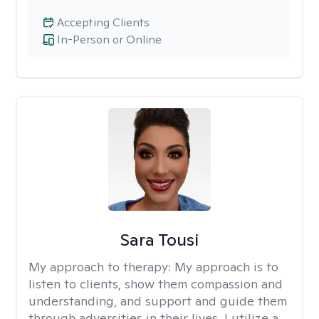
Accepting Clients
In-Person or Online
Sara Tousi
My approach to therapy:
My approach is to
listen to clients, show them compassion and
understanding, and support and guide them
through adversities in their lives. I utilize a