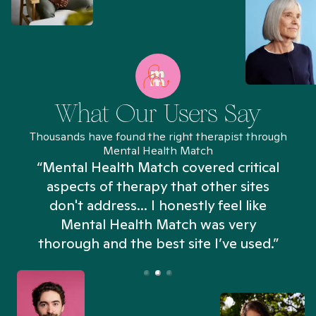
What Our Users Say
Thousands have found the right therapist through
Mental Health Match
“Mental Health Match covered critical
aspects of therapy that other sites
don't address... I honestly feel like
n
Mental Health Match was very
thorough and the best site I’ve used.”