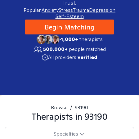
trust.
Popular:
Anxiety
Stress
Trauma
Depression
Self-Esteem
Begin Matching
4,000+
therapists
500,000+
people matched
All providers
verified
Browse
/
93190
Therapists in
93190
Specialties