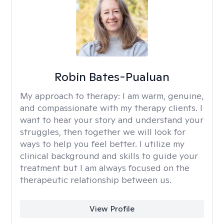
Robin Bates-Pualuan
My approach to therapy:
I am warm, genuine,
and compassionate with my therapy clients. I
want to hear your story and understand your
struggles, then together we will look for
ways to help you feel better. I utilize my
clinical background and skills to guide your
treatment but I am always focused on the
therapeutic relationship between us.
View Profile