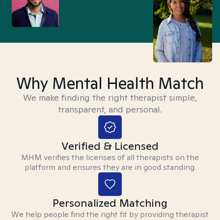
Why Mental Health Match
We make finding the right therapist simple,
transparent, and personal.
Verified & Licensed
MHM verifies the licenses of all therapists on the
platform and ensures they are in good standing.
Personalized Matching
We help people find the right fit by providing therapist