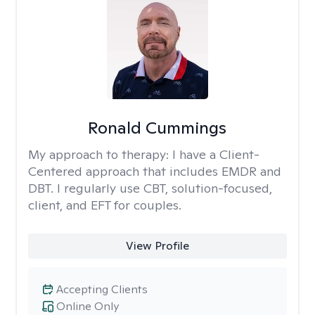
Ronald Cummings
My approach to therapy:
I have a Client-
Centered approach that includes EMDR and
DBT. I regularly use CBT, solution-focused,
client, and EFT for couples.
View Profile
Accepting Clients
Online Only