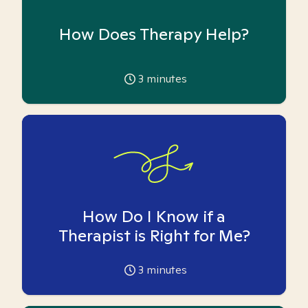
How Does Therapy Help?
3
minutes
How Do I Know if a
Therapist is Right for Me?
3
minutes