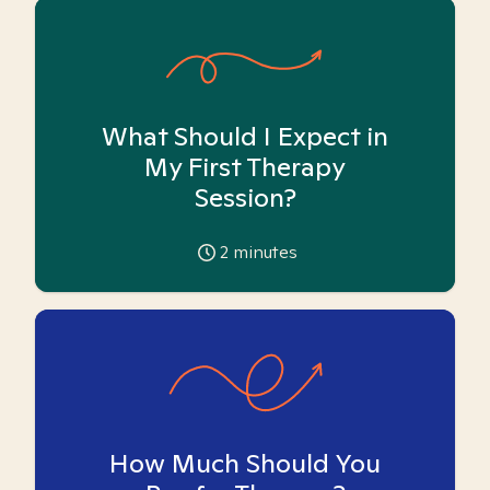
What Should I Expect in
My First Therapy
Session?
2
minutes
How Much Should You