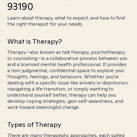
93190
Learn about therapy, what to expect, and how to find
the right therapist for your needs.
What is Therapy?
Therapy—also known as talk therapy, psychotherapy,
or counseling—is a collaborative process between you
and a licensed mental health professional. It provides
a non-judgmental, confidential space to explore your
thoughts, feelings, and behaviors. Whether you're
dealing with a specific issue like anxiety or depression,
navigating a life transition, or simply wanting to
understand yourself better, therapy can help you
develop coping strategies, gain self-awareness, and
work toward meaningful change.
Types of Therapy
There are many therapeutic approaches, each suited