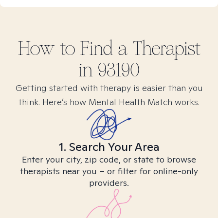
How to Find
a
Therapist
in
93190
Getting started with therapy is easier than you
think. Here’s how Mental Health Match works.
1. Search Your Area
Enter your city, zip code, or state to browse
therapists near you – or filter for online-only
providers.