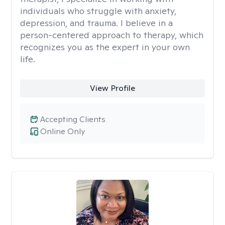
individuals who struggle with anxiety,
depression, and trauma. I believe in a
person-centered approach to therapy, which
recognizes you as the expert in your own
life.
View Profile
Accepting Clients
Online Only