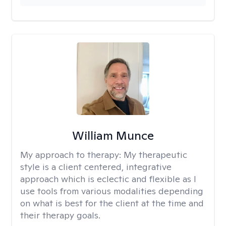
William Munce
My approach to therapy:
My therapeutic
style is a client centered, integrative
approach which is eclectic and flexible as I
use tools from various modalities depending
on what is best for the client at the time and
their therapy goals.