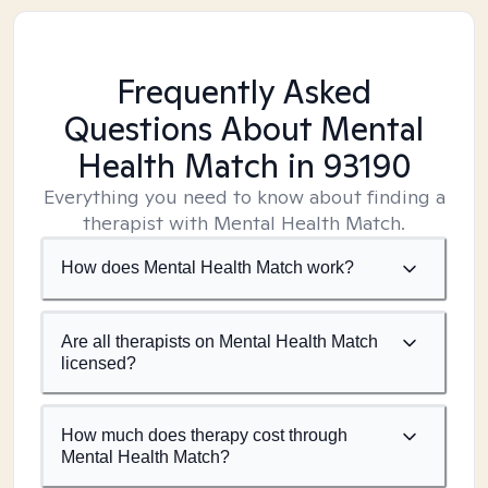
Frequently Asked
Questions About Mental
Health Match
in 93190
Everything you need to know about finding a
therapist with Mental Health Match.
How does Mental Health Match work?
Are all therapists on Mental Health Match
licensed?
How much does therapy cost through
Mental Health Match?