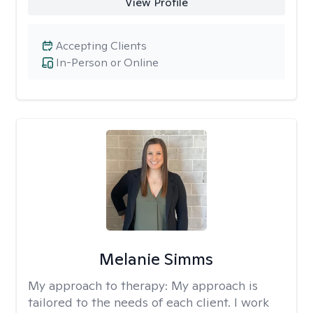
View Profile
Accepting Clients
In-Person or Online
Melanie Simms
My approach to therapy:
My approach is
tailored to the needs of each client. I work