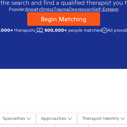
 the search and find a qualified therapist you t
Popular:
Anxiety
Stress
Trauma
Depression
Self-Esteem
Begin Matching
,000+
therapists
500,000+
people matched
All provi
Specialties
Approaches
Therapist Identity