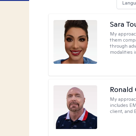
Langu
Sara To
My approac
them compa
through adve
modalities 
Ronald
My approac
includes EM
client, and 