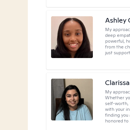
Ashley 
My approac
deep empath
powerful, h
from the cha
just support
Clariss
My approac
Whether you
self-worth,
with your in
finding you 
honored to 