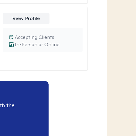
View Profile
Accepting Clients
In-Person or Online
th the