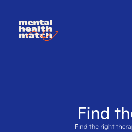
Find th
Find the right thera