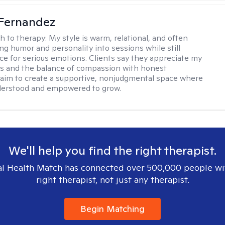
Fernandez
h to therapy:
My style is warm, relational, and often
ring humor and personality into sessions while still
ce for serious emotions. Clients say they appreciate my
s and the balance of compassion with honest
 I aim to create a supportive, nonjudgmental space where
derstood and empowered to grow.
We'll help you find the right therapist.
l Health Match has connected over 500,000 people wi
right therapist, not just any therapist.
Begin Matching