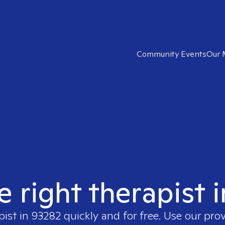
Community Events
Our 
e right therapist 
pist in
93282
quickly and for free. Use our pro