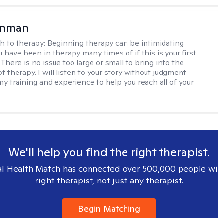
enman
h to therapy:
Beginning therapy can be intimidating
 have been in therapy many times of if this is your first
There is no issue too large or small to bring into the
f therapy. I will listen to your story without judgment
my training and experience to help you reach all of your
We'll help you find the right therapist.
l Health Match has connected over 500,000 people wi
right therapist, not just any therapist.
Begin Matching