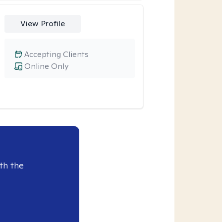
View Profile
Accepting Clients
Online Only
th the