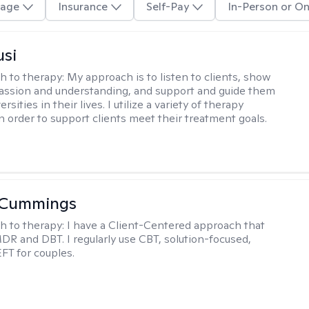
age
Insurance
Self-Pay
In-Person or On
usi
h to therapy:
My approach is to listen to clients, show
ssion and understanding, and support and guide them
rsities in their lives. I utilize a variety of therapy
in order to support clients meet their treatment goals.
 Cummings
h to therapy:
I have a Client-Centered approach that
DR and DBT. I regularly use CBT, solution-focused,
EFT for couples.