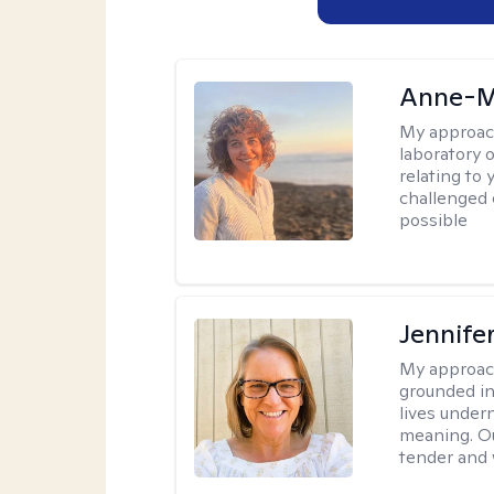
Anne-M
My approac
laboratory 
relating to
challenged 
possible
Jennife
My approac
grounded in 
lives under
meaning. Ou
tender and w