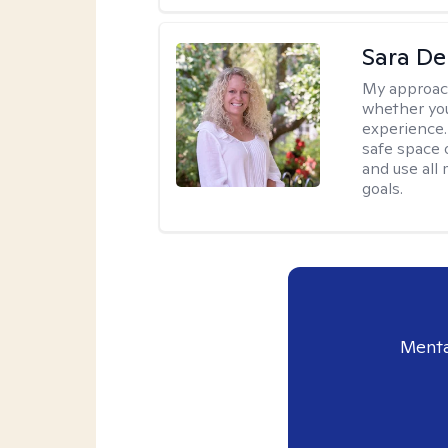
Sara D
My approac
whether you
experience. 
safe space o
and use all 
goals.
Menta