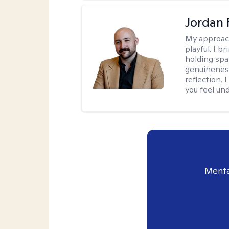
Jordan 
My approac
playful. I b
holding spa
genuinenes
reflection.
you feel un
Menta