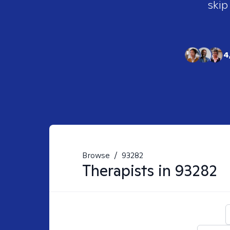
skip
4
Browse
/
93282
Therapists in
93282