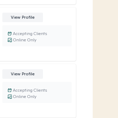
View Profile
Accepting Clients
Online Only
View Profile
Accepting Clients
Online Only