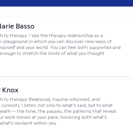
arie Basso
h to therapy:
I see the therapy relationship as a
or playground in which you can discover new ways of
 yourself and your world. You can feel both supported and
enough to stretch the limits of what you thought
r Knox
h to therapy:
Relational, trauma-informed, and
curiosity. I listen not only to what’s said, but to what
neath — the tone, the pauses, the patterns that reveal
r work moves at your pace, honoring both what’s
hat’s resilient within you.