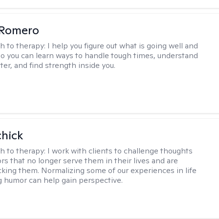
 Romero
h to therapy:
I help you figure out what is going well and
 so you can learn ways to handle tough times, understand
ter, and find strength inside you.
hick
h to therapy:
I work with clients to challenge thoughts
rs that no longer serve them in their lives and are
cking them. Normalizing some of our experiences in life
g humor can help gain perspective.