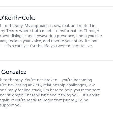
O’Keith-Coke
h to therapy:
My approach is raw, real, and rooted in
y. This is where truth meets transformation. Through
onest dialogue and unwavering presence, I help you rise
os, reclaim your voice, and rewrite your story. It’s not
 — it’s a catalyst for the life you were meant to live.
a Gonzalez
h to therapy:
You're not broken – you're becoming.
're navigating anxiety, relationship challenges, low
 or simply feeling stuck, I’m here to help you reconnect
ner strength. Therapy isn't about fixing you – it's about
again. If you're ready to begin that journey, I’d be
support you.