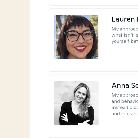
Lauren
My approac
what isn’t,
yourself bet
Anna Sc
My approac
and behavio
instead blo
and infusin