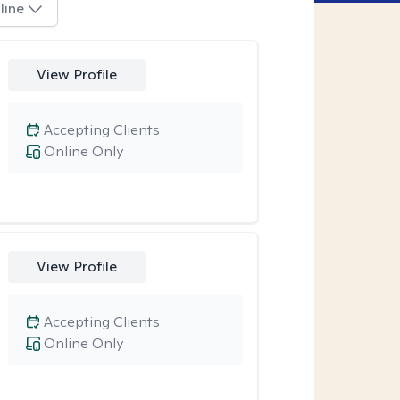
line
View Profile
Accepting Clients
Online Only
View Profile
Accepting Clients
Online Only