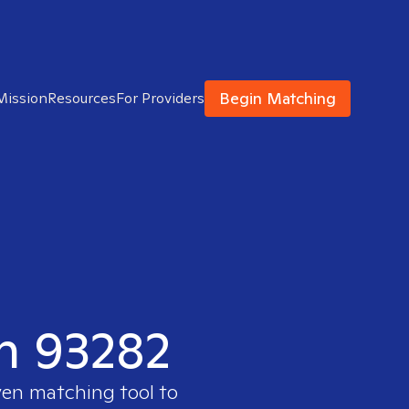
Begin Matching
Mission
Resources
For Providers
in 93282
ven matching tool to