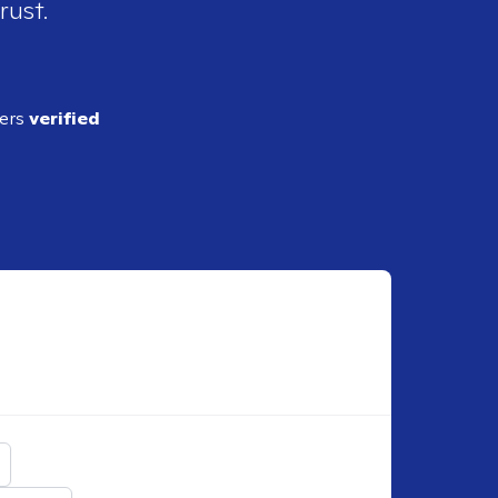
rust.
ders
verified