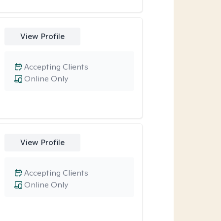
View Profile
Accepting Clients
Online Only
View Profile
Accepting Clients
Online Only