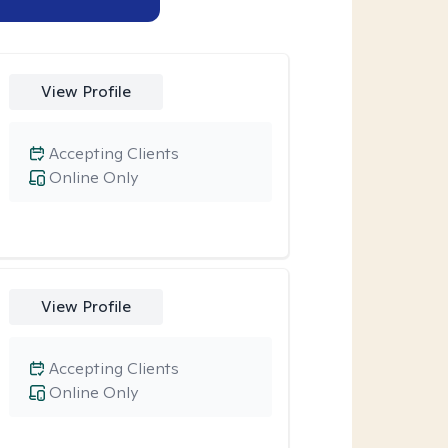
View Profile
Accepting Clients
Online Only
View Profile
Accepting Clients
Online Only