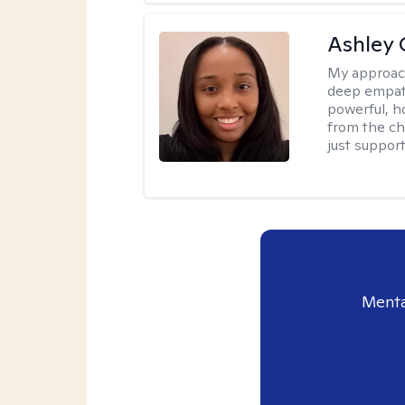
Ashley 
My approac
deep empath
powerful, h
from the cha
just support
Menta