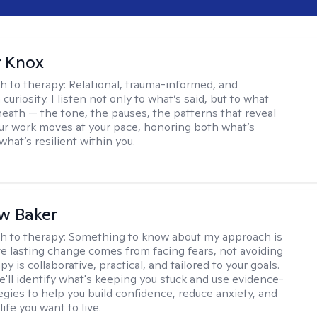
r Knox
h to therapy:
Relational, trauma-informed, and
curiosity. I listen not only to what’s said, but to what
neath — the tone, the pauses, the patterns that reveal
r work moves at your pace, honoring both what’s
hat’s resilient within you.
w Baker
h to therapy:
Something to know about my approach is
eve lasting change comes from facing fears, not avoiding
y is collaborative, practical, and tailored to your goals.
e'll identify what's keeping you stuck and use evidence-
egies to help you build confidence, reduce anxiety, and
life you want to live.