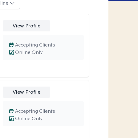
line
View Profile
Accepting Clients
Online Only
View Profile
Accepting Clients
Online Only