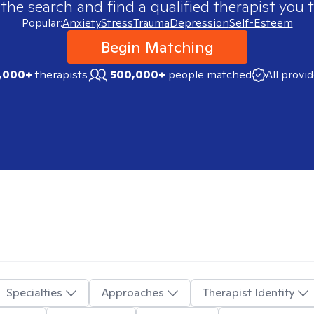
 the search and find a qualified therapist you t
Popular:
Anxiety
Stress
Trauma
Depression
Self-Esteem
Begin Matching
,000+
therapists
500,000+
people matched
All provi
Specialties
Approaches
Therapist Identity