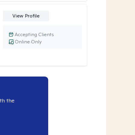
View Profile
Accepting Clients
Online Only
th the