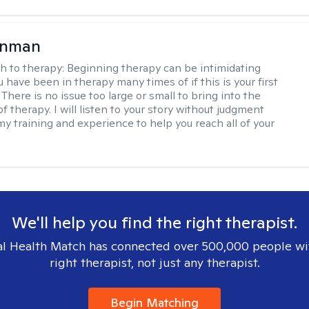
enman
h to therapy:
Beginning therapy can be intimidating
 have been in therapy many times of if this is your first
There is no issue too large or small to bring into the
f therapy. I will listen to your story without judgment
my training and experience to help you reach all of your
We'll help you find the right therapist.
l Health Match has connected over 500,000 people wi
right therapist, not just any therapist.
Begin Matching