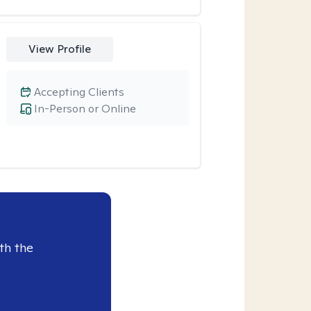
View Profile
Accepting Clients
In-Person or Online
th the