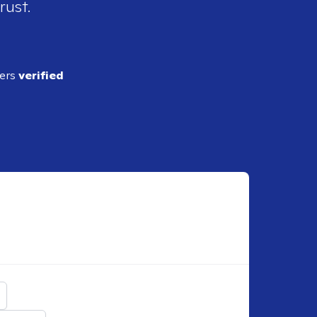
rust.
ders
verified