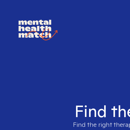
Find th
Find the right thera