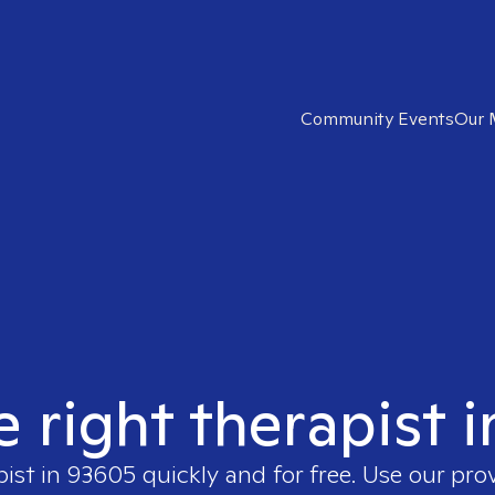
Community Events
Our 
e right therapist 
pist in
93605
quickly and for free. Use our pr