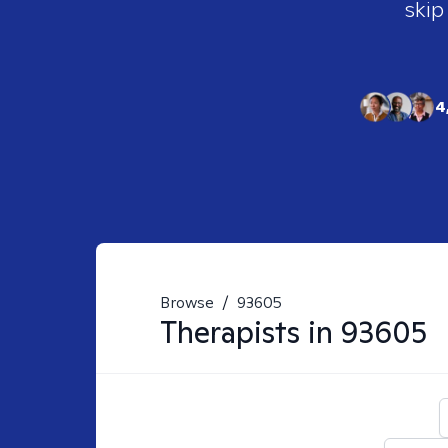
skip
4
Browse
/
93605
Therapists in
93605