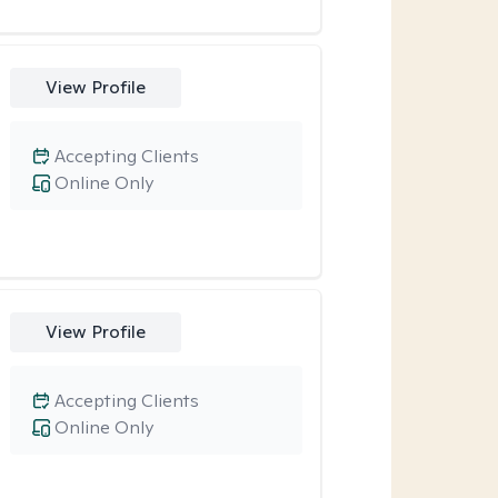
View Profile
Accepting Clients
Online Only
View Profile
Accepting Clients
Online Only