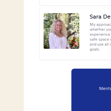
Sara D
My approac
whether you
experience. 
safe space o
and use all 
goals.
Menta