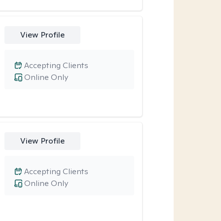
View Profile
Accepting Clients
Online Only
View Profile
Accepting Clients
Online Only