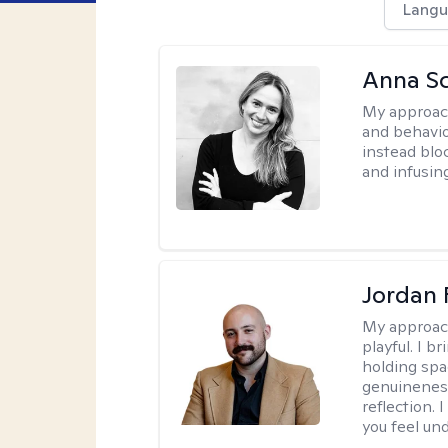
Langu
Anna Sc
My approac
and behavio
instead blo
and infusin
Jordan 
My approac
playful. I b
holding spa
genuinenes
reflection.
you feel un