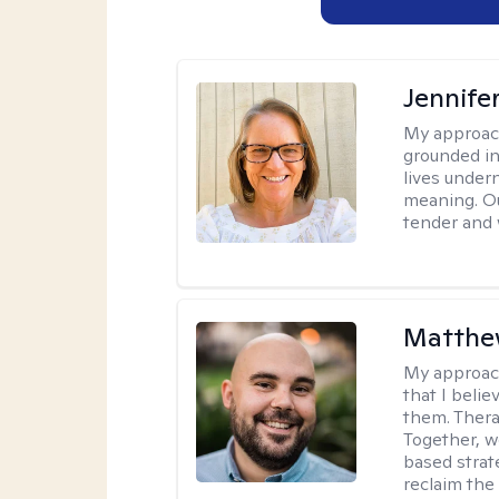
Jennife
My approac
grounded in 
lives under
meaning. Ou
tender and w
Matthe
My approac
that I beli
them. Therap
Together, w
based strat
reclaim the 