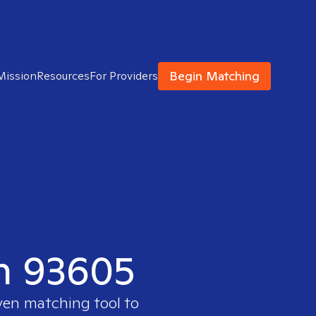
Begin Matching
Mission
Resources
For Providers
in 93605
oven matching tool to