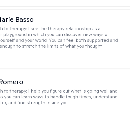
arie Basso
h to therapy:
I see the therapy relationship as a
or playground in which you can discover new ways of
 yourself and your world. You can feel both supported and
enough to stretch the limits of what you thought
 Romero
h to therapy:
I help you figure out what is going well and
 so you can learn ways to handle tough times, understand
ter, and find strength inside you.