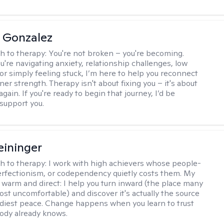
a Gonzalez
h to therapy:
You're not broken – you're becoming.
're navigating anxiety, relationship challenges, low
 or simply feeling stuck, I’m here to help you reconnect
ner strength. Therapy isn't about fixing you – it's about
again. If you're ready to begin that journey, I’d be
support you.
eininger
h to therapy:
I work with high achievers whose people-
erfectionism, or codependency quietly costs them. My
 warm and direct: I help you turn inward (the place many
ost uncomfortable) and discover it's actually the source
adiest peace. Change happens when you learn to trust
ody already knows.