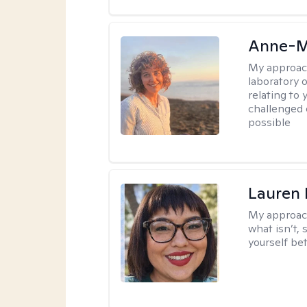
Anne-M
My approac
laboratory 
relating to
challenged 
possible
Lauren
My approac
what isn’t,
yourself bet