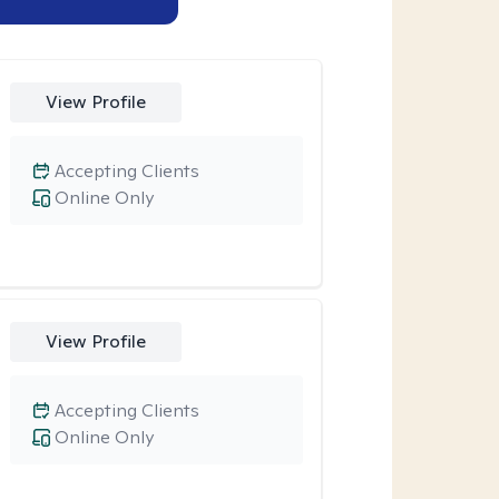
View Profile
Accepting Clients
Online Only
View Profile
Accepting Clients
Online Only