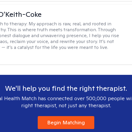
O’Keith-Coke
h to therapy:
My approach is raw, real, and rooted in
y. This is where truth meets transformation. Through
onest dialogue and unwavering presence, I help you rise
os, reclaim your voice, and rewrite your story. It’s not
 — it’s a catalyst for the life you were meant to live.
We'll help you find the right therapist.
l Health Match has connected over 500,000 people wi
right therapist, not just any therapist.
Begin Matching