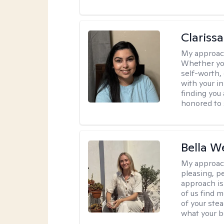
Clariss
My approac
Whether you
self-worth,
with your in
finding you 
honored to 
Bella W
My approac
pleasing, p
approach is
of us find m
of your ste
what your b