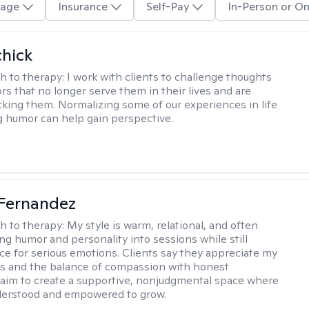
age
Insurance
Self-Pay
In-Person or On
hick
h to therapy:
I work with clients to challenge thoughts
rs that no longer serve them in their lives and are
cking them. Normalizing some of our experiences in life
g humor can help gain perspective.
Fernandez
h to therapy:
My style is warm, relational, and often
ring humor and personality into sessions while still
ce for serious emotions. Clients say they appreciate my
s and the balance of compassion with honest
 I aim to create a supportive, nonjudgmental space where
derstood and empowered to grow.