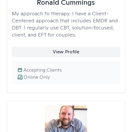
Ronald Cummings
My approach to therapy:
I have a Client-
Centered approach that includes EMDR and
DBT. I regularly use CBT, solution-focused,
client, and EFT for couples.
View Profile
Accepting Clients
Online Only