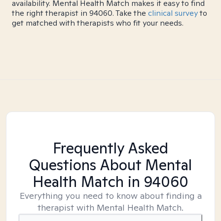
availability. Mental Health Match makes it easy to find
the right therapist in 94060. Take the
clinical survey
to
get matched with therapists who fit your needs.
Frequently Asked
Questions About Mental
Health Match
in 94060
Everything you need to know about finding a
therapist with Mental Health Match.