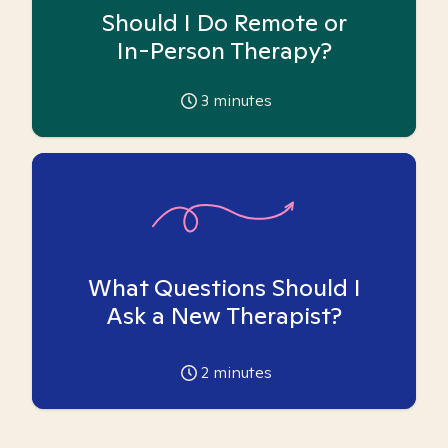
Should I Do Remote or
In-Person Therapy?
3
minutes
What Questions Should I
Ask a New Therapist?
2
minutes