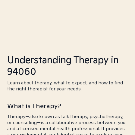
Understanding Therapy in
94060
Learn about therapy, what to expect, and how to find
the right therapist for your needs.
What is Therapy?
Therapy—also known as talk therapy, psychotherapy,
or counseling—is a collaborative process between you
and a licensed mental health professional. It provides
a non-judgmental, confidential space to explore your