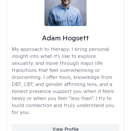
Adam Hogsett
My approach to therapy:
I bring personal
insight into what it’s like to explore
sexuality, and move through major life
transitions that feel overwhelming or
disorienting. I offer tools, knowledge from
DBT, CBT, and gender affirming lens, and a
honest presence support you when it feels
heavy or when you feel “less than”. I try to
build connection and truly understand you
for you.
View Profile