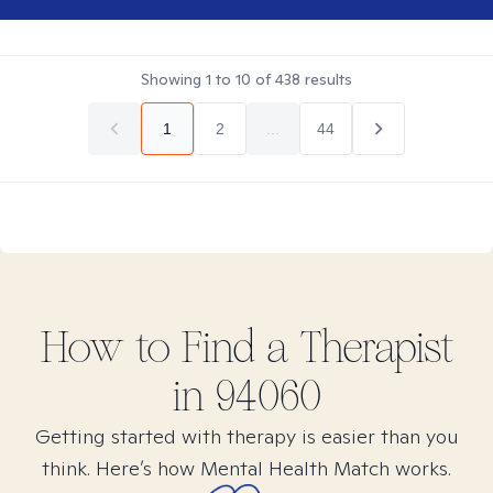
Showing
1
to
10
of
438
results
1
2
...
44
How to Find
a
Therapist
in
94060
Getting started with therapy is easier than you
think. Here’s how Mental Health Match works.