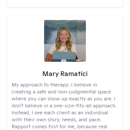
Mary Ramatici
My approach to therapy:
I believe in
creating a safe and non-judgmental space
where you can show up exactly as you are. I
don't believe in a one-size-fits-all approach.
Instead, I see each client as an individual
with their own story, needs, and pace.
Rapport comes first for me, because real