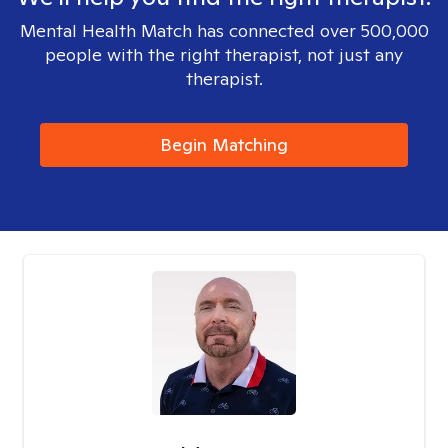
Mental Health Match has connected over 500,000
people with the right therapist, not just any
therapist.
Begin Matching