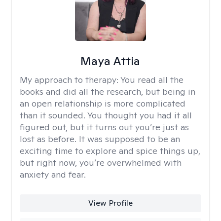
Maya Attia
My approach to therapy:
You read all the
books and did all the research, but being in
an open relationship is more complicated
than it sounded. You thought you had it all
figured out, but it turns out you’re just as
lost as before. It was supposed to be an
exciting time to explore and spice things up,
but right now, you’re overwhelmed with
anxiety and fear.
View Profile