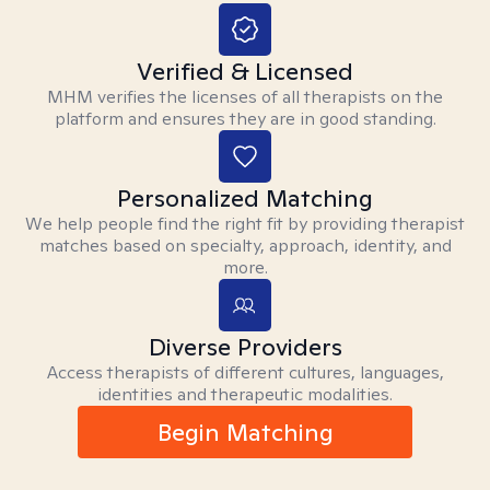
Verified & Licensed
MHM verifies the licenses of all therapists on the
platform and ensures they are in good standing.
Personalized Matching
We help people find the right fit by providing therapist
matches based on specialty, approach, identity, and
more.
Diverse Providers
Access therapists of different cultures, languages,
identities and therapeutic modalities.
Begin Matching