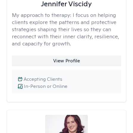
Jennifer Viscidy
My approach to therapy:
I focus on helping
clients explore the patterns and protective
strategies shaping their lives so they can
reconnect with their inner clarity, resilience,
and capacity for growth.
View Profile
Accepting Clients
In-Person or Online