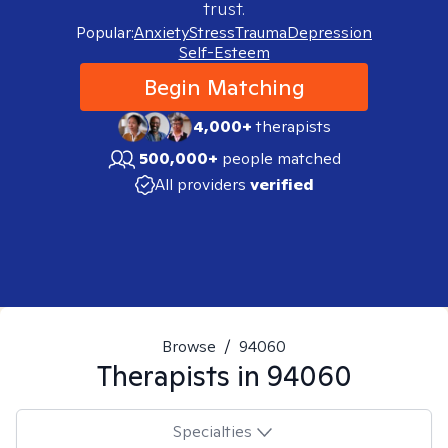
trust.
Popular:
Anxiety
Stress
Trauma
Depression
Self-Esteem
Begin Matching
4,000+
therapists
500,000+
people matched
All providers
verified
Browse
/
94060
Therapists in
94060
Specialties