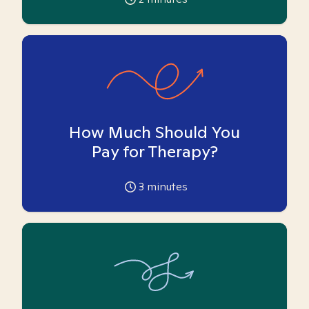
How Much Should You
Pay for Therapy?
3
minutes