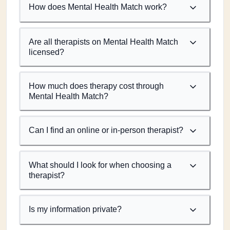
How does Mental Health Match work?
Are all therapists on Mental Health Match
licensed?
How much does therapy cost through
Mental Health Match?
Can I find an online or in-person therapist?
What should I look for when choosing a
therapist?
Is my information private?