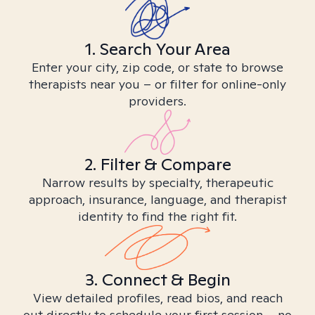
1. Search Your Area
Enter your city, zip code, or state to browse
therapists near you – or filter for online-only
providers.
2. Filter & Compare
Narrow results by specialty, therapeutic
approach, insurance, language, and therapist
identity to find the right fit.
3. Connect & Begin
View detailed profiles, read bios, and reach
out directly to schedule your first session – no