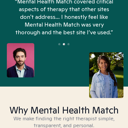
“Mental Health Match covered critical
aspects of therapy that other sites
don't address... I honestly feel like
n
Mental Health Match was very
thorough and the best site I’ve used.”
Why Mental Health Match
We make finding the right therapist simple,
transparent, and personal.