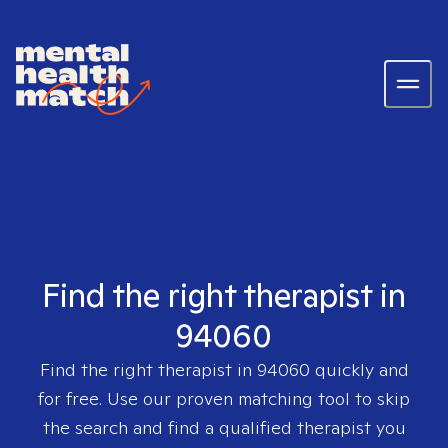
Find the right therapist in
94060
Find the right therapist in
94060
quickly and
for free. Use our proven matching tool to skip
the search and find a qualified therapist you