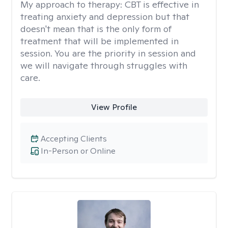
My approach to therapy:
CBT is effective in
treating anxiety and depression but that
doesn't mean that is the only form of
treatment that will be implemented in
session. You are the priority in session and
we will navigate through struggles with
care.
View Profile
Accepting Clients
In-Person or Online