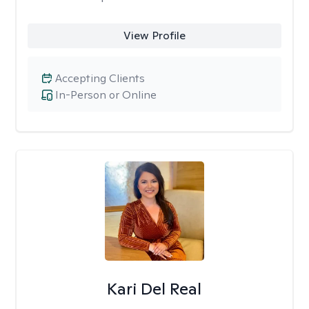
View Profile
Accepting Clients
In-Person or Online
Kari Del Real