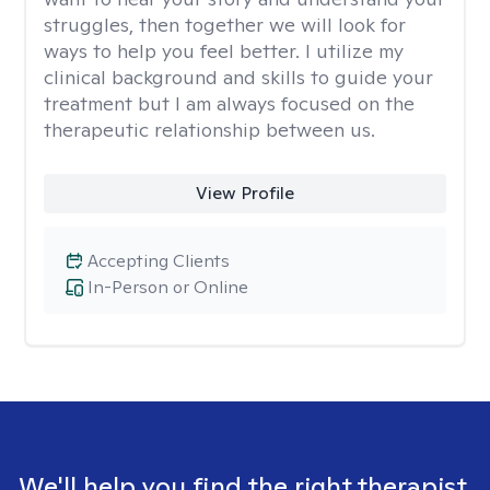
struggles, then together we will look for
ways to help you feel better. I utilize my
clinical background and skills to guide your
treatment but I am always focused on the
therapeutic relationship between us.
View Profile
Accepting Clients
In-Person or Online
We'll help you find the right therapist.