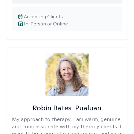
Accepting Clients
In-Person or Online
Robin Bates-Pualuan
My approach to therapy:
I am warm, genuine,
and compassionate with my therapy clients. I
want to hear your story and understand your