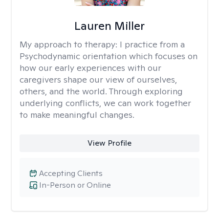
Lauren Miller
My approach to therapy:
I practice from a
Psychodynamic orientation which focuses on
how our early experiences with our
caregivers shape our view of ourselves,
others, and the world. Through exploring
underlying conflicts, we can work together
to make meaningful changes.
View Profile
Accepting Clients
In-Person or Online