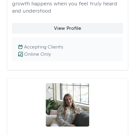
growth happens when you feel truly heard
and understood
View Profile
Accepting Clients
Online Only