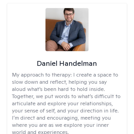
Daniel Handelman
My approach to therapy:
I create a space to
slow down and reflect, helping you say
aloud what’s been hard to hold inside.
Together, we put words to what’s difficult to
articulate and explore your relationships,
your sense of self, and your direction in life.
I’m direct and encouraging, meeting you
where you are as we explore your inner
world and experiences.