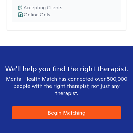
Accepting Clients
Online Only
We'll help you find the right therapist.
Mental Health Match has connected over 500,000
people with the right therapist, not just any
therapist.
Begin Matching