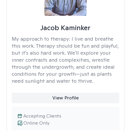
Jacob Kaminker
My approach to therapy:
I live and breathe
this work. Therapy should be fun and playful,
but it's also hard work. We'll explore your
inner contrasts and complexities, wrestle
through the undergrowth, and create ideal
conditions for your growth—just as plants
need sunlight and water to thrive.
View Profile
Accepting Clients
Online Only