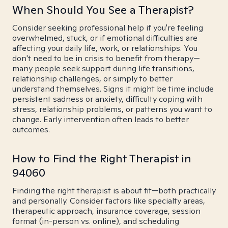
When Should You See a Therapist?
Consider seeking professional help if you're feeling
overwhelmed, stuck, or if emotional difficulties are
affecting your daily life, work, or relationships. You
don't need to be in crisis to benefit from therapy—
many people seek support during life transitions,
relationship challenges, or simply to better
understand themselves. Signs it might be time include
persistent sadness or anxiety, difficulty coping with
stress, relationship problems, or patterns you want to
change. Early intervention often leads to better
outcomes.
How to Find the Right Therapist in
94060
Finding the right therapist is about fit—both practically
and personally. Consider factors like specialty areas,
therapeutic approach, insurance coverage, session
format (in-person vs. online), and scheduling