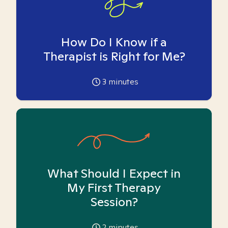
How Do I Know if a
Therapist is Right for Me?
3
minutes
What Should I Expect in
My First Therapy
Session?
2
minutes