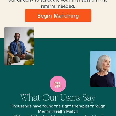
referral needed.
Begin Matching
What Our Users Say
Thousands have found the right therapist through
Mental Health Match