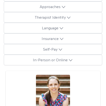
Approaches
Therapist Identity
Language
Insurance
Self-Pay
In-Person or Online