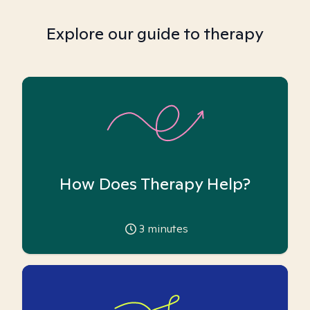
Explore our guide to therapy
How Does Therapy Help?
3
minutes