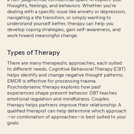
thoughts, feelings, and behaviors. Whether you're
dealing with a specific issue like anxiety or depression,
navigating a life transition, or simply wanting to
understand yourself better, therapy can help you
develop coping strategies, gain self-awareness, and
work toward meaningful change.
Types of Therapy
There are many therapeutic approaches, each suited
to different needs. Cognitive Behavioral Therapy (CBT)
helps identify and change negative thought patterns.
EMDR is effective for processing trauma.
Psychodynamic therapy explores how past
experiences shape present behavior. DBT teaches
emotional regulation and mindfulness. Couples
therapy helps partners improve their relationship. A
qualified therapist can help determine which approach
—or combination of approaches—is best suited to your
goals.