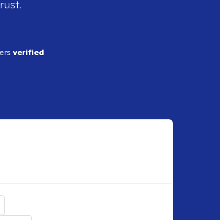
rust.
ders
verified