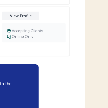
View Profile
Accepting Clients
Online Only
th the