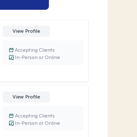
View Profile
Accepting Clients
In-Person or Online
View Profile
Accepting Clients
In-Person or Online