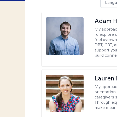
Langu
Adam H
My approac
to explore s
feel overwh
DBT, CBT, a
support you 
build conne
Lauren 
My approac
orientation
caregivers 
Through exp
make meani