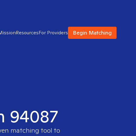
Begin Matching
Mission
Resources
For Providers
in 94087
oven matching tool to