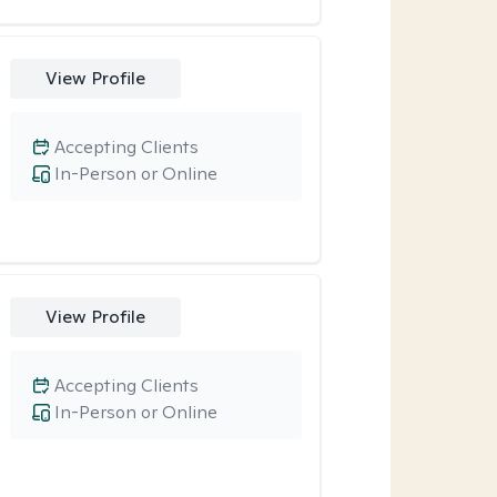
View Profile
Accepting Clients
In-Person or Online
View Profile
Accepting Clients
In-Person or Online