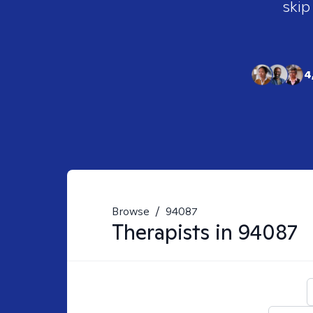
skip
4
Browse
/
94087
Therapists in
94087