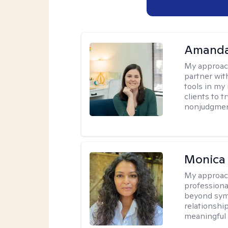
Amanda
My approac
partner wit
tools in my 
clients to 
nonjudgment
Monica
My approac
professional
beyond sym
relationshi
meaningful 