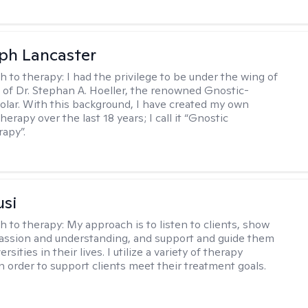
eph Lancaster
h to therapy:
I had the privilege to be under the wing of
of Dr. Stephan A. Hoeller, the renowned Gnostic-
olar. With this background, I have created my own
erapy over the last 18 years; I call it “Gnostic
apy”.
usi
h to therapy:
My approach is to listen to clients, show
ssion and understanding, and support and guide them
rsities in their lives. I utilize a variety of therapy
in order to support clients meet their treatment goals.