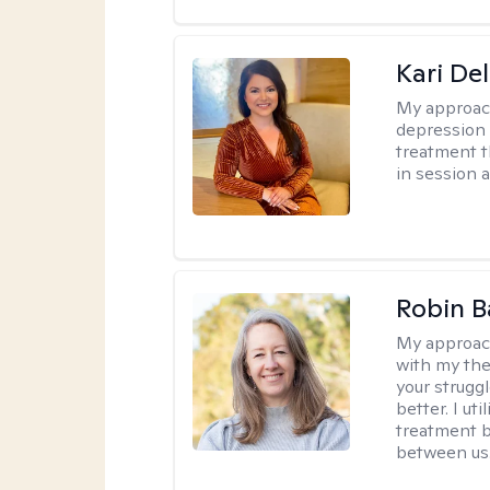
Kari Del
My approac
depression 
treatment t
in session 
Robin B
My approac
with my the
your struggl
better. I ut
treatment b
between us