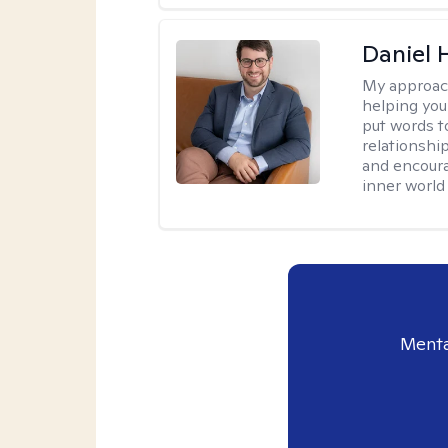
Daniel
My approac
helping you
put words to
relationship
and encoura
inner world
Menta