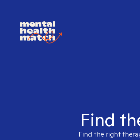
Find th
Find the right thera