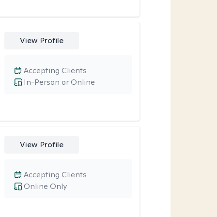
View Profile
Accepting Clients
In-Person or Online
View Profile
Accepting Clients
Online Only