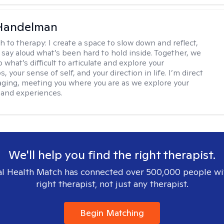
 Handelman
h to therapy:
I create a space to slow down and reflect,
 say aloud what’s been hard to hold inside. Together, we
 what’s difficult to articulate and explore your
s, your sense of self, and your direction in life. I’m direct
ging, meeting you where you are as we explore your
 and experiences.
We'll help you find the right therapist.
l Health Match has connected over 500,000 people wi
right therapist, not just any therapist.
Begin Matching