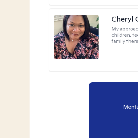
Cheryl 
My approac
children, te
family thera
Menta