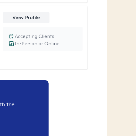
View Profile
Accepting Clients
In-Person or Online
th the