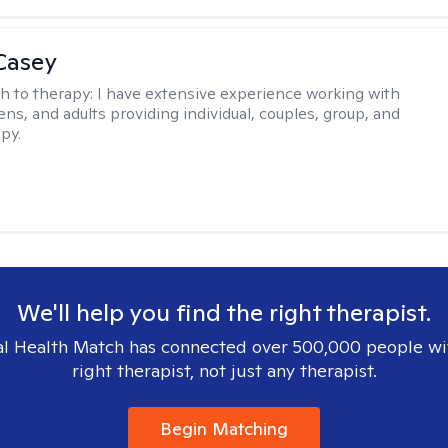
Casey
h to therapy:
I have extensive experience working with
ens, and adults providing individual, couples, group, and
py.
We'll help you find the right therapist.
l Health Match has connected over 500,000 people wi
right therapist, not just any therapist.
Begin Matching