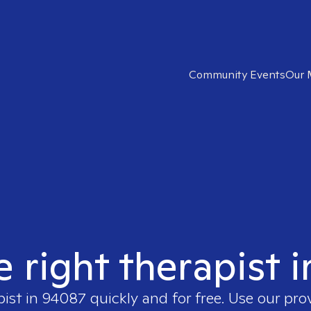
Community Events
Our 
e right therapist 
pist in
94087
quickly and for free. Use our pr