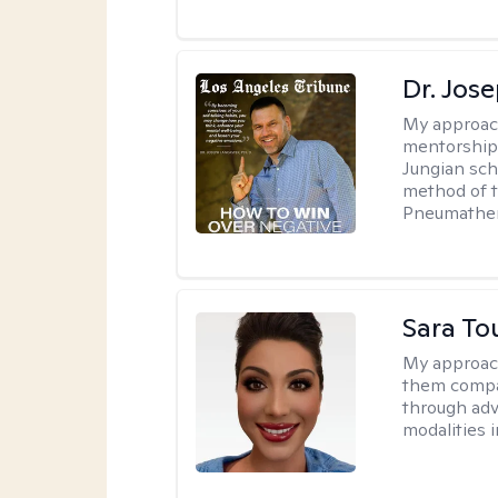
Dr. Jos
My approac
mentorship 
Jungian sch
method of th
Pneumather
Sara To
My approac
them compa
through adve
modalities 