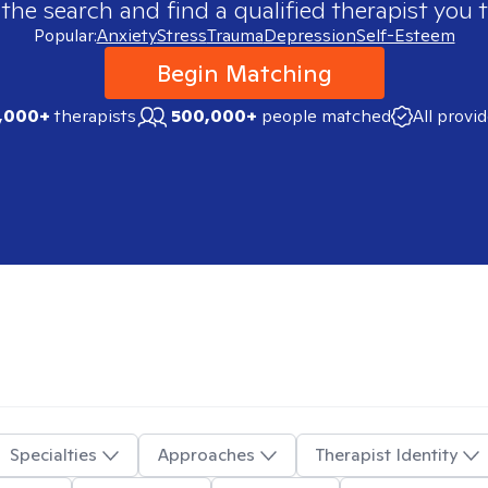
 the search and find a qualified therapist you t
Popular:
Anxiety
Stress
Trauma
Depression
Self-Esteem
Begin Matching
,000+
therapists
500,000+
people matched
All provi
Specialties
Approaches
Therapist Identity