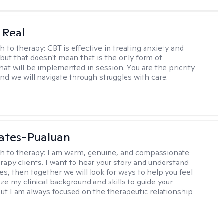
 Real
h to therapy:
CBT is effective in treating anxiety and
but that doesn't mean that is the only form of
hat will be implemented in session. You are the priority
and we will navigate through struggles with care.
ates-Pualuan
h to therapy:
I am warm, genuine, and compassionate
rapy clients. I want to hear your story and understand
es, then together we will look for ways to help you feel
ilize my clinical background and skills to guide your
ut I am always focused on the therapeutic relationship
.