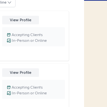
line
View Profile
Accepting Clients
In-Person or Online
View Profile
Accepting Clients
In-Person or Online