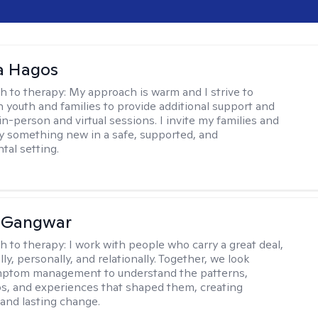
 Hagos
h to therapy:
My approach is warm and I strive to
h youth and families to provide additional support and
in-person and virtual sessions. I invite my families and
try something new in a safe, supported, and
al setting.
 Gangwar
h to therapy:
I work with people who carry a great deal,
ly, personally, and relationally. Together, we look
ptom management to understand the patterns,
ps, and experiences that shaped them, creating
and lasting change.