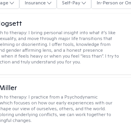
age
Insurance
Self-Pay
In-Person or On
ogsett
h to therapy:
I bring personal insight into what it’s like
exuality, and move through major life transitions that
elming or disorienting. I offer tools, knowledge from
nd gender affirming lens, and a honest presence
when it feels heavy or when you feel “less than”. I try to
ction and truly understand you for you.
Miller
h to therapy:
I practice from a Psychodynamic
 which focuses on how our early experiences with our
shape our view of ourselves, others, and the world.
loring underlying conflicts, we can work together to
ngful changes.