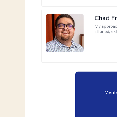
Chad F
My approac
attuned, ex
Menta