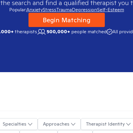
 the search and find a qualified therapist you t
Popular:
Anxiety
Stress
Trauma
Depression
Self-Esteem
Begin Matching
,000+
therapists
500,000+
people matched
All provi
Specialties
Approaches
Therapist Identity