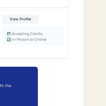
View Profile
Accepting Clients
In-Person or Online
th the