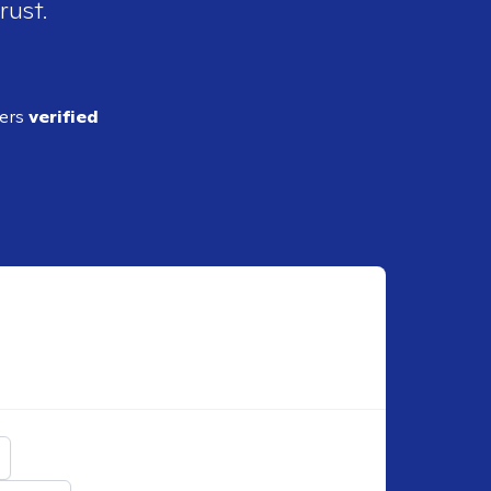
rust.
ders
verified