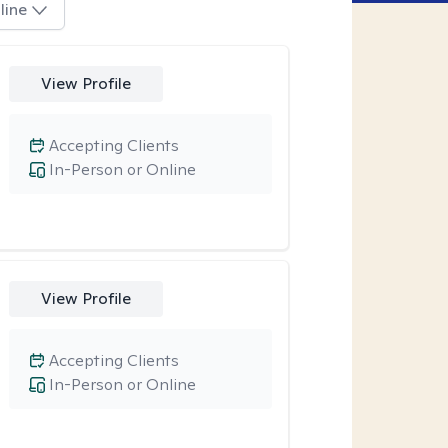
line
View Profile
Accepting Clients
In-Person or Online
View Profile
Accepting Clients
In-Person or Online