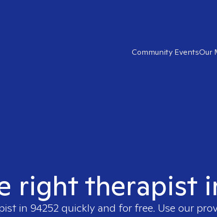
Community Events
Our 
e right therapist 
pist in
94252
quickly and for free. Use our pro