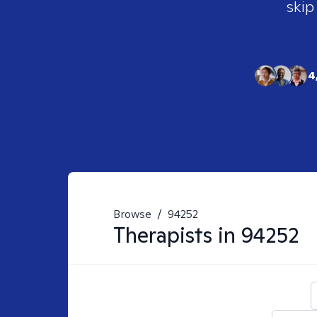
skip
4
Browse
/
94252
Therapists in
94252