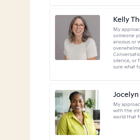
Kelly 
My approac
someone yo
anxious or 
overwhelmed
Conversatio
silence, or 
sure what t
Jocelyn
My approac
with the in
world that 