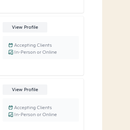
View Profile
Accepting Clients
In-Person or Online
View Profile
Accepting Clients
In-Person or Online