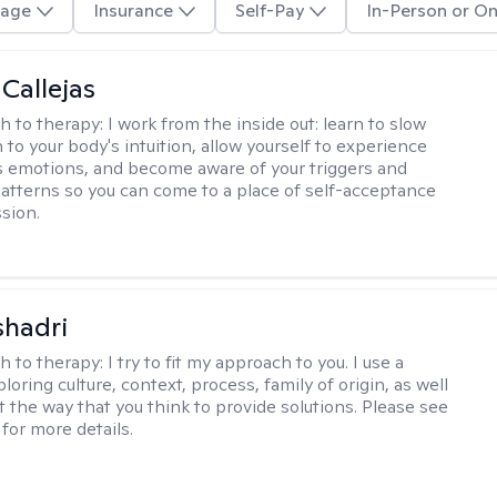
age
Insurance
Self-Pay
In-Person or On
 Callejas
h to therapy:
I work from the inside out: learn to slow
 to your body's intuition, allow yourself to experience
 emotions, and become aware of your triggers and
atterns so you can come to a place of self-acceptance
sion.
shadri
h to therapy:
I try to fit my approach to you. I use a
loring culture, context, process, family of origin, as well
t the way that you think to provide solutions. Please see
for more details.