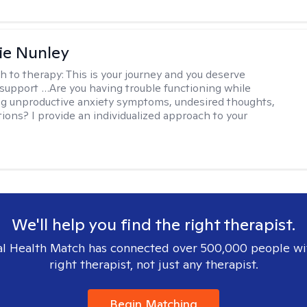
ie Nunley
h to therapy:
This is your journey and you deserve
 support …Are you having trouble functioning while
g unproductive anxiety symptoms, undesired thoughts,
tions? I provide an individualized approach to your
We'll help you find the right therapist.
l Health Match has connected over 500,000 people wi
right therapist, not just any therapist.
Begin Matching