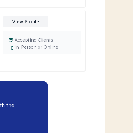
View Profile
Accepting Clients
In-Person or Online
th the