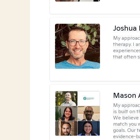
Joshua
My approac
therapy. I 
experiences
that often 
Mason 
My approac
is built on 
We believe t
match you w
goals. Our 
evidence-b