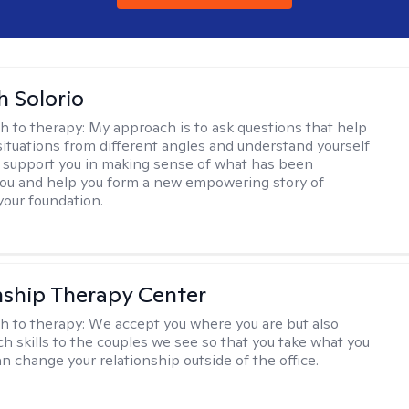
h Solorio
h to therapy:
My approach is to ask questions that help
 situations from different angles and understand yourself
ill support you in making sense of what has been
ou and help you form a new empowering story of
your foundation.
nship Therapy Center
h to therapy:
We accept you where you are but also
ch skills to the couples we see so that you take what you
n change your relationship outside of the office.