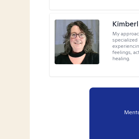
Kimberl
My approac
specialized
experiencin
feelings, ac
healing.
Menta