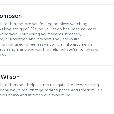
Thompson
h to therapy:
Are you feeling helpless watching
u love struggle? Maybe your teen has become more
withdrawn. Your young adult seems stressed,
, or unsettled about where they are in life.
ns that used to feel easy now turn into arguments,
frustration, and you want to help but you're not always
o do.
 Wilson
h to therapy:
I help clients navigate the reconnecting
ternal way finder that generates peace and freedom in a
feels heavy and at times overwhelming.