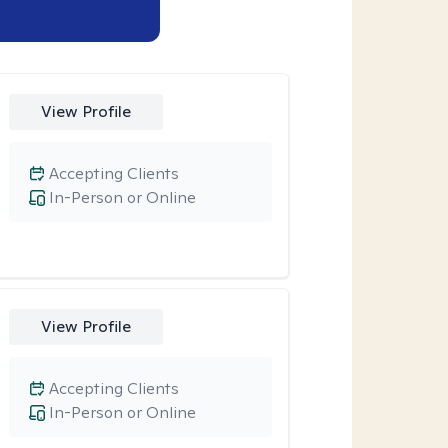
View Profile
Accepting Clients
In-Person or Online
View Profile
Accepting Clients
In-Person or Online