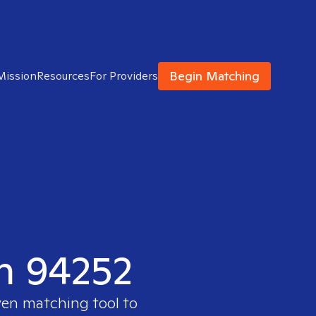
Begin Matching
Mission
Resources
For Providers
in 94252
ven matching tool to