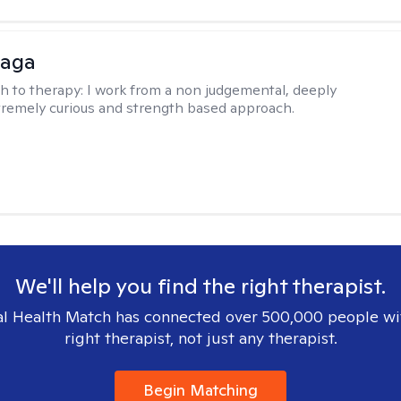
raga
h to therapy:
I work from a non judgemental, deeply
tremely curious and strength based approach.
We'll help you find the right therapist.
l Health Match has connected over 500,000 people wi
right therapist, not just any therapist.
Begin Matching