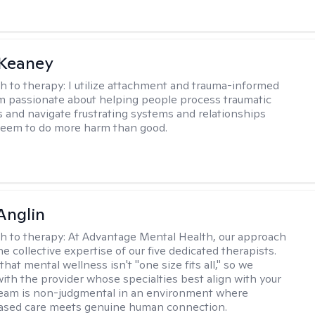
 Keaney
h to therapy:
I utilize attachment and trauma-informed
am passionate about helping people process traumatic
 and navigate frustrating systems and relationships
seem to do more harm than good.
Anglin
h to therapy:
At Advantage Mental Health, our approach
the collective expertise of our five dedicated therapists.
hat mental wellness isn't "one size fits all," so we
ith the provider whose specialties best align with your
team is non-judgmental in an environment where
ased care meets genuine human connection.