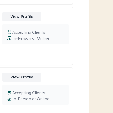
View Profile
Accepting Clients
In-Person or Online
View Profile
Accepting Clients
In-Person or Online