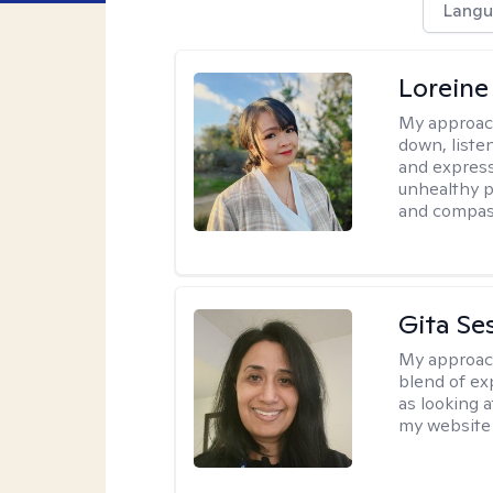
Langu
Loreine
My approac
down, listen
and express
unhealthy p
and compas
Gita Se
My approac
blend of exp
as looking a
my website 