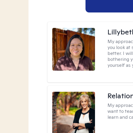
Lillybet
My approac
you look at
better. I w
bothering y
yourself as 
Relatio
My approac
want to tea
learn and ca