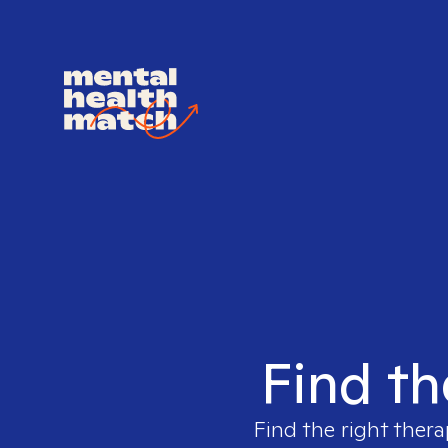
Find th
Find the right thera