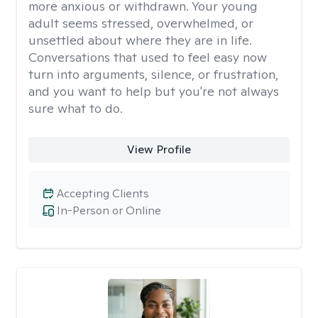
more anxious or withdrawn. Your young
adult seems stressed, overwhelmed, or
unsettled about where they are in life.
Conversations that used to feel easy now
turn into arguments, silence, or frustration,
and you want to help but you're not always
sure what to do.
View Profile
Accepting Clients
In-Person or Online