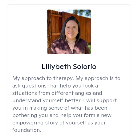
Lillybeth Solorio
My approach to therapy:
My approach is to
ask questions that help you look at
situations from different angles and
understand yourself better. I will support
you in making sense of what has been
bothering you and help you form a new
empowering story of yourself as your
foundation.