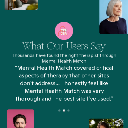
What Our Users Say
Thousands have found the right therapist through
Mental Health Match
“Mental Health Match covered critical
aspects of therapy that other sites
don't address... I honestly feel like
n
Mental Health Match was very
thorough and the best site I’ve used.”