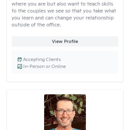
where you are but also want to teach skills
to the couples we see so that you take what
you learn and can change your relationship
outside of the office.
View Profile
Accepting Clients
In-Person or Online