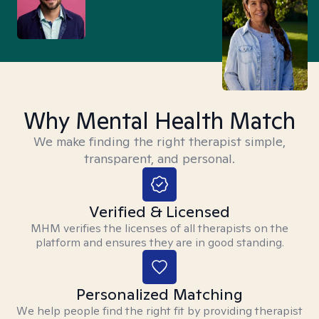
Why Mental Health Match
We make finding the right therapist simple,
transparent, and personal.
Verified & Licensed
MHM verifies the licenses of all therapists on the
platform and ensures they are in good standing.
Personalized Matching
We help people find the right fit by providing therapist