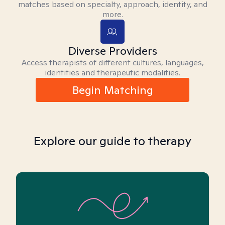
matches based on specialty, approach, identity, and
more.
Diverse Providers
Access therapists of different cultures, languages,
identities and therapeutic modalities.
Begin Matching
Explore our guide to therapy