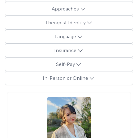
Approaches
Therapist Identity
Language
Insurance
Self-Pay
In-Person or Online