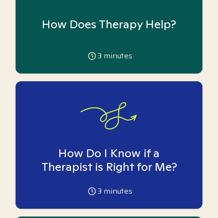
How Does Therapy Help?
3
minutes
How Do I Know if a
Therapist is Right for Me?
3
minutes