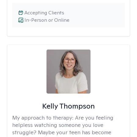
Accepting Clients
In-Person or Online
Kelly Thompson
My approach to therapy:
Are you feeling
helpless watching someone you love
struggle? Maybe your teen has become