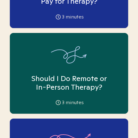
Pay for Therapy?
3
minutes
Should I Do Remote or
In-Person Therapy?
3
minutes