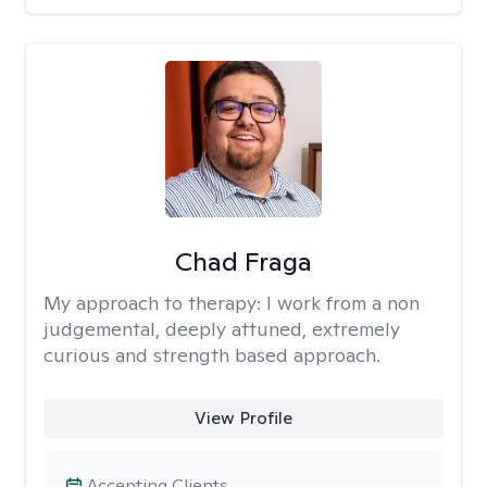
Chad Fraga
My approach to therapy:
I work from a non
judgemental, deeply attuned, extremely
curious and strength based approach.
View Profile
Accepting Clients