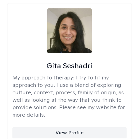
Gita Seshadri
My approach to therapy:
I try to fit my
approach to you. I use a blend of exploring
culture, context, process, family of origin, as
well as looking at the way that you think to
provide solutions. Please see my website for
more details.
View Profile