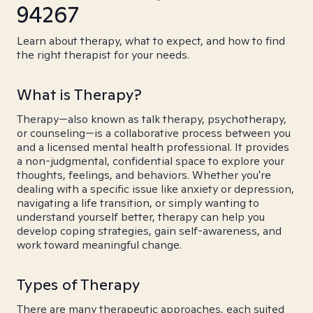
94267
Learn about therapy, what to expect, and how to find
the right therapist for your needs.
What is Therapy?
Therapy—also known as talk therapy, psychotherapy,
or counseling—is a collaborative process between you
and a licensed mental health professional. It provides
a non-judgmental, confidential space to explore your
thoughts, feelings, and behaviors. Whether you're
dealing with a specific issue like anxiety or depression,
navigating a life transition, or simply wanting to
understand yourself better, therapy can help you
develop coping strategies, gain self-awareness, and
work toward meaningful change.
Types of Therapy
There are many therapeutic approaches, each suited