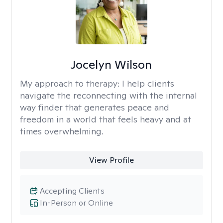
Jocelyn Wilson
My approach to therapy:
I help clients
navigate the reconnecting with the internal
way finder that generates peace and
freedom in a world that feels heavy and at
times overwhelming.
View Profile
Accepting Clients
In-Person or Online