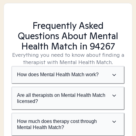
Frequently Asked
Questions About Mental
Health Match
in 94267
Everything you need to know about finding a
therapist with Mental Health Match.
How does Mental Health Match work?
Are all therapists on Mental Health Match
licensed?
How much does therapy cost through
Mental Health Match?