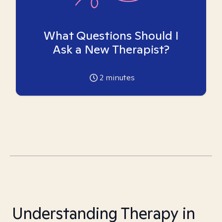
What Questions Should I
Ask a New Therapist?
2
minutes
Understanding Therapy in