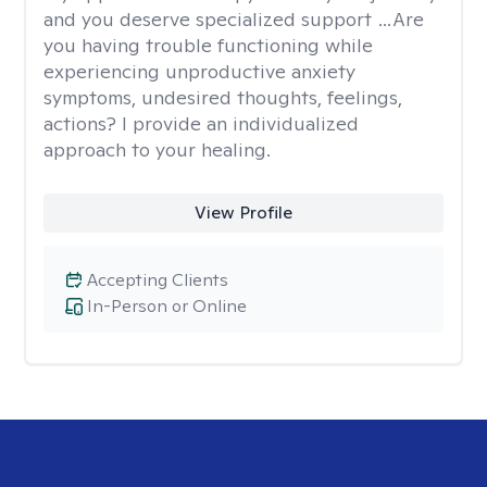
and you deserve specialized support …Are
you having trouble functioning while
experiencing unproductive anxiety
symptoms, undesired thoughts, feelings,
actions? I provide an individualized
approach to your healing.
View Profile
Accepting Clients
In-Person or Online