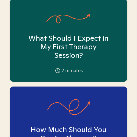
What Should I Expect in
My First Therapy
Session?
2
minutes
How Much Should You