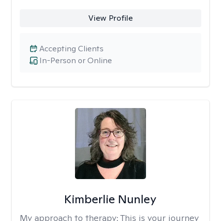
View Profile
Accepting Clients
In-Person or Online
Kimberlie Nunley
My approach to therapy:
This is your journey