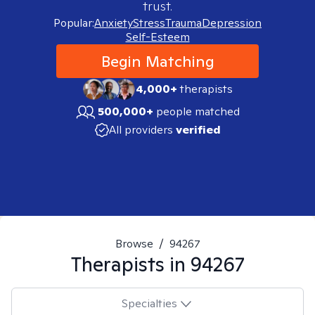
trust.
Popular:
Anxiety
Stress
Trauma
Depression
Self-Esteem
Begin Matching
4,000+
therapists
500,000+
people matched
All providers
verified
Browse
/
94267
Therapists in
94267
Specialties