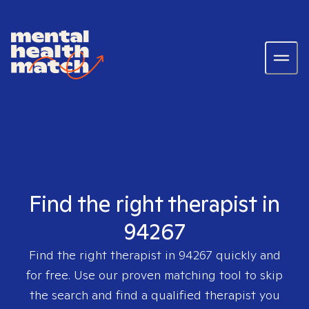
Find the right therapist in
94267
Find the right therapist in
94267
quickly and
for free. Use our proven matching tool to skip
the search and find a qualified therapist you