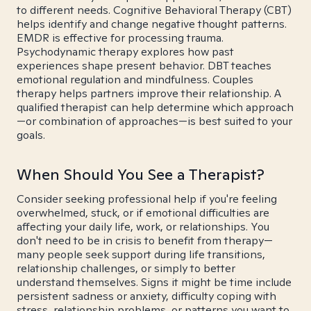
to different needs. Cognitive Behavioral Therapy (CBT)
helps identify and change negative thought patterns.
EMDR is effective for processing trauma.
Psychodynamic therapy explores how past
experiences shape present behavior. DBT teaches
emotional regulation and mindfulness. Couples
therapy helps partners improve their relationship. A
qualified therapist can help determine which approach
—or combination of approaches—is best suited to your
goals.
When Should You See a Therapist?
Consider seeking professional help if you're feeling
overwhelmed, stuck, or if emotional difficulties are
affecting your daily life, work, or relationships. You
don't need to be in crisis to benefit from therapy—
many people seek support during life transitions,
relationship challenges, or simply to better
understand themselves. Signs it might be time include
persistent sadness or anxiety, difficulty coping with
stress, relationship problems, or patterns you want to