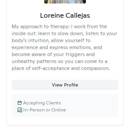
Loreine Callejas
My approach to therapy:
I work from the
inside out: learn to slow down, listen to your
body's intuition, allow yourself to
experience and express emotions, and
become aware of your triggers and
unhealthy patterns so you can come to a
place of self-acceptance and compassion.
View Profile
Accepting Clients
In-Person or Online