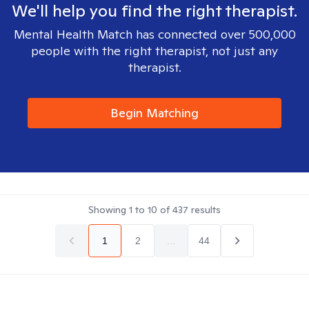
We'll help you find the right therapist.
Mental Health Match has connected over 500,000
people with the right therapist, not just any
therapist.
Begin Matching
Showing
1
to
10
of
437
results
1
2
...
44