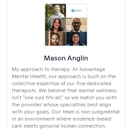
Mason Anglin
My approach to therapy:
At Advantage
Mental Health, our approach is built on the
collective expertise of our five dedicated
therapists. We believe that mental wellness
isn't "one size fits all," so we match you with
the provider whose specialties best align
with your goals. Our team is non-judgmental
in an environment where evidence-based
care meets genuine human connection.