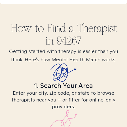
How to Find
a
Therapist
in
94267
Getting started with therapy is easier than you
think. Here’s how Mental Health Match works.
1. Search Your Area
Enter your city, zip code, or state to browse
therapists near you – or filter for online-only
providers.