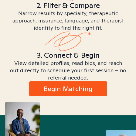
2. Filter & Compare
Narrow results by specialty, therapeutic
approach, insurance, language, and therapist
identity to find the right fit.
3. Connect & Begin
View detailed profiles, read bios, and reach
out directly to schedule your first session – no
referral needed.
Begin Matching