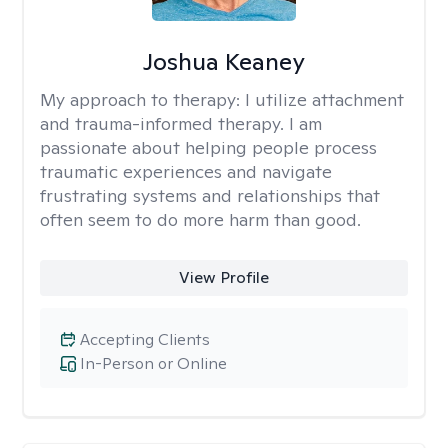
Joshua Keaney
My approach to therapy:
I utilize attachment
and trauma-informed therapy. I am
passionate about helping people process
traumatic experiences and navigate
frustrating systems and relationships that
often seem to do more harm than good.
View Profile
Accepting Clients
In-Person or Online