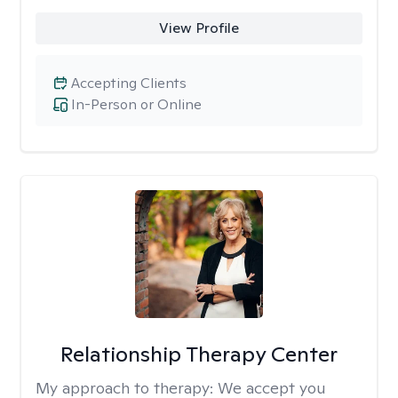
View Profile
Accepting Clients
In-Person or Online
Relationship Therapy Center
My approach to therapy:
We accept you