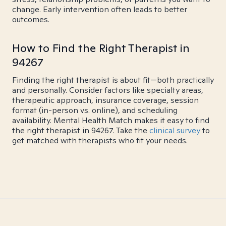
change. Early intervention often leads to better
outcomes.
How to Find the Right Therapist in
94267
Finding the right therapist is about fit—both practically
and personally. Consider factors like specialty areas,
therapeutic approach, insurance coverage, session
format (in-person vs. online), and scheduling
availability. Mental Health Match makes it easy to find
the right therapist in 94267. Take the
clinical survey
to
get matched with therapists who fit your needs.