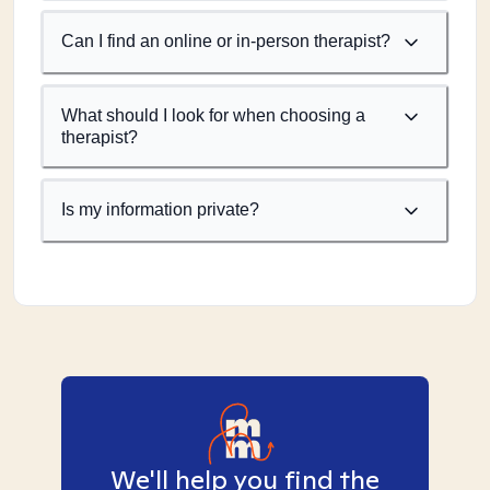
Can I find an online or in-person therapist?
What should I look for when choosing a
therapist?
Is my information private?
We'll help you find the