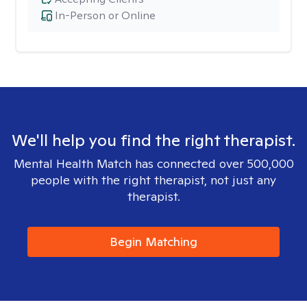
In-Person or Online
We'll help you find the right therapist.
Mental Health Match has connected over 500,000
people with the right therapist, not just any
therapist.
Begin Matching