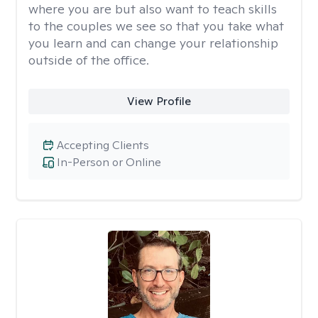
where you are but also want to teach skills
to the couples we see so that you take what
you learn and can change your relationship
outside of the office.
View Profile
Accepting Clients
In-Person or Online