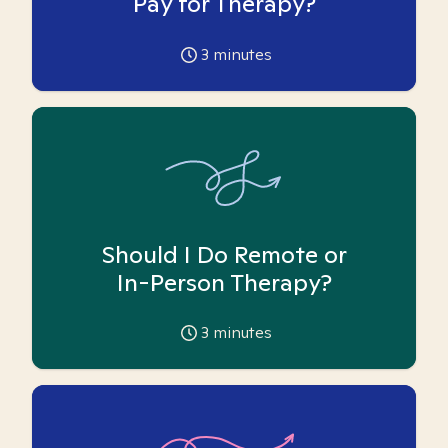
Pay for Therapy?
3
minutes
Should I Do Remote or
In-Person Therapy?
3
minutes