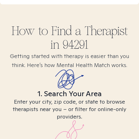
How to Find
a
Therapist
in
94291
Getting started with therapy is easier than you
think. Here’s how Mental Health Match works.
1. Search Your Area
Enter your city, zip code, or state to browse
therapists near you – or filter for online-only
providers.