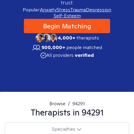
trust.
Popular:
Anxiety
Stress
Trauma
Depression
Self-Esteem
Begin Matching
4,000+
therapists
500,000+
people matched
All providers
verified
Browse
/
94291
Therapists in
94291
Specialties