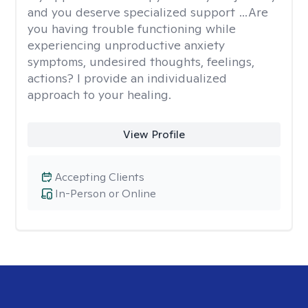
and you deserve specialized support …Are
you having trouble functioning while
experiencing unproductive anxiety
symptoms, undesired thoughts, feelings,
actions? I provide an individualized
approach to your healing.
View Profile
Accepting Clients
In-Person or Online