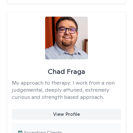
Chad Fraga
My approach to therapy:
I work from a non
judgemental, deeply attuned, extremely
curious and strength based approach.
View Profile
Accepting Clients