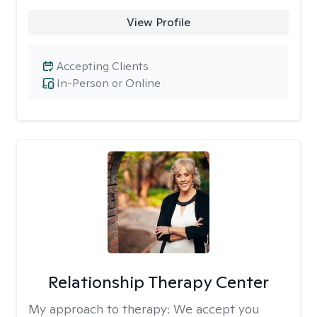
View Profile
Accepting Clients
In-Person or Online
Relationship Therapy Center
My approach to therapy:
We accept you