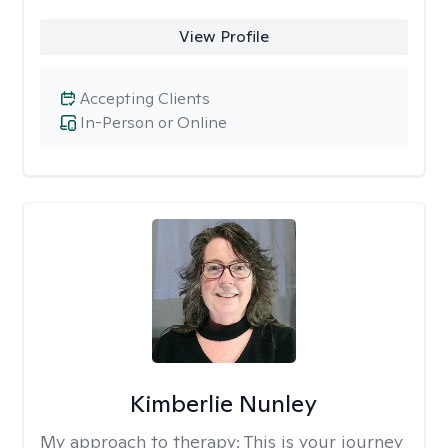
View Profile
Accepting Clients
In-Person or Online
Kimberlie Nunley
My approach to therapy:
This is your journey