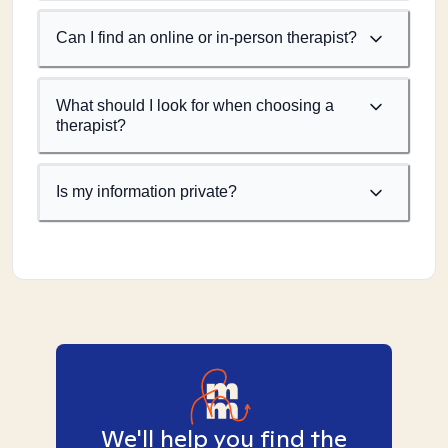
Can I find an online or in-person therapist?
What should I look for when choosing a
therapist?
Is my information private?
We'll help you find the