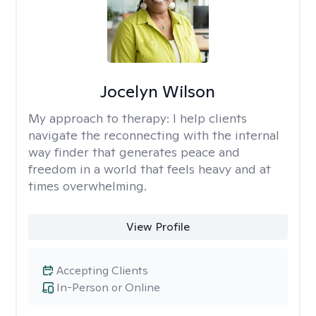
Jocelyn Wilson
My approach to therapy:
I help clients
navigate the reconnecting with the internal
way finder that generates peace and
freedom in a world that feels heavy and at
times overwhelming.
View Profile
Accepting Clients
In-Person or Online