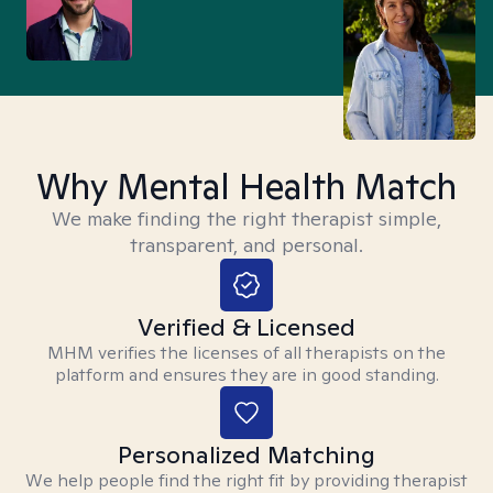
Why Mental Health Match
We make finding the right therapist simple,
transparent, and personal.
Verified & Licensed
MHM verifies the licenses of all therapists on the
platform and ensures they are in good standing.
Personalized Matching
We help people find the right fit by providing therapist