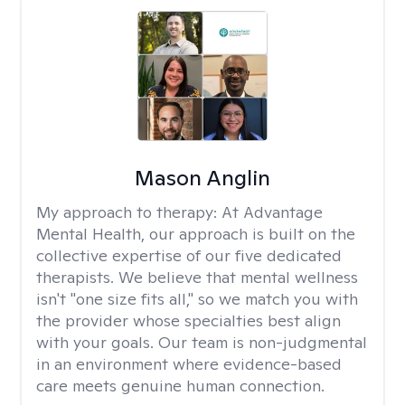
Mason Anglin
My approach to therapy:
At Advantage
Mental Health, our approach is built on the
collective expertise of our five dedicated
therapists. We believe that mental wellness
isn't "one size fits all," so we match you with
the provider whose specialties best align
with your goals. Our team is non-judgmental
in an environment where evidence-based
care meets genuine human connection.