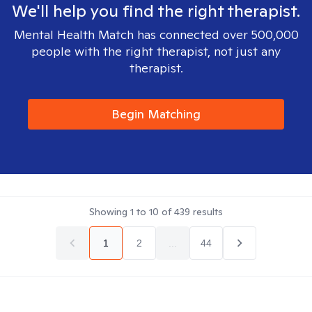
We'll help you find the right therapist.
Mental Health Match has connected over 500,000
people with the right therapist, not just any
therapist.
Begin Matching
Showing
1
to
10
of
439
results
1
2
...
44