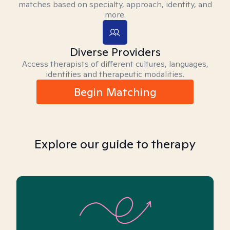
matches based on specialty, approach, identity, and
more.
Diverse Providers
Access therapists of different cultures, languages,
identities and therapeutic modalities.
Begin Matching
Explore our guide to therapy