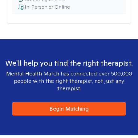
In-Person or Online
We'll help you find the right therapist.
Mental Health Match has connected over 500,000
people with the right therapist, not just any
therapist.
Begin Matching