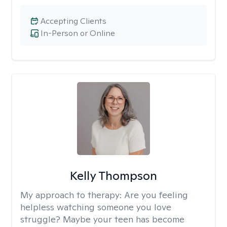
Accepting Clients
In-Person or Online
Kelly Thompson
My approach to therapy:
Are you feeling
helpless watching someone you love
struggle? Maybe your teen has become