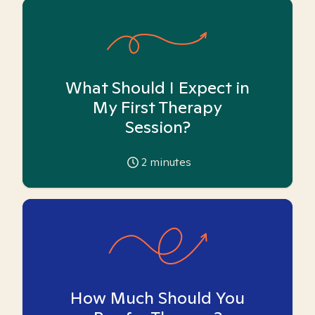
What Should I Expect in
My First Therapy
Session?
2
minutes
How Much Should You