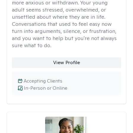
more anxious or withdrawn. Your young
adult seems stressed, overwhelmed, or
unsettled about where they are in life.
Conversations that used to feel easy now
turn into arguments, silence, or frustration,
and you want to help but you're not always
sure what to do.
View Profile
Accepting Clients
In-Person or Online