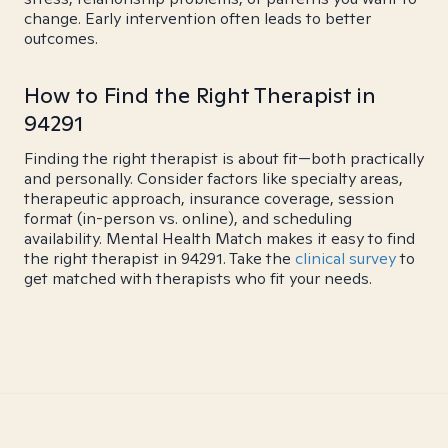
change. Early intervention often leads to better
outcomes.
How to Find the Right Therapist in
94291
Finding the right therapist is about fit—both practically
and personally. Consider factors like specialty areas,
therapeutic approach, insurance coverage, session
format (in-person vs. online), and scheduling
availability. Mental Health Match makes it easy to find
the right therapist in 94291. Take the
clinical survey
to
get matched with therapists who fit your needs.