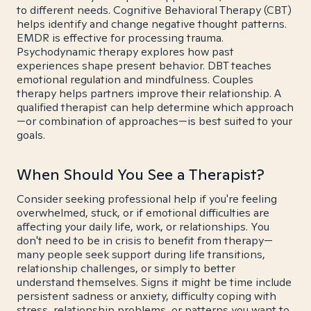
to different needs. Cognitive Behavioral Therapy (CBT)
helps identify and change negative thought patterns.
EMDR is effective for processing trauma.
Psychodynamic therapy explores how past
experiences shape present behavior. DBT teaches
emotional regulation and mindfulness. Couples
therapy helps partners improve their relationship. A
qualified therapist can help determine which approach
—or combination of approaches—is best suited to your
goals.
When Should You See a Therapist?
Consider seeking professional help if you're feeling
overwhelmed, stuck, or if emotional difficulties are
affecting your daily life, work, or relationships. You
don't need to be in crisis to benefit from therapy—
many people seek support during life transitions,
relationship challenges, or simply to better
understand themselves. Signs it might be time include
persistent sadness or anxiety, difficulty coping with
stress, relationship problems, or patterns you want to