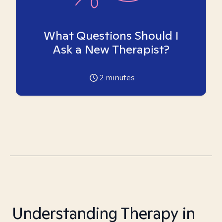
What Questions Should I
Ask a New Therapist?
2
minutes
Understanding Therapy in