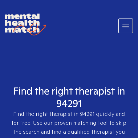
Find the right therapist in
94291
Find the right therapist in
94291
quickly and
for free. Use our proven matching tool to skip
the search and find a qualified therapist you