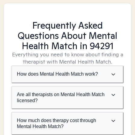
Frequently Asked
Questions About Mental
Health Match
in 94291
Everything you need to know about finding a
therapist with Mental Health Match.
How does Mental Health Match work?
Are all therapists on Mental Health Match
licensed?
How much does therapy cost through
Mental Health Match?