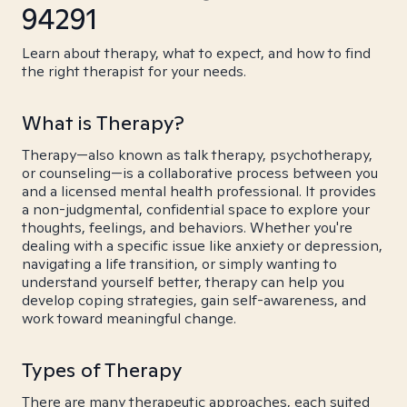
94291
Learn about therapy, what to expect, and how to find
the right therapist for your needs.
What is Therapy?
Therapy—also known as talk therapy, psychotherapy,
or counseling—is a collaborative process between you
and a licensed mental health professional. It provides
a non-judgmental, confidential space to explore your
thoughts, feelings, and behaviors. Whether you're
dealing with a specific issue like anxiety or depression,
navigating a life transition, or simply wanting to
understand yourself better, therapy can help you
develop coping strategies, gain self-awareness, and
work toward meaningful change.
Types of Therapy
There are many therapeutic approaches, each suited