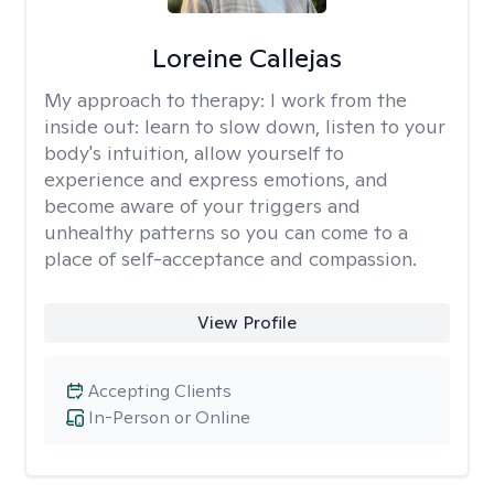
Loreine Callejas
My approach to therapy:
I work from the
inside out: learn to slow down, listen to your
body's intuition, allow yourself to
experience and express emotions, and
become aware of your triggers and
unhealthy patterns so you can come to a
place of self-acceptance and compassion.
View Profile
Accepting Clients
In-Person or Online