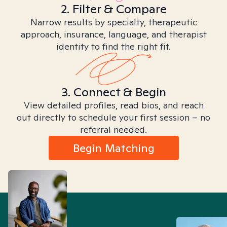
2. Filter & Compare
Narrow results by specialty, therapeutic
approach, insurance, language, and therapist
identity to find the right fit.
3. Connect & Begin
View detailed profiles, read bios, and reach
out directly to schedule your first session – no
referral needed.
Begin Matching