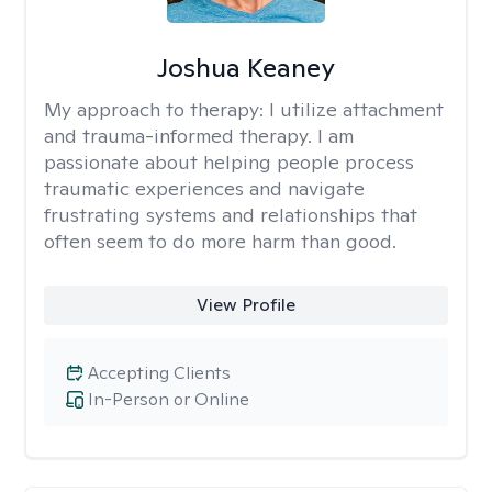
Joshua Keaney
My approach to therapy:
I utilize attachment
and trauma-informed therapy. I am
passionate about helping people process
traumatic experiences and navigate
frustrating systems and relationships that
often seem to do more harm than good.
View Profile
Accepting Clients
In-Person or Online