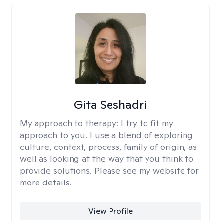
Gita Seshadri
My approach to therapy:
I try to fit my
approach to you. I use a blend of exploring
culture, context, process, family of origin, as
well as looking at the way that you think to
provide solutions. Please see my website for
more details.
View Profile