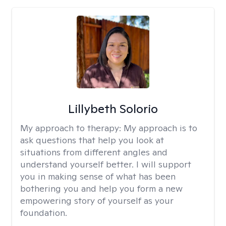
Lillybeth Solorio
My approach to therapy:
My approach is to
ask questions that help you look at
situations from different angles and
understand yourself better. I will support
you in making sense of what has been
bothering you and help you form a new
empowering story of yourself as your
foundation.