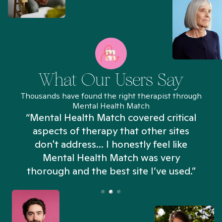
What Our Users Say
Thousands have found the right therapist through
Mental Health Match
“Mental Health Match covered critical
aspects of therapy that other sites
don't address... I honestly feel like
n
Mental Health Match was very
thorough and the best site I’ve used.”