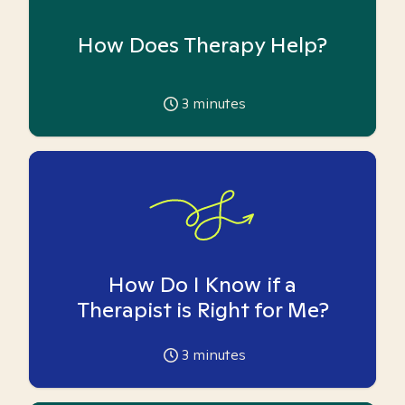
How Does Therapy Help?
3
minutes
How Do I Know if a
Therapist is Right for Me?
3
minutes