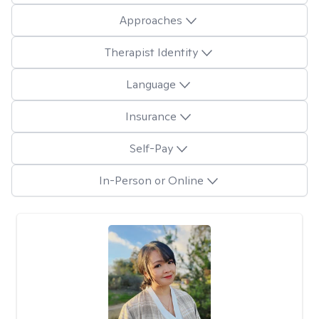
Approaches
Therapist Identity
Language
Insurance
Self-Pay
In-Person or Online