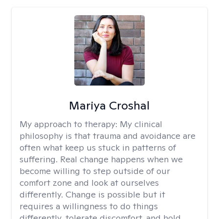
Mariya Croshal
My approach to therapy:
My clinical
philosophy is that trauma and avoidance are
often what keep us stuck in patterns of
suffering. Real change happens when we
become willing to step outside of our
comfort zone and look at ourselves
differently. Change is possible but it
requires a willingness to do things
differently, tolerate discomfort, and hold