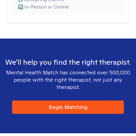
In-Person or Online
We'll help you find the right therapist.
Mental Health Match has connected over 500,000
people with the right therapist, not just any
therapist.
Begin Matching