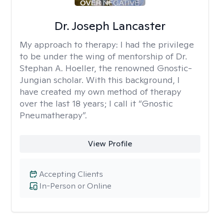
Dr. Joseph Lancaster
My approach to therapy:
I had the privilege
to be under the wing of mentorship of Dr.
Stephan A. Hoeller, the renowned Gnostic-
Jungian scholar. With this background, I
have created my own method of therapy
over the last 18 years; I call it “Gnostic
Pneumatherapy”.
View Profile
Accepting Clients
In-Person or Online