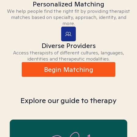
Personalized Matching
We help people find the right fit by providing therapist
matches based on specialty, approach, identity, and
more.
Diverse Providers
Access therapists of different cultures, languages,
identities and therapeutic modalities.
Begin Matching
Explore our guide to therapy