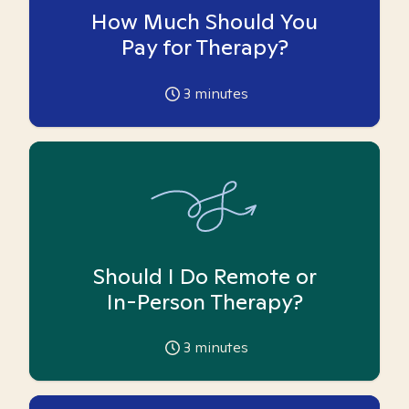
How Much Should You
Pay for Therapy?
3
minutes
Should I Do Remote or
In-Person Therapy?
3
minutes