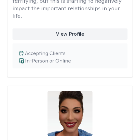
terrifying, but this is starting to negatively
impact the important relationships in your
life.
View Profile
Accepting Clients
In-Person or Online