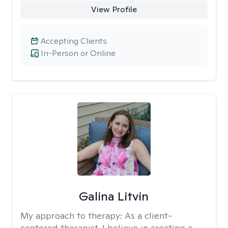
View Profile
Accepting Clients
In-Person or Online
Galina Litvin
My approach to therapy:
As a client-
centered therapist, I believe in creating a