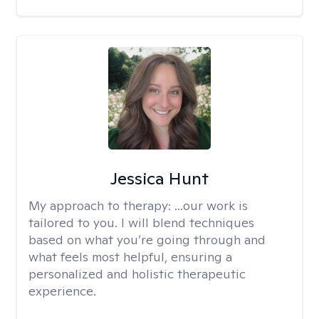
Jessica Hunt
My approach to therapy:
...our work is
tailored to you. I will blend techniques
based on what you’re going through and
what feels most helpful, ensuring a
personalized and holistic therapeutic
experience.