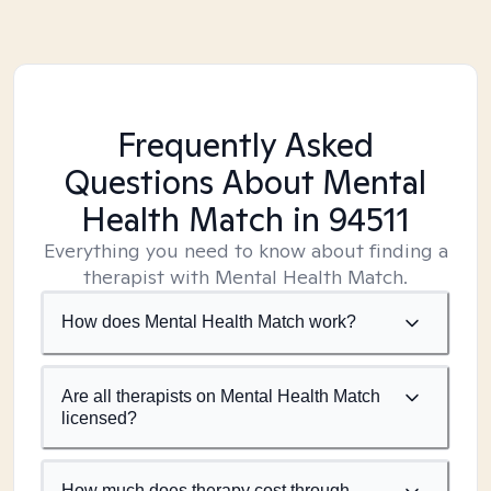
Frequently Asked
Questions About Mental
Health Match
in 94511
Everything you need to know about finding a
therapist with Mental Health Match.
How does Mental Health Match work?
Are all therapists on Mental Health Match
licensed?
How much does therapy cost through