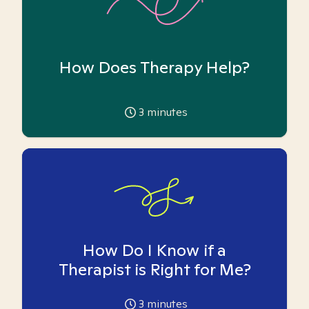
How Does Therapy Help?
3
minutes
How Do I Know if a
Therapist is Right for Me?
3
minutes