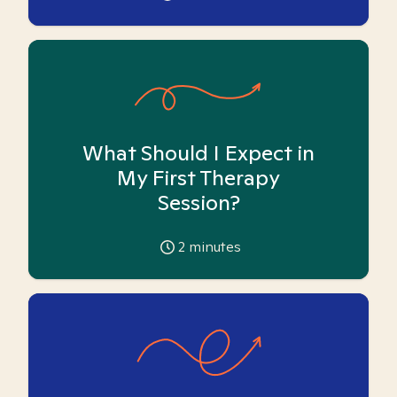
What Should I Expect in
My First Therapy
Session?
2
minutes