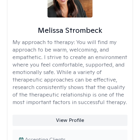
Melissa Strombeck
My approach to therapy:
You will find my
approach to be warm, welcoming, and
empathetic. I strive to create an environment
where you feel comfortable, supported, and
emotionally safe. While a variety of
therapeutic approaches can be effective,
research consistently shows that the quality
of the therapeutic relationship is one of the
most important factors in successful therapy.
View Profile
Accepting Clients