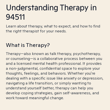
Understanding Therapy in
94511
Learn about therapy, what to expect, and how to find
the right therapist for your needs.
What is Therapy?
Therapy—also known as talk therapy, psychotherapy,
or counseling—is a collaborative process between you
and a licensed mental health professional. It provides
a non-judgmental, confidential space to explore your
thoughts, feelings, and behaviors. Whether you're
dealing with a specific issue like anxiety or depression,
navigating a life transition, or simply wanting to
understand yourself better, therapy can help you
develop coping strategies, gain self-awareness, and
work toward meaningful change.