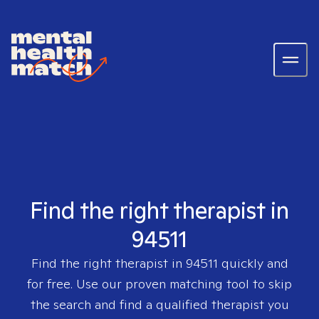
Find the right therapist in
94511
Find the right therapist in
94511
quickly and
for free. Use our proven matching tool to skip
the search and find a qualified therapist you