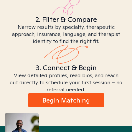
2. Filter & Compare
Narrow results by specialty, therapeutic
approach, insurance, language, and therapist
identity to find the right fit.
3. Connect & Begin
View detailed profiles, read bios, and reach
out directly to schedule your first session – no
referral needed.
Begin Matching