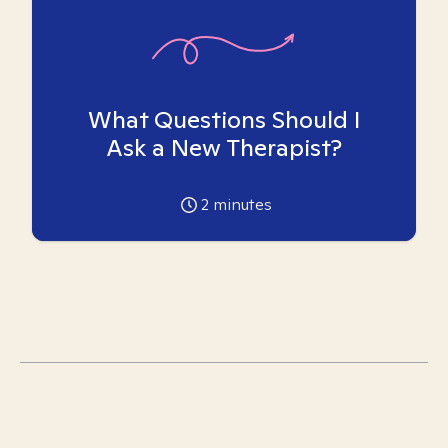
What Questions Should I
Ask a New Therapist?
2
minutes