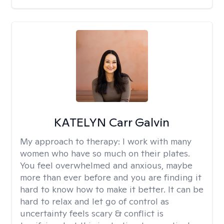
KATELYN Carr Galvin
My approach to therapy:
I work with many
women who have so much on their plates.
You feel overwhelmed and anxious, maybe
more than ever before and you are finding it
hard to know how to make it better. It can be
hard to relax and let go of control as
uncertainty feels scary & conflict is