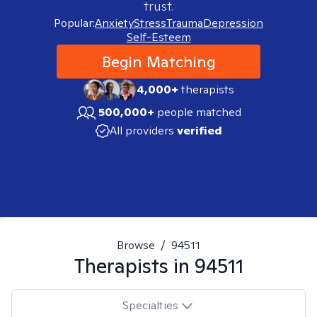
trust.
Popular:
Anxiety
Stress
Trauma
Depression
Self-Esteem
Begin Matching
4,000+
therapists
500,000+
people matched
All providers
verified
Browse
/
94511
Therapists in
94511
Specialties