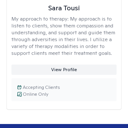
Sara Tousi
My approach to therapy:
My approach is to
listen to clients, show them compassion and
understanding, and support and guide them
through adversities in their lives. I utilize a
variety of therapy modalities in order to
support clients meet their treatment goals.
View Profile
Accepting Clients
Online Only