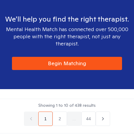
We'll help you find the right therapist.
Mental Health Match has connected over 500,000
people with the right therapist, not just any
therapist.
Begin Matching
Showing
1
to
10
of
438
results
1
2
...
44