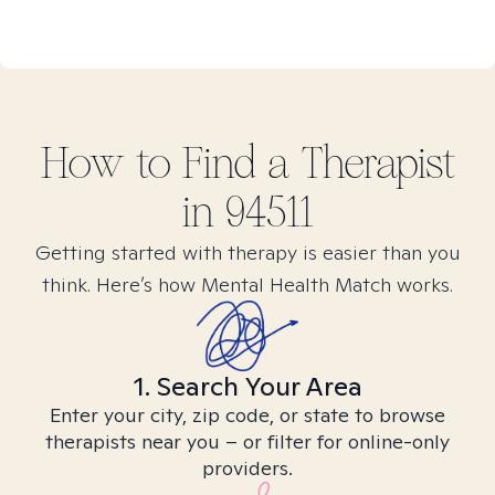
How to Find
a
Therapist
in
94511
Getting started with therapy is easier than you
think. Here’s how Mental Health Match works.
1. Search Your Area
Enter your city, zip code, or state to browse
therapists near you – or filter for online-only
providers.