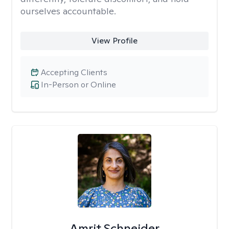
ourselves accountable.
View Profile
Accepting Clients
In-Person or Online
Amrit Schneider