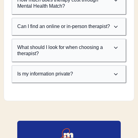
Mental Health Match?
Can I find an online or in-person therapist?
What should I look for when choosing a
therapist?
Is my information private?