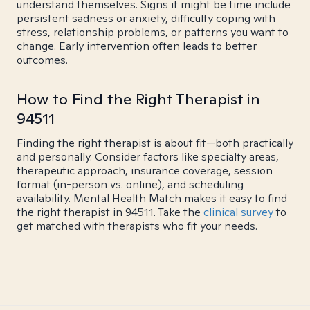
understand themselves. Signs it might be time include
persistent sadness or anxiety, difficulty coping with
stress, relationship problems, or patterns you want to
change. Early intervention often leads to better
outcomes.
How to Find the Right Therapist in
94511
Finding the right therapist is about fit—both practically
and personally. Consider factors like specialty areas,
therapeutic approach, insurance coverage, session
format (in-person vs. online), and scheduling
availability. Mental Health Match makes it easy to find
the right therapist in 94511. Take the
clinical survey
to
get matched with therapists who fit your needs.