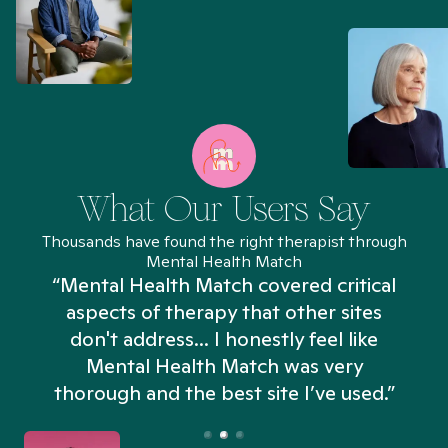
What Our Users Say
Thousands have found the right therapist through
Mental Health Match
“Mental Health Match covered critical
aspects of therapy that other sites
don't address... I honestly feel like
n
Mental Health Match was very
thorough and the best site I’ve used.”