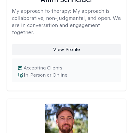
My approach to therapy:
My approach is
collaborative, non-judgmental, and open. We
are in conversation and engagement
together.
View Profile
Accepting Clients
In-Person or Online