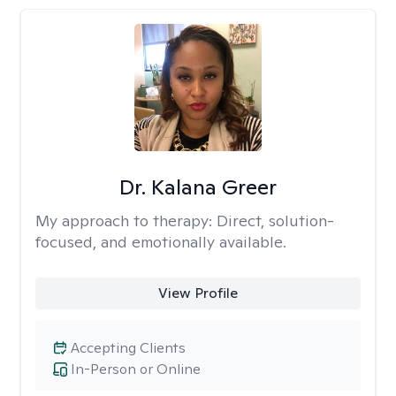
Dr. Kalana Greer
My approach to therapy:
Direct, solution-
focused, and emotionally available.
View Profile
Accepting Clients
In-Person or Online