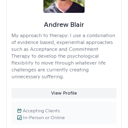
Andrew Blair
My approach to therapy:
I use a combination
of evidence based, experiential approaches
such as Acceptance and Commitment
Therapy to develop the psychological
flexibility to move through whatever life
challenges are currently creating
unnecessary suffering.
View Profile
Accepting Clients
In-Person or Online