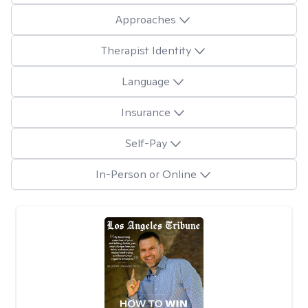
Approaches
Therapist Identity
Language
Insurance
Self-Pay
In-Person or Online