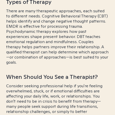
Types of Therapy
There are many therapeutic approaches, each suited
to different needs. Cognitive Behavioral Therapy (CBT)
helps identify and change negative thought patterns.
EMDR is effective for processing trauma.
Psychodynamic therapy explores how past
experiences shape present behavior. DBT teaches
emotional regulation and mindfulness. Couples
therapy helps partners improve their relationship. A
qualified therapist can help determine which approach
—or combination of approaches—is best suited to your
goals.
When Should You See a Therapist?
Consider seeking professional help if you're feeling
overwhelmed, stuck, or if emotional difficulties are
affecting your daily life, work, or relationships. You
don't need to be in crisis to benefit from therapy—
many people seek support during life transitions,
relationship challenges, or simply to better