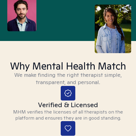
Why Mental Health Match
We make finding the right therapist simple,
transparent, and personal.
Verified & Licensed
MHM verifies the licenses of all therapists on the
platform and ensures they are in good standing.