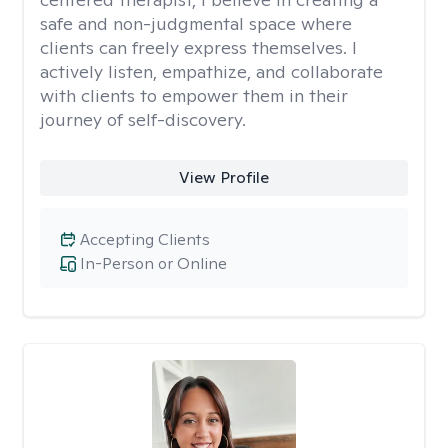
safe and non-judgmental space where
clients can freely express themselves. I
actively listen, empathize, and collaborate
with clients to empower them in their
journey of self-discovery.
View Profile
Accepting Clients
In-Person or Online