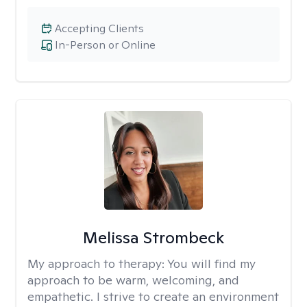
Accepting Clients
In-Person or Online
Melissa Strombeck
My approach to therapy:
You will find my
approach to be warm, welcoming, and
empathetic. I strive to create an environment