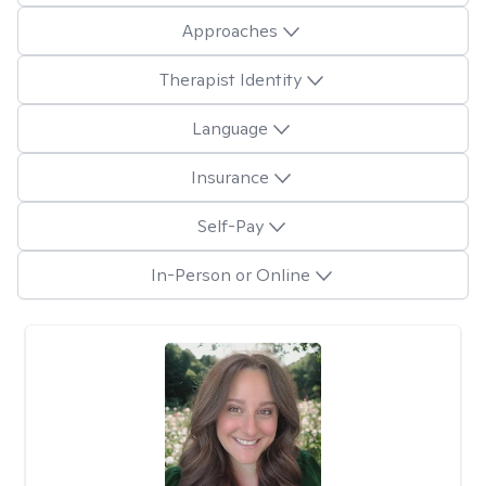
Approaches
Therapist Identity
Language
Insurance
Self-Pay
In-Person or Online