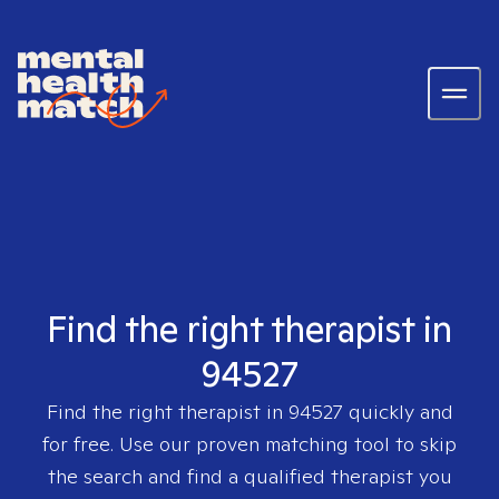
Find the right therapist in
94527
Find the right therapist in
94527
quickly and
for free. Use our proven matching tool to skip
the search and find a qualified therapist you