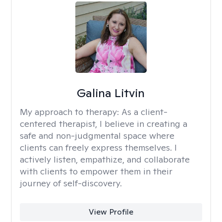
Galina Litvin
My approach to therapy:
As a client-
centered therapist, I believe in creating a
safe and non-judgmental space where
clients can freely express themselves. I
actively listen, empathize, and collaborate
with clients to empower them in their
journey of self-discovery.
View Profile