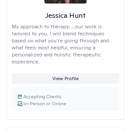
Jessica Hunt
My approach to therapy:
...our work is
tailored to you. I will blend techniques
based on what you’re going through and
what feels most helpful, ensuring a
personalized and holistic therapeutic
experience.
View Profile
Accepting Clients
In-Person or Online