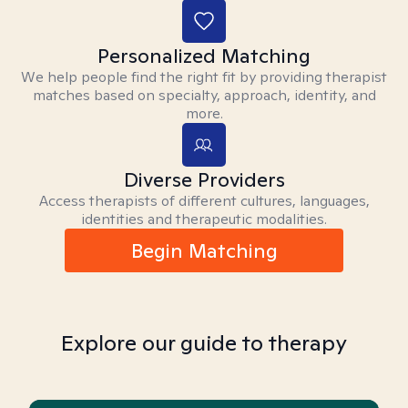
Personalized Matching
We help people find the right fit by providing therapist
matches based on specialty, approach, identity, and
more.
Diverse Providers
Access therapists of different cultures, languages,
identities and therapeutic modalities.
Begin Matching
Explore our guide to therapy