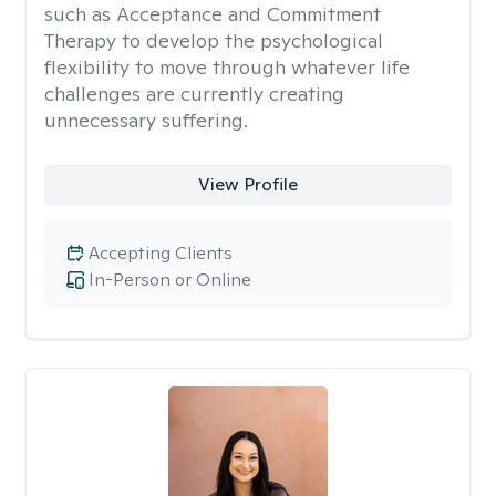
such as Acceptance and Commitment
Therapy to develop the psychological
flexibility to move through whatever life
challenges are currently creating
unnecessary suffering.
View Profile
Accepting Clients
In-Person or Online