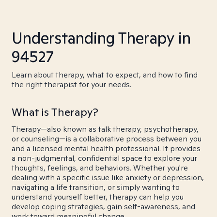
Understanding Therapy in
94527
Learn about therapy, what to expect, and how to find
the right therapist for your needs.
What is Therapy?
Therapy—also known as talk therapy, psychotherapy,
or counseling—is a collaborative process between you
and a licensed mental health professional. It provides
a non-judgmental, confidential space to explore your
thoughts, feelings, and behaviors. Whether you're
dealing with a specific issue like anxiety or depression,
navigating a life transition, or simply wanting to
understand yourself better, therapy can help you
develop coping strategies, gain self-awareness, and
work toward meaningful change.