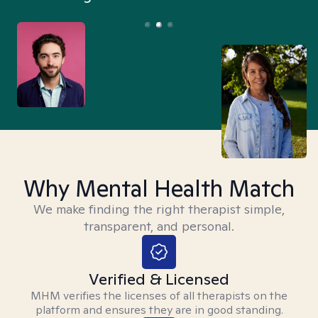
Why Mental Health Match
We make finding the right therapist simple,
transparent, and personal.
Verified & Licensed
MHM verifies the licenses of all therapists on the
platform and ensures they are in good standing.