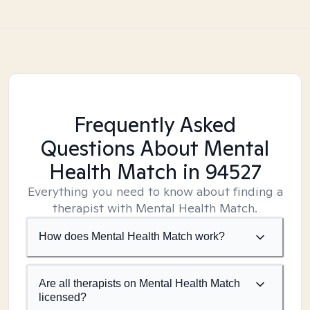
Frequently Asked
Questions About Mental
Health Match
in 94527
Everything you need to know about finding a
therapist with Mental Health Match.
How does Mental Health Match work?
Are all therapists on Mental Health Match
licensed?