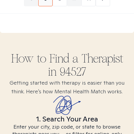
How to Find
a
Therapist
in
94527
Getting started with therapy is easier than you
think. Here’s how Mental Health Match works.
1. Search Your Area
Enter your city, zip code, or state to browse
therapists near you – or filter for online-only