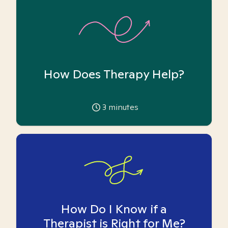
How Does Therapy Help?
3
minutes
How Do I Know if a
Therapist is Right for Me?