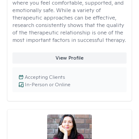
where you feel comfortable, supported, and
emotionally safe. While a variety of
therapeutic approaches can be effective,
research consistently shows that the quality
of the therapeutic relationship is one of the
most important factors in successful therapy.
View Profile
Accepting Clients
In-Person or Online