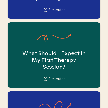
3
minutes
What Should I Expect in
My First Therapy
Session?
2
minutes