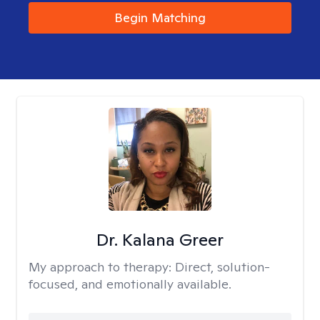
Begin Matching
Dr. Kalana Greer
My approach to therapy:
Direct, solution-
focused, and emotionally available.