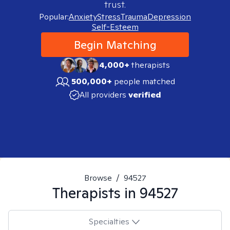
trust.
Popular:
Anxiety
Stress
Trauma
Depression
Self-Esteem
Begin Matching
4,000+
therapists
500,000+
people matched
All providers
verified
Browse
/
94527
Therapists in
94527
Specialties