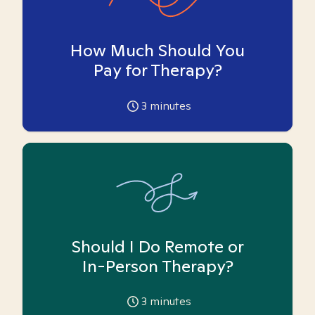
How Much Should You
Pay for Therapy?
3
minutes
Should I Do Remote or
In-Person Therapy?
3
minutes