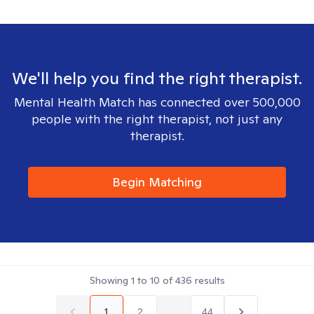
We'll help you find the right therapist.
Mental Health Match has connected over 500,000
people with the right therapist, not just any
therapist.
Begin Matching
Showing
1
to
10
of
436
results
1
2
...
44