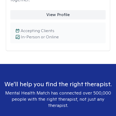
View Profile
Accepting Clients
In-Person or Online
We'll help you find the right therapist.
Mental Health Match has connected over 500,000
people with the right therapist, not just any
therapist.