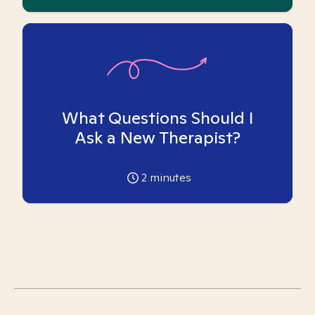
What Questions Should I
Ask a New Therapist?
2
minutes