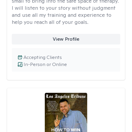
small to bring into the safe space of therapy.
I will listen to your story without judgment
and use all my training and experience to
help you reach all of your goals.
View Profile
Accepting Clients
In-Person or Online