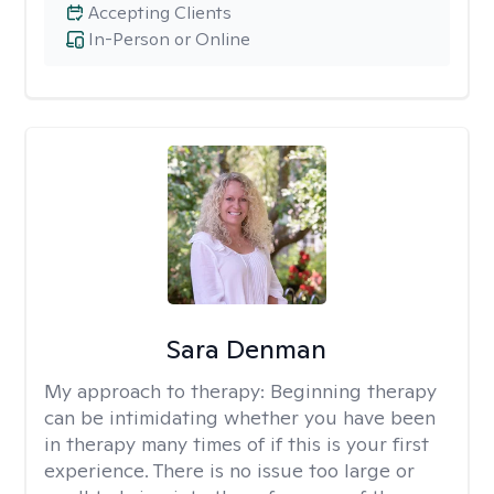
Accepting Clients
In-Person or Online
Sara Denman
My approach to therapy:
Beginning therapy
can be intimidating whether you have been
in therapy many times of if this is your first
experience. There is no issue too large or