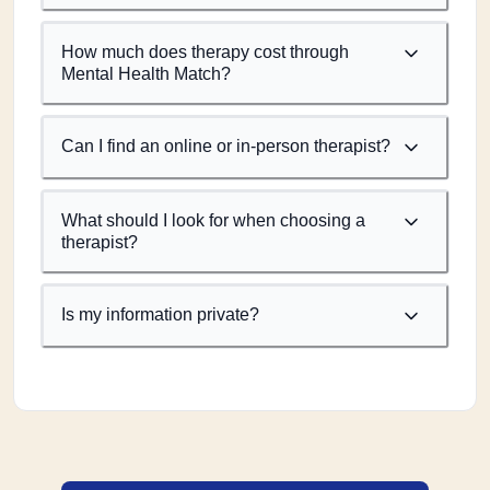
How much does therapy cost through
Mental Health Match?
Can I find an online or in-person therapist?
What should I look for when choosing a
therapist?
Is my information private?