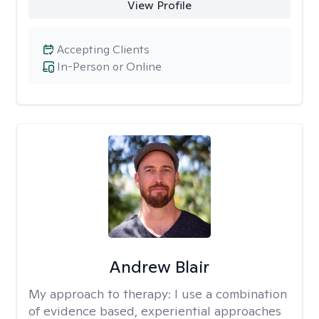
View Profile
Accepting Clients
In-Person or Online
Andrew Blair
My approach to therapy:
I use a combination
of evidence based, experiential approaches