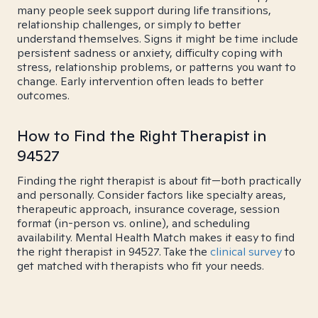
many people seek support during life transitions,
relationship challenges, or simply to better
understand themselves. Signs it might be time include
persistent sadness or anxiety, difficulty coping with
stress, relationship problems, or patterns you want to
change. Early intervention often leads to better
outcomes.
How to Find the Right Therapist in
94527
Finding the right therapist is about fit—both practically
and personally. Consider factors like specialty areas,
therapeutic approach, insurance coverage, session
format (in-person vs. online), and scheduling
availability. Mental Health Match makes it easy to find
the right therapist in 94527. Take the
clinical survey
to
get matched with therapists who fit your needs.