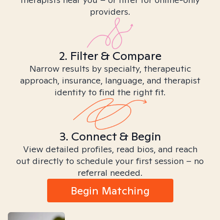
providers.
2. Filter & Compare
Narrow results by specialty, therapeutic
approach, insurance, language, and therapist
identity to find the right fit.
3. Connect & Begin
View detailed profiles, read bios, and reach
out directly to schedule your first session – no
referral needed.
Begin Matching