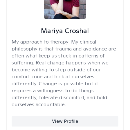
Mariya Croshal
My approach to therapy:
My clinical
philosophy is that trauma and avoidance are
often what keep us stuck in patterns of
suffering. Real change happens when we
become willing to step outside of our
comfort zone and look at ourselves
differently. Change is possible but it
requires a willingness to do things
differently, tolerate discomfort, and hold
ourselves accountable.
View Profile