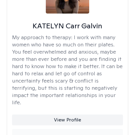
KATELYN Carr Galvin
My approach to therapy:
I work with many
women who have so much on their plates.
You feel overwhelmed and anxious, maybe
more than ever before and you are finding it
hard to know how to make it better. It can be
hard to relax and let go of control as
uncertainty feels scary & conflict is
terrifying, but this is starting to negatively
impact the important relationships in your
life.
View Profile