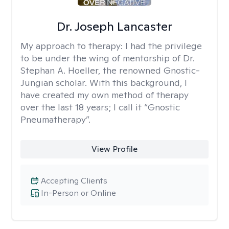
Dr. Joseph Lancaster
My approach to therapy:
I had the privilege
to be under the wing of mentorship of Dr.
Stephan A. Hoeller, the renowned Gnostic-
Jungian scholar. With this background, I
have created my own method of therapy
over the last 18 years; I call it “Gnostic
Pneumatherapy”.
View Profile
Accepting Clients
In-Person or Online