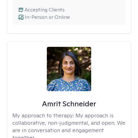
Accepting Clients
In-Person or Online
Amrit Schneider
My approach to therapy:
My approach is
collaborative, non-judgmental, and open. We
are in conversation and engagement
together.