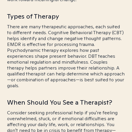
Types of Therapy
There are many therapeutic approaches, each suited
to different needs. Cognitive Behavioral Therapy (CBT)
helps identify and change negative thought patterns.
EMDR is effective for processing trauma.
Psychodynamic therapy explores how past
experiences shape present behavior. DBT teaches
emotional regulation and mindfulness. Couples
therapy helps partners improve their relationship. A
qualified therapist can help determine which approach
—or combination of approaches—is best suited to your
goals.
When Should You See a Therapist?
Consider seeking professional help if you're feeling
overwhelmed, stuck, or if emotional difficulties are
affecting your daily life, work, or relationships. You
don't need to be in crisis to benefit from therapy—