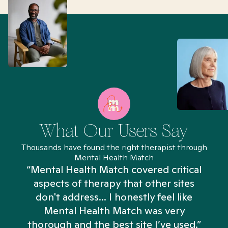
What Our Users Say
Thousands have found the right therapist through
Mental Health Match
“Mental Health Match covered critical
aspects of therapy that other sites
don't address... I honestly feel like
n
Mental Health Match was very
thorough and the best site I’ve used.”