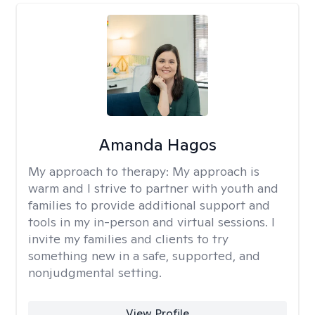
Amanda Hagos
My approach to therapy:
My approach is
warm and I strive to partner with youth and
families to provide additional support and
tools in my in-person and virtual sessions. I
invite my families and clients to try
something new in a safe, supported, and
nonjudgmental setting.
View Profile