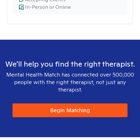
In-Person or Online
We'll help you find the right therapist.
Mental Health Match has connected over 500,000
people with the right therapist, not just any
therapist.
Begin Matching