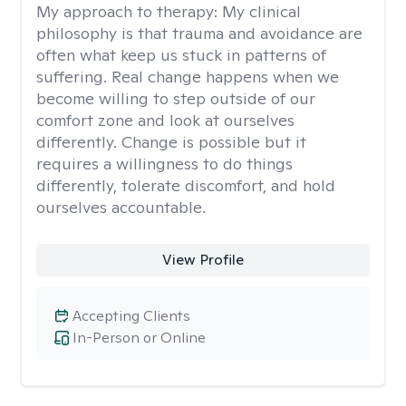
My approach to therapy:
My clinical
philosophy is that trauma and avoidance are
often what keep us stuck in patterns of
suffering. Real change happens when we
become willing to step outside of our
comfort zone and look at ourselves
differently. Change is possible but it
requires a willingness to do things
differently, tolerate discomfort, and hold
ourselves accountable.
View Profile
Accepting Clients
In-Person or Online