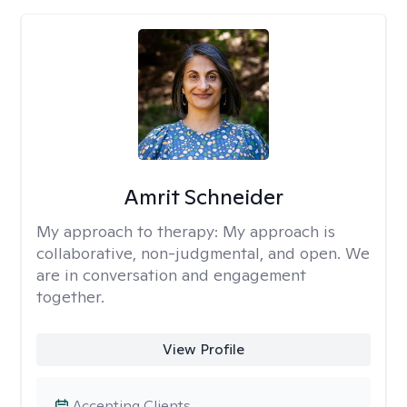
Amrit Schneider
My approach to therapy:
My approach is
collaborative, non-judgmental, and open. We
are in conversation and engagement
together.
View Profile
Accepting Clients