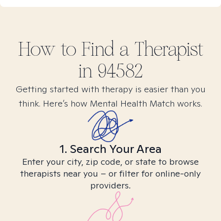
How to Find
a
Therapist
in
94582
Getting started with therapy is easier than you
think. Here’s how Mental Health Match works.
1. Search Your Area
Enter your city, zip code, or state to browse
therapists near you – or filter for online-only
providers.