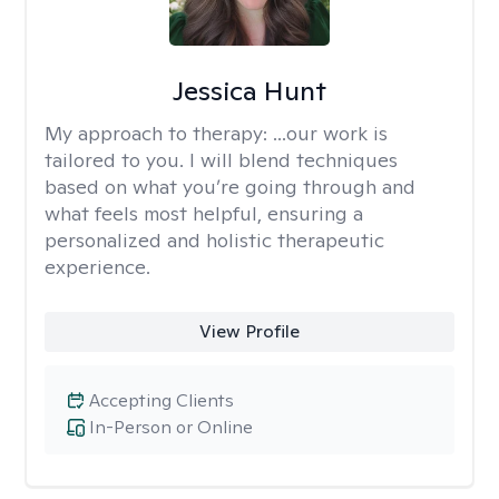
Jessica Hunt
My approach to therapy:
...our work is
tailored to you. I will blend techniques
based on what you’re going through and
what feels most helpful, ensuring a
personalized and holistic therapeutic
experience.
View Profile
Accepting Clients
In-Person or Online