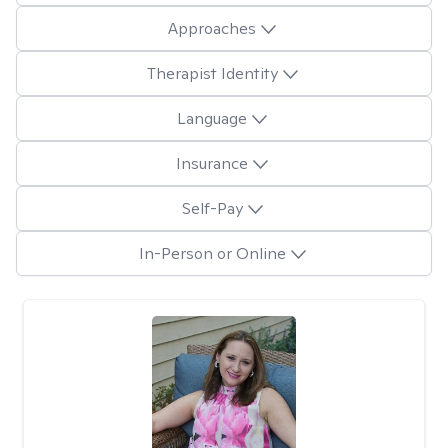
Approaches
Therapist Identity
Language
Insurance
Self-Pay
In-Person or Online