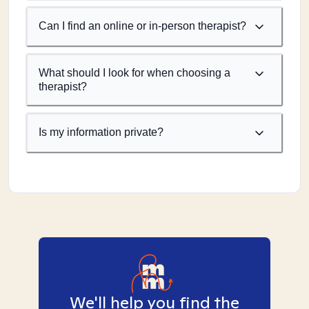
Can I find an online or in-person therapist?
What should I look for when choosing a
therapist?
Is my information private?
We'll help you find the