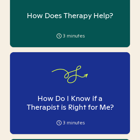
How Does Therapy Help?
3
minutes
How Do I Know if a
Therapist is Right for Me?
3
minutes