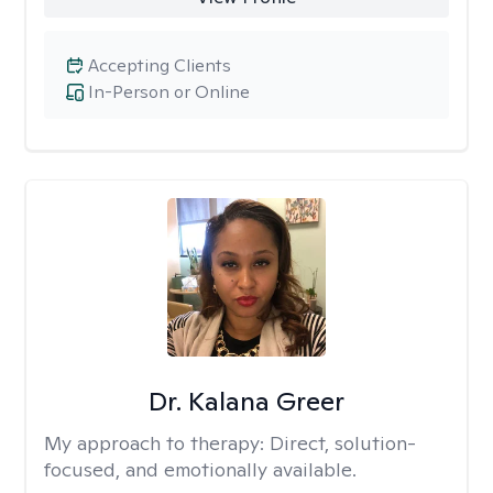
Accepting Clients
In-Person or Online
Dr. Kalana Greer
My approach to therapy:
Direct, solution-
focused, and emotionally available.