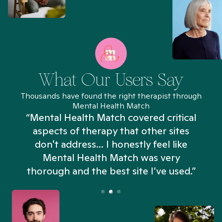
What Our Users Say
Thousands have found the right therapist through
Mental Health Match
“Mental Health Match covered critical
aspects of therapy that other sites
don't address... I honestly feel like
n
Mental Health Match was very
thorough and the best site I’ve used.”