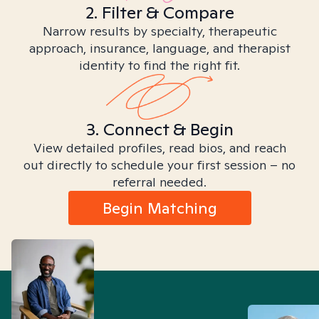
2. Filter & Compare
Narrow results by specialty, therapeutic
approach, insurance, language, and therapist
identity to find the right fit.
3. Connect & Begin
View detailed profiles, read bios, and reach
out directly to schedule your first session – no
referral needed.
Begin Matching