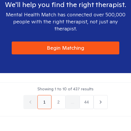
We'll help you find the right therapist.
Mental Health Match has connected over 500,000
people with the right therapist, not just any
therapist.
Begin Matching
Showing
1
to
10
of
437
results
1
2
...
44