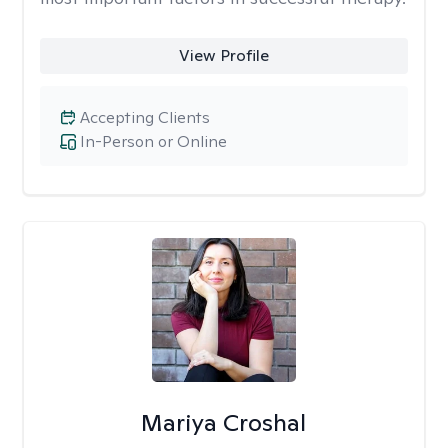
View Profile
Accepting Clients
In-Person or Online
Mariya Croshal