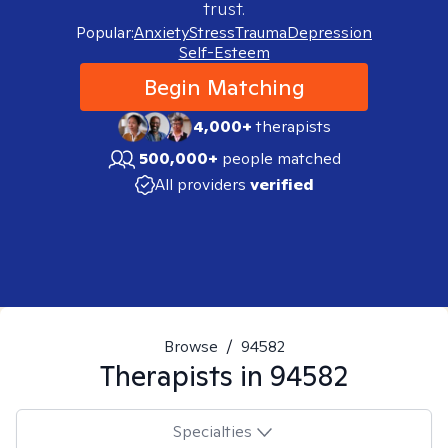
trust.
Popular:
Anxiety
Stress
Trauma
Depression
Self-Esteem
Begin Matching
4,000+
therapists
500,000+
people matched
All providers
verified
Browse
/
94582
Therapists in
94582
Specialties