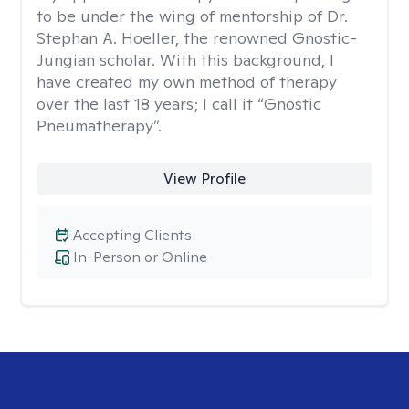
to be under the wing of mentorship of Dr.
Stephan A. Hoeller, the renowned Gnostic-
Jungian scholar. With this background, I
have created my own method of therapy
over the last 18 years; I call it “Gnostic
Pneumatherapy”.
View Profile
Accepting Clients
In-Person or Online