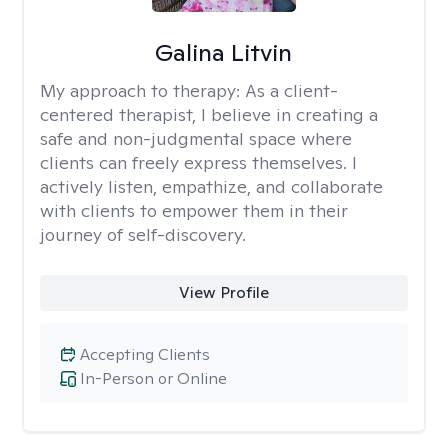
Galina Litvin
My approach to therapy:
As a client-
centered therapist, I believe in creating a
safe and non-judgmental space where
clients can freely express themselves. I
actively listen, empathize, and collaborate
with clients to empower them in their
journey of self-discovery.
View Profile
Accepting Clients
In-Person or Online