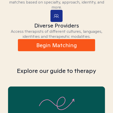
matches based on specialty, approach, identity, and
more.
Diverse Providers
Access therapists of different cultures, languages,
identities and therapeutic modalities.
Begin Matching
Explore our guide to therapy