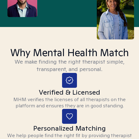
Why Mental Health Match
We make finding the right therapist simple,
transparent, and personal.
Verified & Licensed
MHM verifies the licenses of all therapists on the
platform and ensures they are in good standing.
Personalized Matching
We help people find the right fit by providing therapist