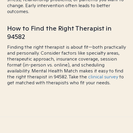
change. Early intervention often leads to better
outcomes.
How to Find the Right Therapist in
94582
Finding the right therapist is about fit—both practically
and personally. Consider factors like specialty areas,
therapeutic approach, insurance coverage, session
format (in-person vs. online), and scheduling
availability. Mental Health Match makes it easy to find
the right therapist in 94582. Take the
clinical survey
to
get matched with therapists who fit your needs.