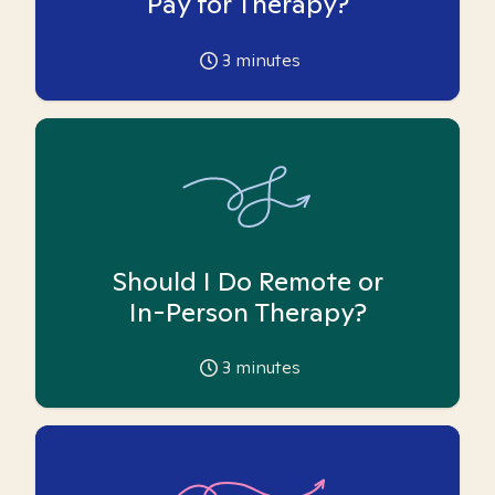
Pay for Therapy?
3
minutes
Should I Do Remote or
In-Person Therapy?
3
minutes