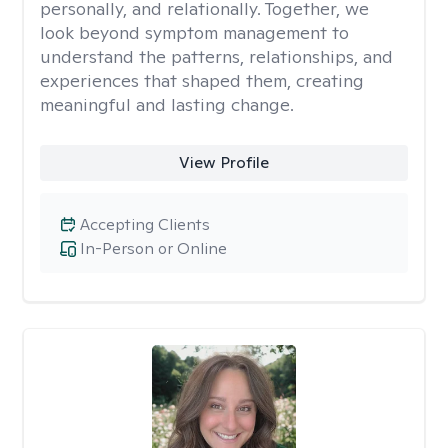
personally, and relationally. Together, we
look beyond symptom management to
understand the patterns, relationships, and
experiences that shaped them, creating
meaningful and lasting change.
View Profile
Accepting Clients
In-Person or Online