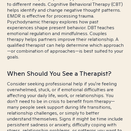
to different needs. Cognitive Behavioral Therapy (CBT)
helps identify and change negative thought patterns.
EMDR is effective for processing trauma.
Psychodynamic therapy explores how past
experiences shape present behavior. DBT teaches
emotional regulation and mindfulness. Couples
therapy helps partners improve their relationship. A
qualified therapist can help determine which approach
—or combination of approaches—is best suited to your
goals.
When Should You See a Therapist?
Consider seeking professional help if you're feeling
overwhelmed, stuck, or if emotional difficulties are
affecting your daily life, work, or relationships. You
don't need to be in crisis to benefit from therapy—
many people seek support during life transitions,
relationship challenges, or simply to better
understand themselves. Signs it might be time include
persistent sadness or anxiety, difficulty coping with
stress, relationship problems, or patterns you want to