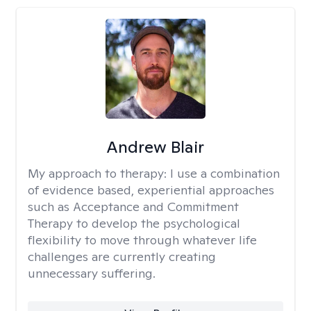
Andrew Blair
My approach to therapy:
I use a combination
of evidence based, experiential approaches
such as Acceptance and Commitment
Therapy to develop the psychological
flexibility to move through whatever life
challenges are currently creating
unnecessary suffering.