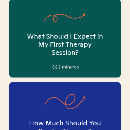
What Should I Expect in
My First Therapy
Session?
2
minutes
How Much Should You