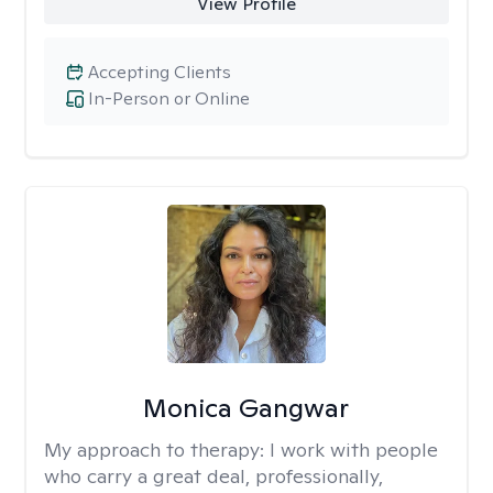
View Profile
Accepting Clients
In-Person or Online
Monica Gangwar
My approach to therapy:
I work with people
who carry a great deal, professionally,