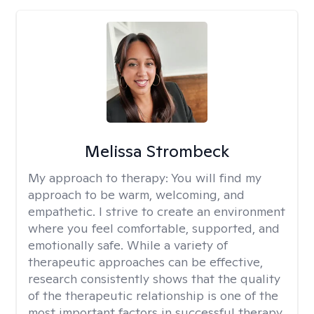
Melissa Strombeck
My approach to therapy:
You will find my
approach to be warm, welcoming, and
empathetic. I strive to create an environment
where you feel comfortable, supported, and
emotionally safe. While a variety of
therapeutic approaches can be effective,
research consistently shows that the quality
of the therapeutic relationship is one of the
most important factors in successful therapy.