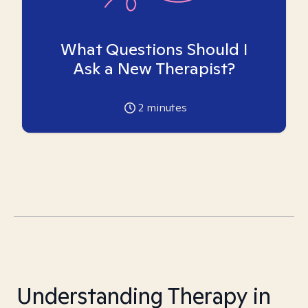
What Questions Should I
Ask a New Therapist?
2
minutes
Understanding Therapy in