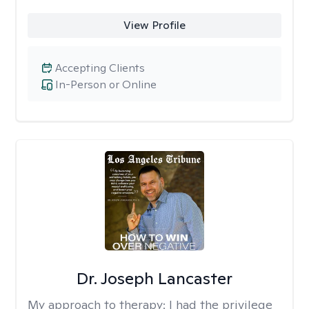
View Profile
Accepting Clients
In-Person or Online
Dr. Joseph Lancaster
My approach to therapy:
I had the privilege