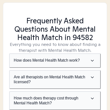
Frequently Asked
Questions About Mental
Health Match
in 94582
Everything you need to know about finding a
therapist with Mental Health Match.
How does Mental Health Match work?
Are all therapists on Mental Health Match
licensed?
How much does therapy cost through
Mental Health Match?