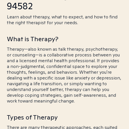
94582
Learn about therapy, what to expect, and how to find
the right therapist for your needs.
What is Therapy?
Therapy—also known as talk therapy, psychotherapy,
or counseling—is a collaborative process between you
and a licensed mental health professional. It provides
a non-judgmental, confidential space to explore your
thoughts, feelings, and behaviors. Whether you're
dealing with a specific issue like anxiety or depression,
navigating a life transition, or simply wanting to
understand yourself better, therapy can help you
develop coping strategies, gain self-awareness, and
work toward meaningful change.
Types of Therapy
There are many therapeutic approaches, each suited