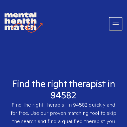
Find the right therapist in
94582
Find the right therapist in
94582
quickly and
for free. Use our proven matching tool to skip
the search and find a qualified therapist you