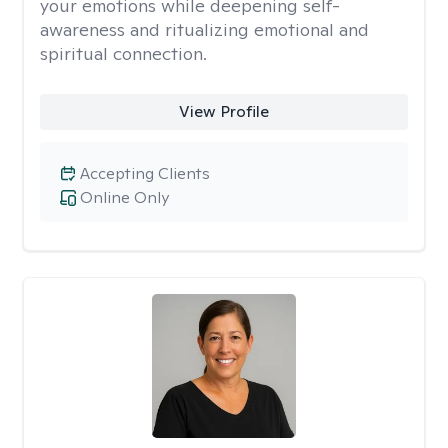
your emotions while deepening self-
awareness and ritualizing emotional and
spiritual connection.
View Profile
Accepting Clients
Online Only