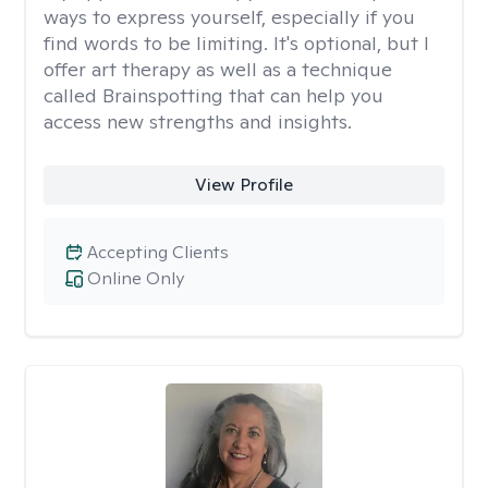
ways to express yourself, especially if you
find words to be limiting. It's optional, but I
offer art therapy as well as a technique
called Brainspotting that can help you
access new strengths and insights.
View Profile
Accepting Clients
Online Only