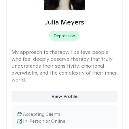
Julia Meyers
Depression
My approach to therapy:
I believe people
who feel deeply deserve therapy that truly
understands their sensitivity, emotional
overwhelm, and the complexity of their inner
world.
View Profile
Accepting Clients
In-Person or Online