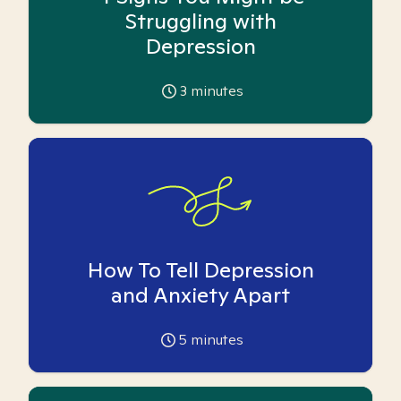
Struggling with
Depression
3
minutes
How To Tell Depression
and Anxiety Apart
5
minutes