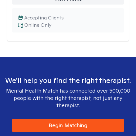
Accepting Clients
Online Only
We'll help you find the right therapist.
Mental Health Match has connected over 500,000
people with the right therapist, not just any
therapist.
Begin Matching