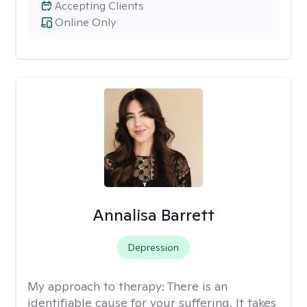
Accepting Clients
Online Only
Annalisa Barrett
Depression
My approach to therapy:
There is an
identifiable cause for your suffering. It takes