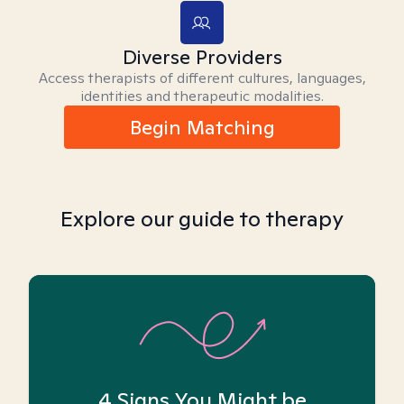
Diverse Providers
Access therapists of different cultures, languages,
identities and therapeutic modalities.
Begin Matching
Explore our guide to therapy
4 Signs You Might be