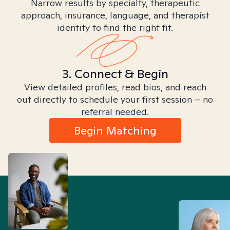
Narrow results by specialty, therapeutic
approach, insurance, language, and therapist
identity to find the right fit.
3. Connect & Begin
View detailed profiles, read bios, and reach
out directly to schedule your first session – no
referral needed.
Begin Matching