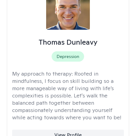
Thomas Dunleavy
Depression
My approach to therapy:
Rooted in
mindfulness, I focus on skill building so a
more manageable way of living with life’s
complexities is possible. Let's walk the
balanced path together between
compassionately understanding yourself
while acting towards where you want to be!
View Profile