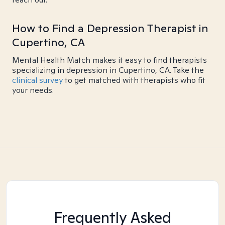
How to Find a Depression Therapist in
Cupertino, CA
Mental Health Match makes it easy to find therapists
specializing in depression in Cupertino, CA. Take the
clinical survey
to get matched with therapists who fit
your needs.
Frequently Asked