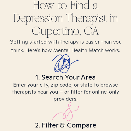
How to Find
a
Depression
Therapist in
Cupertino, CA
Getting started with therapy is easier than you
think. Here’s how Mental Health Match works.
1. Search Your Area
Enter your city, zip code, or state to browse
therapists near you – or filter for online-only
providers.
2. Filter & Compare