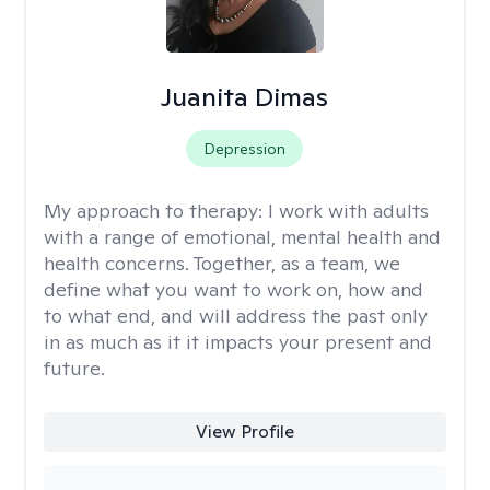
Juanita Dimas
Depression
My approach to therapy:
I work with adults
with a range of emotional, mental health and
health concerns. Together, as a team, we
define what you want to work on, how and
to what end, and will address the past only
in as much as it it impacts your present and
future.
View Profile