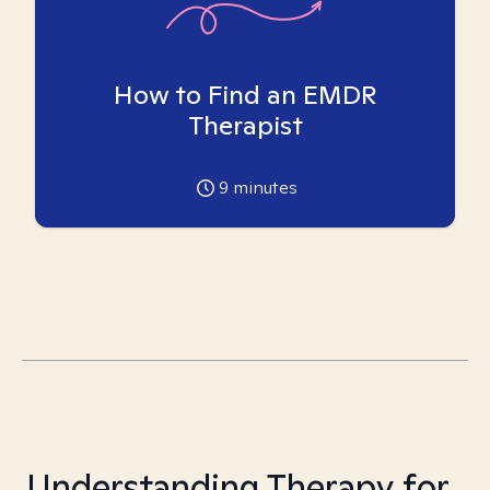
How to Find an EMDR
Therapist
9
minutes
Understanding Therapy for