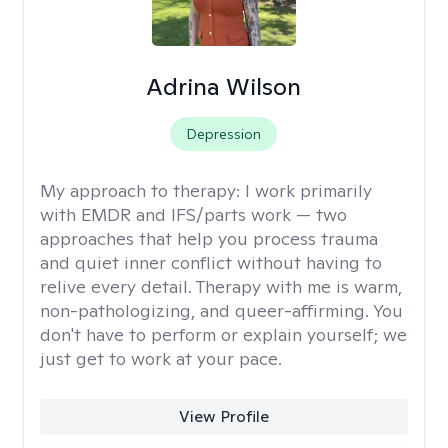
Adrina Wilson
Depression
My approach to therapy:
I work primarily
with EMDR and IFS/parts work — two
approaches that help you process trauma
and quiet inner conflict without having to
relive every detail. Therapy with me is warm,
non-pathologizing, and queer-affirming. You
don't have to perform or explain yourself; we
just get to work at your pace.
View Profile