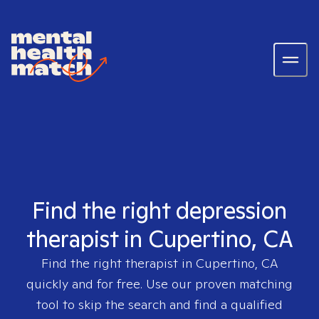
Find the right depression
therapist in Cupertino, CA
Find the right therapist in
Cupertino, CA
quickly and for free. Use our proven matching
tool to skip the search and find a qualified