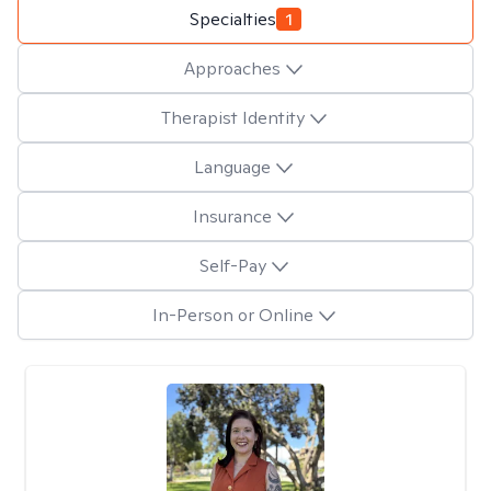
Specialties
1
Approaches
Therapist Identity
Language
Insurance
Self-Pay
In-Person or Online