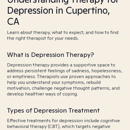
Depression in Cupertino,
CA
Learn about therapy, what to expect, and how to find
the right therapist for your needs.
What is Depression Therapy?
Depression therapy provides a supportive space to
address persistent feelings of sadness, hopelessness,
or emptiness. Therapists use proven approaches to
help you understand your symptoms, rebuild
motivation, challenge negative thought patterns, and
develop healthier ways of coping.
Types of Depression Treatment
Effective treatments for depression include cognitive
behavioral therapy (CBT), which targets negative