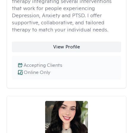
therapy integrating several interventions
that work for people experiencing
Depression, Anxiety and PTSD. I offer
supportive, collaborative, and tailored
therapy to match your individual needs.
View Profile
Accepting Clients
Online Only