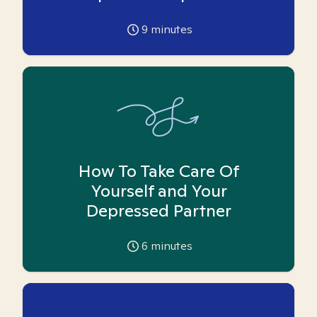
9
minutes
How To Take Care Of
Yourself and Your
Depressed Partner
6
minutes