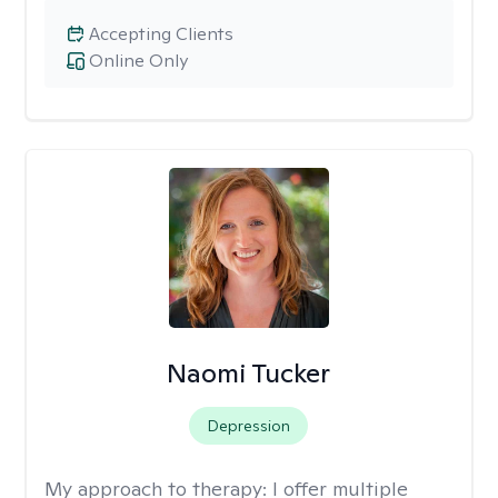
Accepting Clients
Online Only
Naomi Tucker
Depression
My approach to therapy:
I offer multiple