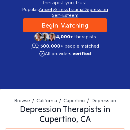
therapist you trust.
Popular:
Anxiety
Stress
Trauma
Depression
Self-Esteem
Begin Matching
4,000+
therapists
500,000+
people matched
All providers
verified
Browse
/
California
/
Cupertino
/
Depression
Depression
Therapists in
Cupertino, CA