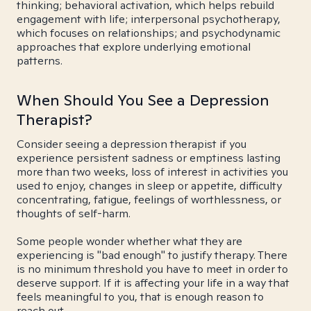
thinking; behavioral activation, which helps rebuild
engagement with life; interpersonal psychotherapy,
which focuses on relationships; and psychodynamic
approaches that explore underlying emotional
patterns.
When Should You See a Depression
Therapist?
Consider seeing a depression therapist if you
experience persistent sadness or emptiness lasting
more than two weeks, loss of interest in activities you
used to enjoy, changes in sleep or appetite, difficulty
concentrating, fatigue, feelings of worthlessness, or
thoughts of self-harm.
Some people wonder whether what they are
experiencing is "bad enough" to justify therapy. There
is no minimum threshold you have to meet in order to
deserve support. If it is affecting your life in a way that
feels meaningful to you, that is enough reason to
reach out.