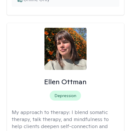
Ellen Ottman
Depression
My approach to therapy:
I blend somatic
therapy, talk therapy, and mindfulness to
help clients deepen self-connection and