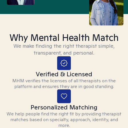
Why Mental Health Match
We make finding the right therapist simple,
transparent, and personal.
Verified & Licensed
MHM verifies the licenses of all therapists on the
platform and ensures they are in good standing.
Personalized Matching
We help people find the right fit by providing therapist
matches based on specialty, approach, identity, and
more.