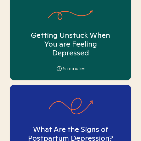
Getting Unstuck When
You are Feeling
Depressed
5
minutes
What Are the Signs of
Postpartum Depression?