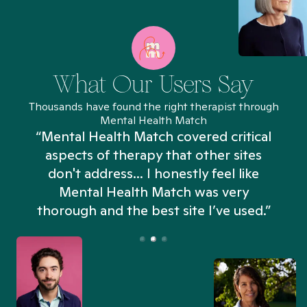
What Our Users Say
Thousands have found the right therapist through
Mental Health Match
“Mental Health Match covered critical
aspects of therapy that other sites
don't address... I honestly feel like
n
Mental Health Match was very
thorough and the best site I’ve used.”