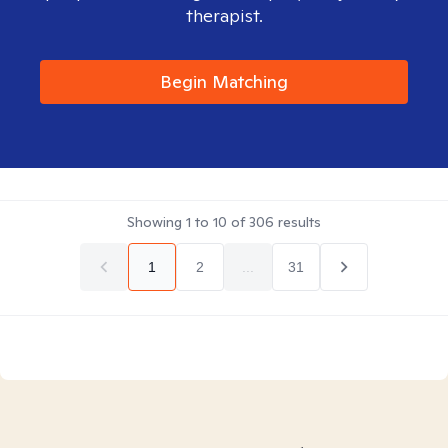
therapist.
Begin Matching
Showing
1
to
10
of
306
results
1
2
...
31