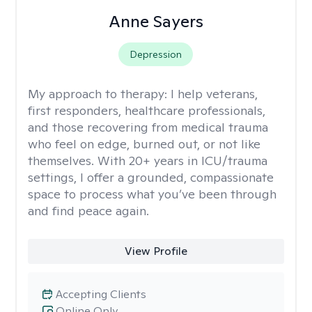
Anne Sayers
Depression
My approach to therapy:
I help veterans,
first responders, healthcare professionals,
and those recovering from medical trauma
who feel on edge, burned out, or not like
themselves. With 20+ years in ICU/trauma
settings, I offer a grounded, compassionate
space to process what you’ve been through
and find peace again.
View Profile
Accepting Clients
Online Only