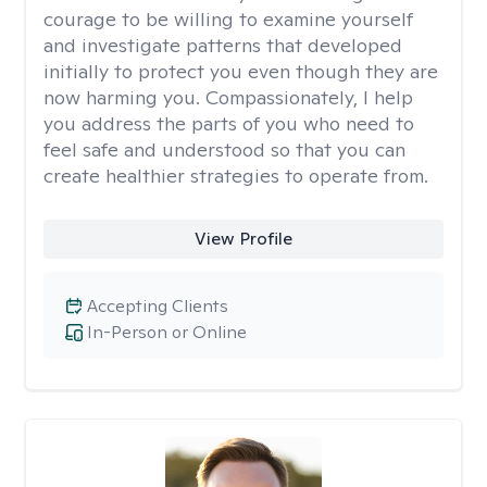
courage to be willing to examine yourself
and investigate patterns that developed
initially to protect you even though they are
now harming you. Compassionately, I help
you address the parts of you who need to
feel safe and understood so that you can
create healthier strategies to operate from.
View Profile
Accepting Clients
In-Person or Online