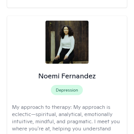
Noemi Fernandez
Depression
My approach to therapy:
My approach is
eclectic—spiritual, analytical, emotionally
intuitive, mindful, and pragmatic. I meet you
where you're at, helping you understand