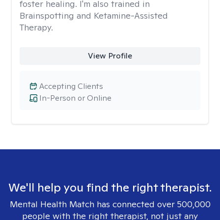
foster healing. I'm also trained in
Brainspotting and Ketamine-Assisted
Therapy.
View Profile
Accepting Clients
In-Person or Online
We'll help you find the right therapist.
Mental Health Match has connected over 500,000
people with the right therapist, not just any