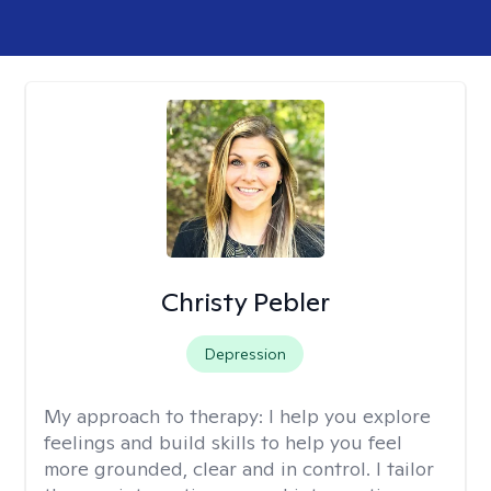
Christy Pebler
Depression
My approach to therapy:
I help you explore
feelings and build skills to help you feel
more grounded, clear and in control. I tailor