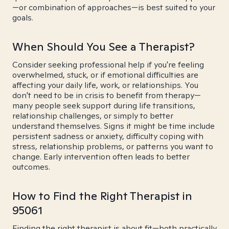
—or combination of approaches—is best suited to your
goals.
When Should You See a Therapist?
Consider seeking professional help if you're feeling
overwhelmed, stuck, or if emotional difficulties are
affecting your daily life, work, or relationships. You
don't need to be in crisis to benefit from therapy—
many people seek support during life transitions,
relationship challenges, or simply to better
understand themselves. Signs it might be time include
persistent sadness or anxiety, difficulty coping with
stress, relationship problems, or patterns you want to
change. Early intervention often leads to better
outcomes.
How to Find the Right Therapist in
95061
Finding the right therapist is about fit—both practically