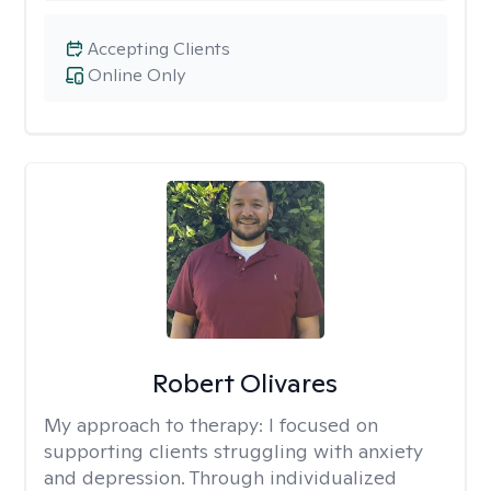
Accepting Clients
Online Only
Robert Olivares
My approach to therapy:
I focused on
supporting clients struggling with anxiety
and depression. Through individualized