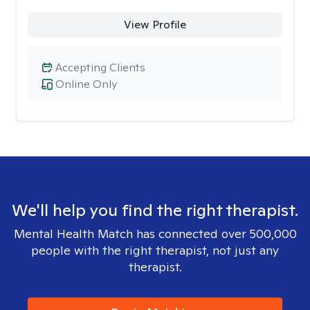
View Profile
Accepting Clients
Online Only
We'll help you find the right therapist.
Mental Health Match has connected over 500,000
people with the right therapist, not just any
therapist.