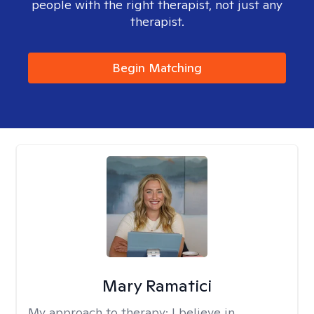
people with the right therapist, not just any
therapist.
Begin Matching
Mary Ramatici
My approach to therapy:
I believe in