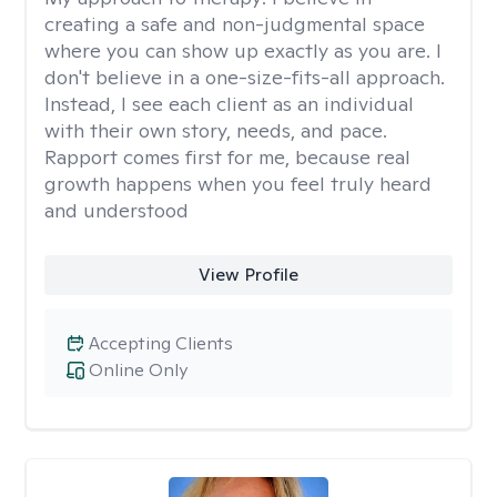
creating a safe and non-judgmental space
where you can show up exactly as you are. I
don't believe in a one-size-fits-all approach.
Instead, I see each client as an individual
with their own story, needs, and pace.
Rapport comes first for me, because real
growth happens when you feel truly heard
and understood
View Profile
Accepting Clients
Online Only