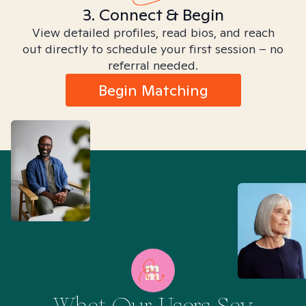
3. Connect & Begin
View detailed profiles, read bios, and reach
out directly to schedule your first session – no
referral needed.
Begin Matching