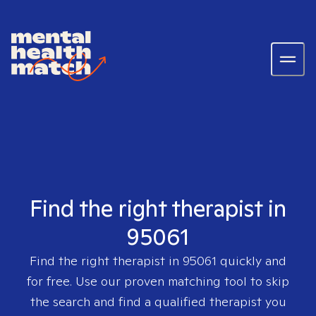
Find the right therapist in
95061
Find the right therapist in
95061
quickly and
for free. Use our proven matching tool to skip
the search and find a qualified therapist you