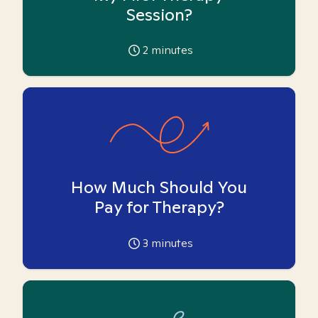
Session?
2
minutes
How Much Should You
Pay for Therapy?
3
minutes