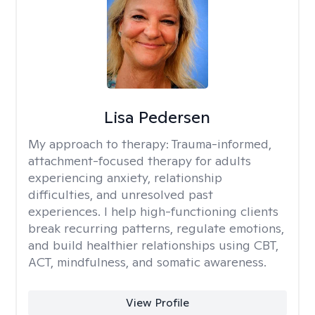
Lisa Pedersen
My approach to therapy:
Trauma-informed,
attachment-focused therapy for adults
experiencing anxiety, relationship
difficulties, and unresolved past
experiences. I help high-functioning clients
break recurring patterns, regulate emotions,
and build healthier relationships using CBT,
ACT, mindfulness, and somatic awareness.
View Profile