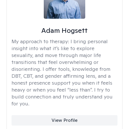
Adam Hogsett
My approach to therapy:
I bring personal
insight into what it’s like to explore
sexuality, and move through major life
transitions that feel overwhelming or
disorienting. I offer tools, knowledge from
DBT, CBT, and gender affirming lens, and a
honest presence support you when it feels
heavy or when you feel “less than”. I try to
build connection and truly understand you
for you.
View Profile