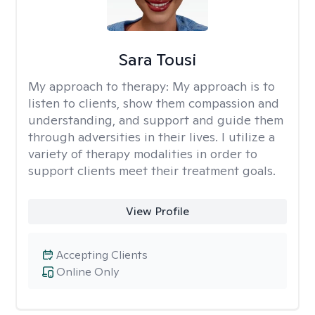
Sara Tousi
My approach to therapy:
My approach is to
listen to clients, show them compassion and
understanding, and support and guide them
through adversities in their lives. I utilize a
variety of therapy modalities in order to
support clients meet their treatment goals.
View Profile
Accepting Clients
Online Only