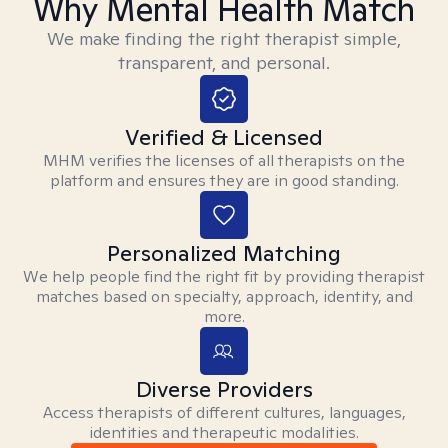
Why Mental Health Match
We make finding the right therapist simple,
transparent, and personal.
Verified & Licensed
MHM verifies the licenses of all therapists on the
platform and ensures they are in good standing.
Personalized Matching
We help people find the right fit by providing therapist
matches based on specialty, approach, identity, and
more.
Diverse Providers
Access therapists of different cultures, languages,
identities and therapeutic modalities.