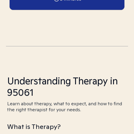
Understanding Therapy in
95061
Learn about therapy, what to expect, and how to find
the right therapist for your needs.
What is Therapy?