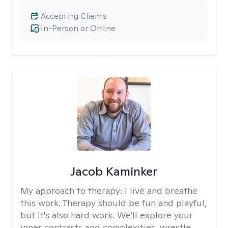
Accepting Clients
In-Person or Online
Jacob Kaminker
My approach to therapy:
I live and breathe
this work. Therapy should be fun and playful,
but it's also hard work. We'll explore your
inner contrasts and complexities, wrestle