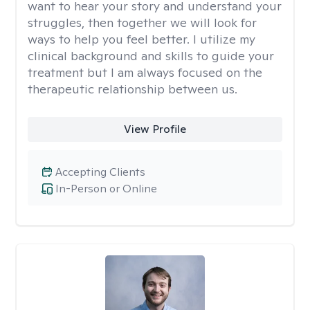
want to hear your story and understand your
struggles, then together we will look for
ways to help you feel better. I utilize my
clinical background and skills to guide your
treatment but I am always focused on the
therapeutic relationship between us.
View Profile
Accepting Clients
In-Person or Online