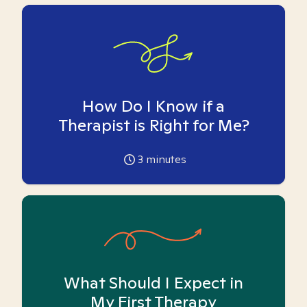
How Do I Know if a
Therapist is Right for Me?
3
minutes
What Should I Expect in
My First Therapy