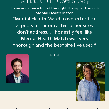
What Our Users Say
Thousands have found the right therapist through
Mental Health Match
“Mental Health Match covered critical
aspects of therapy that other sites
don't address... I honestly feel like
n
Mental Health Match was very
thorough and the best site I’ve used.”