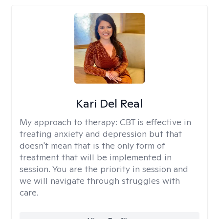
Kari Del Real
My approach to therapy:
CBT is effective in
treating anxiety and depression but that
doesn't mean that is the only form of
treatment that will be implemented in
session. You are the priority in session and
we will navigate through struggles with
care.