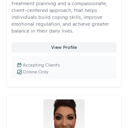
treatment planning and a compassionate,
client-centered approach, that helps
individuals build coping skills, improve
emotional regulation, and achieve greater
balance in their daily lives.
View Profile
Accepting Clients
Online Only