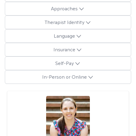
Approaches
Therapist Identity
Language
Insurance
Self-Pay
In-Person or Online