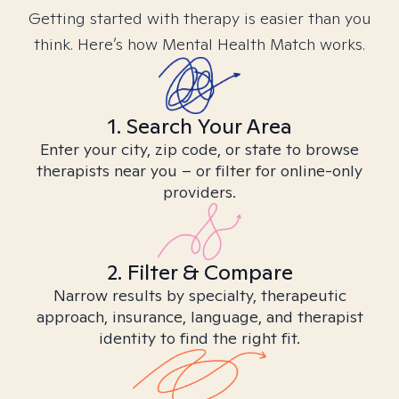
Getting started with therapy is easier than you
think. Here’s how Mental Health Match works.
1. Search Your Area
Enter your city, zip code, or state to browse
therapists near you – or filter for online-only
providers.
2. Filter & Compare
Narrow results by specialty, therapeutic
approach, insurance, language, and therapist
identity to find the right fit.