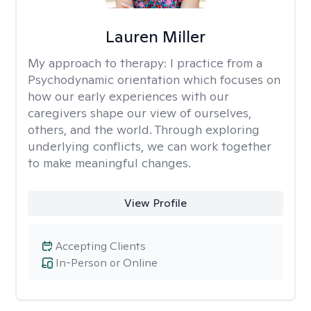
Lauren Miller
My approach to therapy:
I practice from a
Psychodynamic orientation which focuses on
how our early experiences with our
caregivers shape our view of ourselves,
others, and the world. Through exploring
underlying conflicts, we can work together
to make meaningful changes.
View Profile
Accepting Clients
In-Person or Online