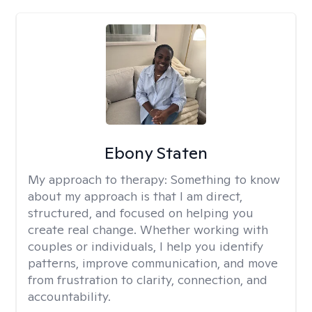
Ebony Staten
My approach to therapy:
Something to know
about my approach is that I am direct,
structured, and focused on helping you
create real change. Whether working with
couples or individuals, I help you identify
patterns, improve communication, and move
from frustration to clarity, connection, and
accountability.