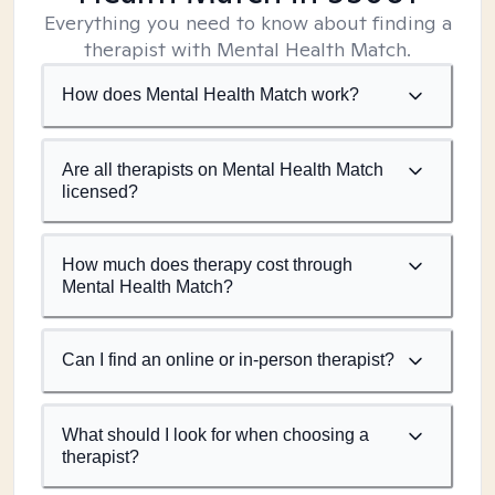
Everything you need to know about finding a
therapist with Mental Health Match.
How does Mental Health Match work?
Are all therapists on Mental Health Match
licensed?
How much does therapy cost through
Mental Health Match?
Can I find an online or in-person therapist?
What should I look for when choosing a
therapist?