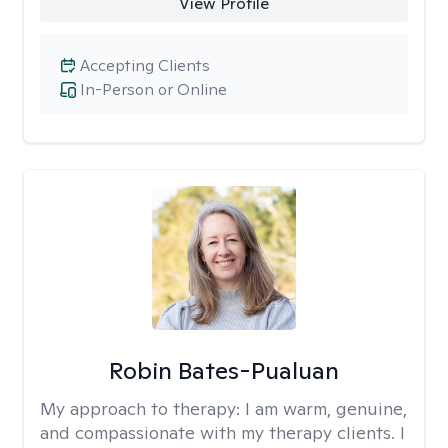
View Profile
Accepting Clients
In-Person or Online
Robin Bates-Pualuan
My approach to therapy:
I am warm, genuine,
and compassionate with my therapy clients. I