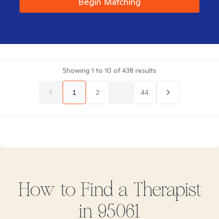
Begin Matching
Showing
1
to
10
of
438
results
1
2
...
44
How to Find
a
Therapist
in
95061