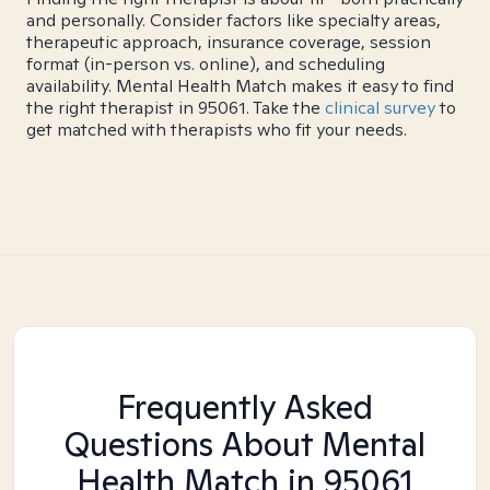
and personally. Consider factors like specialty areas,
therapeutic approach, insurance coverage, session
format (in-person vs. online), and scheduling
availability. Mental Health Match makes it easy to find
the right therapist in 95061. Take the
clinical survey
to
get matched with therapists who fit your needs.
Frequently Asked
Questions About Mental
Health Match
in 95061