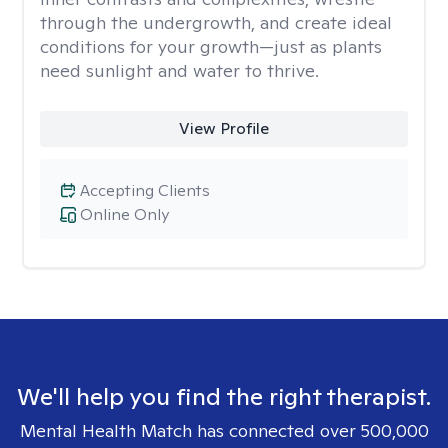
through the undergrowth, and create ideal
conditions for your growth—just as plants
need sunlight and water to thrive.
View Profile
Accepting Clients
Online Only
We'll help you find the right therapist.
Mental Health Match has connected over 500,000