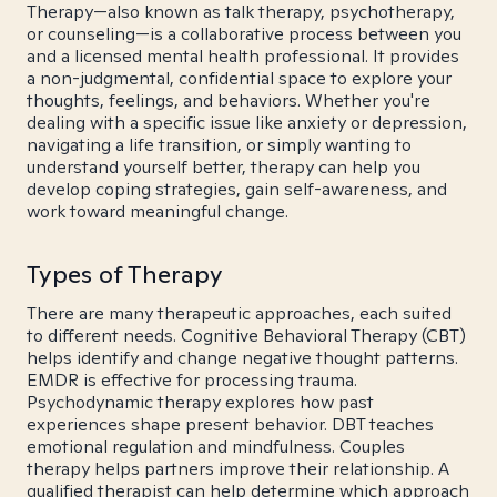
Therapy—also known as talk therapy, psychotherapy,
or counseling—is a collaborative process between you
and a licensed mental health professional. It provides
a non-judgmental, confidential space to explore your
thoughts, feelings, and behaviors. Whether you're
dealing with a specific issue like anxiety or depression,
navigating a life transition, or simply wanting to
understand yourself better, therapy can help you
develop coping strategies, gain self-awareness, and
work toward meaningful change.
Types of Therapy
There are many therapeutic approaches, each suited
to different needs. Cognitive Behavioral Therapy (CBT)
helps identify and change negative thought patterns.
EMDR is effective for processing trauma.
Psychodynamic therapy explores how past
experiences shape present behavior. DBT teaches
emotional regulation and mindfulness. Couples
therapy helps partners improve their relationship. A
qualified therapist can help determine which approach