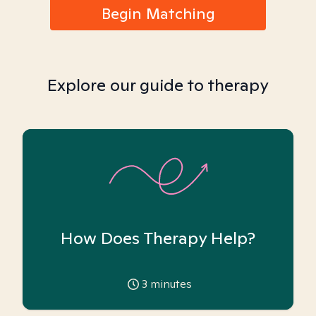
Begin Matching
Explore our guide to therapy
How Does Therapy Help?
3
minutes