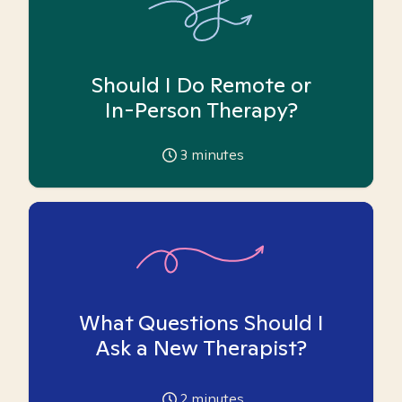
Should I Do Remote or
In-Person Therapy?
3
minutes
What Questions Should I
Ask a New Therapist?
2
minutes