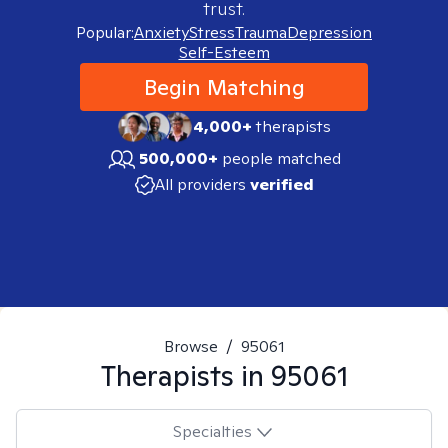
trust.
Popular:
Anxiety
Stress
Trauma
Depression
Self-Esteem
Begin Matching
4,000+
therapists
500,000+
people matched
All providers
verified
Browse
/
95061
Therapists in
95061
Specialties