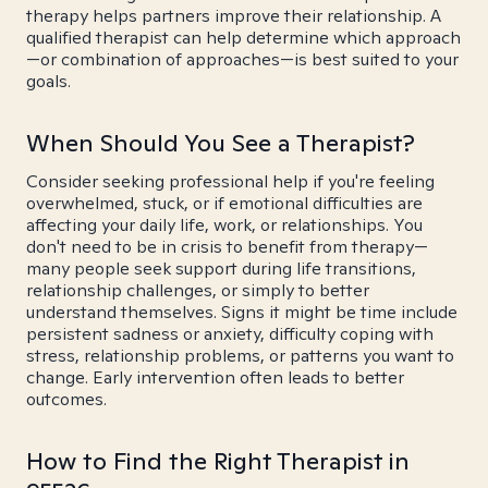
therapy helps partners improve their relationship. A
qualified therapist can help determine which approach
—or combination of approaches—is best suited to your
goals.
When Should You See a Therapist?
Consider seeking professional help if you're feeling
overwhelmed, stuck, or if emotional difficulties are
affecting your daily life, work, or relationships. You
don't need to be in crisis to benefit from therapy—
many people seek support during life transitions,
relationship challenges, or simply to better
understand themselves. Signs it might be time include
persistent sadness or anxiety, difficulty coping with
stress, relationship problems, or patterns you want to
change. Early intervention often leads to better
outcomes.
How to Find the Right Therapist in