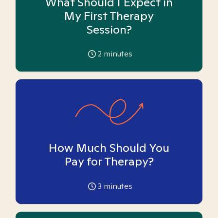
What Should I Expect in
My First Therapy
Session?
2
minutes
How Much Should You
Pay for Therapy?
3
minutes