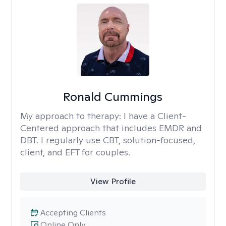
Ronald Cummings
My approach to therapy:
I have a Client-
Centered approach that includes EMDR and
DBT. I regularly use CBT, solution-focused,
client, and EFT for couples.
View Profile
Accepting Clients
Online Only