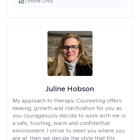
Online Only
Juline Hobson
My approach to therapy:
Counseling offers
healing, growth and clarification for you as
you courageously decide to work with me in
a safe, trusting, warm and confidential
environment. I strive to meet you where you
are at, then we decide the style that fits