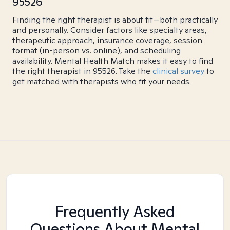
95526
Finding the right therapist is about fit—both practically
and personally. Consider factors like specialty areas,
therapeutic approach, insurance coverage, session
format (in-person vs. online), and scheduling
availability. Mental Health Match makes it easy to find
the right therapist in 95526. Take the
clinical survey
to
get matched with therapists who fit your needs.
Frequently Asked
Questions About Mental