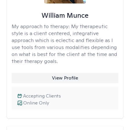
William Munce
My approach to therapy:
My therapeutic
style is a client centered, integrative
approach which is eclectic and flexible as I
use tools from various modalities depending
on what is best for the client at the time and
their therapy goals.
View Profile
Accepting Clients
Online Only