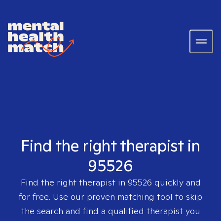
Find the right therapist in
95526
Find the right therapist in
95526
quickly and
for free. Use our proven matching tool to skip
the search and find a qualified therapist you