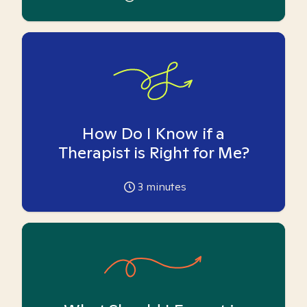
How Do I Know if a
Therapist is Right for Me?
3
minutes