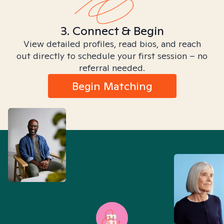
3. Connect & Begin
View detailed profiles, read bios, and reach
out directly to schedule your first session – no
referral needed.
Begin Matching