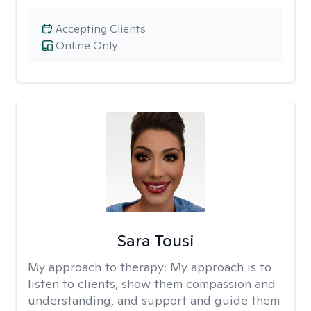
Accepting Clients
Online Only
Sara Tousi
My approach to therapy:
My approach is to
listen to clients, show them compassion and
understanding, and support and guide them