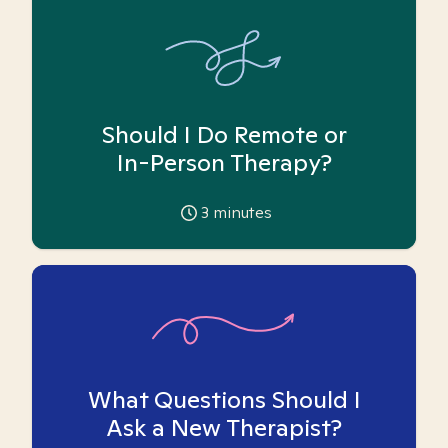
Should I Do Remote or
In-Person Therapy?
3
minutes
What Questions Should I
Ask a New Therapist?