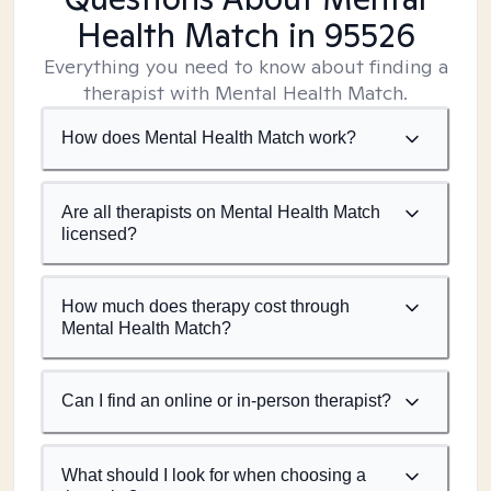
Health Match
in 95526
Everything you need to know about finding a
therapist with Mental Health Match.
How does Mental Health Match work?
Are all therapists on Mental Health Match
licensed?
How much does therapy cost through
Mental Health Match?
Can I find an online or in-person therapist?
What should I look for when choosing a