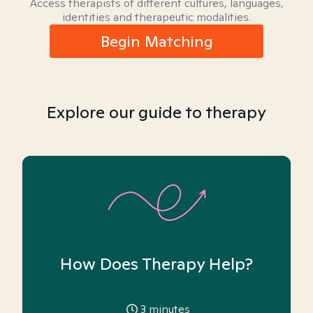
Access therapists of different cultures, languages,
identities and therapeutic modalities.
Begin Matching
Explore our guide to therapy
How Does Therapy Help?
3
minutes