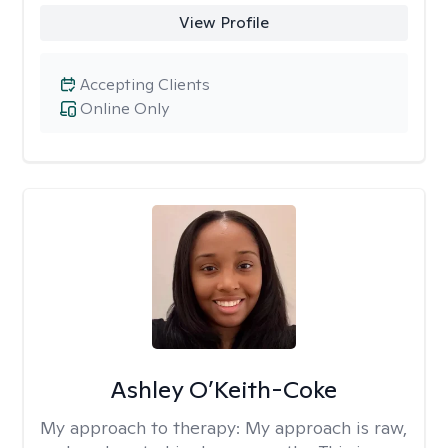
View Profile
Accepting Clients
Online Only
Ashley O’Keith-Coke
My approach to therapy:
My approach is raw,