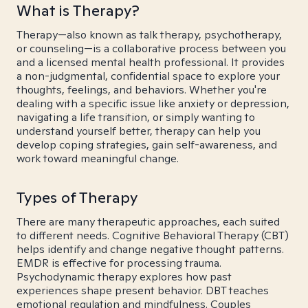
What is Therapy?
Therapy—also known as talk therapy, psychotherapy,
or counseling—is a collaborative process between you
and a licensed mental health professional. It provides
a non-judgmental, confidential space to explore your
thoughts, feelings, and behaviors. Whether you're
dealing with a specific issue like anxiety or depression,
navigating a life transition, or simply wanting to
understand yourself better, therapy can help you
develop coping strategies, gain self-awareness, and
work toward meaningful change.
Types of Therapy
There are many therapeutic approaches, each suited
to different needs. Cognitive Behavioral Therapy (CBT)
helps identify and change negative thought patterns.
EMDR is effective for processing trauma.
Psychodynamic therapy explores how past
experiences shape present behavior. DBT teaches
emotional regulation and mindfulness. Couples