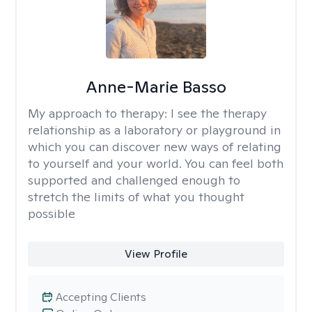
Anne-Marie Basso
My approach to therapy:
I see the therapy
relationship as a laboratory or playground in
which you can discover new ways of relating
to yourself and your world. You can feel both
supported and challenged enough to
stretch the limits of what you thought
possible
View Profile
Accepting Clients