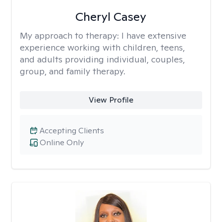
Cheryl Casey
My approach to therapy:
I have extensive
experience working with children, teens,
and adults providing individual, couples,
group, and family therapy.
View Profile
Accepting Clients
Online Only