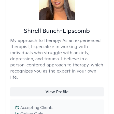
Shirell Bunch-Lipscomb
My approach to therapy:
As an experienced
therapist, I specialize in working with
individuals who struggle with anxiety,
depression, and trauma. I believe in a
person-centered approach to therapy, which
recognizes you as the expert in your own
life.
View Profile
Accepting Clients
Online Only