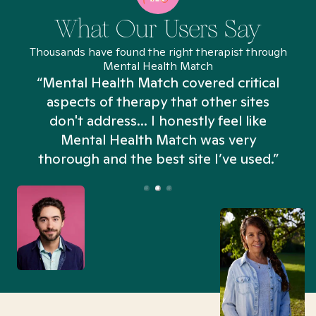
What Our Users Say
Thousands have found the right therapist through
Mental Health Match
“Mental Health Match covered critical
aspects of therapy that other sites
don't address... I honestly feel like
n
Mental Health Match was very
thorough and the best site I’ve used.”