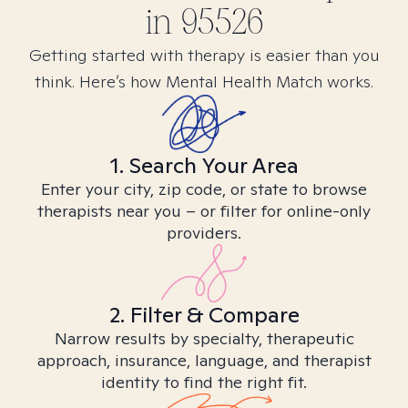
in
95526
Getting started with therapy is easier than you
think. Here’s how Mental Health Match works.
1. Search Your Area
Enter your city, zip code, or state to browse
therapists near you – or filter for online-only
providers.
2. Filter & Compare
Narrow results by specialty, therapeutic
approach, insurance, language, and therapist
identity to find the right fit.