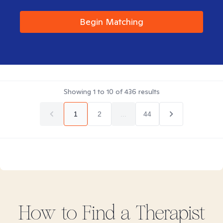
Begin Matching
Showing
1
to
10
of
436
results
1
2
...
44
How to Find
a
Therapist