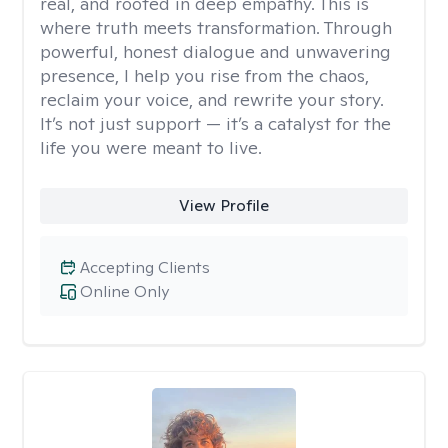
real, and rooted in deep empathy. This is
where truth meets transformation. Through
powerful, honest dialogue and unwavering
presence, I help you rise from the chaos,
reclaim your voice, and rewrite your story.
It’s not just support — it’s a catalyst for the
life you were meant to live.
View Profile
Accepting Clients
Online Only