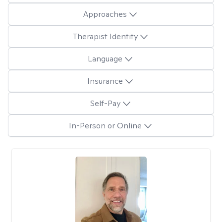
Approaches
Therapist Identity
Language
Insurance
Self-Pay
In-Person or Online