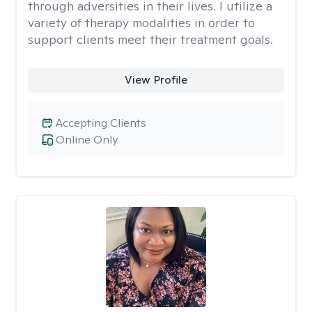
through adversities in their lives. I utilize a
variety of therapy modalities in order to
support clients meet their treatment goals.
View Profile
Accepting Clients
Online Only