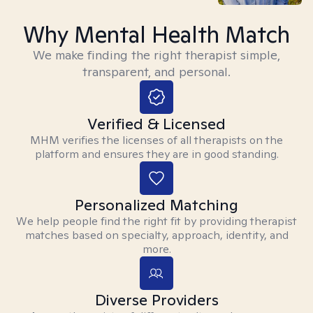
Why Mental Health Match
We make finding the right therapist simple,
transparent, and personal.
Verified & Licensed
MHM verifies the licenses of all therapists on the
platform and ensures they are in good standing.
Personalized Matching
We help people find the right fit by providing therapist
matches based on specialty, approach, identity, and
more.
Diverse Providers