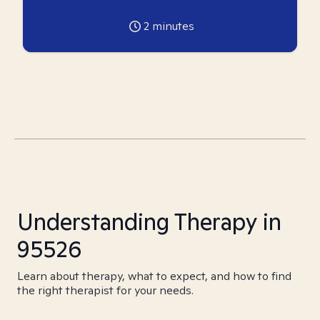
2
minutes
Understanding Therapy in
95526
Learn about therapy, what to expect, and how to find
the right therapist for your needs.