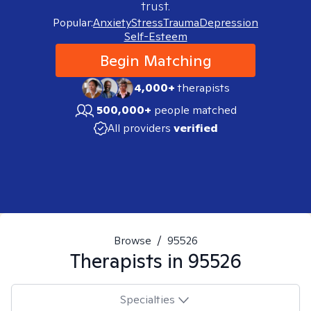
trust.
Popular:
Anxiety
Stress
Trauma
Depression
Self-Esteem
Begin Matching
4,000+
therapists
500,000+
people matched
All providers
verified
Browse
/
95526
Therapists in
95526
Specialties