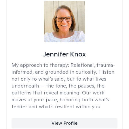
Jennifer Knox
My approach to therapy:
Relational, trauma-
informed, and grounded in curiosity. I listen
not only to what’s said, but to what lives
underneath — the tone, the pauses, the
patterns that reveal meaning. Our work
moves at your pace, honoring both what’s
tender and what’s resilient within you.
View Profile