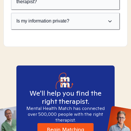
therapist?
Is my information private?
We'll help you find the
right therapist.
Mental Health Match has connected
over 500,000 people with the right
therapist.
Begin Matching