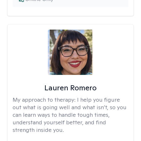
Lauren Romero
My approach to therapy:
I help you figure
out what is going well and what isn’t, so you
can learn ways to handle tough times,
understand yourself better, and find
strength inside you.