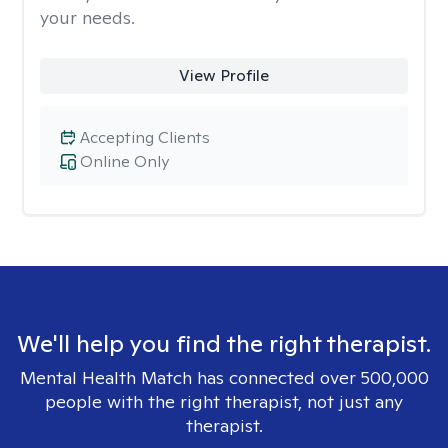
your needs.
View Profile
Accepting Clients
Online Only
We'll help you find the right therapist.
Mental Health Match has connected over 500,000
people with the right therapist, not just any
therapist.