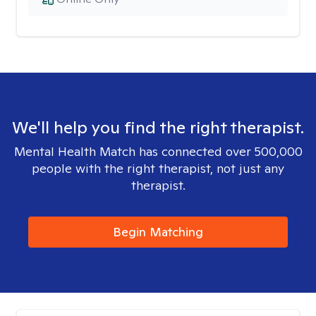
We'll help you find the right therapist.
Mental Health Match has connected over 500,000
people with the right therapist, not just any
therapist.
Begin Matching