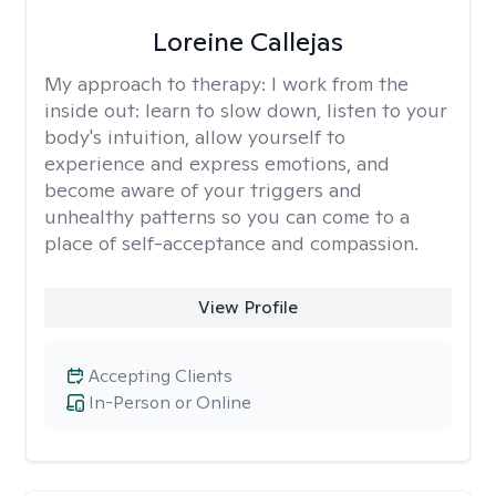
Loreine Callejas
My approach to therapy:
I work from the
inside out: learn to slow down, listen to your
body's intuition, allow yourself to
experience and express emotions, and
become aware of your triggers and
unhealthy patterns so you can come to a
place of self-acceptance and compassion.
View Profile
Accepting Clients
In-Person or Online