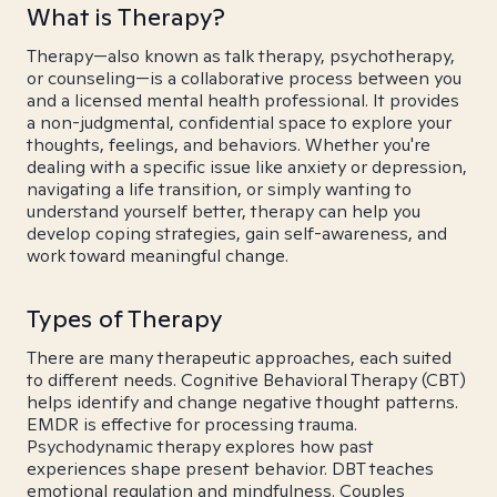
What is Therapy?
Therapy—also known as talk therapy, psychotherapy,
or counseling—is a collaborative process between you
and a licensed mental health professional. It provides
a non-judgmental, confidential space to explore your
thoughts, feelings, and behaviors. Whether you're
dealing with a specific issue like anxiety or depression,
navigating a life transition, or simply wanting to
understand yourself better, therapy can help you
develop coping strategies, gain self-awareness, and
work toward meaningful change.
Types of Therapy
There are many therapeutic approaches, each suited
to different needs. Cognitive Behavioral Therapy (CBT)
helps identify and change negative thought patterns.
EMDR is effective for processing trauma.
Psychodynamic therapy explores how past
experiences shape present behavior. DBT teaches
emotional regulation and mindfulness. Couples