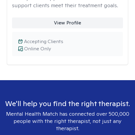
support clients meet their treatment goals.
View Profile
Accepting Clients
Online Only
We'll help you find the right therapist.
Mental Health Match has connected over 500,000
people with the right therapist, not just any
therapist.