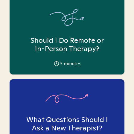
Should I Do Remote or
In-Person Therapy?
3
minutes
What Questions Should I
Ask a New Therapist?