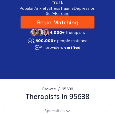
trust.
Popular:
Anxiety
Stress
Trauma
Depression
Self-Esteem
Begin Matching
4,000+
therapists
500,000+
people matched
All providers
verified
Browse
/
95638
Therapists in
95638
Specialties