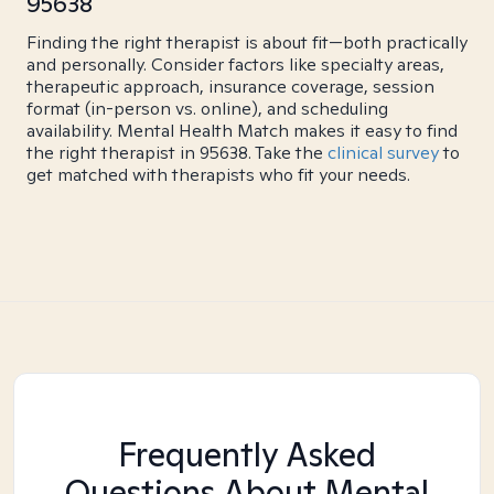
95638
Finding the right therapist is about fit—both practically
and personally. Consider factors like specialty areas,
therapeutic approach, insurance coverage, session
format (in-person vs. online), and scheduling
availability. Mental Health Match makes it easy to find
the right therapist in 95638. Take the
clinical survey
to
get matched with therapists who fit your needs.
Frequently Asked
Questions About Mental