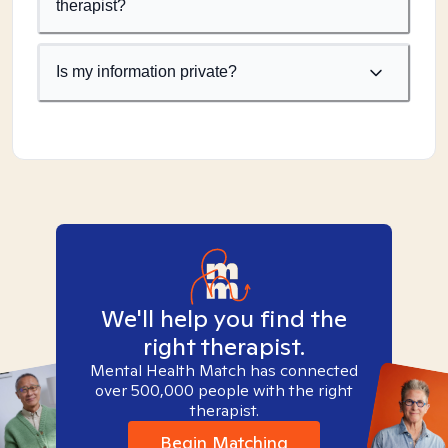
therapist?
Is my information private?
We'll help you find the
right therapist.
Mental Health Match has connected
over 500,000 people with the right
therapist.
Begin Matching