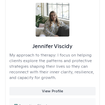
Jennifer Viscidy
My approach to therapy:
I focus on helping
clients explore the patterns and protective
strategies shaping their lives so they can
reconnect with their inner clarity, resilience,
and capacity for growth.
View Profile