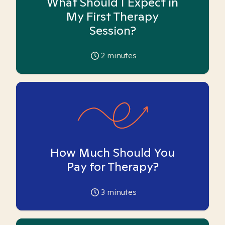
What Should I Expect in
My First Therapy
Session?
2
minutes
How Much Should You
Pay for Therapy?
3
minutes