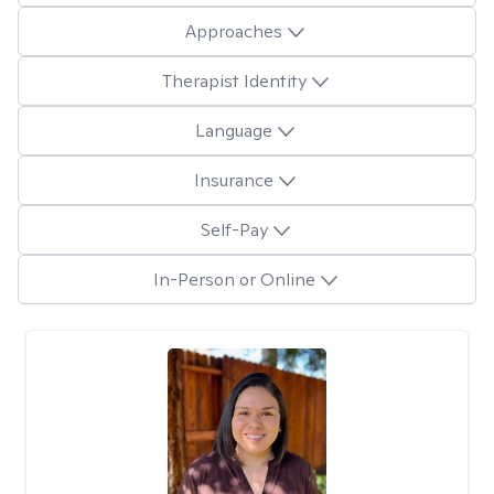
Approaches
Therapist Identity
Language
Insurance
Self-Pay
In-Person or Online