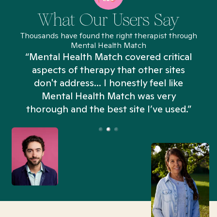
What Our Users Say
Thousands have found the right therapist through
Mental Health Match
“Mental Health Match covered critical
aspects of therapy that other sites
don't address... I honestly feel like
n
Mental Health Match was very
thorough and the best site I’ve used.”