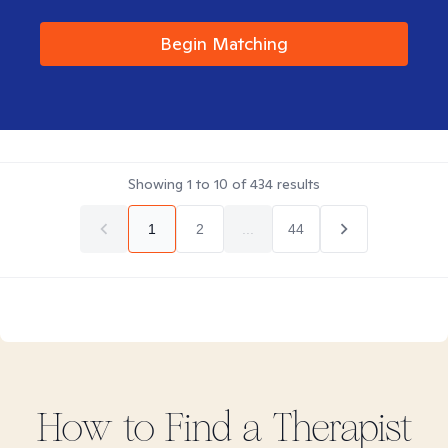
Begin Matching
Showing
1
to
10
of
434
results
1
2
...
44
How to Find
a
Therapist