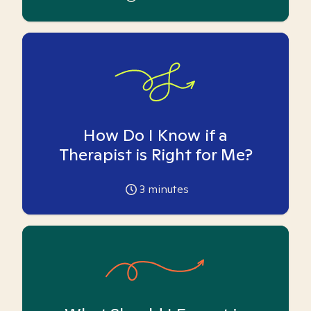
How Do I Know if a
Therapist is Right for Me?
3
minutes