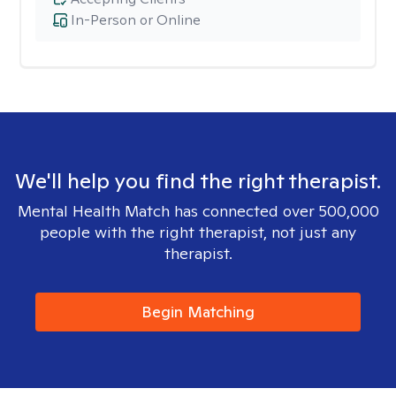
In-Person or Online
We'll help you find the right therapist.
Mental Health Match has connected over 500,000
people with the right therapist, not just any
therapist.
Begin Matching