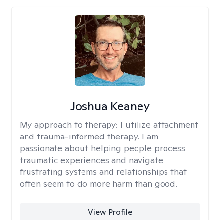
Joshua Keaney
My approach to therapy:
I utilize attachment
and trauma-informed therapy. I am
passionate about helping people process
traumatic experiences and navigate
frustrating systems and relationships that
often seem to do more harm than good.
View Profile