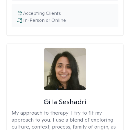
Accepting Clients
In-Person or Online
Gita Seshadri
My approach to therapy:
I try to fit my
approach to you. I use a blend of exploring
culture, context, process, family of origin, as