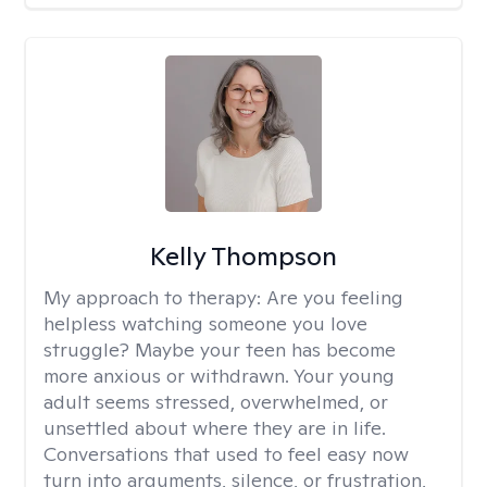
Kelly Thompson
My approach to therapy:
Are you feeling
helpless watching someone you love
struggle? Maybe your teen has become
more anxious or withdrawn. Your young
adult seems stressed, overwhelmed, or
unsettled about where they are in life.
Conversations that used to feel easy now
turn into arguments, silence, or frustration,