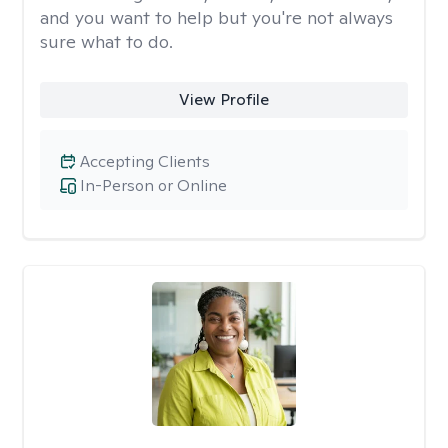
and you want to help but you're not always
sure what to do.
View Profile
Accepting Clients
In-Person or Online