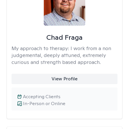
Chad Fraga
My approach to therapy:
I work from a non
judgemental, deeply attuned, extremely
curious and strength based approach.
View Profile
Accepting Clients
In-Person or Online