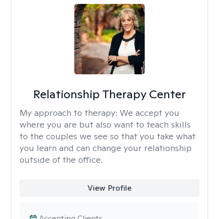
Relationship Therapy Center
My approach to therapy:
We accept you
where you are but also want to teach skills
to the couples we see so that you take what
you learn and can change your relationship
outside of the office.
View Profile
Accepting Clients