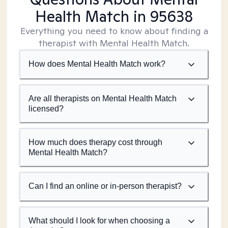
Health Match
in 95638
Everything you need to know about finding a
therapist with Mental Health Match.
How does Mental Health Match work?
Are all therapists on Mental Health Match
licensed?
How much does therapy cost through
Mental Health Match?
Can I find an online or in-person therapist?
What should I look for when choosing a