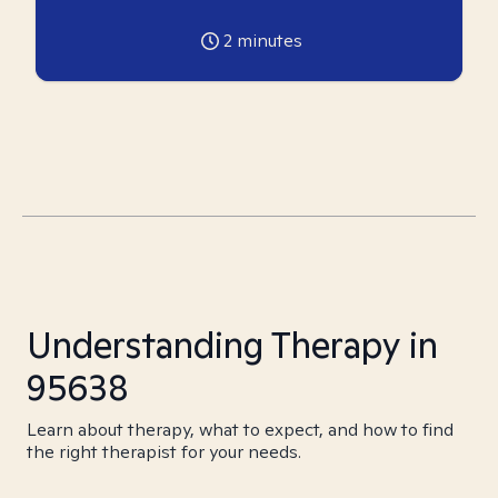
2
minutes
Understanding Therapy in
95638
Learn about therapy, what to expect, and how to find
the right therapist for your needs.