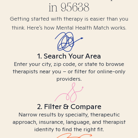
in
95638
Getting started with therapy is easier than you
think. Here’s how Mental Health Match works.
1. Search Your Area
Enter your city, zip code, or state to browse
therapists near you – or filter for online-only
providers.
2. Filter & Compare
Narrow results by specialty, therapeutic
approach, insurance, language, and therapist
identity to find the right fit.