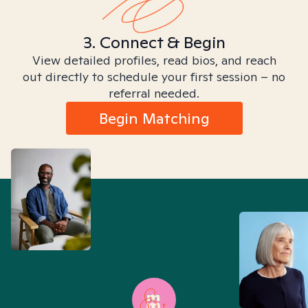
3. Connect & Begin
View detailed profiles, read bios, and reach
out directly to schedule your first session – no
referral needed.
Begin Matching