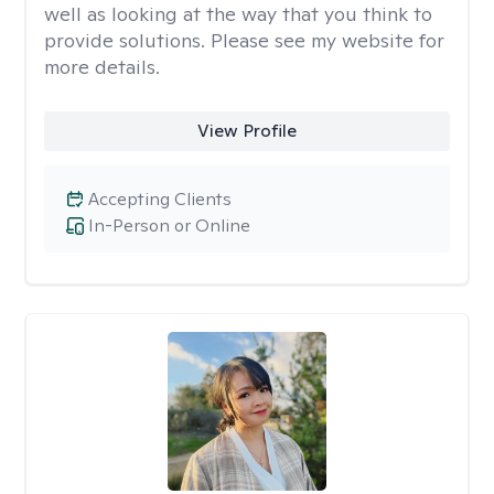
well as looking at the way that you think to
provide solutions. Please see my website for
more details.
View Profile
Accepting Clients
In-Person or Online