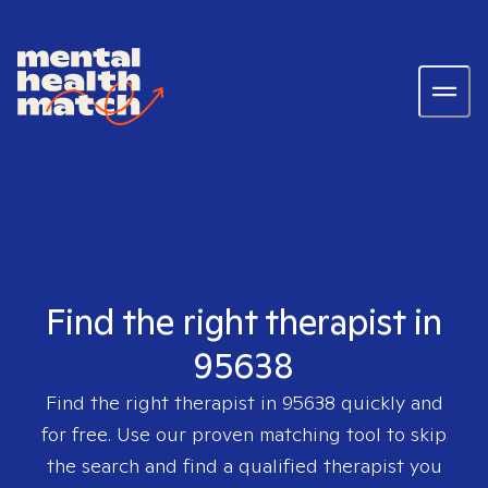
Find the right therapist in
95638
Find the right therapist in
95638
quickly and
for free. Use our proven matching tool to skip
the search and find a qualified therapist you