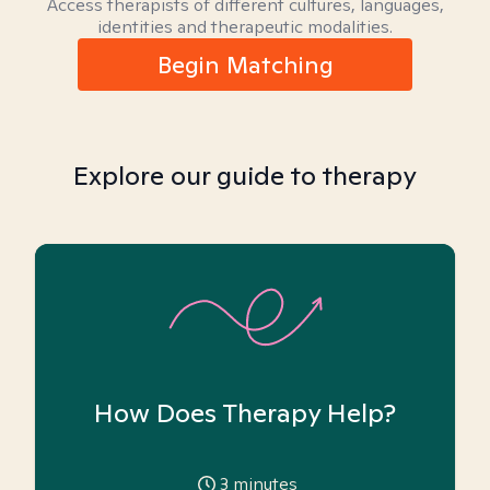
Access therapists of different cultures, languages,
identities and therapeutic modalities.
Begin Matching
Explore our guide to therapy
How Does Therapy Help?
3
minutes