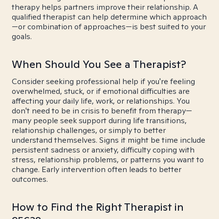
therapy helps partners improve their relationship. A
qualified therapist can help determine which approach
—or combination of approaches—is best suited to your
goals.
When Should You See a Therapist?
Consider seeking professional help if you're feeling
overwhelmed, stuck, or if emotional difficulties are
affecting your daily life, work, or relationships. You
don't need to be in crisis to benefit from therapy—
many people seek support during life transitions,
relationship challenges, or simply to better
understand themselves. Signs it might be time include
persistent sadness or anxiety, difficulty coping with
stress, relationship problems, or patterns you want to
change. Early intervention often leads to better
outcomes.
How to Find the Right Therapist in