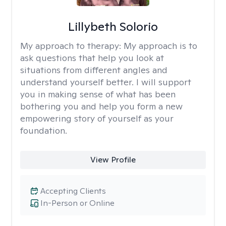
Lillybeth Solorio
My approach to therapy:
My approach is to
ask questions that help you look at
situations from different angles and
understand yourself better. I will support
you in making sense of what has been
bothering you and help you form a new
empowering story of yourself as your
foundation.
View Profile
Accepting Clients
In-Person or Online