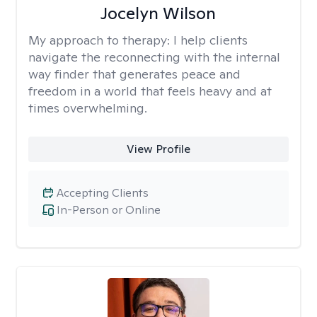
Jocelyn Wilson
My approach to therapy:
I help clients
navigate the reconnecting with the internal
way finder that generates peace and
freedom in a world that feels heavy and at
times overwhelming.
View Profile
Accepting Clients
In-Person or Online