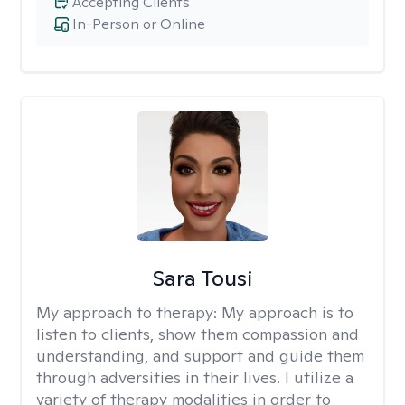
Accepting Clients
In-Person or Online
Sara Tousi
My approach to therapy:
My approach is to
listen to clients, show them compassion and
understanding, and support and guide them
through adversities in their lives. I utilize a
variety of therapy modalities in order to