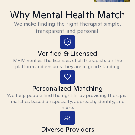
Why Mental Health Match
We make finding the right therapist simple,
transparent, and personal.
Verified & Licensed
MHM verifies the licenses of all therapists on the
platform and ensures they are in good standing.
Personalized Matching
We help people find the right fit by providing therapist
matches based on specialty, approach, identity, and
more.
Diverse Providers