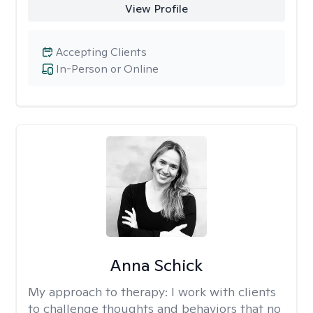
View Profile
Accepting Clients
In-Person or Online
Anna Schick
My approach to therapy:
I work with clients
to challenge thoughts and behaviors that no