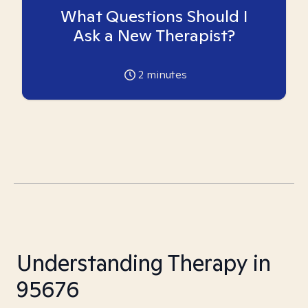
What Questions Should I
Ask a New Therapist?
2
minutes
Understanding Therapy in
95676