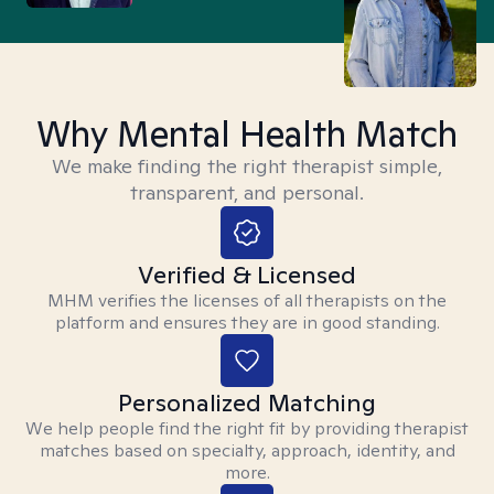
Why Mental Health Match
We make finding the right therapist simple,
transparent, and personal.
Verified & Licensed
MHM verifies the licenses of all therapists on the
platform and ensures they are in good standing.
Personalized Matching
We help people find the right fit by providing therapist
matches based on specialty, approach, identity, and
more.