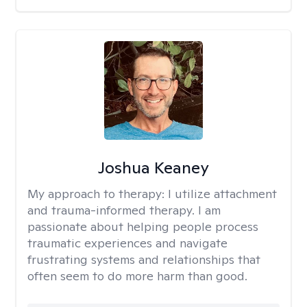
Joshua Keaney
My approach to therapy:
I utilize attachment
and trauma-informed therapy. I am
passionate about helping people process
traumatic experiences and navigate
frustrating systems and relationships that
often seem to do more harm than good.