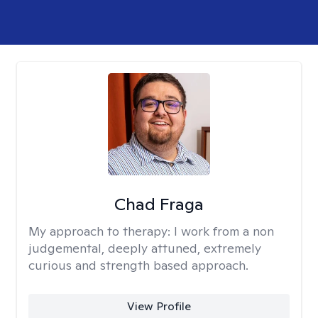
Chad Fraga
My approach to therapy:
I work from a non
judgemental, deeply attuned, extremely
curious and strength based approach.
View Profile