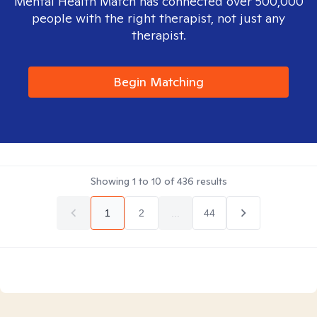
Mental Health Match has connected over 500,000
people with the right therapist, not just any
therapist.
Begin Matching
Showing
1
to
10
of
436
results
1
2
...
44