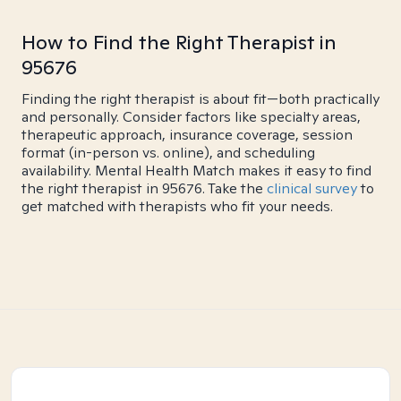
How to Find the Right Therapist in
95676
Finding the right therapist is about fit—both practically
and personally. Consider factors like specialty areas,
therapeutic approach, insurance coverage, session
format (in-person vs. online), and scheduling
availability. Mental Health Match makes it easy to find
the right therapist in 95676. Take the
clinical survey
to
get matched with therapists who fit your needs.