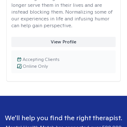
longer serve them in their lives and are
instead blocking them. Normalizing some of
our experiences in life and infusing humor
can help gain perspective.
View Profile
Accepting Clients
Online Only
We'll help you find the right therapist.