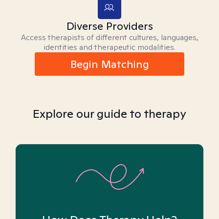
Diverse Providers
Access therapists of different cultures, languages,
identities and therapeutic modalities.
Begin Matching
Explore our guide to therapy