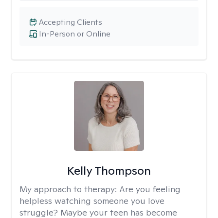
Accepting Clients
In-Person or Online
Kelly Thompson
My approach to therapy:
Are you feeling
helpless watching someone you love
struggle? Maybe your teen has become