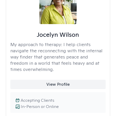
Jocelyn Wilson
My approach to therapy:
I help clients
navigate the reconnecting with the internal
way finder that generates peace and
freedom in a world that feels heavy and at
times overwhelming.
View Profile
Accepting Clients
In-Person or Online