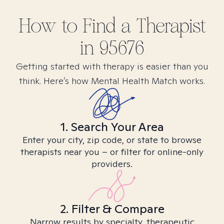
How to Find
a
Therapist
in
95676
Getting started with therapy is easier than you
think. Here’s how Mental Health Match works.
1. Search Your Area
Enter your city, zip code, or state to browse
therapists near you – or filter for online-only
providers.
2. Filter & Compare
Narrow results by specialty, therapeutic