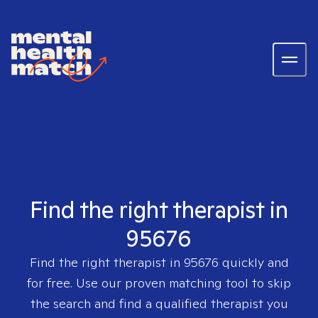
Find the right therapist in
95676
Find the right therapist in
95676
quickly and
for free. Use our proven matching tool to skip
the search and find a qualified therapist you