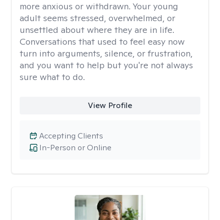
more anxious or withdrawn. Your young
adult seems stressed, overwhelmed, or
unsettled about where they are in life.
Conversations that used to feel easy now
turn into arguments, silence, or frustration,
and you want to help but you're not always
sure what to do.
View Profile
Accepting Clients
In-Person or Online