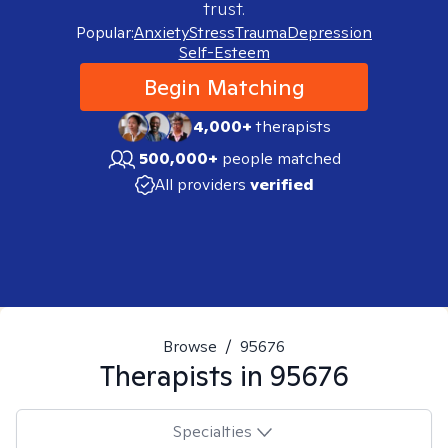
trust.
Popular:
Anxiety
Stress
Trauma
Depression
Self-Esteem
Begin Matching
4,000+
therapists
500,000+
people matched
All providers
verified
Browse
/
95676
Therapists in
95676
Specialties