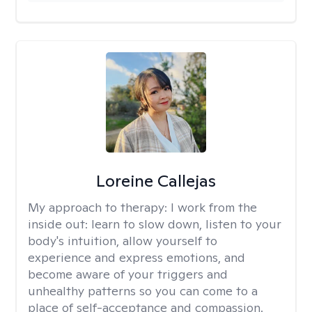
Loreine Callejas
My approach to therapy:
I work from the
inside out: learn to slow down, listen to your
body's intuition, allow yourself to
experience and express emotions, and
become aware of your triggers and
unhealthy patterns so you can come to a
place of self-acceptance and compassion.