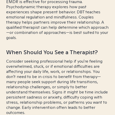
EMDR is effective for processing trauma.
Psychodynamic therapy explores how past
experiences shape present behavior. DBT teaches
emotional regulation and mindfulness. Couples
therapy helps partners improve their relationship. A
qualified therapist can help determine which approach
—or combination of approaches—is best suited to your
goals.
When Should You See a Therapist?
Consider seeking professional help if you're feeling
overwhelmed, stuck, or if emotional difficulties are
affecting your daily life, work, or relationships. You
don't need to be in crisis to benefit from therapy—
many people seek support during life transitions,
relationship challenges, or simply to better
understand themselves. Signs it might be time include
persistent sadness or anxiety, difficulty coping with
stress, relationship problems, or patterns you want to
change. Early intervention often leads to better
outcomes.