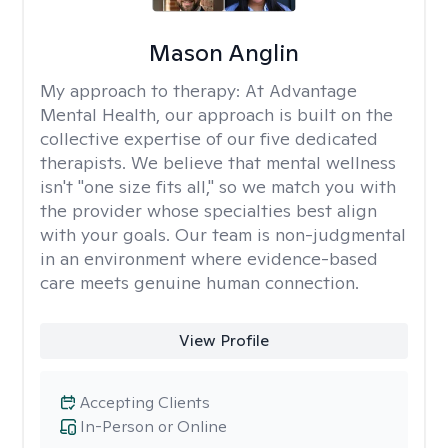
Mason Anglin
My approach to therapy:
At Advantage
Mental Health, our approach is built on the
collective expertise of our five dedicated
therapists. We believe that mental wellness
isn't "one size fits all," so we match you with
the provider whose specialties best align
with your goals. Our team is non-judgmental
in an environment where evidence-based
care meets genuine human connection.
View Profile
Accepting Clients
In-Person or Online