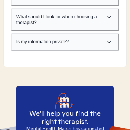
What should I look for when choosing a
therapist?
Is my information private?
We'll help you find the
right therapist.
Mental Health Match has connected