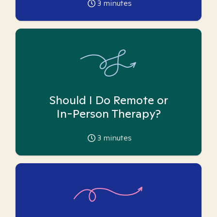
3
minutes
Should I Do Remote or
In-Person Therapy?
3
minutes