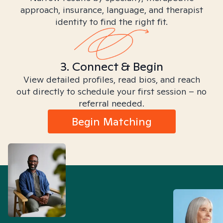
approach, insurance, language, and therapist
identity to find the right fit.
3. Connect & Begin
View detailed profiles, read bios, and reach
out directly to schedule your first session – no
referral needed.
Begin Matching