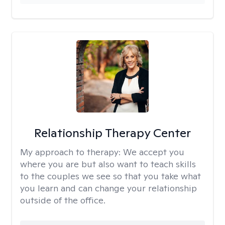
Relationship Therapy Center
My approach to therapy:
We accept you
where you are but also want to teach skills
to the couples we see so that you take what
you learn and can change your relationship
outside of the office.