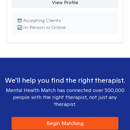
View Profile
Accepting Clients
In-Person or Online
We'll help you find the right therapist.
Mental Health Match has connected over 500,000
people with the right therapist, not just any
therapist.
Begin Matching