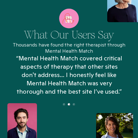
What Our Users Say
Thousands have found the right therapist through
Mental Health Match
“Mental Health Match covered critical
aspects of therapy that other sites
don't address... I honestly feel like
n
Mental Health Match was very
thorough and the best site I’ve used.”