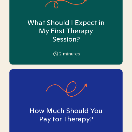
What Should I Expect in
My First Therapy
Session?
2
minutes
How Much Should You
Pay for Therapy?