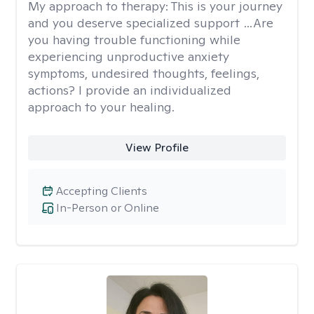
My approach to therapy:
This is your journey
and you deserve specialized support …Are
you having trouble functioning while
experiencing unproductive anxiety
symptoms, undesired thoughts, feelings,
actions? I provide an individualized
approach to your healing.
View Profile
Accepting Clients
In-Person or Online