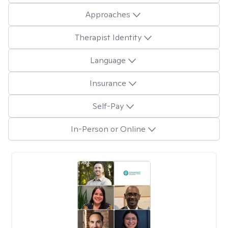
Approaches
Therapist Identity
Language
Insurance
Self-Pay
In-Person or Online