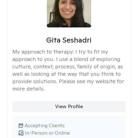
Gita Seshadri
My approach to therapy:
I try to fit my
approach to you. I use a blend of exploring
culture, context, process, family of origin, as
well as looking at the way that you think to
provide solutions. Please see my website for
more details.
View Profile
Accepting Clients
In-Person or Online