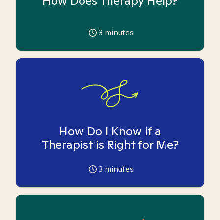
How Does Therapy Help?
3
minutes
How Do I Know if a
Therapist is Right for Me?
3
minutes