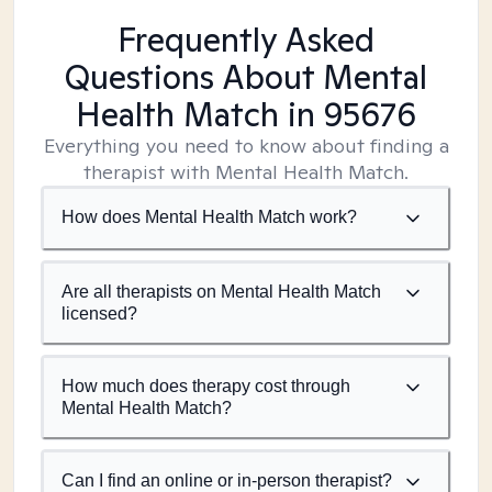
Frequently Asked
Questions About Mental
Health Match
in 95676
Everything you need to know about finding a
therapist with Mental Health Match.
How does Mental Health Match work?
Are all therapists on Mental Health Match
licensed?
How much does therapy cost through
Mental Health Match?
Can I find an online or in-person therapist?