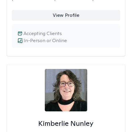
View Profile
Accepting Clients
In-Person or Online
Kimberlie Nunley