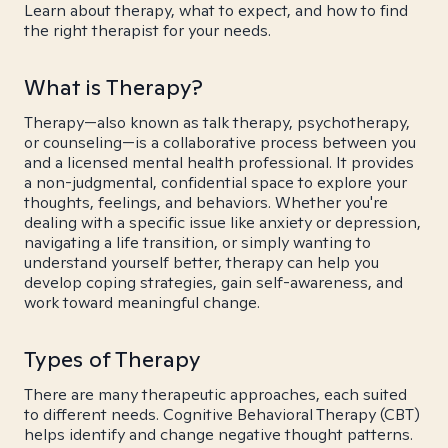
Learn about therapy, what to expect, and how to find
the right therapist for your needs.
What is Therapy?
Therapy—also known as talk therapy, psychotherapy,
or counseling—is a collaborative process between you
and a licensed mental health professional. It provides
a non-judgmental, confidential space to explore your
thoughts, feelings, and behaviors. Whether you're
dealing with a specific issue like anxiety or depression,
navigating a life transition, or simply wanting to
understand yourself better, therapy can help you
develop coping strategies, gain self-awareness, and
work toward meaningful change.
Types of Therapy
There are many therapeutic approaches, each suited
to different needs. Cognitive Behavioral Therapy (CBT)
helps identify and change negative thought patterns.