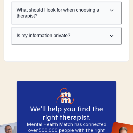
What should I look for when choosing a
therapist?
Is my information private?
We'll help you find the
right therapist.
Mental Health Match has connected
over 500,000 people with the right