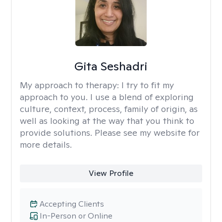
Gita Seshadri
My approach to therapy:
I try to fit my
approach to you. I use a blend of exploring
culture, context, process, family of origin, as
well as looking at the way that you think to
provide solutions. Please see my website for
more details.
View Profile
Accepting Clients
In-Person or Online