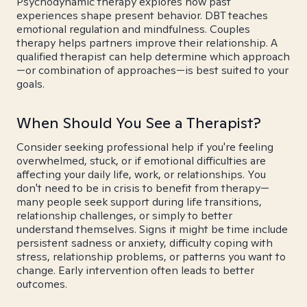
Psychodynamic therapy explores how past
experiences shape present behavior. DBT teaches
emotional regulation and mindfulness. Couples
therapy helps partners improve their relationship. A
qualified therapist can help determine which approach
—or combination of approaches—is best suited to your
goals.
When Should You See a Therapist?
Consider seeking professional help if you're feeling
overwhelmed, stuck, or if emotional difficulties are
affecting your daily life, work, or relationships. You
don't need to be in crisis to benefit from therapy—
many people seek support during life transitions,
relationship challenges, or simply to better
understand themselves. Signs it might be time include
persistent sadness or anxiety, difficulty coping with
stress, relationship problems, or patterns you want to
change. Early intervention often leads to better
outcomes.