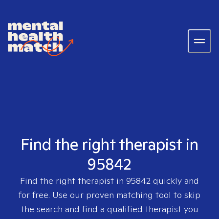
Find the right therapist in
95842
Find the right therapist in
95842
quickly and
for free. Use our proven matching tool to skip
the search and find a qualified therapist you