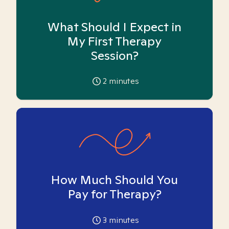
What Should I Expect in
My First Therapy
Session?
2
minutes
How Much Should You
Pay for Therapy?
3
minutes