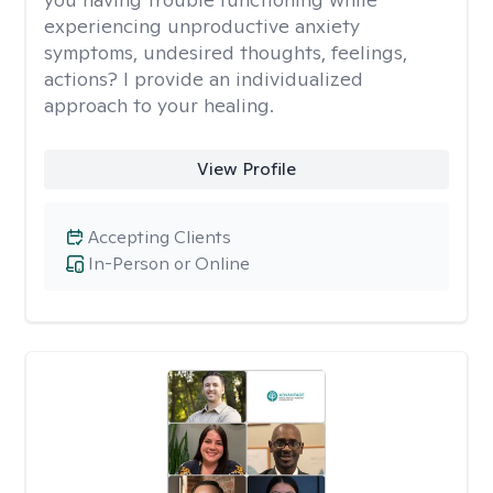
experiencing unproductive anxiety
symptoms, undesired thoughts, feelings,
actions? I provide an individualized
approach to your healing.
View Profile
Accepting Clients
In-Person or Online