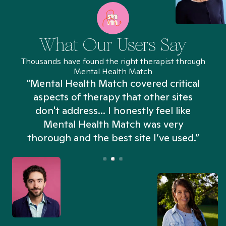
What Our Users Say
Thousands have found the right therapist through
Mental Health Match
“Mental Health Match covered critical
aspects of therapy that other sites
don't address... I honestly feel like
n
Mental Health Match was very
thorough and the best site I’ve used.”