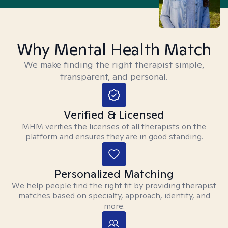
Why Mental Health Match
We make finding the right therapist simple,
transparent, and personal.
Verified & Licensed
MHM verifies the licenses of all therapists on the
platform and ensures they are in good standing.
Personalized Matching
We help people find the right fit by providing therapist
matches based on specialty, approach, identity, and
more.