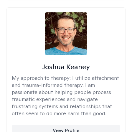
Joshua Keaney
My approach to therapy:
I utilize attachment
and trauma-informed therapy. I am
passionate about helping people process
traumatic experiences and navigate
frustrating systems and relationships that
often seem to do more harm than good.
View Profile