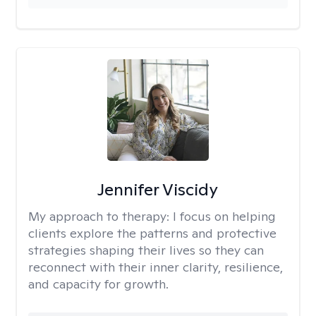
Jennifer Viscidy
My approach to therapy:
I focus on helping
clients explore the patterns and protective
strategies shaping their lives so they can
reconnect with their inner clarity, resilience,
and capacity for growth.