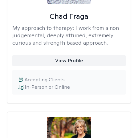
Chad Fraga
My approach to therapy:
I work from a non
judgemental, deeply attuned, extremely
curious and strength based approach.
View Profile
Accepting Clients
In-Person or Online