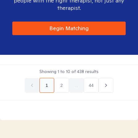
people with the right therapist, not just any
therapist.
Begin Matching
Showing
1
to
10
of
438
results
1
2
...
44