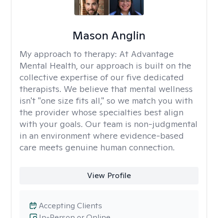
Mason Anglin
My approach to therapy:
At Advantage
Mental Health, our approach is built on the
collective expertise of our five dedicated
therapists. We believe that mental wellness
isn't "one size fits all," so we match you with
the provider whose specialties best align
with your goals. Our team is non-judgmental
in an environment where evidence-based
care meets genuine human connection.
View Profile
Accepting Clients
In-Person or Online