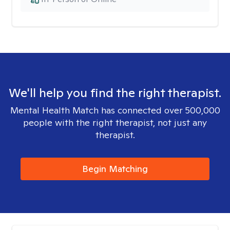
We'll help you find the right therapist.
Mental Health Match has connected over 500,000
people with the right therapist, not just any
therapist.
Begin Matching