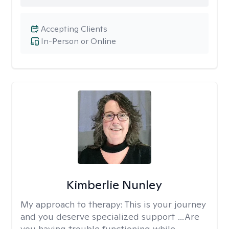
Accepting Clients
In-Person or Online
Kimberlie Nunley
My approach to therapy:
This is your journey
and you deserve specialized support …Are
you having trouble functioning while