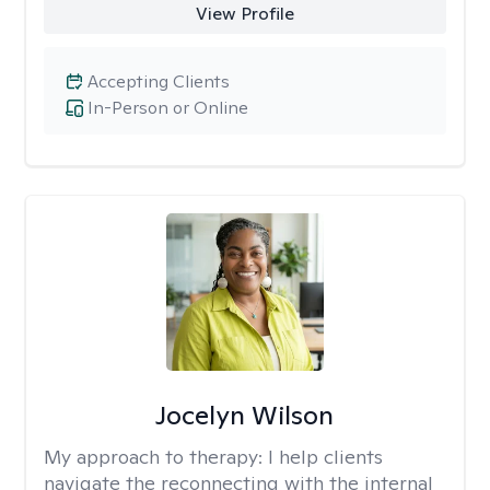
View Profile
Accepting Clients
In-Person or Online
Jocelyn Wilson
My approach to therapy:
I help clients
navigate the reconnecting with the internal