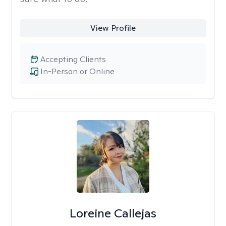
View Profile
Accepting Clients
In-Person or Online
Loreine Callejas