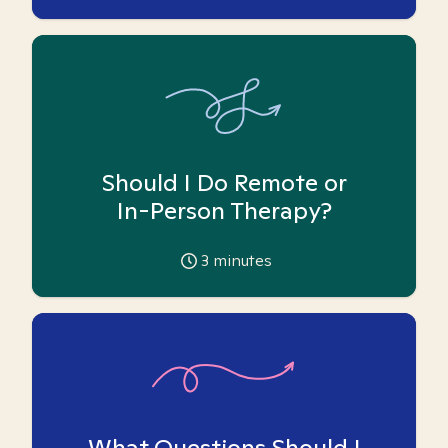
Should I Do Remote or
In-Person Therapy?
3
minutes
What Questions Should I