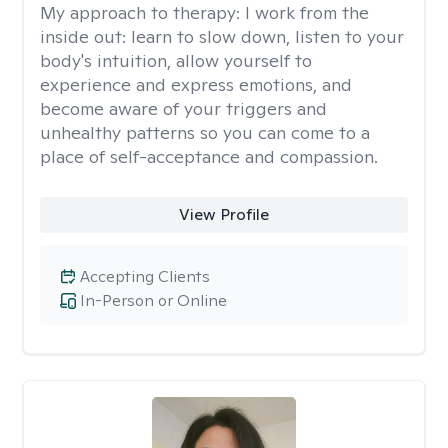
My approach to therapy:
I work from the
inside out: learn to slow down, listen to your
body's intuition, allow yourself to
experience and express emotions, and
become aware of your triggers and
unhealthy patterns so you can come to a
place of self-acceptance and compassion.
View Profile
Accepting Clients
In-Person or Online