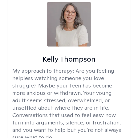
Kelly Thompson
My approach to therapy:
Are you feeling
helpless watching someone you love
struggle? Maybe your teen has become
more anxious or withdrawn. Your young
adult seems stressed, overwhelmed, or
unsettled about where they are in life.
Conversations that used to feel easy now
turn into arguments, silence, or frustration,
and you want to help but you're not always
sure what to do.