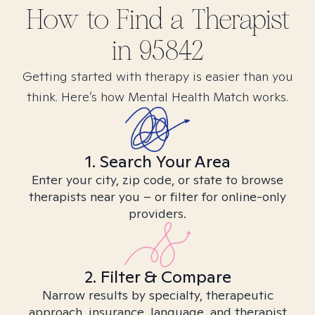
How to Find
a
Therapist
in
95842
Getting started with therapy is easier than you
think. Here’s how Mental Health Match works.
1. Search Your Area
Enter your city, zip code, or state to browse
therapists near you – or filter for online-only
providers.
2. Filter & Compare
Narrow results by specialty, therapeutic
approach, insurance, language, and therapist