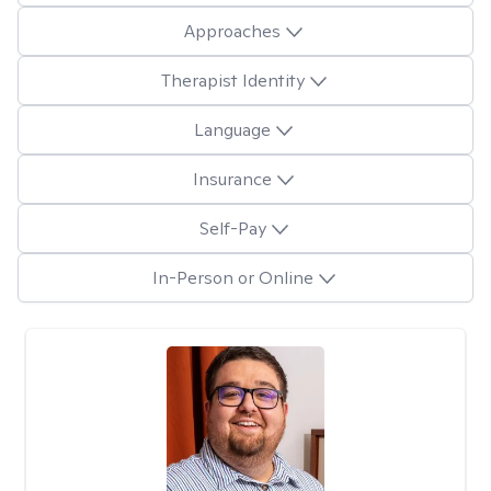
Approaches
Therapist Identity
Language
Insurance
Self-Pay
In-Person or Online