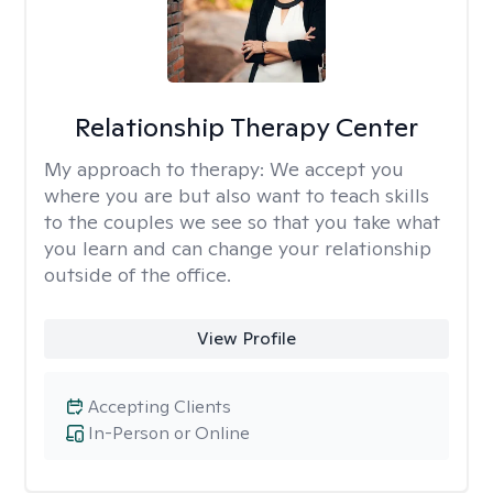
Relationship Therapy Center
My approach to therapy:
We accept you
where you are but also want to teach skills
to the couples we see so that you take what
you learn and can change your relationship
outside of the office.
View Profile
Accepting Clients
In-Person or Online