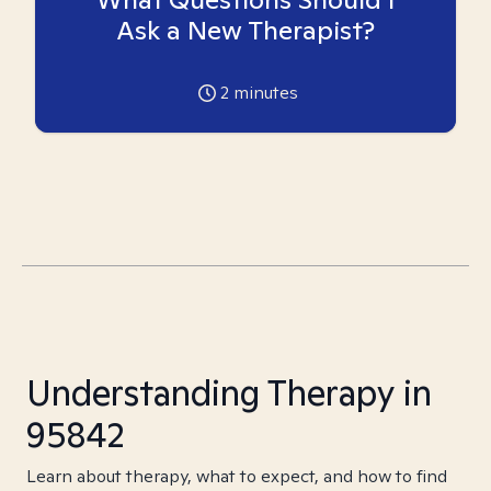
Ask a New Therapist?
2
minutes
Understanding Therapy in
95842
Learn about therapy, what to expect, and how to find