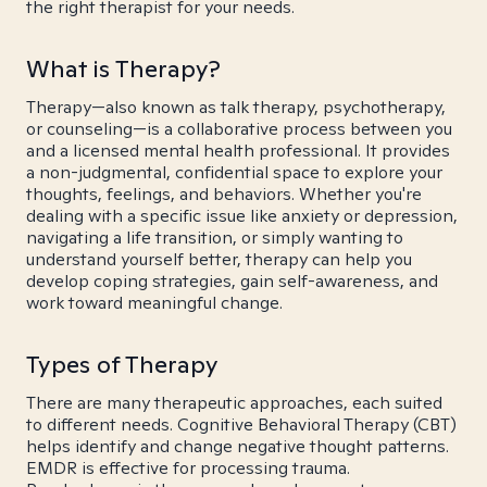
the right therapist for your needs.
What is Therapy?
Therapy—also known as talk therapy, psychotherapy,
or counseling—is a collaborative process between you
and a licensed mental health professional. It provides
a non-judgmental, confidential space to explore your
thoughts, feelings, and behaviors. Whether you're
dealing with a specific issue like anxiety or depression,
navigating a life transition, or simply wanting to
understand yourself better, therapy can help you
develop coping strategies, gain self-awareness, and
work toward meaningful change.
Types of Therapy
There are many therapeutic approaches, each suited
to different needs. Cognitive Behavioral Therapy (CBT)
helps identify and change negative thought patterns.
EMDR is effective for processing trauma.