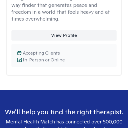
way finder that generates peace and
freedom in a world that feels heavy and at
times overwhelming.
View Profile
Accepting Clients
In-Person or Online
We'll help you find the right therapist.
Mental Health Match has connected over 500,000