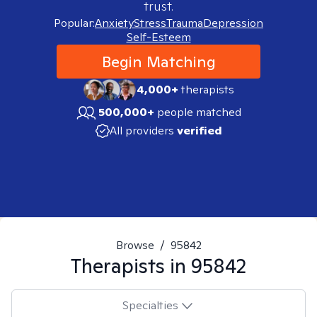
trust.
Popular:
Anxiety
Stress
Trauma
Depression
Self-Esteem
Begin Matching
4,000+
therapists
500,000+
people matched
All providers
verified
Browse
/
95842
Therapists in
95842
Specialties