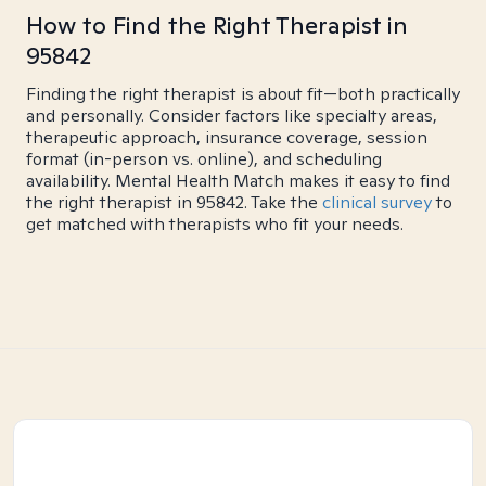
How to Find the Right Therapist in
95842
Finding the right therapist is about fit—both practically
and personally. Consider factors like specialty areas,
therapeutic approach, insurance coverage, session
format (in-person vs. online), and scheduling
availability. Mental Health Match makes it easy to find
the right therapist in 95842. Take the
clinical survey
to
get matched with therapists who fit your needs.