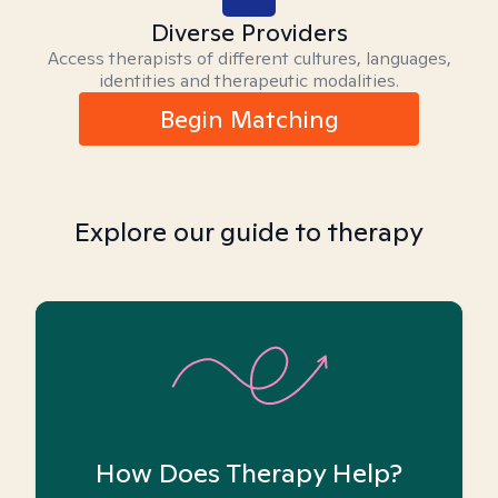
Diverse Providers
Access therapists of different cultures, languages,
identities and therapeutic modalities.
Begin Matching
Explore our guide to therapy
How Does Therapy Help?