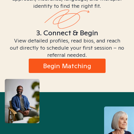
identity to find the right fit.
3. Connect & Begin
View detailed profiles, read bios, and reach
out directly to schedule your first session – no
referral needed.
Begin Matching