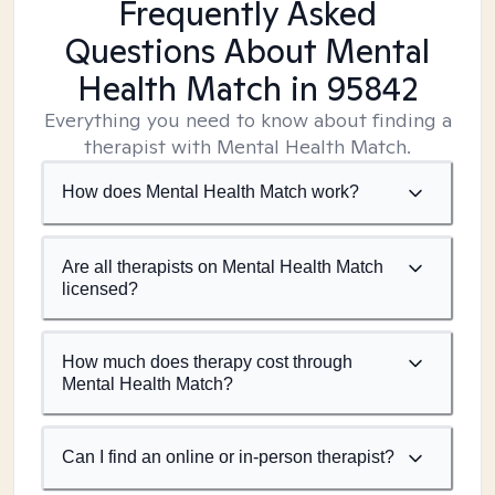
Frequently Asked
Questions About Mental
Health Match
in 95842
Everything you need to know about finding a
therapist with Mental Health Match.
How does Mental Health Match work?
Are all therapists on Mental Health Match
licensed?
How much does therapy cost through
Mental Health Match?
Can I find an online or in-person therapist?