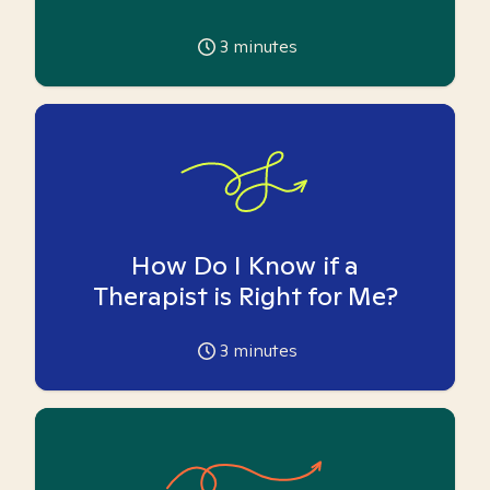
3
minutes
How Do I Know if a
Therapist is Right for Me?
3
minutes