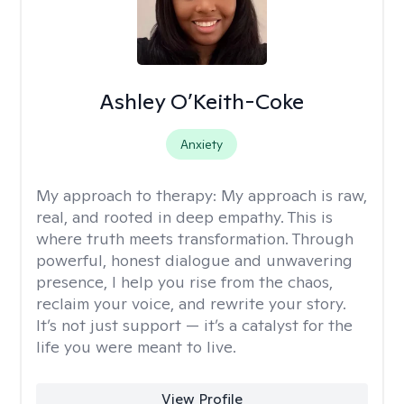
Ashley O’Keith-Coke
Anxiety
My approach to therapy:
My approach is raw,
real, and rooted in deep empathy. This is
where truth meets transformation. Through
powerful, honest dialogue and unwavering
presence, I help you rise from the chaos,
reclaim your voice, and rewrite your story.
It’s not just support — it’s a catalyst for the
life you were meant to live.
View Profile