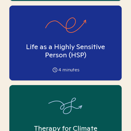
Life as a Highly Sensitive
Person (HSP)
4
minutes
Therapy for Climate