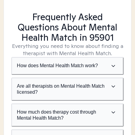
Frequently Asked
Questions About Mental
Health Match
in 95901
Everything you need to know about finding a
therapist with Mental Health Match.
How does Mental Health Match work?
Are all therapists on Mental Health Match
licensed?
How much does therapy cost through
Mental Health Match?