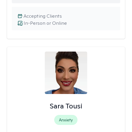
Accepting Clients
In-Person or Online
Sara Tousi
Anxiety