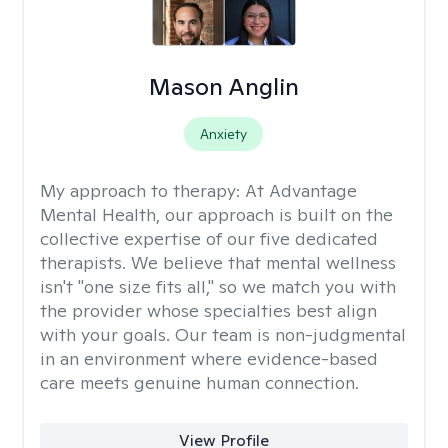
Mason Anglin
Anxiety
My approach to therapy:
At Advantage
Mental Health, our approach is built on the
collective expertise of our five dedicated
therapists. We believe that mental wellness
isn't "one size fits all," so we match you with
the provider whose specialties best align
with your goals. Our team is non-judgmental
in an environment where evidence-based
care meets genuine human connection.
View Profile