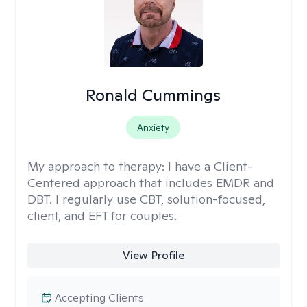
Ronald Cummings
Anxiety
My approach to therapy:
I have a Client-
Centered approach that includes EMDR and
DBT. I regularly use CBT, solution-focused,
client, and EFT for couples.
View Profile
Accepting Clients