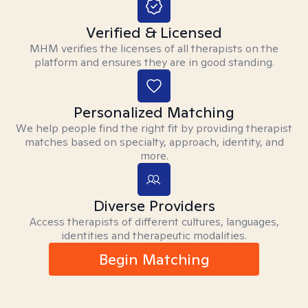
Verified & Licensed
MHM verifies the licenses of all therapists on the
platform and ensures they are in good standing.
Personalized Matching
We help people find the right fit by providing therapist
matches based on specialty, approach, identity, and
more.
Diverse Providers
Access therapists of different cultures, languages,
identities and therapeutic modalities.
Begin Matching