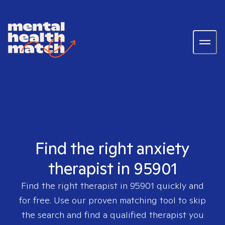
Find the right anxiety
therapist in 95901
Find the right therapist in
95901
quickly and
for free. Use our proven matching tool to skip
the search and find a qualified therapist you