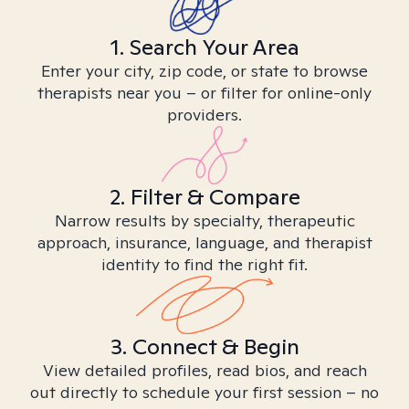
1. Search Your Area
Enter your city, zip code, or state to browse
therapists near you – or filter for online-only
providers.
2. Filter & Compare
Narrow results by specialty, therapeutic
approach, insurance, language, and therapist
identity to find the right fit.
3. Connect & Begin
View detailed profiles, read bios, and reach
out directly to schedule your first session – no