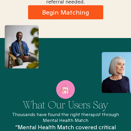
referral needed.
Begin Matching
What Our Users Say
Thousands have found the right therapist through
Mental Health Match
“Mental Health Match covered critical