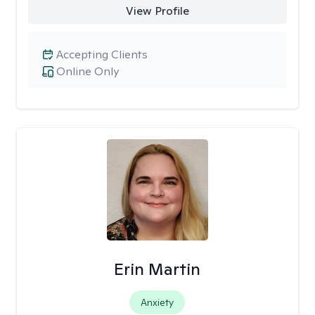
View Profile
Accepting Clients
Online Only
Erin Martin
Anxiety