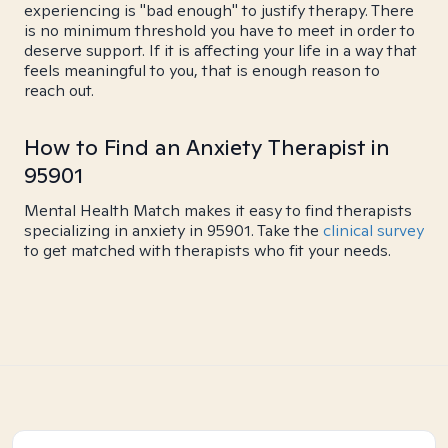
experiencing is "bad enough" to justify therapy. There
is no minimum threshold you have to meet in order to
deserve support. If it is affecting your life in a way that
feels meaningful to you, that is enough reason to
reach out.
How to Find an Anxiety Therapist in
95901
Mental Health Match makes it easy to find therapists
specializing in anxiety in 95901. Take the
clinical survey
to get matched with therapists who fit your needs.