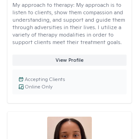
My approach to therapy:
My approach is to
listen to clients, show them compassion and
understanding, and support and guide them
through adversities in their lives. I utilize a
variety of therapy modalities in order to
support clients meet their treatment goals.
View Profile
Accepting Clients
Online Only