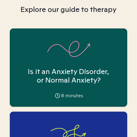
Explore our guide to therapy
Is it an Anxiety Disorder,
or Normal Anxiety?
8
minutes