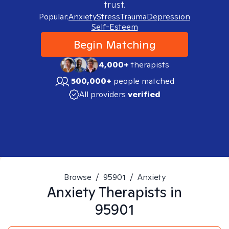
trust.
Popular:
Anxiety
Stress
Trauma
Depression
Self-Esteem
Begin Matching
4,000+
therapists
500,000+
people matched
All providers
verified
Browse
/
95901
/
Anxiety
Anxiety
Therapists in
95901