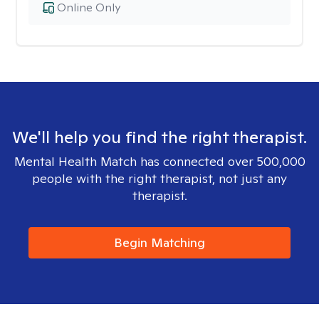
Online Only
We'll help you find the right therapist.
Mental Health Match has connected over 500,000
people with the right therapist, not just any
therapist.
Begin Matching