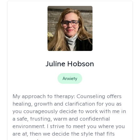
Juline Hobson
Anxiety
My approach to therapy:
Counseling offers
healing, growth and clarification for you as
you courageously decide to work with me in
a safe, trusting, warm and confidential
environment. I strive to meet you where you
are at, then we decide the style that fits