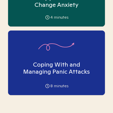
Change Anxiety
4
minutes
Coping With and
Managing Panic Attacks
8
minutes