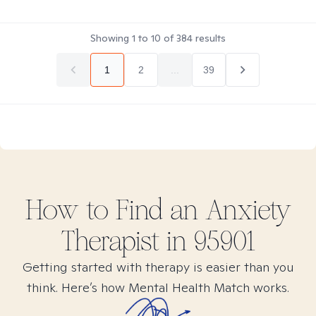
Showing
1
to
10
of
384
results
1
2
...
39
How to Find
an Anxiety
Therapist in
95901
Getting started with therapy is easier than you
think. Here’s how Mental Health Match works.