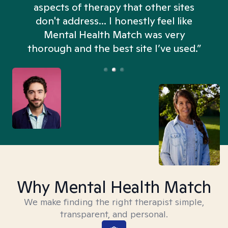
aspects of therapy that other sites
don't address... I honestly feel like
n
Mental Health Match was very
thorough and the best site I’ve used.”
Why Mental Health Match
We make finding the right therapist simple,
transparent, and personal.