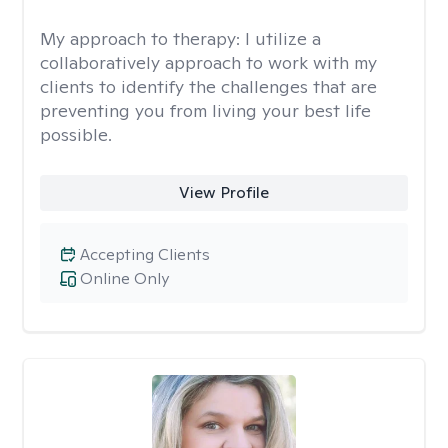
My approach to therapy:
I utilize a
collaboratively approach to work with my
clients to identify the challenges that are
preventing you from living your best life
possible.
View Profile
Accepting Clients
Online Only