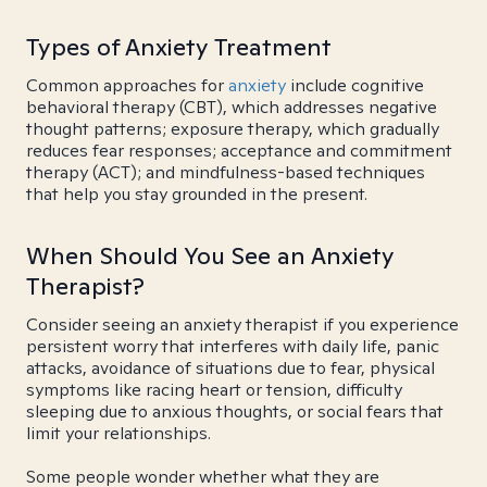
Types of Anxiety Treatment
Common approaches for
anxiety
include cognitive
behavioral therapy (CBT), which addresses negative
thought patterns; exposure therapy, which gradually
reduces fear responses; acceptance and commitment
therapy (ACT); and mindfulness-based techniques
that help you stay grounded in the present.
When Should You See an Anxiety
Therapist?
Consider seeing an anxiety therapist if you experience
persistent worry that interferes with daily life, panic
attacks, avoidance of situations due to fear, physical
symptoms like racing heart or tension, difficulty
sleeping due to anxious thoughts, or social fears that
limit your relationships.
Some people wonder whether what they are