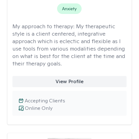
Anxiety
My approach to therapy:
My therapeutic
style is a client centered, integrative
approach which is eclectic and flexible as I
use tools from various modalities depending
on what is best for the client at the time and
their therapy goals.
View Profile
Accepting Clients
Online Only