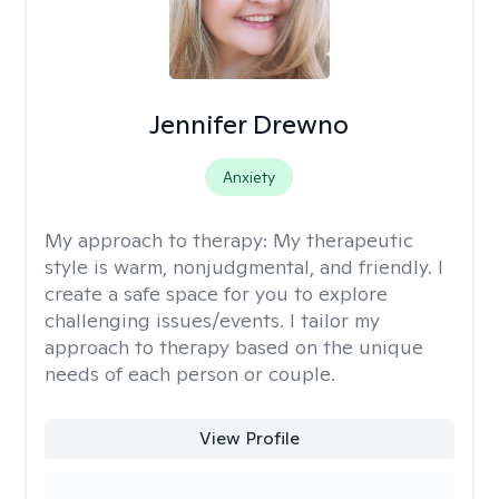
Jennifer Drewno
Anxiety
My approach to therapy:
My therapeutic
style is warm, nonjudgmental, and friendly. I
create a safe space for you to explore
challenging issues/events. I tailor my
approach to therapy based on the unique
needs of each person or couple.
View Profile