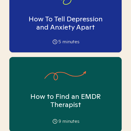
How To Tell Depression
and Anxiety Apart
5
minutes
How to Find an EMDR
Therapist
9
minutes