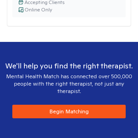
Accepting Clients
Online Only
We'll help you find the right therapist.
Mental Health Match has connected over 500,000
people with the right therapist, not just any
therapist.
Begin Matching