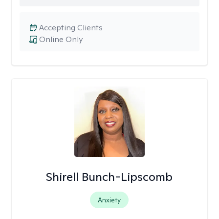
Accepting Clients
Online Only
Shirell Bunch-Lipscomb
Anxiety