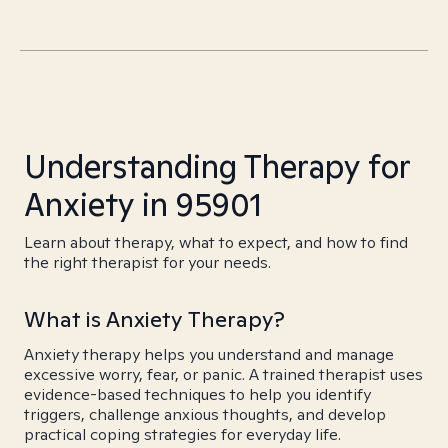
Understanding Therapy for
Anxiety in 95901
Learn about therapy, what to expect, and how to find
the right therapist for your needs.
What is Anxiety Therapy?
Anxiety therapy helps you understand and manage
excessive worry, fear, or panic. A trained therapist uses
evidence-based techniques to help you identify
triggers, challenge anxious thoughts, and develop
practical coping strategies for everyday life.