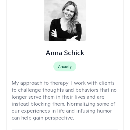
Anna Schick
Anxiety
My approach to therapy:
I work with clients
to challenge thoughts and behaviors that no
longer serve them in their lives and are
instead blocking them. Normalizing some of
our experiences in life and infusing humor
can help gain perspective.