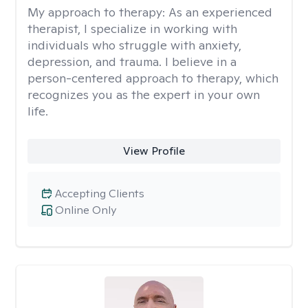
My approach to therapy:
As an experienced
therapist, I specialize in working with
individuals who struggle with anxiety,
depression, and trauma. I believe in a
person-centered approach to therapy, which
recognizes you as the expert in your own
life.
View Profile
Accepting Clients
Online Only