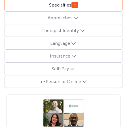
Specialties
1
Approaches
Therapist Identity
Language
Insurance
Self-Pay
In-Person or Online