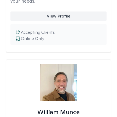
your needs.
View Profile
Accepting Clients
Online Only
William Munce