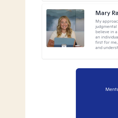
Mary Ra
My approac
judgmental 
believe in a
an individu
first for m
and unders
Menta