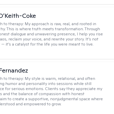
O’Keith-Coke
h to therapy:
My approach is raw, real, and rooted in
y. This is where truth meets transformation. Through
onest dialogue and unwavering presence, I help you rise
os, reclaim your voice, and rewrite your story. It’s not
 — it’s a catalyst for the life you were meant to live.
Fernandez
h to therapy:
My style is warm, relational, and often
ring humor and personality into sessions while still
ce for serious emotions. Clients say they appreciate my
s and the balance of compassion with honest
 I aim to create a supportive, nonjudgmental space where
derstood and empowered to grow.