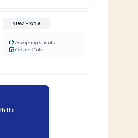
View Profile
Accepting Clients
Online Only
th the