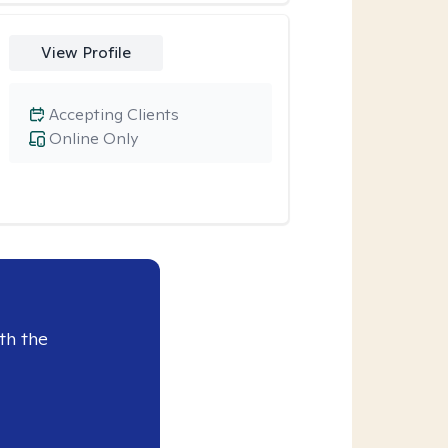
View Profile
Accepting Clients
Online Only
th the