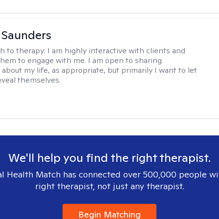
a Saunders
h to therapy:
I am highly interactive with clients and
hem to engage with me. I am open to sharing
about my life, as appropriate, but primarily I want to let
reveal themselves.
We'll help you find the right therapist.
l Health Match has connected over 500,000 people wi
right therapist, not just any therapist.
Begin Matching