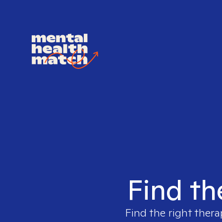
Find th
Find the right thera