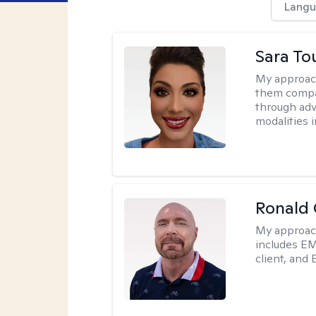
Langu
Sara To
My approac
them compa
through adve
modalities 
Ronald
My approac
includes EM
client, and 