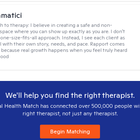
matici
h to therapy:
I believe in creating a safe and non-
space where you can show up exactly as you are. I don't
 one-size-fits-all approach. Instead, I see each client as
al with their own story, needs, and pace. Rapport comes
e, because real growth happens when you feel truly heard
tood
We'll help you find the right therapist.
l Health Match has connected over 500,000 people wi
right therapist, not just any therapist.
Begin Matching