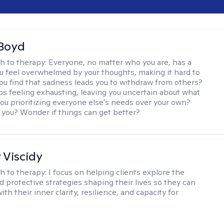
 Boyd
h to therapy:
Everyone, no matter who you are, has a
ou feel overwhelmed by your thoughts, making it hard to
ou find that sadness leads you to withdraw from others?
ps feeling exhausting, leaving you uncertain about what
you prioritizing everyone else's needs over your own?
you? Wonder if things can get better?
 Viscidy
h to therapy:
I focus on helping clients explore the
d protective strategies shaping their lives so they can
th their inner clarity, resilience, and capacity for