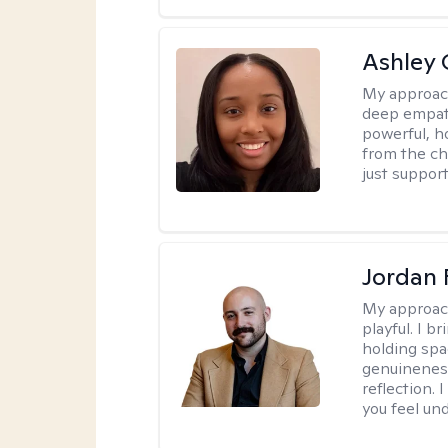
Ashley 
My approac
deep empath
powerful, h
from the cha
just support
Jordan 
My approac
playful. I b
holding spa
genuinenes
reflection.
you feel un