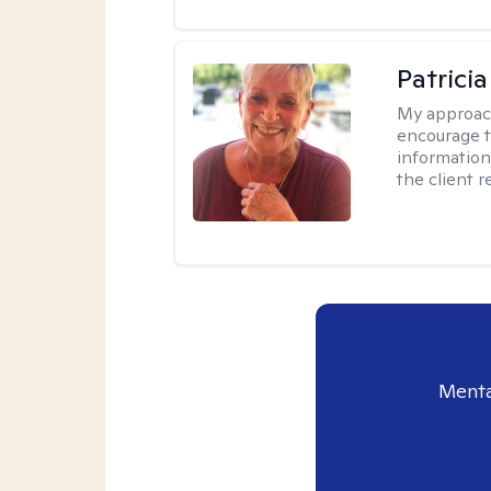
Patrici
My approac
encourage t
information 
the client 
Menta