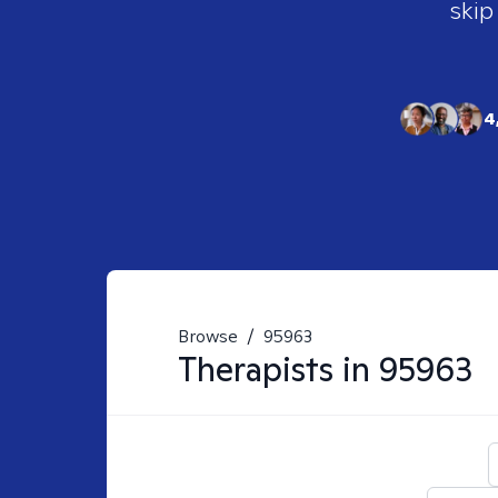
skip
4
Browse
/
95963
Therapists in
95963