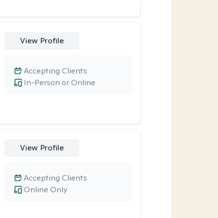
View Profile
Accepting Clients
In-Person or Online
View Profile
Accepting Clients
Online Only