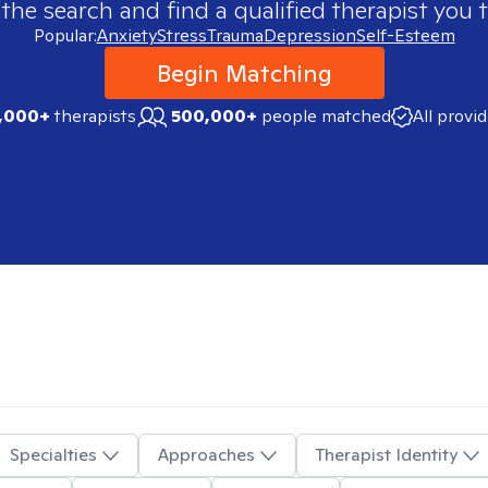
 the search and find a qualified therapist you t
Popular:
Anxiety
Stress
Trauma
Depression
Self-Esteem
Begin Matching
,000+
therapists
500,000+
people matched
All provi
Specialties
Approaches
Therapist Identity