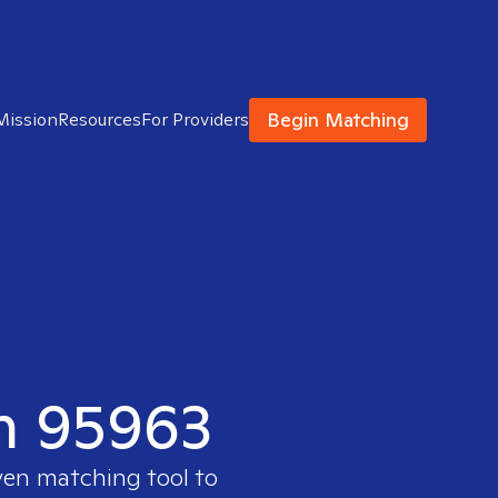
Begin Matching
Mission
Resources
For Providers
in 95963
ven matching tool to