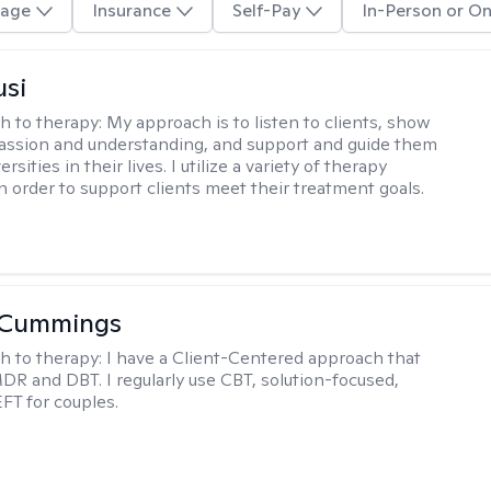
age
Insurance
Self-Pay
In-Person or On
usi
h to therapy:
My approach is to listen to clients, show
ssion and understanding, and support and guide them
rsities in their lives. I utilize a variety of therapy
in order to support clients meet their treatment goals.
 Cummings
h to therapy:
I have a Client-Centered approach that
DR and DBT. I regularly use CBT, solution-focused,
EFT for couples.