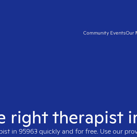
Community Events
Our 
e right therapist 
pist in
95963
quickly and for free. Use our pro