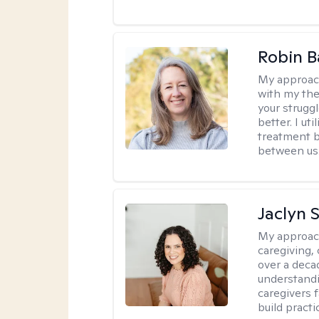
Robin B
My approac
with my the
your struggl
better. I ut
treatment b
between us
Jaclyn 
My approac
caregiving, 
over a deca
understandi
caregivers 
build practi