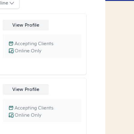
line
View Profile
Accepting Clients
Online Only
View Profile
Accepting Clients
Online Only