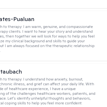
ates-Pualuan
h to therapy:
I am warm, genuine, and compassionate
rapy clients. I want to hear your story and understand
es, then together we will look for ways to help you feel
ilize my clinical background and skills to guide your
ut I am always focused on the therapeutic relationship
.
Staubach
h to therapy:
I understand how anxiety, burnout,
chronic illness, and grief can affect your daily life. With
de of healthcare experience, I have a unique
ng of the challenges healthcare workers, patients, and
face. Let's identify unhelpful thoughts and behaviors,
cal coping skills to help you feel more confident.