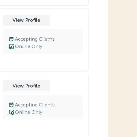
View Profile
Accepting Clients
Online Only
View Profile
Accepting Clients
Online Only