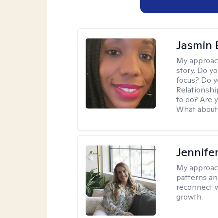
Jasmin
My approac
story. Do y
focus? Do y
Relationshi
to do? Are 
What about 
Jennifer
My approac
patterns an
reconnect wi
growth.