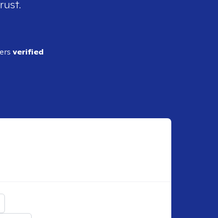
rust.
ders
verified