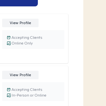
View Profile
Accepting Clients
Online Only
View Profile
Accepting Clients
In-Person or Online