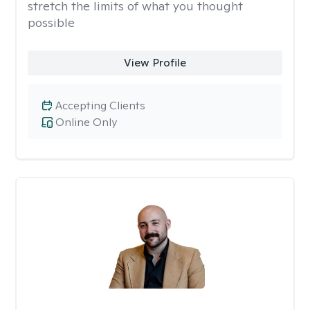
stretch the limits of what you thought
possible
View Profile
Accepting Clients
Online Only