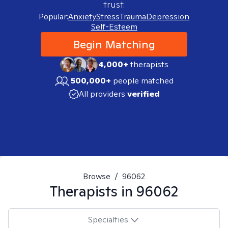
trust.
Popular:
Anxiety
Stress
Trauma
Depression
Self-Esteem
Begin Matching
4,000+
therapists
500,000+
people matched
All providers
verified
Browse
/
96062
Therapists in
96062
Specialties