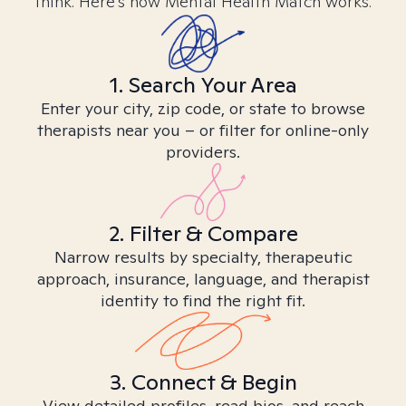
think. Here’s how Mental Health Match works.
1. Search Your Area
Enter your city, zip code, or state to browse
therapists near you – or filter for online-only
providers.
2. Filter & Compare
Narrow results by specialty, therapeutic
approach, insurance, language, and therapist
identity to find the right fit.
3. Connect & Begin
View detailed profiles, read bios, and reach