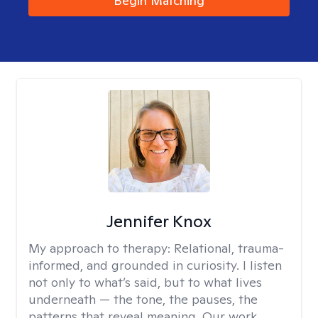
Begin Matching
Jennifer Knox
My approach to therapy:
Relational, trauma-
informed, and grounded in curiosity. I listen
not only to what’s said, but to what lives
underneath — the tone, the pauses, the
patterns that reveal meaning. Our work