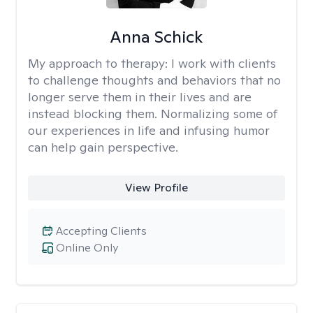
Anna Schick
My approach to therapy:
I work with clients
to challenge thoughts and behaviors that no
longer serve them in their lives and are
instead blocking them. Normalizing some of
our experiences in life and infusing humor
can help gain perspective.
View Profile
Accepting Clients
Online Only