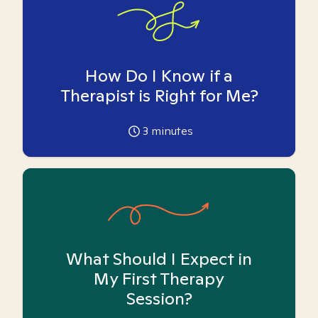
How Do I Know if a
Therapist is Right for Me?
3
minutes
What Should I Expect in
My First Therapy
Session?