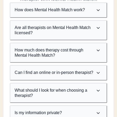
How does Mental Health Match work?
Are all therapists on Mental Health Match
licensed?
How much does therapy cost through
Mental Health Match?
Can I find an online or in-person therapist?
What should I look for when choosing a
therapist?
Is my information private?