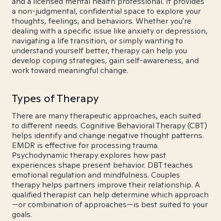
and a licensed mental health professional. It provides
a non-judgmental, confidential space to explore your
thoughts, feelings, and behaviors. Whether you're
dealing with a specific issue like anxiety or depression,
navigating a life transition, or simply wanting to
understand yourself better, therapy can help you
develop coping strategies, gain self-awareness, and
work toward meaningful change.
Types of Therapy
There are many therapeutic approaches, each suited
to different needs. Cognitive Behavioral Therapy (CBT)
helps identify and change negative thought patterns.
EMDR is effective for processing trauma.
Psychodynamic therapy explores how past
experiences shape present behavior. DBT teaches
emotional regulation and mindfulness. Couples
therapy helps partners improve their relationship. A
qualified therapist can help determine which approach
—or combination of approaches—is best suited to your
goals.