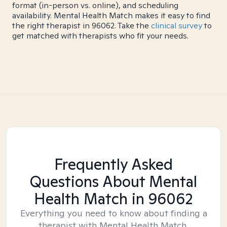
format (in-person vs. online), and scheduling
availability. Mental Health Match makes it easy to find
the right therapist in 96062. Take the
clinical survey
to
get matched with therapists who fit your needs.
Frequently Asked
Questions About Mental
Health Match
in 96062
Everything you need to know about finding a
therapist with Mental Health Match.