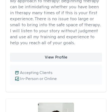
My approach to therapy:
Beginning therapy
can be intimidating whether you have been
in therapy many times of if this is your first
experience. There is no issue too large or
small to bring into the safe space of therapy.
I will listen to your story without judgment
and use all my training and experience to
help you reach all of your goals.
View Profile
Accepting Clients
In-Person or Online