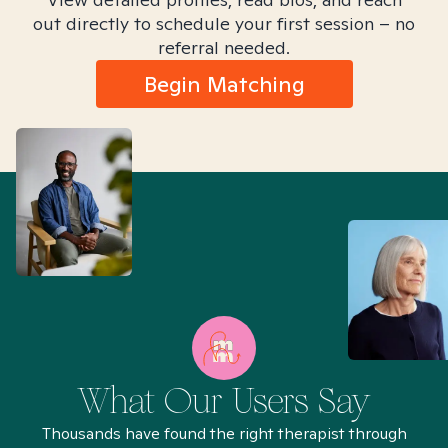
out directly to schedule your first session – no
referral needed.
Begin Matching
What Our Users Say
Thousands have found the right therapist through