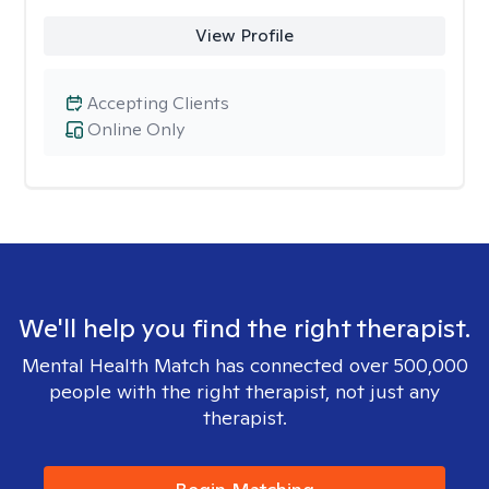
View Profile
Accepting Clients
Online Only
We'll help you find the right therapist.
Mental Health Match has connected over 500,000
people with the right therapist, not just any
therapist.