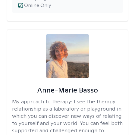
Online Only
Anne-Marie Basso
My approach to therapy:
I see the therapy
relationship as a laboratory or playground in
which you can discover new ways of relating
to yourself and your world. You can feel both
supported and challenged enough to