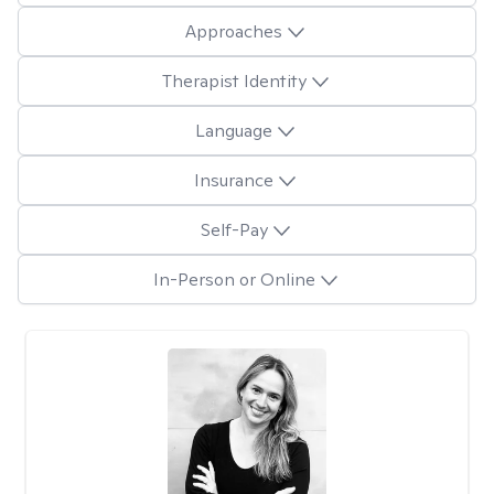
Approaches
Therapist Identity
Language
Insurance
Self-Pay
In-Person or Online