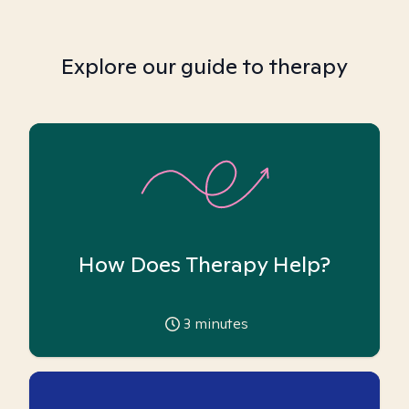
Explore our guide to therapy
How Does Therapy Help?
3
minutes