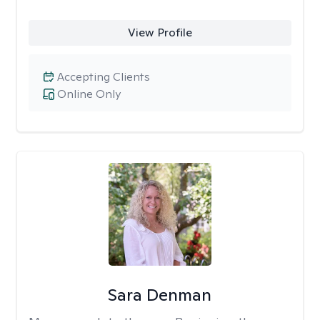
View Profile
Accepting Clients
Online Only
Sara Denman