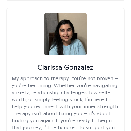
Clarissa Gonzalez
My approach to therapy:
You're not broken –
you're becoming. Whether you're navigating
anxiety, relationship challenges, low self-
worth, or simply feeling stuck, I’m here to
help you reconnect with your inner strength.
Therapy isn't about fixing you – it's about
finding you again. If you're ready to begin
that journey, I’d be honored to support you.