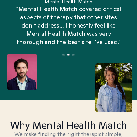
Mental Health Match
“Mental Health Match covered critical
aspects of therapy that other sites
don't address... I honestly feel like
n
Mental Health Match was very
thorough and the best site I’ve used.”
Why Mental Health Match
We make finding the right therapist simple,