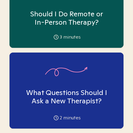
Should I Do Remote or
In-Person Therapy?
3
minutes
What Questions Should I
Ask a New Therapist?
2
minutes