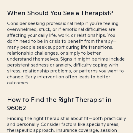
When Should You See a Therapist?
Consider seeking professional help if you're feeling
overwhelmed, stuck, or if emotional difficulties are
affecting your daily life, work, or relationships. You
don't need to be in crisis to benefit from therapy—
many people seek support during life transitions,
relationship challenges, or simply to better
understand themselves. Signs it might be time include
persistent sadness or anxiety, difficulty coping with
stress, relationship problems, or patterns you want to
change. Early intervention often leads to better
outcomes.
How to Find the Right Therapist in
96062
Finding the right therapist is about fit—both practically
and personally. Consider factors like specialty areas,
therapeutic approach, insurance coverage, session