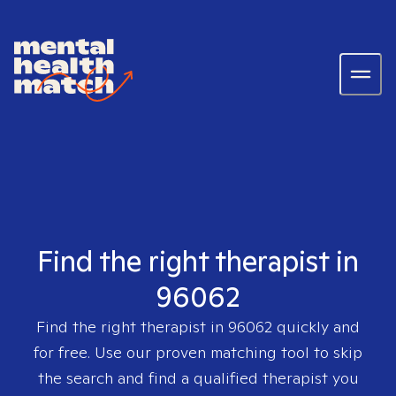
Find the right therapist in
96062
Find the right therapist in
96062
quickly and
for free. Use our proven matching tool to skip
the search and find a qualified therapist you