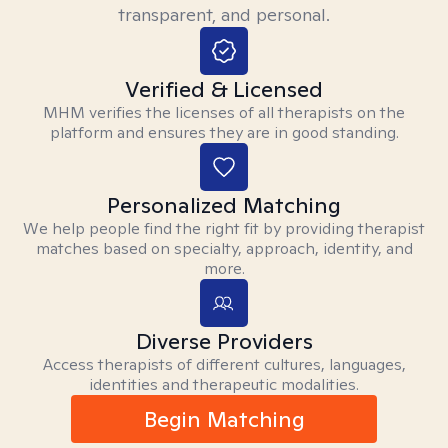
transparent, and personal.
Verified & Licensed
MHM verifies the licenses of all therapists on the
platform and ensures they are in good standing.
Personalized Matching
We help people find the right fit by providing therapist
matches based on specialty, approach, identity, and
more.
Diverse Providers
Access therapists of different cultures, languages,
identities and therapeutic modalities.
Begin Matching