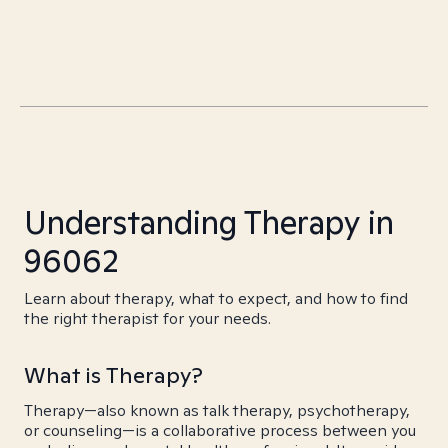
Understanding Therapy in
96062
Learn about therapy, what to expect, and how to find
the right therapist for your needs.
What is Therapy?
Therapy—also known as talk therapy, psychotherapy,
or counseling—is a collaborative process between you