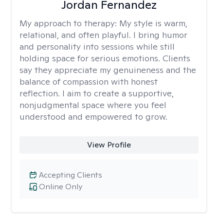
Jordan Fernandez
My approach to therapy:
My style is warm,
relational, and often playful. I bring humor
and personality into sessions while still
holding space for serious emotions. Clients
say they appreciate my genuineness and the
balance of compassion with honest
reflection. I aim to create a supportive,
nonjudgmental space where you feel
understood and empowered to grow.
View Profile
Accepting Clients
Online Only