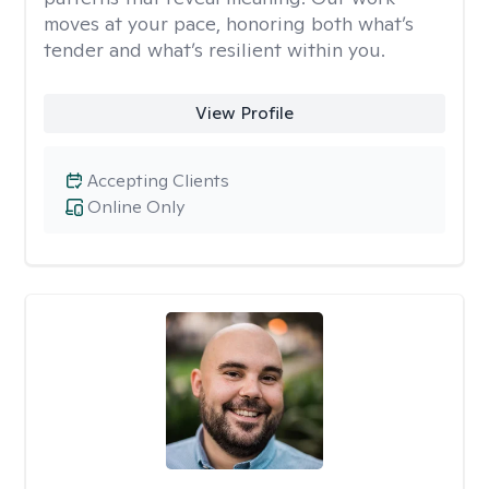
moves at your pace, honoring both what’s
tender and what’s resilient within you.
View Profile
Accepting Clients
Online Only