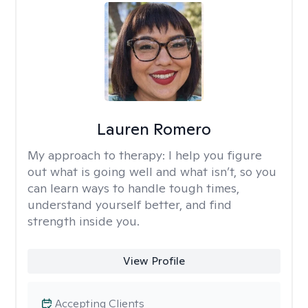
Lauren Romero
My approach to therapy:
I help you figure
out what is going well and what isn’t, so you
can learn ways to handle tough times,
understand yourself better, and find
strength inside you.
View Profile
Accepting Clients