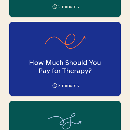
2
minutes
How Much Should You
Pay for Therapy?
3
minutes