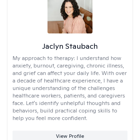
Jaclyn Staubach
My approach to therapy:
I understand how
anxiety, burnout, caregiving, chronic illness,
and grief can affect your daily life. With over
a decade of healthcare experience, I have a
unique understanding of the challenges
healthcare workers, patients, and caregivers
face. Let's identify unhelpful thoughts and
behaviors, build practical coping skills to
help you feel more confident.
View Profile