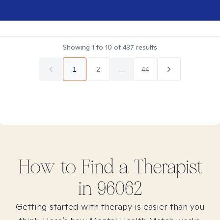
Showing
1
to
10
of
437
results
1
2
...
44
How to Find
a
Therapist
in
96062
Getting started with therapy is easier than you