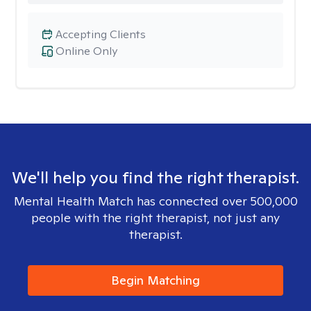
Accepting Clients
Online Only
We'll help you find the right therapist.
Mental Health Match has connected over 500,000
people with the right therapist, not just any
therapist.
Begin Matching