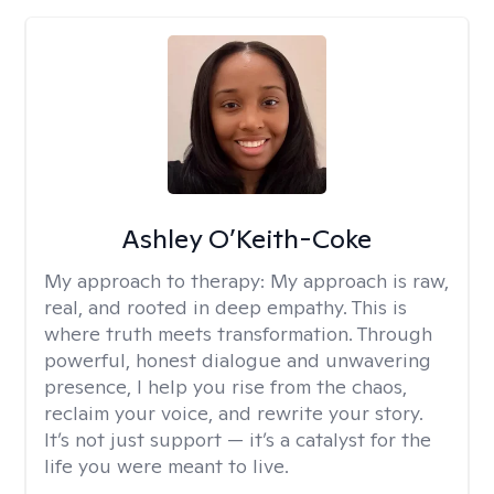
Ashley O’Keith-Coke
My approach to therapy:
My approach is raw,
real, and rooted in deep empathy. This is
where truth meets transformation. Through
powerful, honest dialogue and unwavering
presence, I help you rise from the chaos,
reclaim your voice, and rewrite your story.
It’s not just support — it’s a catalyst for the
life you were meant to live.