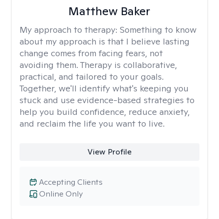
Matthew Baker
My approach to therapy:
Something to know
about my approach is that I believe lasting
change comes from facing fears, not
avoiding them. Therapy is collaborative,
practical, and tailored to your goals.
Together, we'll identify what's keeping you
stuck and use evidence-based strategies to
help you build confidence, reduce anxiety,
and reclaim the life you want to live.
View Profile
Accepting Clients
Online Only