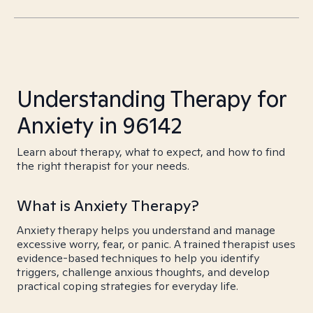
Understanding Therapy for
Anxiety in 96142
Learn about therapy, what to expect, and how to find
the right therapist for your needs.
What is Anxiety Therapy?
Anxiety therapy helps you understand and manage
excessive worry, fear, or panic. A trained therapist uses
evidence-based techniques to help you identify
triggers, challenge anxious thoughts, and develop
practical coping strategies for everyday life.