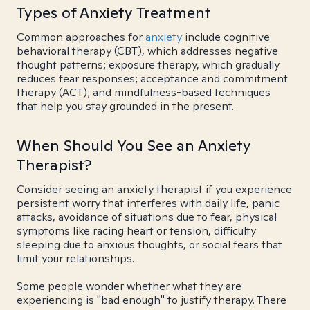
Types of Anxiety Treatment
Common approaches for
anxiety
include cognitive
behavioral therapy (CBT), which addresses negative
thought patterns; exposure therapy, which gradually
reduces fear responses; acceptance and commitment
therapy (ACT); and mindfulness-based techniques
that help you stay grounded in the present.
When Should You See an Anxiety
Therapist?
Consider seeing an anxiety therapist if you experience
persistent worry that interferes with daily life, panic
attacks, avoidance of situations due to fear, physical
symptoms like racing heart or tension, difficulty
sleeping due to anxious thoughts, or social fears that
limit your relationships.
Some people wonder whether what they are
experiencing is "bad enough" to justify therapy. There