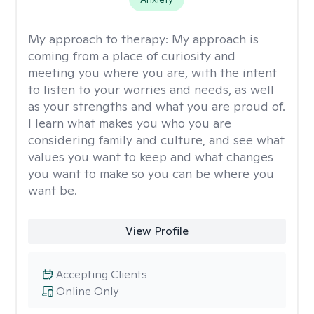
My approach to therapy:
My approach is
coming from a place of curiosity and
meeting you where you are, with the intent
to listen to your worries and needs, as well
as your strengths and what you are proud of.
I learn what makes you who you are
considering family and culture, and see what
values you want to keep and what changes
you want to make so you can be where you
want be.
View Profile
Accepting Clients
Online Only