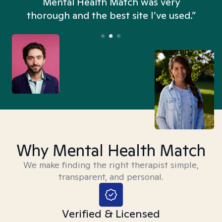
n
Mental Health Match was very
thorough and the best site I’ve used.”
Why Mental Health Match
We make finding the right therapist simple,
transparent, and personal.
Verified & Licensed