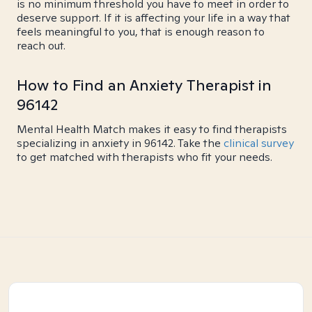
is no minimum threshold you have to meet in order to
deserve support. If it is affecting your life in a way that
feels meaningful to you, that is enough reason to
reach out.
How to Find an Anxiety Therapist in
96142
Mental Health Match makes it easy to find therapists
specializing in anxiety in 96142. Take the
clinical survey
to get matched with therapists who fit your needs.