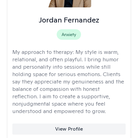
Jordan Fernandez
Anxiety
My approach to therapy:
My style is warm,
relational, and often playful. I bring humor
and personality into sessions while still
holding space for serious emotions. Clients
say they appreciate my genuineness and the
balance of compassion with honest
reflection. I aim to create a supportive,
nonjudgmental space where you feel
understood and empowered to grow.
View Profile