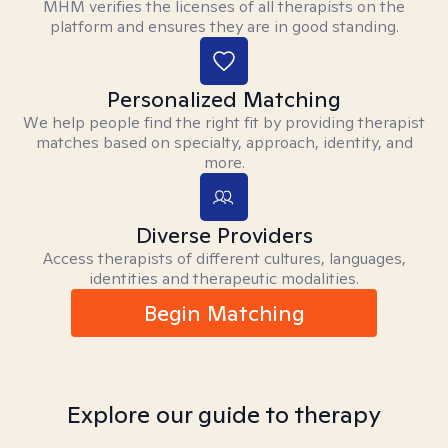
MHM verifies the licenses of all therapists on the
platform and ensures they are in good standing.
Personalized Matching
We help people find the right fit by providing therapist
matches based on specialty, approach, identity, and
more.
Diverse Providers
Access therapists of different cultures, languages,
identities and therapeutic modalities.
Begin Matching
Explore our guide to therapy