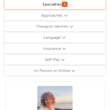
Specialties
1
Approaches
Therapist Identity
Language
Insurance
Self-Pay
In-Person or Online