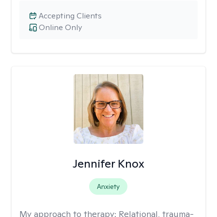
Accepting Clients
Online Only
Jennifer Knox
Anxiety
My approach to therapy:
Relational, trauma-