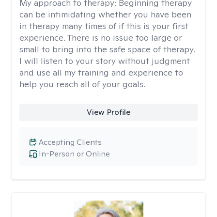
My approach to therapy:
Beginning therapy
can be intimidating whether you have been
in therapy many times of if this is your first
experience. There is no issue too large or
small to bring into the safe space of therapy.
I will listen to your story without judgment
and use all my training and experience to
help you reach all of your goals.
View Profile
Accepting Clients
In-Person or Online