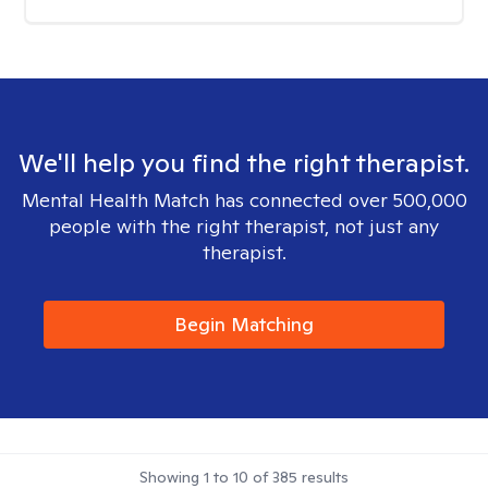
We'll help you find the right therapist.
Mental Health Match has connected over 500,000
people with the right therapist, not just any
therapist.
Begin Matching
Showing
1
to
10
of
385
results