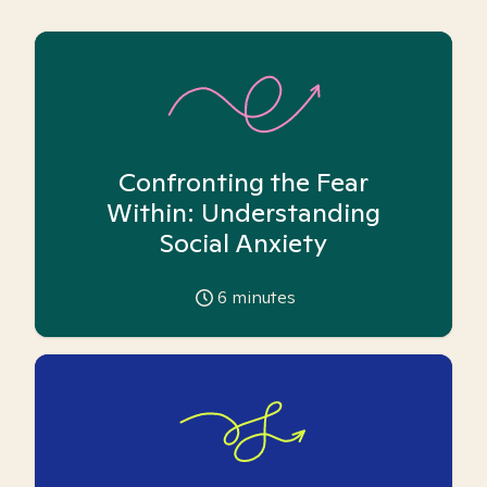
Confronting the Fear
Within: Understanding
Social Anxiety
6
minutes