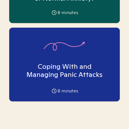
8
minutes
Coping With and
Managing Panic Attacks
8
minutes