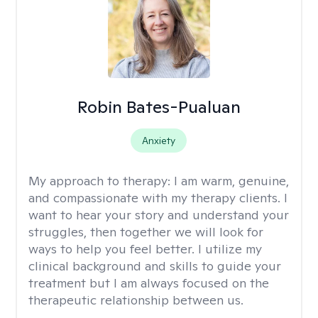
Robin Bates-Pualuan
Anxiety
My approach to therapy:
I am warm, genuine,
and compassionate with my therapy clients. I
want to hear your story and understand your
struggles, then together we will look for
ways to help you feel better. I utilize my
clinical background and skills to guide your
treatment but I am always focused on the
therapeutic relationship between us.