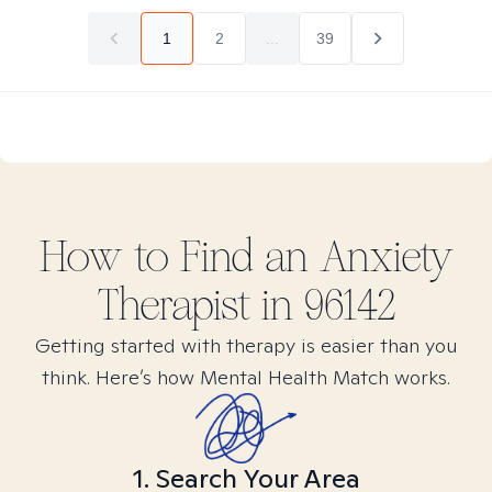
1
2
...
39
How to Find
an Anxiety
Therapist in
96142
Getting started with therapy is easier than you
think. Here’s how Mental Health Match works.
1. Search Your Area