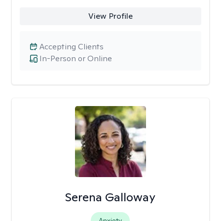
View Profile
Accepting Clients
In-Person or Online
Serena Galloway
Anxiety