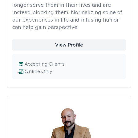
longer serve them in their lives and are
instead blocking them. Normalizing some of
our experiences in life and infusing humor
can help gain perspective.
View Profile
Accepting Clients
Online Only