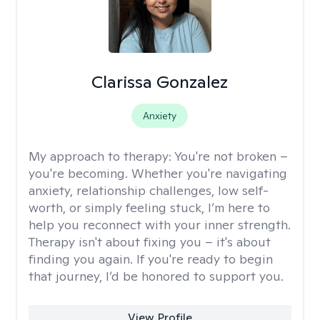
Clarissa Gonzalez
Anxiety
My approach to therapy:
You're not broken –
you're becoming. Whether you're navigating
anxiety, relationship challenges, low self-
worth, or simply feeling stuck, I’m here to
help you reconnect with your inner strength.
Therapy isn't about fixing you – it's about
finding you again. If you're ready to begin
that journey, I’d be honored to support you.
View Profile