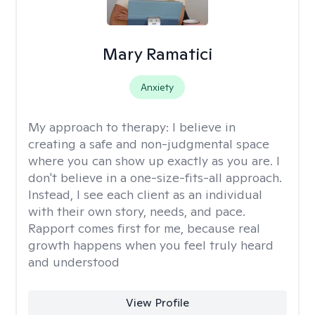
Mary Ramatici
Anxiety
My approach to therapy:
I believe in
creating a safe and non-judgmental space
where you can show up exactly as you are. I
don't believe in a one-size-fits-all approach.
Instead, I see each client as an individual
with their own story, needs, and pace.
Rapport comes first for me, because real
growth happens when you feel truly heard
and understood
View Profile