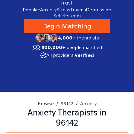
trust.
Popular:
Anxiety
Stress
Trauma
Depression
Self-Esteem
Begin Matching
4,000+
therapists
500,000+
people matched
All providers
verified
Browse
/
96142
/
Anxiety
Anxiety
Therapists in
96142