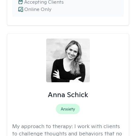
Accepting Clients
Online Only
Anna Schick
Anxiety
My approach to therapy:
I work with clients
to challenge thoughts and behaviors that no