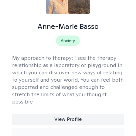
Anne-Marie Basso
Anxiety
My approach to therapy:
I see the therapy
relationship as a laboratory or playground in
which you can discover new ways of relating
to yourself and your world. You can feel both
supported and challenged enough to
stretch the limits of what you thought
possible
View Profile