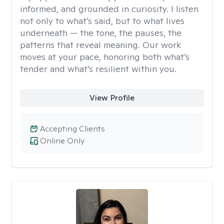
informed, and grounded in curiosity. I listen
not only to what’s said, but to what lives
underneath — the tone, the pauses, the
patterns that reveal meaning. Our work
moves at your pace, honoring both what’s
tender and what’s resilient within you.
View Profile
Accepting Clients
Online Only