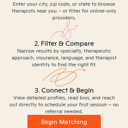
Enter your city, zip code, or state to browse
therapists near you – or filter for online-only
providers.
2. Filter & Compare
Narrow results by specialty, therapeutic
approach, insurance, language, and therapist
identity to find the right fit.
3. Connect & Begin
View detailed profiles, read bios, and reach
out directly to schedule your first session – no
referral needed.
Begin Matching