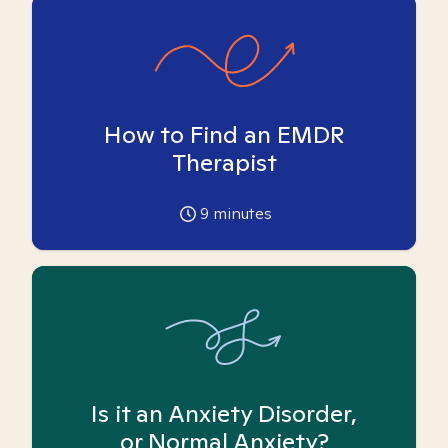
How to Find an EMDR
Therapist
9
minutes
Is it an Anxiety Disorder,
or Normal Anxiety?