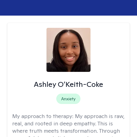
Ashley O’Keith-Coke
Anxiety
My approach to therapy:
My approach is raw,
real, and rooted in deep empathy. This is
where truth meets transformation. Through