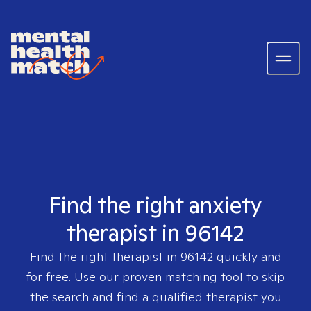
Find the right anxiety
therapist in 96142
Find the right therapist in
96142
quickly and
for free. Use our proven matching tool to skip
the search and find a qualified therapist you