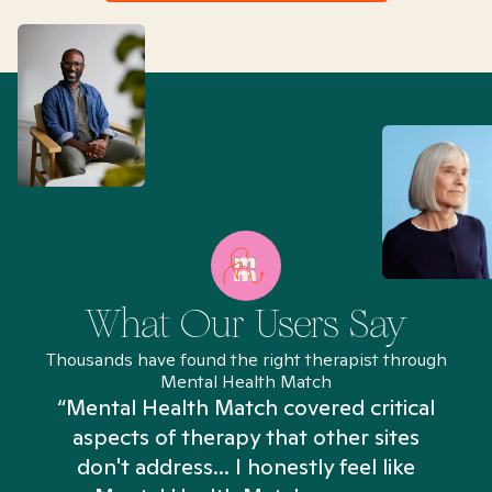
What Our Users Say
Thousands have found the right therapist through
Mental Health Match
“Mental Health Match covered critical
aspects of therapy that other sites
don't address... I honestly feel like