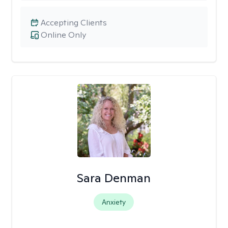
Accepting Clients
Online Only
Sara Denman
Anxiety