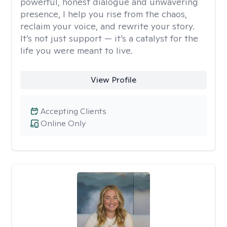
powerful, honest dialogue and unwavering
presence, I help you rise from the chaos,
reclaim your voice, and rewrite your story.
It’s not just support — it’s a catalyst for the
life you were meant to live.
View Profile
Accepting Clients
Online Only