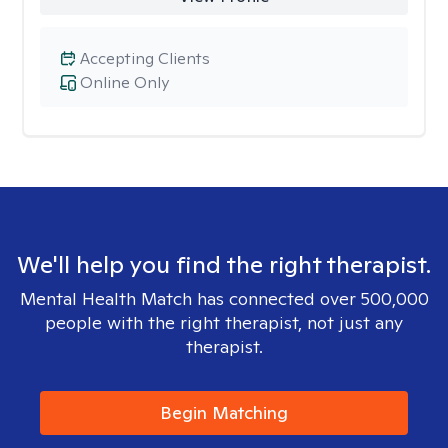
Accepting Clients
Online Only
We'll help you find the right therapist.
Mental Health Match has connected over 500,000
people with the right therapist, not just any
therapist.
Begin Matching