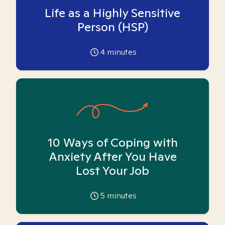
Life as a Highly Sensitive
Person (HSP)
4
minutes
10 Ways of Coping with
Anxiety After You Have
Lost Your Job
5
minutes