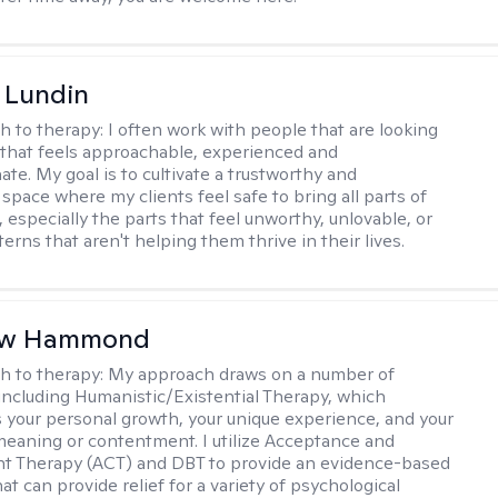
 Lundin
h to therapy:
I often work with people that are looking
 that feels approachable, experienced and
te. My goal is to cultivate a trustworthy and
space where my clients feel safe to bring all parts of
 especially the parts that feel unworthy, unlovable, or
terns that aren't helping them thrive in their lives.
ew Hammond
h to therapy:
My approach draws on a number of
 including Humanistic/Existential Therapy, which
your personal growth, your unique experience, and your
meaning or contentment. I utilize Acceptance and
 Therapy (ACT) and DBT to provide an evidence-based
t can provide relief for a variety of psychological