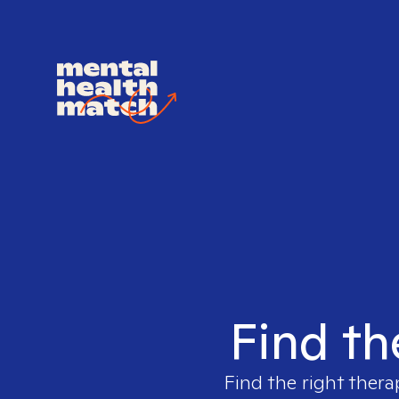
Find th
Find the right thera