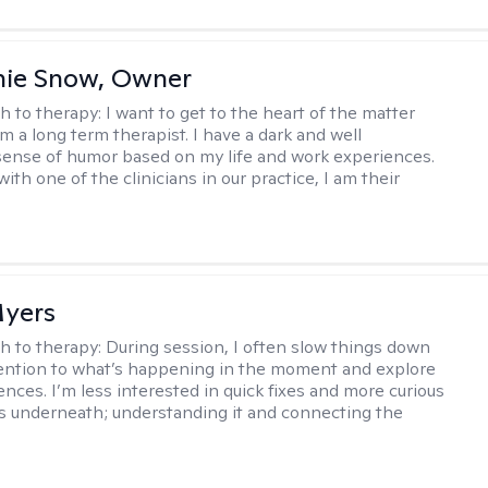
nie Snow, Owner
h to therapy:
I want to get to the heart of the matter
am a long term therapist. I have a dark and well
ense of humor based on my life and work experiences.
with one of the clinicians in our practice, I am their
yers
h to therapy:
During session, I often slow things down
ention to what’s happening in the moment and explore
ences. I’m less interested in quick fixes and more curious
s underneath; understanding it and connecting the