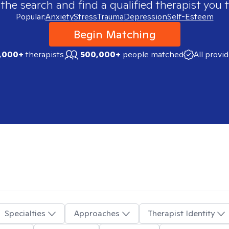
 the search and find a qualified therapist you t
Popular:
Anxiety
Stress
Trauma
Depression
Self-Esteem
Begin Matching
,000+
therapists
500,000+
people matched
All provi
Specialties
Approaches
Therapist Identity