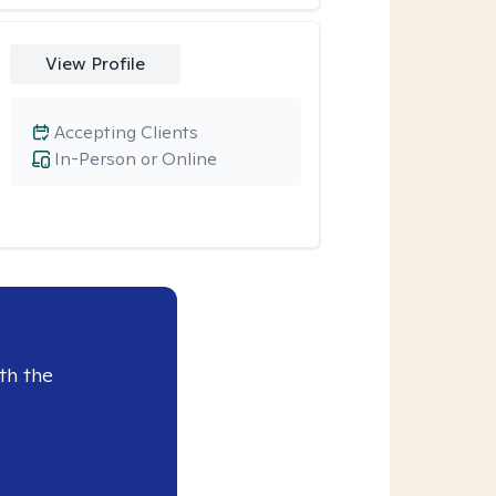
View Profile
Accepting Clients
In-Person or Online
th the