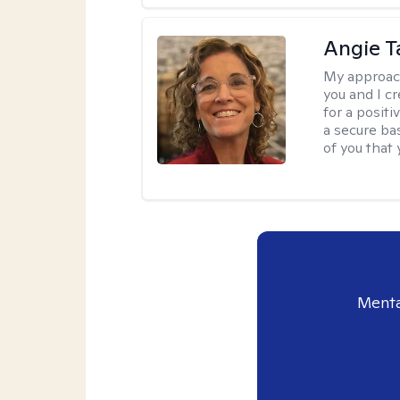
Angie T
My approac
you and I c
for a posit
a secure ba
of you that
Menta