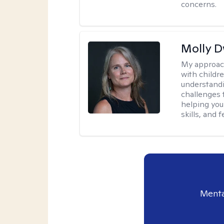
concerns.
Molly 
My approac
with childre
understandi
challenges 
helping you
skills, and
Menta