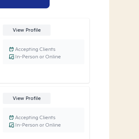
View Profile
Accepting Clients
In-Person or Online
View Profile
Accepting Clients
In-Person or Online