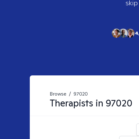
skip
4
Browse
/
97020
Therapists in
97020