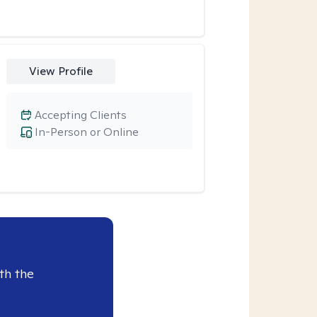
View Profile
Accepting Clients
In-Person or Online
th the