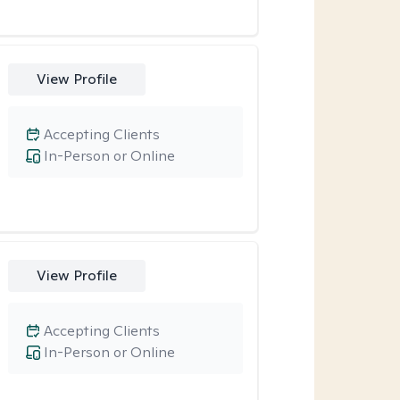
View Profile
Accepting Clients
In-Person or Online
View Profile
Accepting Clients
In-Person or Online