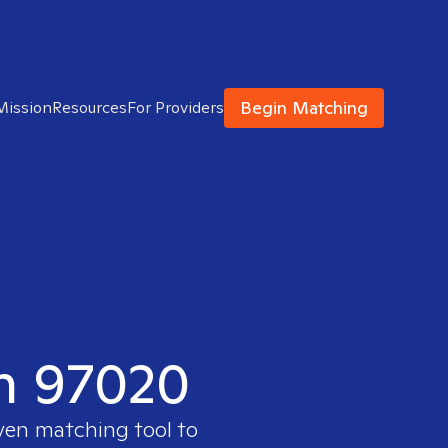
Begin Matching
Mission
Resources
For Providers
in 97020
oven matching tool to