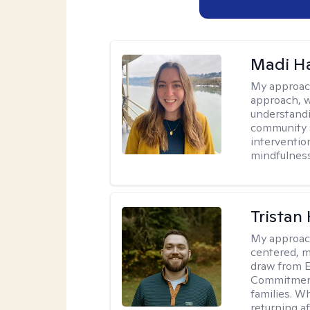
Madi H
My approac
approach, 
understandi
community s
interventio
mindfulness
Tristan
My approac
centered, me
draw from 
Commitment 
families. Wh
returning a