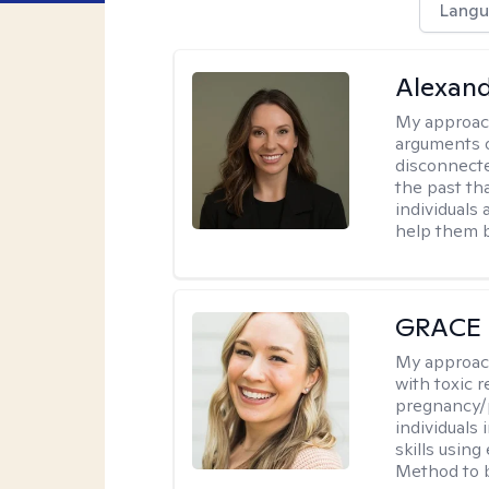
Langu
Alexand
My approac
arguments o
disconnecte
the past tha
individuals
help them b
GRACE
My approac
with toxic r
pregnancy/p
individuals
skills usin
Method to bu