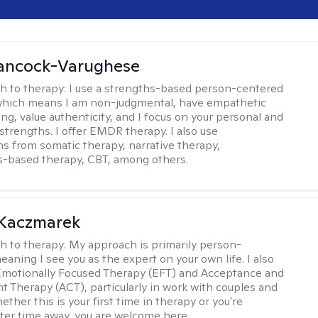
ancock-Varughese
h to therapy:
I use a strengths-based person-centered
which means I am non-judgmental, have empathetic
ng, value authenticity, and I focus on your personal and
trengths. I offer EMDR therapy. I also use
ns from somatic therapy, narrative therapy,
-based therapy, CBT, among others.
 Kaczmarek
h to therapy:
My approach is primarily person-
aning I see you as the expert on your own life. I also
Emotionally Focused Therapy (EFT) and Acceptance and
Therapy (ACT), particularly in work with couples and
ether this is your first time in therapy or you're
fter time away, you are welcome here.