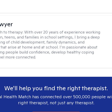
Dwyer
h to therapy:
With over 20 years of experience working
n, teens, and families in school settings, I bring a deep
ng of child development, family dynamics, and
that arise at home and at school. I’m passionate about
ng people build confidence, develop healthy coping
 feel more connected.
We'll help you find the right therapist.
l Health Match has connected over 500,000 people wi
right therapist, not just any therapist.