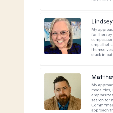
Lindsey
My approac
for therapy
compassiona
empathetic 
themselves,
stuck in pat
Matth
My approac
modalities,
emphasizes 
search for 
Commitment
approach tha