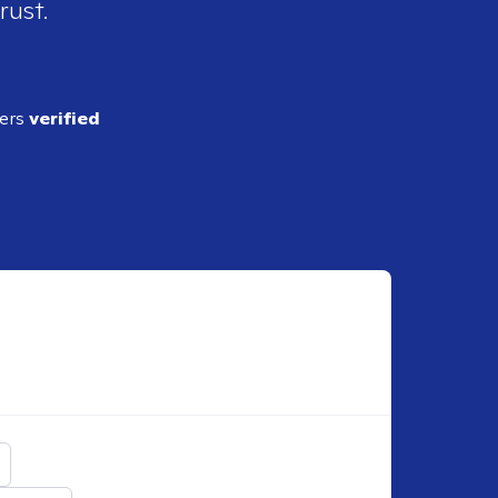
rust.
ders
verified