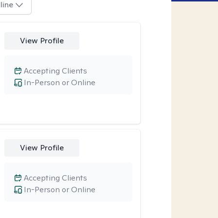
line
View Profile
Accepting Clients
In-Person or Online
View Profile
Accepting Clients
In-Person or Online