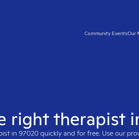
Community Events
Our 
e right therapist 
pist in
97020
quickly and for free. Use our pr