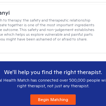
anyi
h to therapy:
the safety and therapeutic relationship
reate together is one of the most important ingredients
ive outcome. This safety and non-judgement establishes
se which helps us explore vulnerable and painful parts
 you might have been ashamed of or afraid to share.
We'll help you find the right therapist.
l Health Match has connected over 500,000 people wi
right therapist, not just any therapist.
Begin Matching