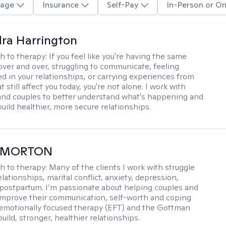
age
Insurance
Self-Pay
In-Person or On
ra Harrington
h to therapy:
If you feel like you're having the same
ver and over, struggling to communicate, feeling
d in your relationships, or carrying experiences from
t still affect you today, you're not alone. I work with
 and couples to better understand what's happening and
uild healthier, more secure relationships.
 MORTON
h to therapy:
Many of the clients I work with struggle
elationships, marital conflict, anxiety, depression,
ostpartum. I’m passionate about helping couples and
 improve their communication, self-worth and coping
g emotionally focused therapy (EFT) and the Gottman
ild, stronger, healthier relationships.