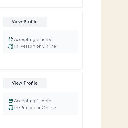
View Profile
Accepting Clients
In-Person or Online
View Profile
Accepting Clients
In-Person or Online