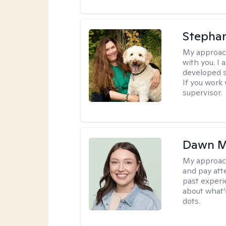
Stepha
My approac
with you. I 
developed s
If you work 
supervisor.
Dawn M
My approac
and pay att
past experi
about what’
dots.