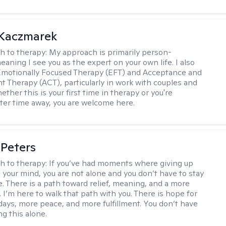
 Kaczmarek
h to therapy:
My approach is primarily person-
aning I see you as the expert on your own life. I also
Emotionally Focused Therapy (EFT) and Acceptance and
Therapy (ACT), particularly in work with couples and
ether this is your first time in therapy or you're
fter time away, you are welcome here.
Peters
h to therapy:
If you’ve had moments where giving up
 your mind, you are not alone and you don’t have to stay
e. There is a path toward relief, meaning, and a more
ife. I’m here to walk that path with you. There is hope for
ays, more peace, and more fulfillment. You don’t have
ng this alone.