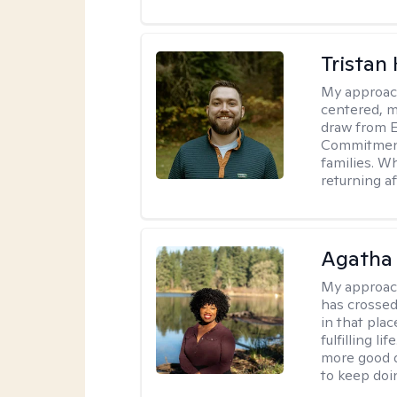
Tristan
My approac
centered, me
draw from 
Commitment 
families. Wh
returning a
Agatha 
My approac
has crossed
in that plac
fulfilling l
more good d
to keep doi