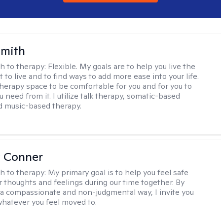
Smith
h to therapy:
Flexible. My goals are to help you live the
t to live and to find ways to add more ease into your life.
therapy space to be comfortable for you and for you to
 need from it. I utilize talk therapy, somatic-based
d music-based therapy.
 Conner
h to therapy:
My primary goal is to help you feel safe
r thoughts and feelings during our time together. By
n a compassionate and non-judgmental way, I invite you
whatever you feel moved to.