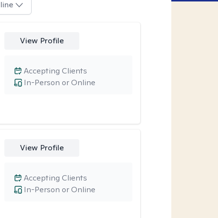
line
View Profile
Accepting Clients
In-Person or Online
View Profile
Accepting Clients
In-Person or Online