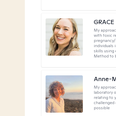
GRACE
My approac
with toxic r
pregnancy/p
individuals
skills usin
Method to bu
Anne-M
My approac
laboratory 
relating to
challenged 
possible