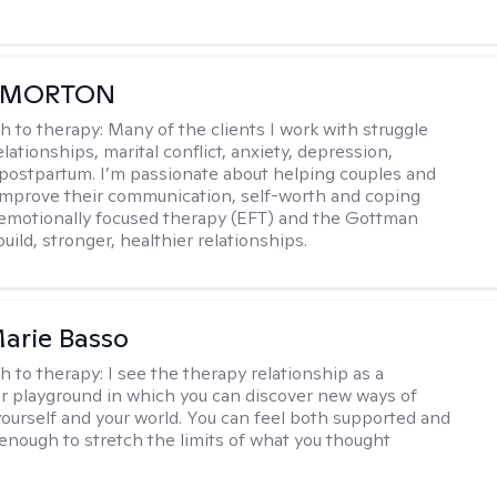
 MORTON
h to therapy:
Many of the clients I work with struggle
elationships, marital conflict, anxiety, depression,
ostpartum. I’m passionate about helping couples and
 improve their communication, self-worth and coping
g emotionally focused therapy (EFT) and the Gottman
ild, stronger, healthier relationships.
arie Basso
h to therapy:
I see the therapy relationship as a
or playground in which you can discover new ways of
 yourself and your world. You can feel both supported and
enough to stretch the limits of what you thought