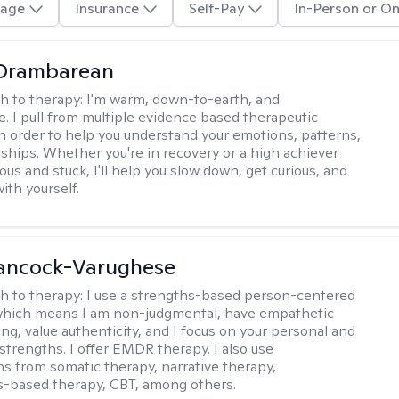
age
Insurance
Self-Pay
In-Person or On
 Drambarean
h to therapy:
I'm warm, down-to-earth, and
e. I pull from multiple evidence based therapeutic
in order to help you understand your emotions, patterns,
nships. Whether you're in recovery or a high achiever
ous and stuck, I'll help you slow down, get curious, and
ith yourself.
ancock-Varughese
h to therapy:
I use a strengths-based person-centered
which means I am non-judgmental, have empathetic
ng, value authenticity, and I focus on your personal and
trengths. I offer EMDR therapy. I also use
ns from somatic therapy, narrative therapy,
-based therapy, CBT, among others.