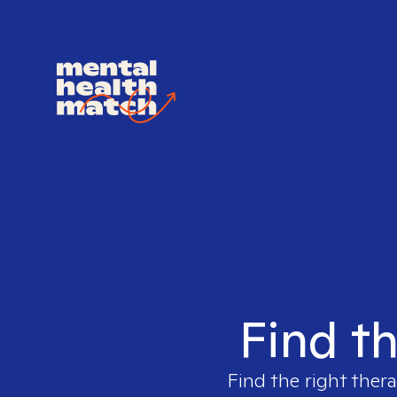
Find th
Find the right thera