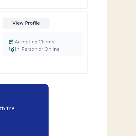
View Profile
Accepting Clients
In-Person or Online
th the