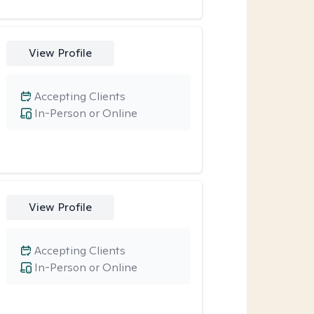
View Profile
Accepting Clients
In-Person or Online
View Profile
Accepting Clients
In-Person or Online