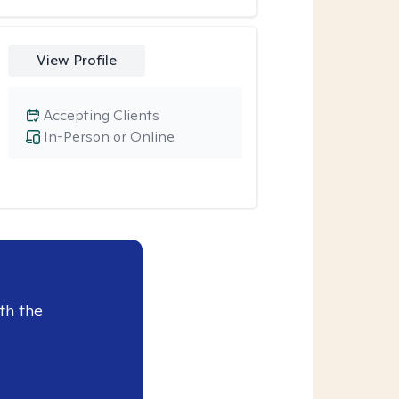
View Profile
Accepting Clients
In-Person or Online
th the