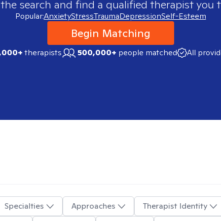
 the search and find a qualified therapist you t
Popular:
Anxiety
Stress
Trauma
Depression
Self-Esteem
Begin Matching
,000+
therapists
500,000+
people matched
All provi
Specialties
Approaches
Therapist Identity