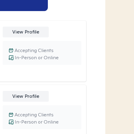
View Profile
Accepting Clients
In-Person or Online
View Profile
Accepting Clients
In-Person or Online