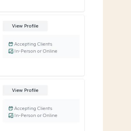
View Profile
Accepting Clients
In-Person or Online
View Profile
Accepting Clients
In-Person or Online