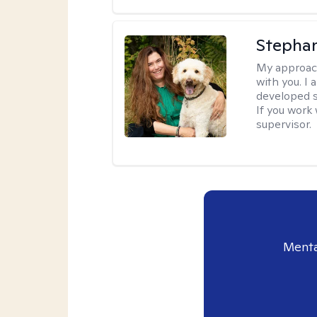
Stepha
My approac
with you. I 
developed s
If you work 
supervisor.
Menta