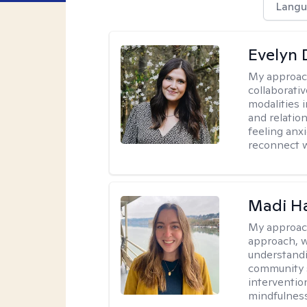
Langu
Evelyn
My approac
collaborativ
modalities 
and relatio
feeling anxi
reconnect w
Madi H
My approac
approach, 
understandi
community s
interventio
mindfulness