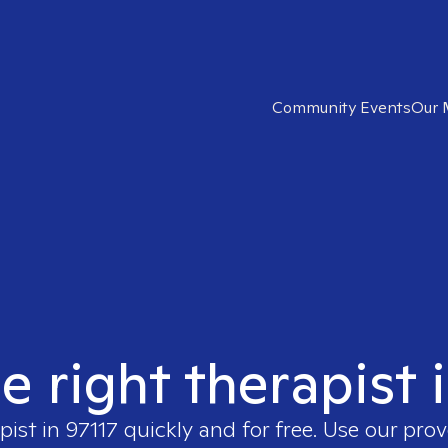
Community Events
Our 
e right therapist 
pist in
97117
quickly and for free. Use our pro