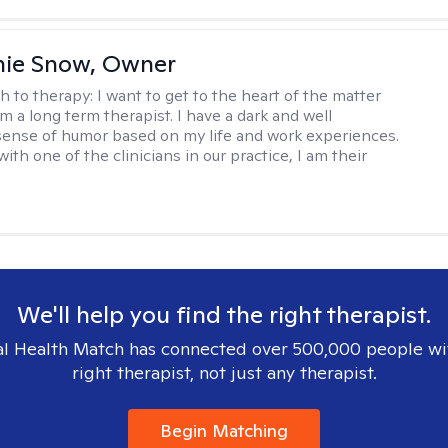
nie Snow, Owner
h to therapy:
I want to get to the heart of the matter
am a long term therapist. I have a dark and well
ense of humor based on my life and work experiences.
with one of the clinicians in our practice, I am their
We'll help you find the right therapist.
l Health Match has connected over 500,000 people wi
right therapist, not just any therapist.
Begin Matching