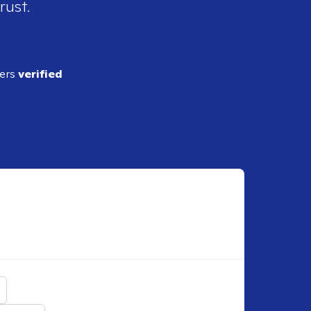
rust.
ders
verified