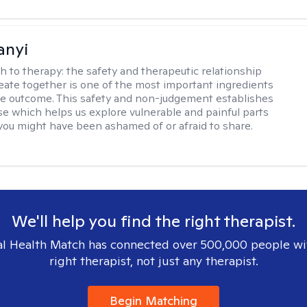
anyi
h to therapy:
the safety and therapeutic relationship
reate together is one of the most important ingredients
ive outcome. This safety and non-judgement establishes
se which helps us explore vulnerable and painful parts
 you might have been ashamed of or afraid to share.
We'll help you find the right therapist.
l Health Match has connected over 500,000 people wi
right therapist, not just any therapist.
Begin Matching