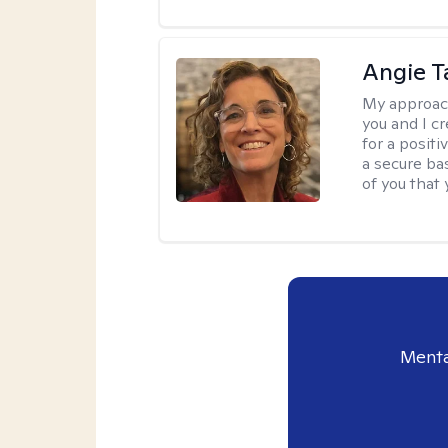
Angie T
My approac
you and I c
for a posit
a secure ba
of you that
Menta