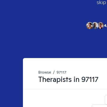
skip
4
Browse
/
97117
Therapists in
97117