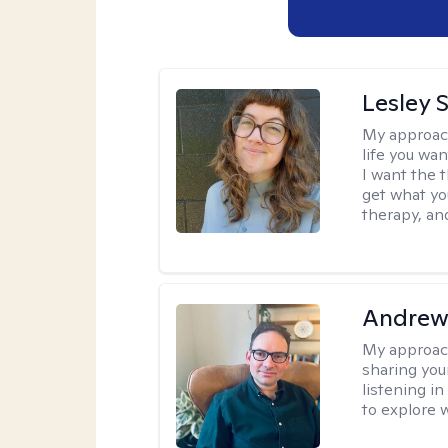
Lesley 
My approac
life you wan
I want the 
get what you
therapy, an
Andrew
My approac
sharing you
listening i
to explore 