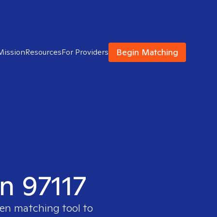
Begin Matching
Mission
Resources
For Providers
in 97117
ven matching tool to