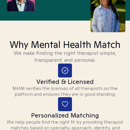
Why Mental Health Match
We make finding the right therapist simple,
transparent, and personal.
Verified & Licensed
MHM verifies the licenses of all therapists on the
platform and ensures they are in good standing.
Personalized Matching
We help people find the right fit by providing therapist
matches based on specialty, approach, identity, and