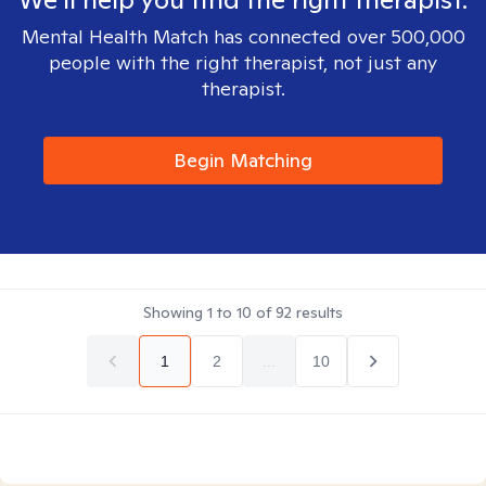
Mental Health Match has connected over 500,000
people with the right therapist, not just any
therapist.
Begin Matching
Showing
1
to
10
of
92
results
1
2
...
10