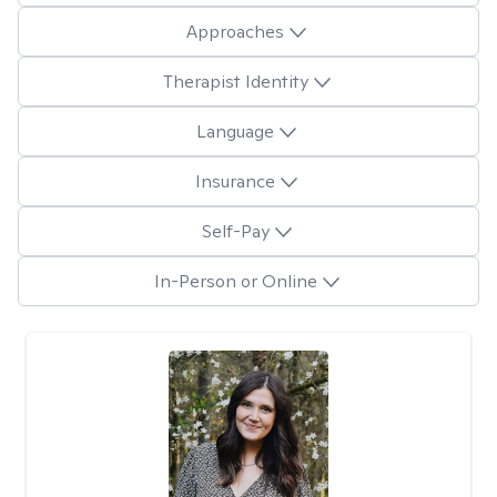
Approaches
Therapist Identity
Language
Insurance
Self-Pay
In-Person or Online