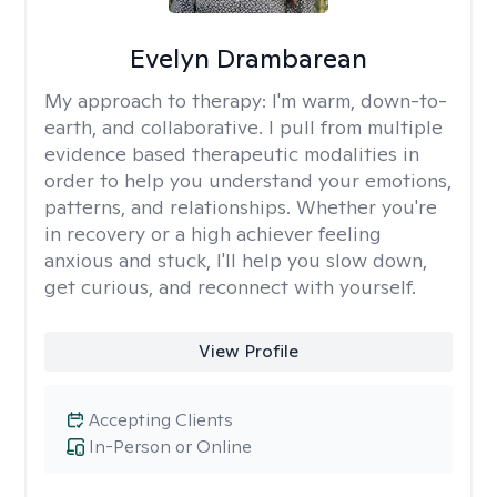
Evelyn Drambarean
My approach to therapy:
I'm warm, down-to-
earth, and collaborative. I pull from multiple
evidence based therapeutic modalities in
order to help you understand your emotions,
patterns, and relationships. Whether you're
in recovery or a high achiever feeling
anxious and stuck, I'll help you slow down,
get curious, and reconnect with yourself.
View Profile
Accepting Clients
In-Person or Online