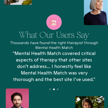
What Our Users Say
Thousands have found the right therapist through
Mental Health Match
“Mental Health Match covered critical
aspects of therapy that other sites
don't address... I honestly feel like
n
Mental Health Match was very
thorough and the best site I’ve used.”