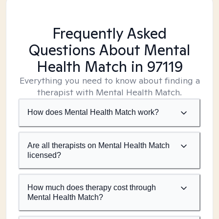
Frequently Asked
Questions About Mental
Health Match
in 97119
Everything you need to know about finding a
therapist with Mental Health Match.
How does Mental Health Match work?
Are all therapists on Mental Health Match
licensed?
How much does therapy cost through
Mental Health Match?