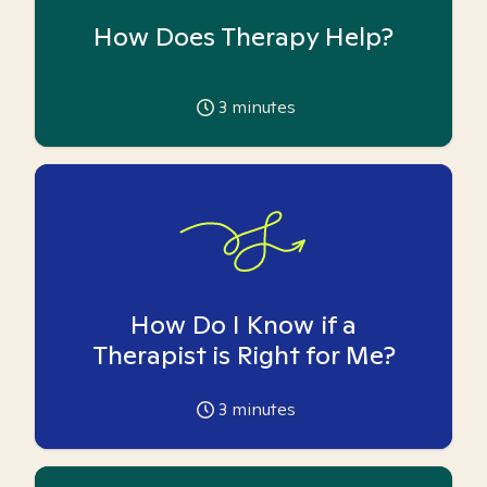
How Does Therapy Help?
3
minutes
How Do I Know if a
Therapist is Right for Me?
3
minutes