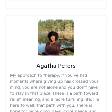
Agatha Peters
My approach to therapy:
If you’ve had
moments where giving up has crossed your
mind, you are not alone and you don’t have
to stay in that place. There is a path toward
relief, meaning, and a more fulfilling life. I’m
here to walk that path with you. There is
hope for more good days, more peace, and