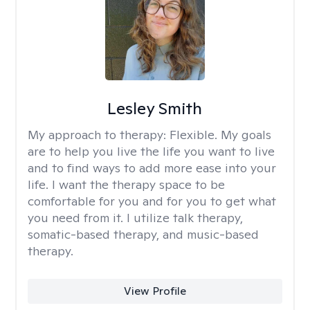
Lesley Smith
My approach to therapy:
Flexible. My goals
are to help you live the life you want to live
and to find ways to add more ease into your
life. I want the therapy space to be
comfortable for you and for you to get what
you need from it. I utilize talk therapy,
somatic-based therapy, and music-based
therapy.
View Profile