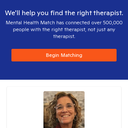
We'll help you find the right therapist.
Mental Health Match has connected over 500,000
people with the right therapist, not just any
therapist.
Begin Matching