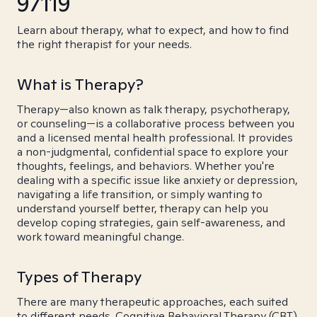
97119
Learn about therapy, what to expect, and how to find
the right therapist for your needs.
What is Therapy?
Therapy—also known as talk therapy, psychotherapy,
or counseling—is a collaborative process between you
and a licensed mental health professional. It provides
a non-judgmental, confidential space to explore your
thoughts, feelings, and behaviors. Whether you're
dealing with a specific issue like anxiety or depression,
navigating a life transition, or simply wanting to
understand yourself better, therapy can help you
develop coping strategies, gain self-awareness, and
work toward meaningful change.
Types of Therapy
There are many therapeutic approaches, each suited
to different needs. Cognitive Behavioral Therapy (CBT)