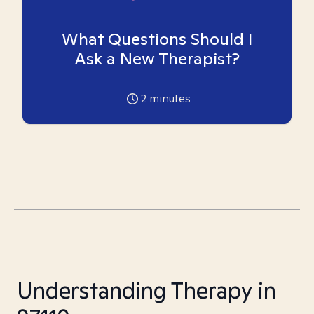
What Questions Should I
Ask a New Therapist?
2
minutes
Understanding Therapy in