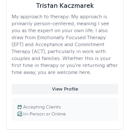
Tristan Kaczmarek
My approach to therapy:
My approach is
primarily person-centered, meaning I see
you as the expert on your own life. I also
draw from Emotionally Focused Therapy
(EFT) and Acceptance and Commitment
Therapy (ACT), particularly in work with
couples and families. Whether this is your
first time in therapy or you're returning after
time away, you are welcome here.
View Profile
Accepting Clients
In-Person or Online