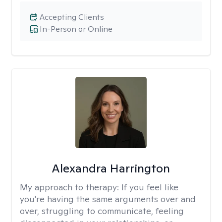
Accepting Clients
In-Person or Online
Alexandra Harrington
My approach to therapy:
If you feel like
you're having the same arguments over and
over, struggling to communicate, feeling