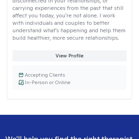
disconnected in your relationships, or
carrying experiences from the past that still
affect you today, you're not alone. I work
with individuals and couples to better
understand what's happening and help them
build healthier, more secure relationships.
View Profile
Accepting Clients
In-Person or Online
We'll help you find the right therapist.