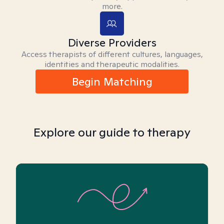
more.
Diverse Providers
Access therapists of different cultures, languages,
identities and therapeutic modalities.
Begin Matching
Explore our guide to therapy