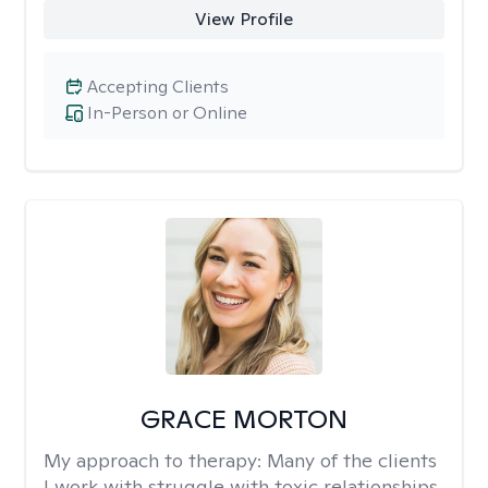
View Profile
Accepting Clients
In-Person or Online
GRACE MORTON
My approach to therapy:
Many of the clients
I work with struggle with toxic relationships,