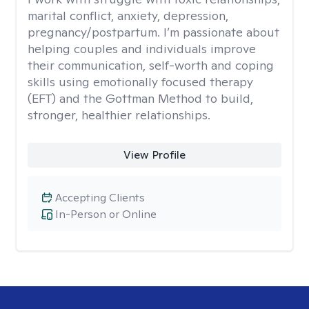
marital conflict, anxiety, depression,
pregnancy/postpartum. I’m passionate about
helping couples and individuals improve
their communication, self-worth and coping
skills using emotionally focused therapy
(EFT) and the Gottman Method to build,
stronger, healthier relationships.
View Profile
Accepting Clients
In-Person or Online