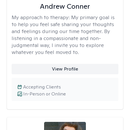
Andrew Conner
My approach to therapy:
My primary goal is
to help you feel safe sharing your thoughts
and feelings during our time together. By
listening in a compassionate and non-
judgmental way, I invite you to explore
whatever you feel moved to.
View Profile
Accepting Clients
In-Person or Online