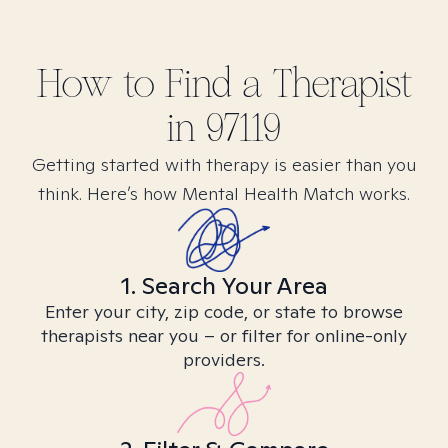
How to Find
a
Therapist
in
97119
Getting started with therapy is easier than you
think. Here’s how Mental Health Match works.
1. Search Your Area
Enter your city, zip code, or state to browse
therapists near you – or filter for online-only
providers.