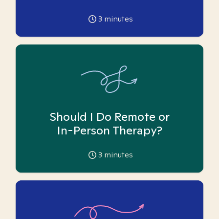
3
minutes
Should I Do Remote or
In-Person Therapy?
3
minutes