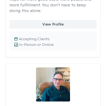
more fulfillment. You don’t have to keep
doing this alone.
View Profile
Accepting Clients
In-Person or Online