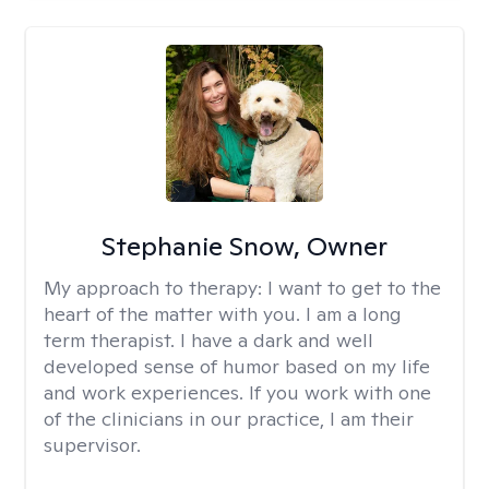
Stephanie Snow, Owner
My approach to therapy:
I want to get to the
heart of the matter with you. I am a long
term therapist. I have a dark and well
developed sense of humor based on my life
and work experiences. If you work with one
of the clinicians in our practice, I am their
supervisor.