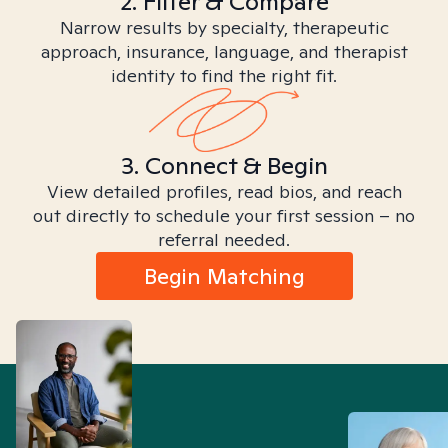
2. Filter & Compare
Narrow results by specialty, therapeutic
approach, insurance, language, and therapist
identity to find the right fit.
3. Connect & Begin
View detailed profiles, read bios, and reach
out directly to schedule your first session – no
referral needed.
Begin Matching