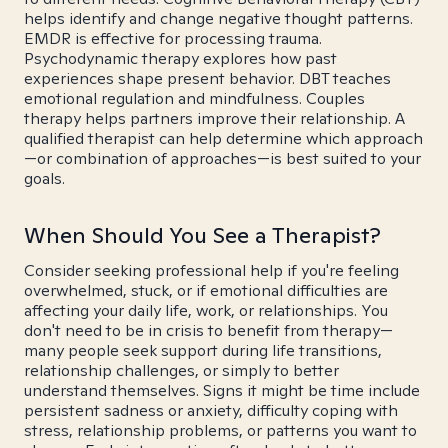
helps identify and change negative thought patterns.
EMDR is effective for processing trauma.
Psychodynamic therapy explores how past
experiences shape present behavior. DBT teaches
emotional regulation and mindfulness. Couples
therapy helps partners improve their relationship. A
qualified therapist can help determine which approach
—or combination of approaches—is best suited to your
goals.
When Should You See a Therapist?
Consider seeking professional help if you're feeling
overwhelmed, stuck, or if emotional difficulties are
affecting your daily life, work, or relationships. You
don't need to be in crisis to benefit from therapy—
many people seek support during life transitions,
relationship challenges, or simply to better
understand themselves. Signs it might be time include
persistent sadness or anxiety, difficulty coping with
stress, relationship problems, or patterns you want to