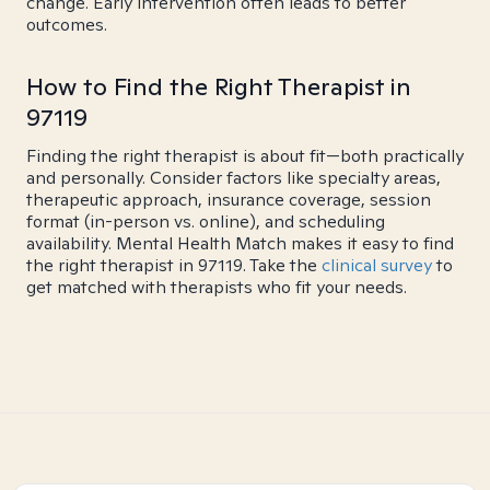
change. Early intervention often leads to better
outcomes.
How to Find the Right Therapist in
97119
Finding the right therapist is about fit—both practically
and personally. Consider factors like specialty areas,
therapeutic approach, insurance coverage, session
format (in-person vs. online), and scheduling
availability. Mental Health Match makes it easy to find
the right therapist in 97119. Take the
clinical survey
to
get matched with therapists who fit your needs.