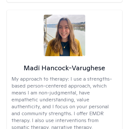
Madi Hancock-Varughese
My approach to therapy:
I use a strengths-
based person-centered approach, which
means I am non-judgmental, have
empathetic understanding, value
authenticity, and I focus on your personal
and community strengths. I offer EMDR
therapy. I also use interventions from
somatic therapy, narrative therapy,