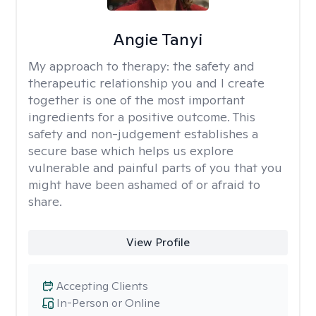
Angie Tanyi
My approach to therapy:
the safety and
therapeutic relationship you and I create
together is one of the most important
ingredients for a positive outcome. This
safety and non-judgement establishes a
secure base which helps us explore
vulnerable and painful parts of you that you
might have been ashamed of or afraid to
share.
View Profile
Accepting Clients
In-Person or Online