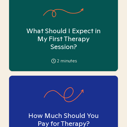
What Should I Expect in
My First Therapy
Session?
2
minutes
How Much Should You
Pay for Therapy?