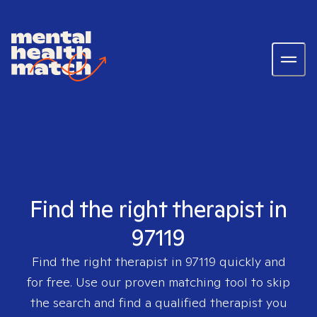
Find the right therapist in
97119
Find the right therapist in
97119
quickly and
for free. Use our proven matching tool to skip
the search and find a qualified therapist you