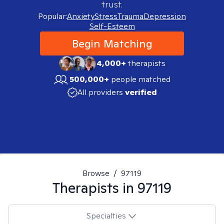
trust.
Popular:
Anxiety
Stress
Trauma
Depression
Self-Esteem
Begin Matching
4,000+
therapists
500,000+
people matched
All providers
verified
Browse
/
97119
Therapists in
97119
Specialties