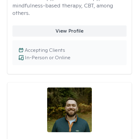
mindfulness-based therapy, CBT, among
others.
View Profile
Accepting Clients
In-Person or Online