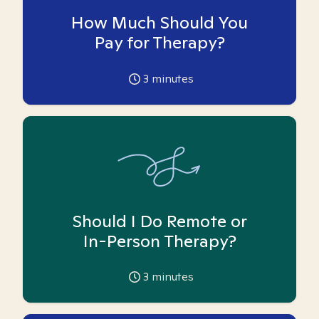
How Much Should You
Pay for Therapy?
3
minutes
Should I Do Remote or
In-Person Therapy?
3
minutes