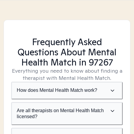
Frequently Asked
Questions About Mental
Health Match
in 97267
Everything you need to know about finding a
therapist with Mental Health Match.
How does Mental Health Match work?
Are all therapists on Mental Health Match
licensed?