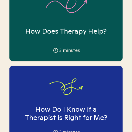
How Does Therapy Help?
3
minutes
How Do I Know if a
Therapist is Right for Me?