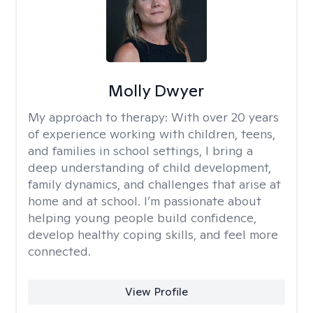
Molly Dwyer
My approach to therapy:
With over 20 years
of experience working with children, teens,
and families in school settings, I bring a
deep understanding of child development,
family dynamics, and challenges that arise at
home and at school. I’m passionate about
helping young people build confidence,
develop healthy coping skills, and feel more
connected.
View Profile