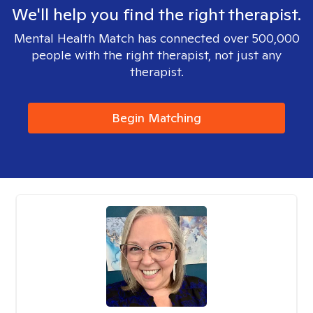
We'll help you find the right therapist.
Mental Health Match has connected over 500,000
people with the right therapist, not just any
therapist.
Begin Matching