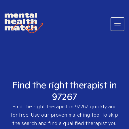
Find the right therapist in
97267
Find the right therapist in
97267
quickly and
for free. Use our proven matching tool to skip
the search and find a qualified therapist you