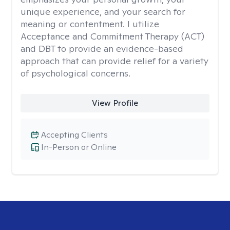
unique experience, and your search for
meaning or contentment. I utilize
Acceptance and Commitment Therapy (ACT)
and DBT to provide an evidence-based
approach that can provide relief for a variety
of psychological concerns.
View Profile
Accepting Clients
In-Person or Online