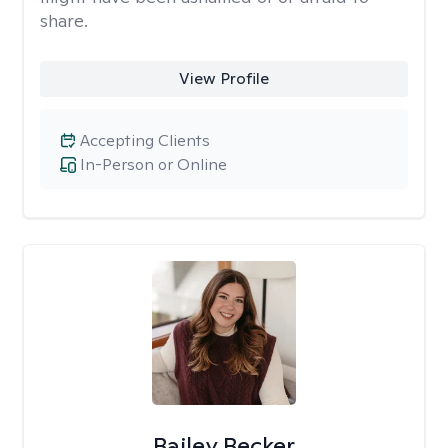
share.
View Profile
Accepting Clients
In-Person or Online
Bailey Becker