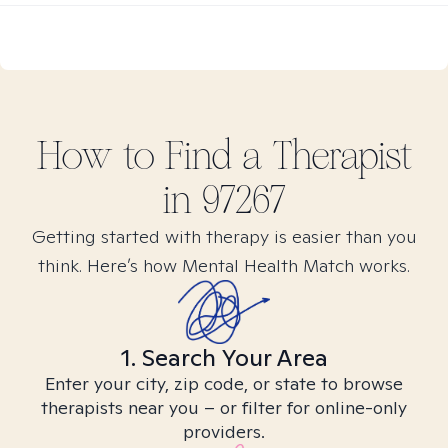
How to Find
a
Therapist
in
97267
Getting started with therapy is easier than you
think. Here’s how Mental Health Match works.
1. Search Your Area
Enter your city, zip code, or state to browse
therapists near you – or filter for online-only
providers.