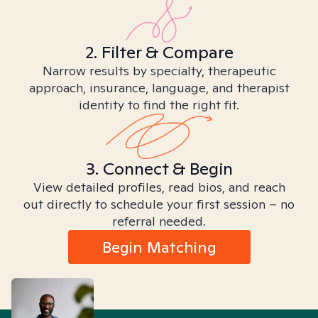
2. Filter & Compare
Narrow results by specialty, therapeutic
approach, insurance, language, and therapist
identity to find the right fit.
3. Connect & Begin
View detailed profiles, read bios, and reach
out directly to schedule your first session – no
referral needed.
Begin Matching