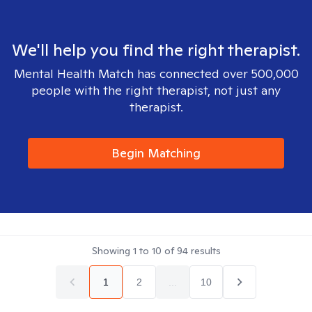
We'll help you find the right therapist.
Mental Health Match has connected over 500,000
people with the right therapist, not just any
therapist.
Begin Matching
Showing
1
to
10
of
94
results
1
2
...
10