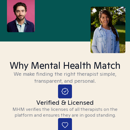
Why Mental Health Match
We make finding the right therapist simple,
transparent, and personal.
Verified & Licensed
MHM verifies the licenses of all therapists on the
platform and ensures they are in good standing.