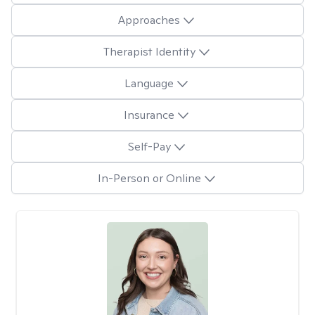
Approaches
Therapist Identity
Language
Insurance
Self-Pay
In-Person or Online