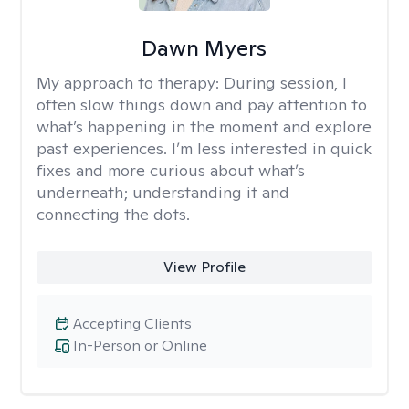
Dawn Myers
My approach to therapy:
During session, I
often slow things down and pay attention to
what’s happening in the moment and explore
past experiences. I’m less interested in quick
fixes and more curious about what’s
underneath; understanding it and
connecting the dots.
View Profile
Accepting Clients
In-Person or Online