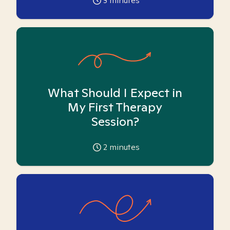
3
minutes
What Should I Expect in
My First Therapy
Session?
2
minutes