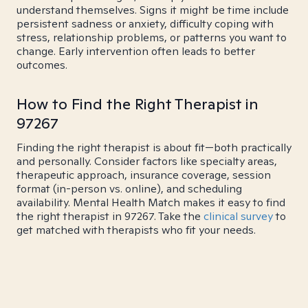
understand themselves. Signs it might be time include
persistent sadness or anxiety, difficulty coping with
stress, relationship problems, or patterns you want to
change. Early intervention often leads to better
outcomes.
How to Find the Right Therapist in
97267
Finding the right therapist is about fit—both practically
and personally. Consider factors like specialty areas,
therapeutic approach, insurance coverage, session
format (in-person vs. online), and scheduling
availability. Mental Health Match makes it easy to find
the right therapist in 97267. Take the
clinical survey
to
get matched with therapists who fit your needs.