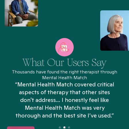
What Our Users Say
Thousands have found the right therapist through
Mental Health Match
“Mental Health Match covered critical
aspects of therapy that other sites
don't address... I honestly feel like
n
Mental Health Match was very
thorough and the best site I’ve used.”