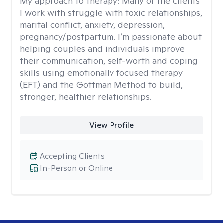
My approach to therapy:
Many of the clients
I work with struggle with toxic relationships,
marital conflict, anxiety, depression,
pregnancy/postpartum. I’m passionate about
helping couples and individuals improve
their communication, self-worth and coping
skills using emotionally focused therapy
(EFT) and the Gottman Method to build,
stronger, healthier relationships.
View Profile
Accepting Clients
In-Person or Online