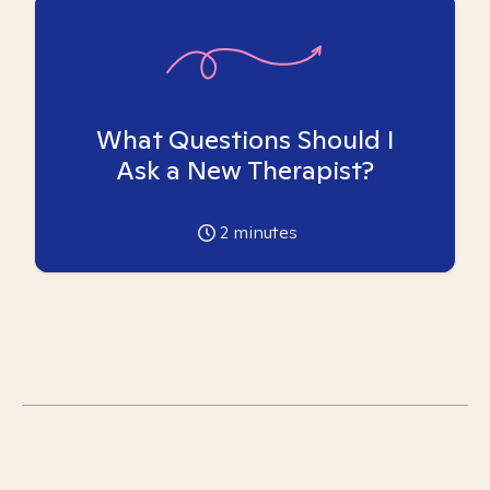
What Questions Should I
Ask a New Therapist?
2
minutes