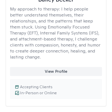
My approach to therapy:
I help people
better understand themselves, their
relationships, and the patterns that keep
them stuck. Using Emotionally Focused
Therapy (EFT), Internal Family Systems (IFS),
and attachment-based therapy, I challenge
clients with compassion, honesty, and humor
to create deeper connection, healing, and
lasting change.
View Profile
Accepting Clients
In-Person or Online