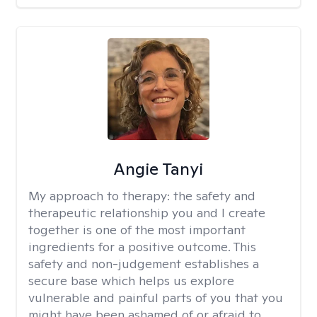
Angie Tanyi
My approach to therapy:
the safety and
therapeutic relationship you and I create
together is one of the most important
ingredients for a positive outcome. This
safety and non-judgement establishes a
secure base which helps us explore
vulnerable and painful parts of you that you
might have been ashamed of or afraid to