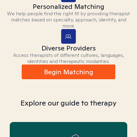
Personalized Matching
We help people find the right fit by providing therapist
matches based on specialty, approach, identity, and
more.
Diverse Providers
Access therapists of different cultures, languages,
identities and therapeutic modalities.
Begin Matching
Explore our guide to therapy