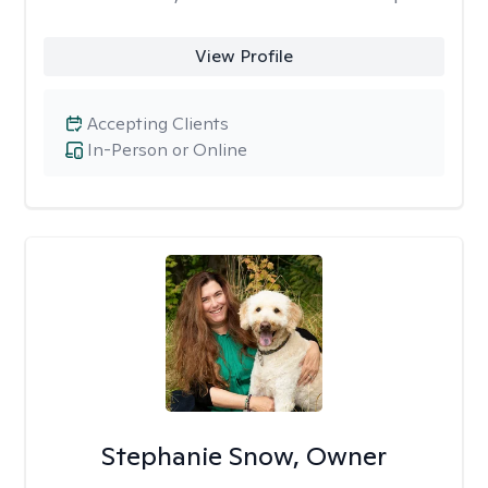
View Profile
Accepting Clients
In-Person or Online
Stephanie Snow, Owner