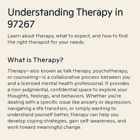
Understanding Therapy in
97267
Learn about therapy, what to expect, and how to find
the right therapist for your needs.
What is Therapy?
Therapy—also known as talk therapy, psychotherapy,
or counseling—is a collaborative process between you
and a licensed mental health professional. It provides
a non-judgmental, confidential space to explore your
thoughts, feelings, and behaviors. Whether you're
dealing with a specific issue like anxiety or depression,
navigating a life transition, or simply wanting to
understand yourself better, therapy can help you
develop coping strategies, gain self-awareness, and
work toward meaningful change.