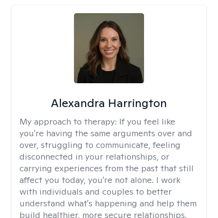
Alexandra Harrington
My approach to therapy:
If you feel like
you're having the same arguments over and
over, struggling to communicate, feeling
disconnected in your relationships, or
carrying experiences from the past that still
affect you today, you're not alone. I work
with individuals and couples to better
understand what's happening and help them
build healthier, more secure relationships.