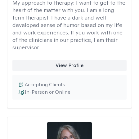
My approach to therapy:
I want to get to the
heart of the matter with you. I am a long
term therapist. I have a dark and well
developed sense of humor based on my life
and work experiences. If you work with one
of the clinicians in our practice, I am their
supervisor.
View Profile
Accepting Clients
In-Person or Online