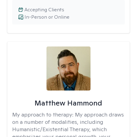
Accepting Clients
In-Person or Online
Matthew Hammond
My approach to therapy:
My approach draws
on a number of modalities, including
Humanistic/Existential Therapy, which
emphasizes your personal growth, your