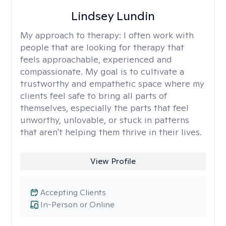
Lindsey Lundin
My approach to therapy:
I often work with
people that are looking for therapy that
feels approachable, experienced and
compassionate. My goal is to cultivate a
trustworthy and empathetic space where my
clients feel safe to bring all parts of
themselves, especially the parts that feel
unworthy, unlovable, or stuck in patterns
that aren't helping them thrive in their lives.
View Profile
Accepting Clients
In-Person or Online