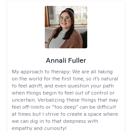
Annali Fuller
My approach to therapy:
We are all taking
on the world for the first time, so it’s natural
to feel adrift, and even question your path
when things begin to feel out of control or
uncertain. Verbalizing these things that may
feel off-limits or “too deep” can be difficult
at times but I strive to create a space where
we can dig in to that deepness with
empathy and curiosity!