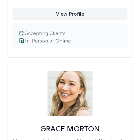
View Profile
Accepting Clients
In-Person or Online
GRACE MORTON