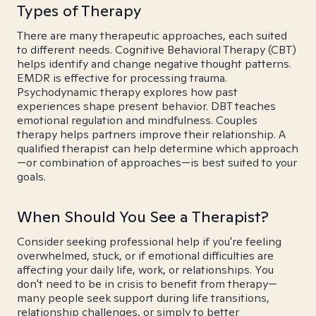
Types of Therapy
There are many therapeutic approaches, each suited
to different needs. Cognitive Behavioral Therapy (CBT)
helps identify and change negative thought patterns.
EMDR is effective for processing trauma.
Psychodynamic therapy explores how past
experiences shape present behavior. DBT teaches
emotional regulation and mindfulness. Couples
therapy helps partners improve their relationship. A
qualified therapist can help determine which approach
—or combination of approaches—is best suited to your
goals.
When Should You See a Therapist?
Consider seeking professional help if you're feeling
overwhelmed, stuck, or if emotional difficulties are
affecting your daily life, work, or relationships. You
don't need to be in crisis to benefit from therapy—
many people seek support during life transitions,
relationship challenges, or simply to better