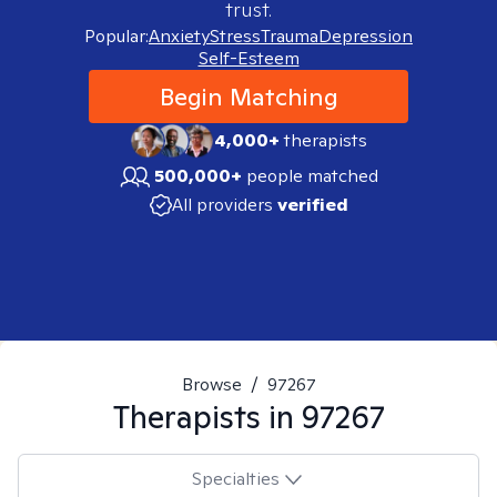
trust.
Popular:
Anxiety
Stress
Trauma
Depression
Self-Esteem
Begin Matching
4,000+
therapists
500,000+
people matched
All providers
verified
Browse
/
97267
Therapists in
97267
Specialties