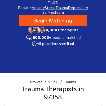
trust.
Popular:
Anxiety
Stress
Trauma
Depression
Self-Esteem
Begin Matching
4,000+
therapists
500,000+
people matched
All providers
verified
Browse
/
97358
/
Trauma
Trauma
Therapists in
97358