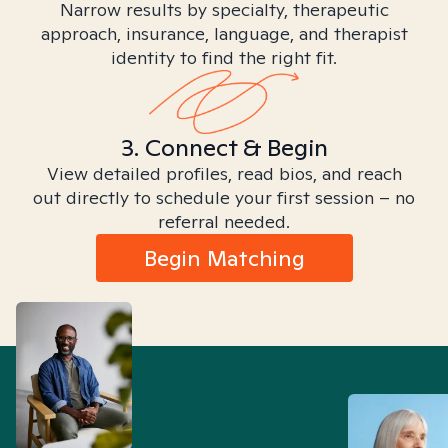
Narrow results by specialty, therapeutic
approach, insurance, language, and therapist
identity to find the right fit.
3. Connect & Begin
View detailed profiles, read bios, and reach
out directly to schedule your first session – no
referral needed.
Begin Matching