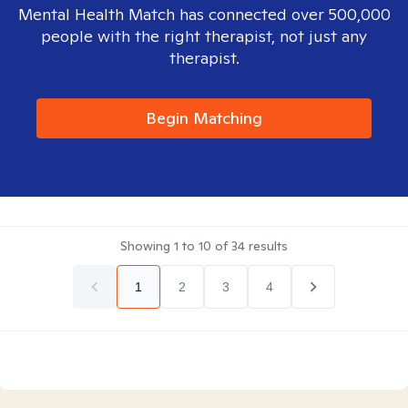
Mental Health Match has connected over 500,000
people with the right therapist, not just any
therapist.
Begin Matching
Showing
1
to
10
of
34
results
1
2
3
4