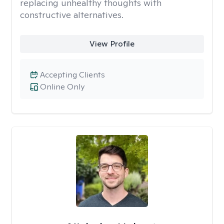
replacing unhealthy thoughts with
constructive alternatives.
View Profile
Accepting Clients
Online Only