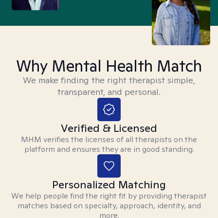
Why Mental Health Match
We make finding the right therapist simple,
transparent, and personal.
Verified & Licensed
MHM verifies the licenses of all therapists on the
platform and ensures they are in good standing.
Personalized Matching
We help people find the right fit by providing therapist
matches based on specialty, approach, identity, and
more.