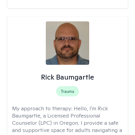
Rick Baumgartle
Trauma
My approach to therapy:
Hello, I'm Rick
Baumgartle, a Licensed Professional
Counselor (LPC) in Oregon. I provide a safe
and supportive space for adults navigating a