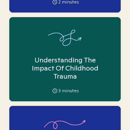
2
minutes
Understanding The
Impact Of Childhood
Trauma
3
minutes