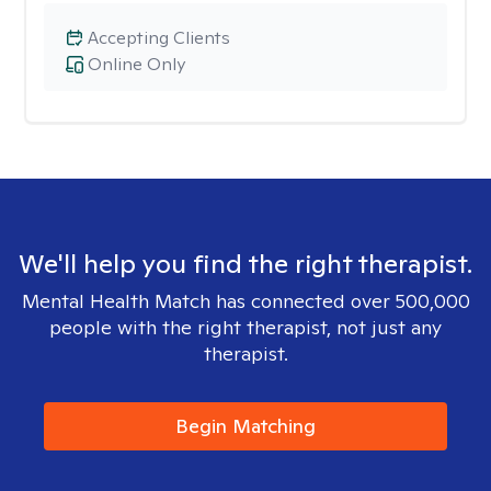
Accepting Clients
Online Only
We'll help you find the right therapist.
Mental Health Match has connected over 500,000
people with the right therapist, not just any
therapist.
Begin Matching