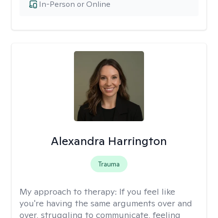
In-Person or Online
Alexandra Harrington
Trauma
My approach to therapy:
If you feel like
you're having the same arguments over and
over, struggling to communicate, feeling