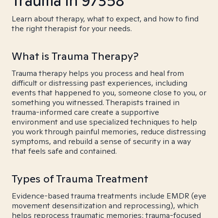
Trauma in 97358
Learn about therapy, what to expect, and how to find
the right therapist for your needs.
What is Trauma Therapy?
Trauma therapy helps you process and heal from
difficult or distressing past experiences, including
events that happened to you, someone close to you, or
something you witnessed. Therapists trained in
trauma-informed care create a supportive
environment and use specialized techniques to help
you work through painful memories, reduce distressing
symptoms, and rebuild a sense of security in a way
that feels safe and contained.
Types of Trauma Treatment
Evidence-based trauma treatments include EMDR (eye
movement desensitization and reprocessing), which
helps reprocess traumatic memories; trauma-focused