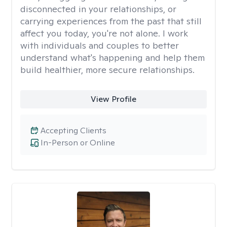
disconnected in your relationships, or
carrying experiences from the past that still
affect you today, you're not alone. I work
with individuals and couples to better
understand what's happening and help them
build healthier, more secure relationships.
View Profile
Accepting Clients
In-Person or Online