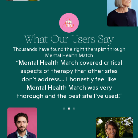
What Our Users Say
Thousands have found the right therapist through
Mental Health Match
“Mental Health Match covered critical
aspects of therapy that other sites
don't address... I honestly feel like
n
Mental Health Match was very
thorough and the best site I’ve used.”