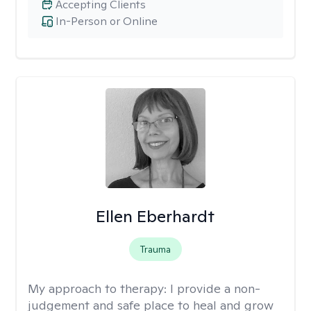
Accepting Clients
In-Person or Online
Ellen Eberhardt
Trauma
My approach to therapy:
I provide a non-
judgement and safe place to heal and grow