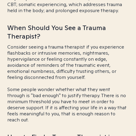
CBT; somatic experiencing, which addresses trauma
held in the body; and prolonged exposure therapy.
When Should You See a Trauma
Therapist?
Consider seeing a trauma therapist if you experience
flashbacks or intrusive memories, nightmares,
hypervigilance or feeling constantly on edge,
avoidance of reminders of the traumatic event,
emotional numbness, difficulty trusting others, or
feeling disconnected from yourself.
Some people wonder whether what they went
through is "bad enough" to justify therapy. There is no
minimum threshold you have to meet in order to
deserve support. If it is affecting your life in a way that
feels meaningful to you, that is enough reason to
reach out.