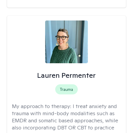
Lauren Permenter
Trauma
My approach to therapy:
I treat anxiety and
trauma with mind-body modalities such as
EMDR and somatic based approaches, while
also incorporating DBT OR CBT to practice