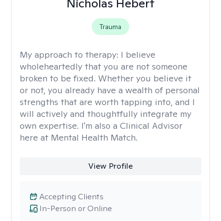
Nicholas Hebert
Trauma
My approach to therapy:
I believe
wholeheartedly that you are not someone
broken to be fixed. Whether you believe it
or not, you already have a wealth of personal
strengths that are worth tapping into, and I
will actively and thoughtfully integrate my
own expertise. I'm also a Clinical Advisor
here at Mental Health Match.
View Profile
Accepting Clients
In-Person or Online