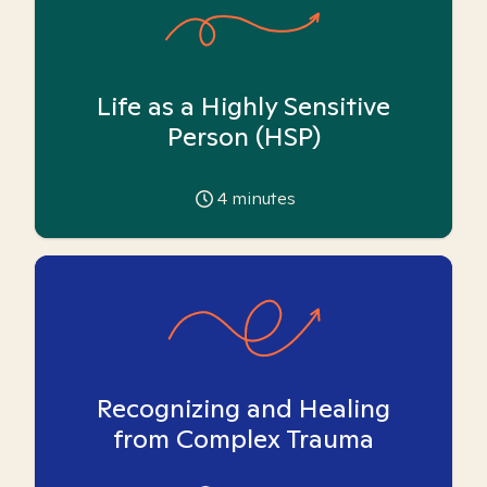
Life as a Highly Sensitive
Person (HSP)
4
minutes
Recognizing and Healing
from Complex Trauma