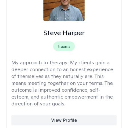
Steve Harper
Trauma
My approach to therapy:
My clients gain a
deeper connection to an honest experience
of themselves as they naturally are. This
means meeting together on your terms. The
outcome is improved confidence, self-
esteem, and authentic empowerment in the
direction of your goals.
View Profile