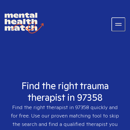
Find the right trauma
therapist in 97358
Find the right therapist in
97358
quickly and
for free. Use our proven matching tool to skip
the search and find a qualified therapist you