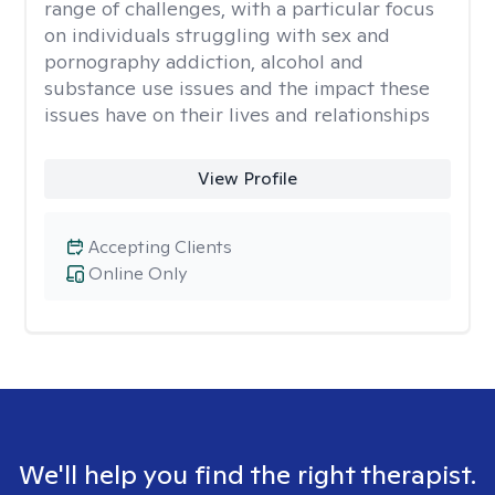
range of challenges, with a particular focus
on individuals struggling with sex and
pornography addiction, alcohol and
substance use issues and the impact these
issues have on their lives and relationships
View Profile
Accepting Clients
Online Only
We'll help you find the right therapist.