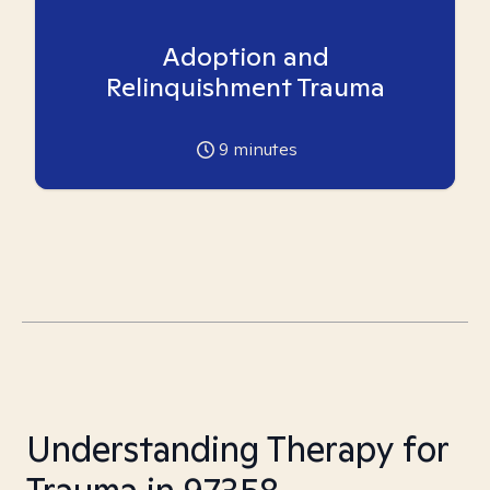
Adoption and
Relinquishment Trauma
9
minutes
Understanding Therapy for