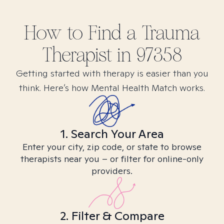
How to Find
a Trauma
Therapist in
97358
Getting started with therapy is easier than you
think. Here’s how Mental Health Match works.
1. Search Your Area
Enter your city, zip code, or state to browse
therapists near you – or filter for online-only
providers.
2. Filter & Compare