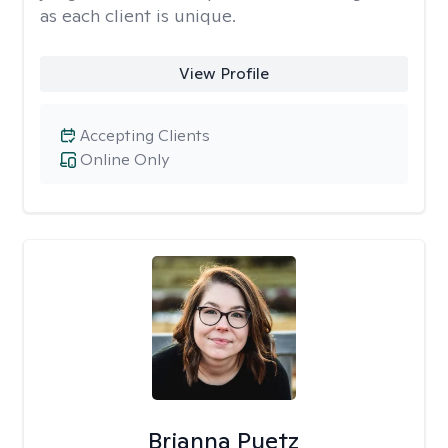
as each client is unique.
View Profile
Accepting Clients
Online Only
Brianna Puetz