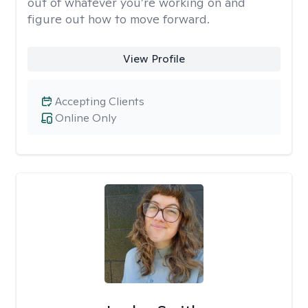
out of whatever you’re working on and
figure out how to move forward.
View Profile
Accepting Clients
Online Only