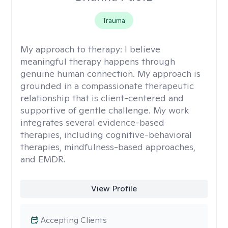
Trauma
My approach to therapy:
I believe
meaningful therapy happens through
genuine human connection. My approach is
grounded in a compassionate therapeutic
relationship that is client-centered and
supportive of gentle challenge. My work
integrates several evidence-based
therapies, including cognitive-behavioral
therapies, mindfulness-based approaches,
and EMDR.
View Profile
Accepting Clients