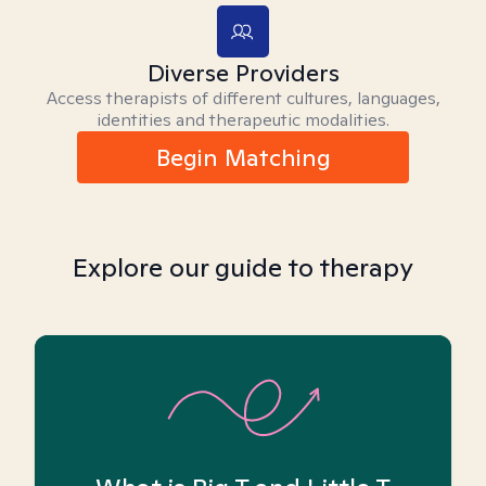
Diverse Providers
Access therapists of different cultures, languages,
identities and therapeutic modalities.
Begin Matching
Explore our guide to therapy