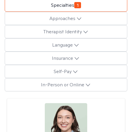
Specialties
1
Approaches
Therapist Identity
Language
Insurance
Self-Pay
In-Person or Online