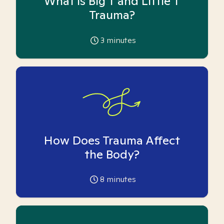
What is Big T and Little T
Trauma?
3
minutes
How Does Trauma Affect
the Body?
8
minutes