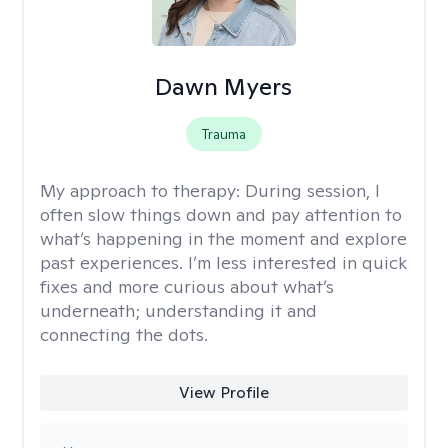
Dawn Myers
Trauma
My approach to therapy:
During session, I
often slow things down and pay attention to
what’s happening in the moment and explore
past experiences. I’m less interested in quick
fixes and more curious about what’s
underneath; understanding it and
connecting the dots.
View Profile