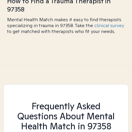
How to Find a Trauma Therapist in
97358
Mental Health Match makes it easy to find therapists
specializing in trauma in 97358. Take the
clinical survey
to get matched with therapists who fit your needs.
Frequently Asked
Questions About Mental
Health Match
in 97358