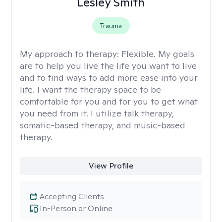
Lesley Smith
Trauma
My approach to therapy:
Flexible. My goals
are to help you live the life you want to live
and to find ways to add more ease into your
life. I want the therapy space to be
comfortable for you and for you to get what
you need from it. I utilize talk therapy,
somatic-based therapy, and music-based
therapy.
View Profile
Accepting Clients
In-Person or Online