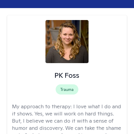
PK Foss
Trauma
My approach to therapy:
I love what I do and
it shows. Yes, we will work on hard things.
But, I believe we can do it with a sense of
humor and discovery. We can take the shame