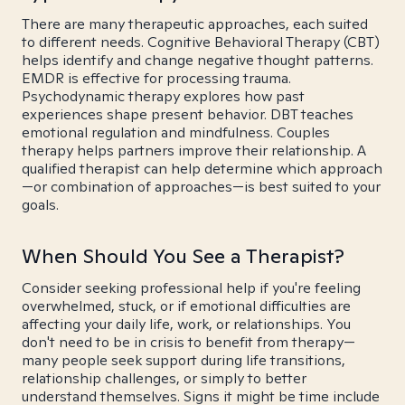
There are many therapeutic approaches, each suited
to different needs. Cognitive Behavioral Therapy (CBT)
helps identify and change negative thought patterns.
EMDR is effective for processing trauma.
Psychodynamic therapy explores how past
experiences shape present behavior. DBT teaches
emotional regulation and mindfulness. Couples
therapy helps partners improve their relationship. A
qualified therapist can help determine which approach
—or combination of approaches—is best suited to your
goals.
When Should You See a Therapist?
Consider seeking professional help if you're feeling
overwhelmed, stuck, or if emotional difficulties are
affecting your daily life, work, or relationships. You
don't need to be in crisis to benefit from therapy—
many people seek support during life transitions,
relationship challenges, or simply to better
understand themselves. Signs it might be time include