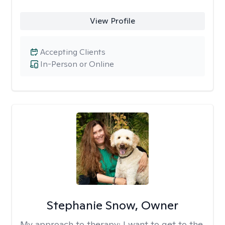
View Profile
Accepting Clients
In-Person or Online
Stephanie Snow, Owner
My approach to therapy:
I want to get to the