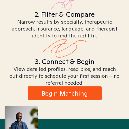
2. Filter & Compare
Narrow results by specialty, therapeutic
approach, insurance, language, and therapist
identity to find the right fit.
3. Connect & Begin
View detailed profiles, read bios, and reach
out directly to schedule your first session – no
referral needed.
Begin Matching