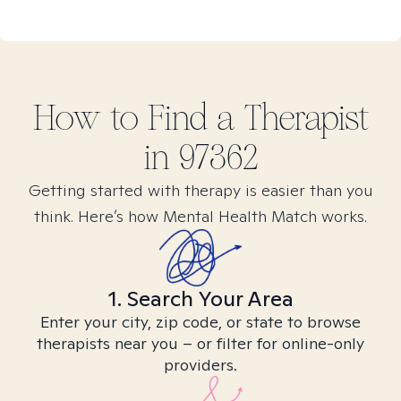
How to Find
a
Therapist
in
97362
Getting started with therapy is easier than you
think. Here’s how Mental Health Match works.
1. Search Your Area
Enter your city, zip code, or state to browse
therapists near you – or filter for online-only
providers.