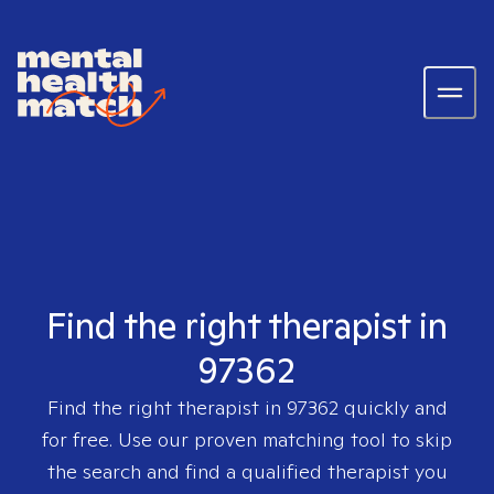
Find the right therapist in
97362
Find the right therapist in
97362
quickly and
for free. Use our proven matching tool to skip
the search and find a qualified therapist you