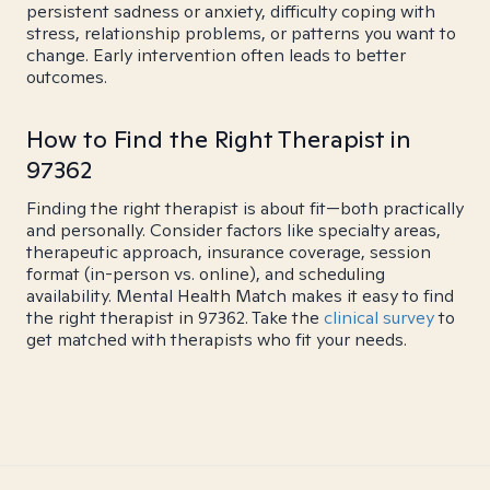
persistent sadness or anxiety, difficulty coping with
stress, relationship problems, or patterns you want to
change. Early intervention often leads to better
outcomes.
How to Find the Right Therapist in
97362
Finding the right therapist is about fit—both practically
and personally. Consider factors like specialty areas,
therapeutic approach, insurance coverage, session
format (in-person vs. online), and scheduling
availability. Mental Health Match makes it easy to find
the right therapist in 97362. Take the
clinical survey
to
get matched with therapists who fit your needs.