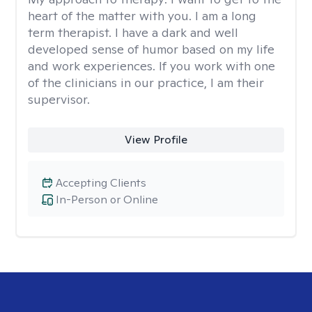
heart of the matter with you. I am a long
term therapist. I have a dark and well
developed sense of humor based on my life
and work experiences. If you work with one
of the clinicians in our practice, I am their
supervisor.
View Profile
Accepting Clients
In-Person or Online