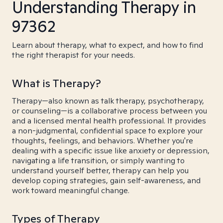
Understanding Therapy in
97362
Learn about therapy, what to expect, and how to find
the right therapist for your needs.
What is Therapy?
Therapy—also known as talk therapy, psychotherapy,
or counseling—is a collaborative process between you
and a licensed mental health professional. It provides
a non-judgmental, confidential space to explore your
thoughts, feelings, and behaviors. Whether you're
dealing with a specific issue like anxiety or depression,
navigating a life transition, or simply wanting to
understand yourself better, therapy can help you
develop coping strategies, gain self-awareness, and
work toward meaningful change.
Types of Therapy