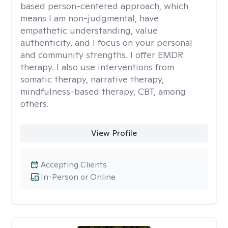
based person-centered approach, which
means I am non-judgmental, have
empathetic understanding, value
authenticity, and I focus on your personal
and community strengths. I offer EMDR
therapy. I also use interventions from
somatic therapy, narrative therapy,
mindfulness-based therapy, CBT, among
others.
View Profile
Accepting Clients
In-Person or Online