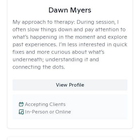
Dawn Myers
My approach to therapy:
During session, I
often slow things down and pay attention to
what’s happening in the moment and explore
past experiences. I’m less interested in quick
fixes and more curious about what’s
underneath; understanding it and
connecting the dots.
View Profile
Accepting Clients
In-Person or Online