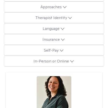
Approaches
Therapist Identity
Language
Insurance
Self-Pay
In-Person or Online