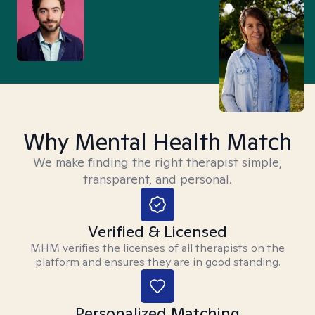
Why Mental Health Match
We make finding the right therapist simple,
transparent, and personal.
Verified & Licensed
MHM verifies the licenses of all therapists on the
platform and ensures they are in good standing.
Personalized Matching