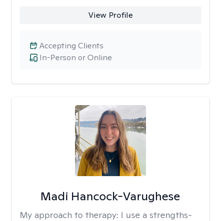
View Profile
Accepting Clients
In-Person or Online
Madi Hancock-Varughese
My approach to therapy:
I use a strengths-