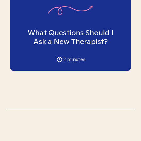
What Questions Should I
Ask a New Therapist?
2
minutes