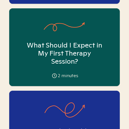
What Should I Expect in
My First Therapy
Session?
2
minutes