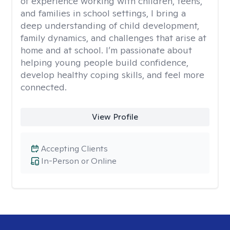
of experience working with children, teens,
and families in school settings, I bring a
deep understanding of child development,
family dynamics, and challenges that arise at
home and at school. I’m passionate about
helping young people build confidence,
develop healthy coping skills, and feel more
connected.
View Profile
Accepting Clients
In-Person or Online