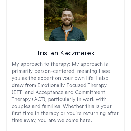
Tristan Kaczmarek
My approach to therapy:
My approach is
primarily person-centered, meaning I see
you as the expert on your own life. I also
draw from Emotionally Focused Therapy
(EFT) and Acceptance and Commitment
Therapy (ACT), particularly in work with
couples and families. Whether this is your
first time in therapy or you're returning after
time away, you are welcome here.