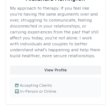
My approach to therapy:
If you feel like
you're having the same arguments over and
over, struggling to communicate, feeling
disconnected in your relationships, or
carrying experiences from the past that still
affect you today, you're not alone. I work
with individuals and couples to better
understand what's happening and help them
build healthier, more secure relationships.
View Profile
Accepting Clients
In-Person or Online