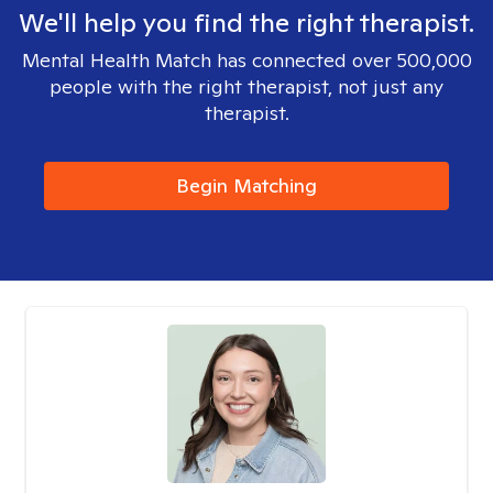
We'll help you find the right therapist.
Mental Health Match has connected over 500,000
people with the right therapist, not just any
therapist.
Begin Matching