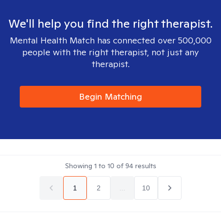
We'll help you find the right therapist.
Mental Health Match has connected over 500,000
people with the right therapist, not just any
therapist.
Begin Matching
Showing
1
to
10
of
94
results
1
2
...
10