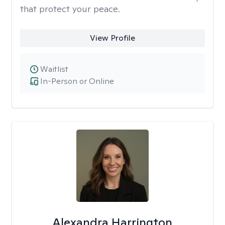
that protect your peace.
View Profile
Waitlist
In-Person or Online
Alexandra Harrington