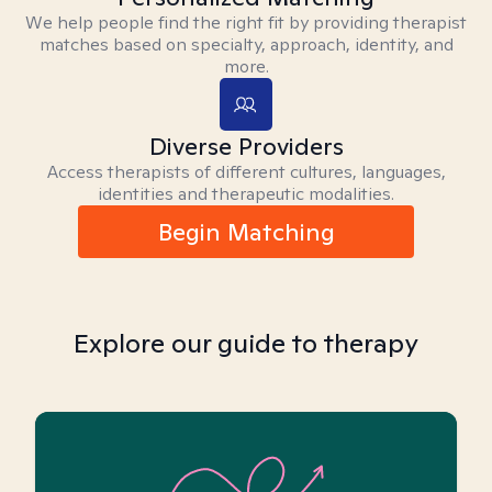
We help people find the right fit by providing therapist
matches based on specialty, approach, identity, and
more.
Diverse Providers
Access therapists of different cultures, languages,
identities and therapeutic modalities.
Begin Matching
Explore our guide to therapy