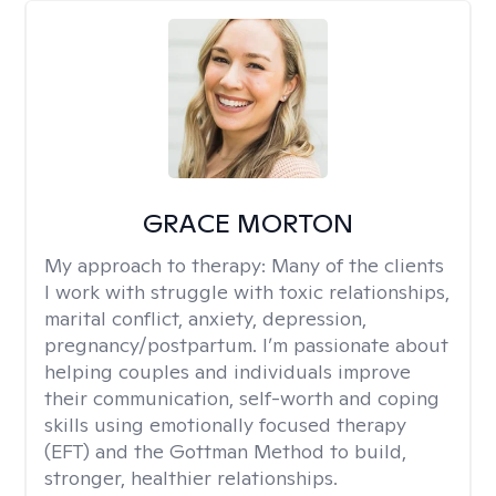
GRACE MORTON
My approach to therapy:
Many of the clients
I work with struggle with toxic relationships,
marital conflict, anxiety, depression,
pregnancy/postpartum. I’m passionate about
helping couples and individuals improve
their communication, self-worth and coping
skills using emotionally focused therapy
(EFT) and the Gottman Method to build,
stronger, healthier relationships.