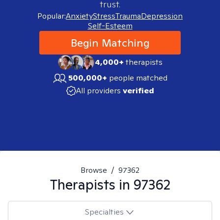
trust.
Popular:
Anxiety
Stress
Trauma
Depression
Self-Esteem
Begin Matching
4,000+
therapists
500,000+
people matched
All providers
verified
Browse
/
97362
Therapists in
97362
Specialties