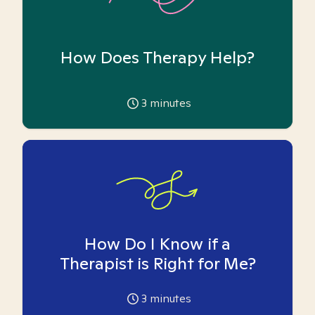
How Does Therapy Help?
3
minutes
How Do I Know if a
Therapist is Right for Me?
3
minutes