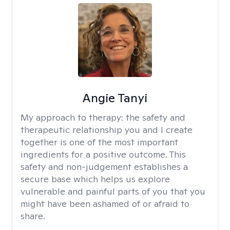
Angie Tanyi
My approach to therapy:
the safety and
therapeutic relationship you and I create
together is one of the most important
ingredients for a positive outcome. This
safety and non-judgement establishes a
secure base which helps us explore
vulnerable and painful parts of you that you
might have been ashamed of or afraid to
share.