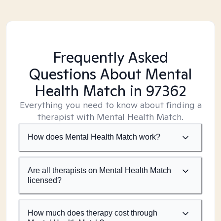
Frequently Asked
Questions About Mental
Health Match
in 97362
Everything you need to know about finding a
therapist with Mental Health Match.
How does Mental Health Match work?
Are all therapists on Mental Health Match
licensed?
How much does therapy cost through