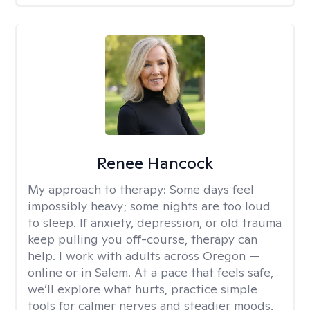
Renee Hancock
My approach to therapy:
Some days feel
impossibly heavy; some nights are too loud
to sleep. If anxiety, depression, or old trauma
keep pulling you off-course, therapy can
help. I work with adults across Oregon —
online or in Salem. At a pace that feels safe,
we’ll explore what hurts, practice simple
tools for calmer nerves and steadier moods,