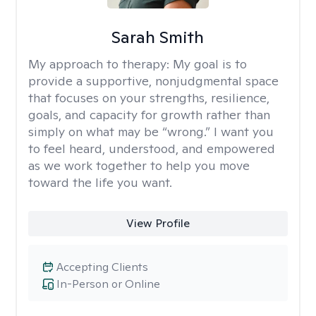
Sarah Smith
My approach to therapy:
My goal is to
provide a supportive, nonjudgmental space
that focuses on your strengths, resilience,
goals, and capacity for growth rather than
simply on what may be “wrong.” I want you
to feel heard, understood, and empowered
as we work together to help you move
toward the life you want.
View Profile
Accepting Clients
In-Person or Online