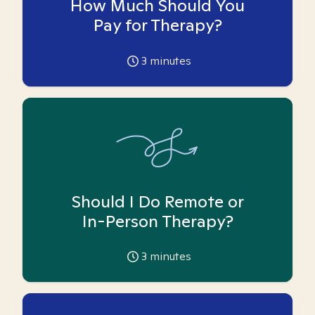
How Much Should You
Pay for Therapy?
3
minutes
Should I Do Remote or
In-Person Therapy?
3
minutes