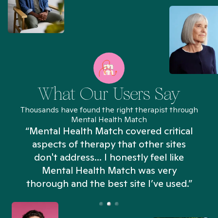
What Our Users Say
Thousands have found the right therapist through
Mental Health Match
“Mental Health Match covered critical
aspects of therapy that other sites
don't address... I honestly feel like
n
Mental Health Match was very
thorough and the best site I’ve used.”