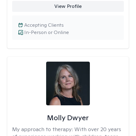
View Profile
Accepting Clients
In-Person or Online
Molly Dwyer
My approach to therapy:
With over 20 years