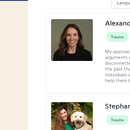
Langu
Alexand
Trauma
My approac
arguments o
disconnecte
the past tha
individuals
help them b
Stepha
Trauma