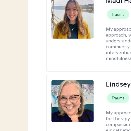
Madi H
Trauma
My approac
approach, 
understandi
community s
interventio
mindfulness
Lindsey
Trauma
My approac
for therapy
compassiona
empathetic 