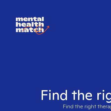
Find the ri
Find the right thera