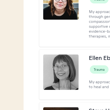
My approac
through ge
compassiona
supportive 
evidence-ba
therapies,
Ellen E
Trauma
My approac
to heal and 