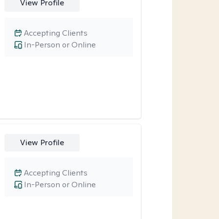
View Profile
Accepting Clients
In-Person or Online
View Profile
Accepting Clients
In-Person or Online