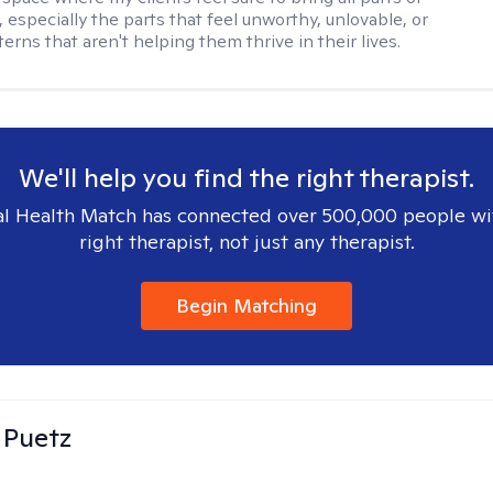
 especially the parts that feel unworthy, unlovable, or
terns that aren't helping them thrive in their lives.
We'll help you find the right therapist.
l Health Match has connected over 500,000 people wi
right therapist, not just any therapist.
Begin Matching
 Puetz