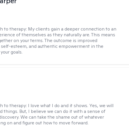
arper
h to therapy:
My clients gain a deeper connection to an
rience of themselves as they naturally are. This means
ether on your terms. The outcome is improved
, self-esteem, and authentic empowerment in the
 your goals.
h to therapy:
I love what I do and it shows. Yes, we will
 things. But, I believe we can do it with a sense of
iscovery. We can take the shame out of whatever
ing on and figure out how to move forward.