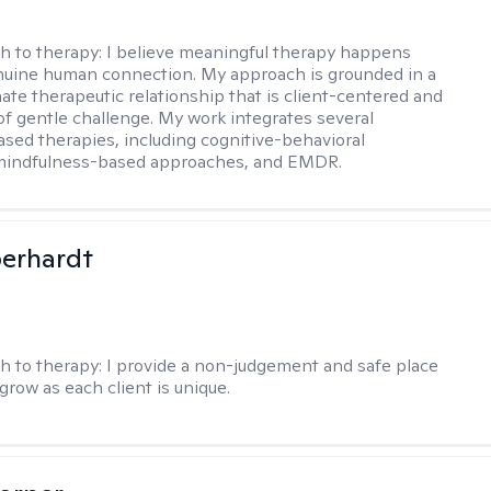
h to therapy:
I believe meaningful therapy happens
nuine human connection. My approach is grounded in a
te therapeutic relationship that is client-centered and
of gentle challenge. My work integrates several
sed therapies, including cognitive-behavioral
 mindfulness-based approaches, and EMDR.
berhardt
h to therapy:
I provide a non-judgement and safe place
grow as each client is unique.