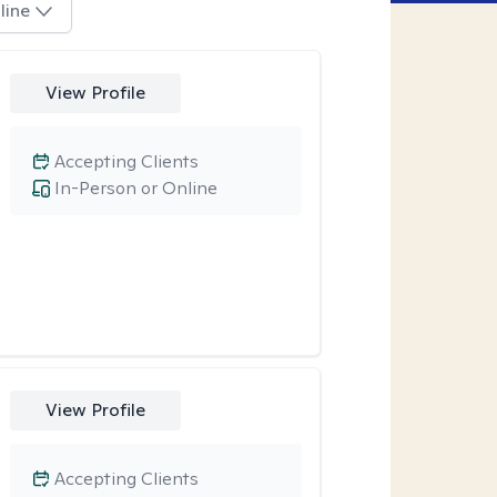
line
View Profile
Accepting Clients
In-Person or Online
View Profile
Accepting Clients