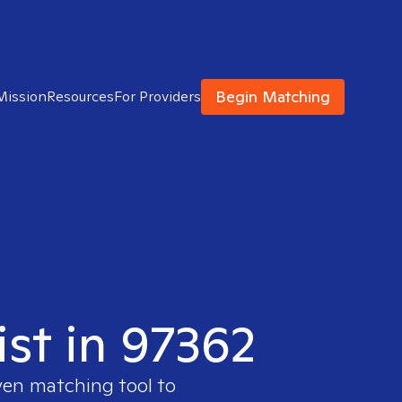
Begin Matching
Mission
Resources
For Providers
ist in 97362
ven matching tool to