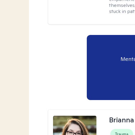
themselves,
stuck in pat
Menta
Brianna
Trauma