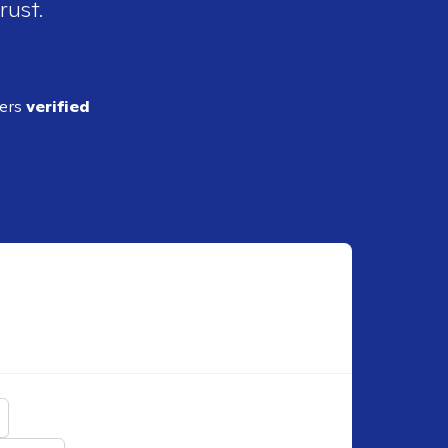
rust.
ders
verified