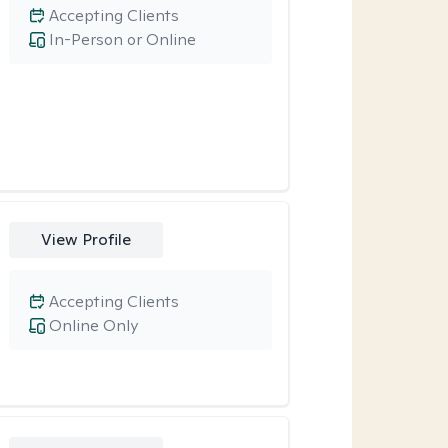
Accepting Clients
In-Person or Online
View Profile
Accepting Clients
Online Only