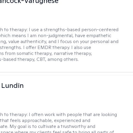
ancock-Varughese
h to therapy:
I use a strengths-based person-centered
which means I am non-judgmental, have empathetic
ng, value authenticity, and I focus on your personal and
trengths. I offer EMDR therapy. I also use
ns from somatic therapy, narrative therapy,
-based therapy, CBT, among others.
 Lundin
h to therapy:
I often work with people that are looking
 that feels approachable, experienced and
te. My goal is to cultivate a trustworthy and
space where my clients feel safe to bring all parts of