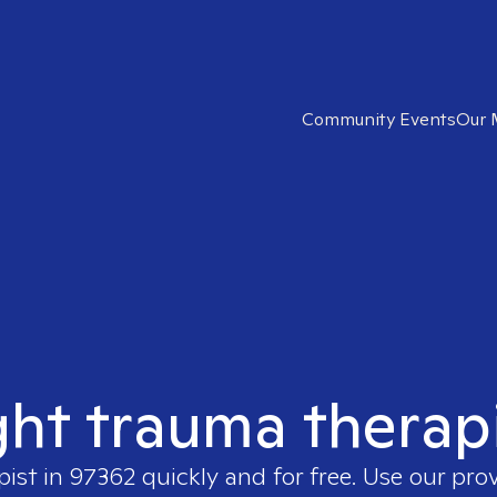
Community Events
Our 
ght trauma therap
pist in
97362
quickly and for free. Use our pro