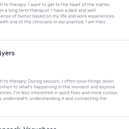
h to therapy:
I want to get to the heart of the matter
am a long term therapist. I have a dark and well
ense of humor based on my life and work experiences.
with one of the clinicians in our practice, I am their
yers
h to therapy:
During session, I often slow things down
ention to what’s happening in the moment and explore
ences. I’m less interested in quick fixes and more curious
s underneath; understanding it and connecting the