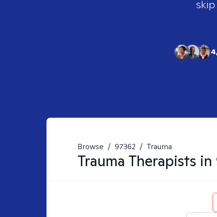
skip
4
Browse
/
97362
/
Trauma
Trauma
Therapists in