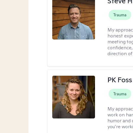
Steve H
Trauma
My approac
honest expe
meeting tog
confidence
direction of
PK Foss
Trauma
My approac
work on hard
humor and d
you’re work