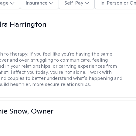
age
Insurance
Self-Pay
In-Person or On
ra Harrington
h to therapy:
If you feel like you're having the same
ver and over, struggling to communicate, feeling
d in your relationships, or carrying experiences from
t still affect you today, you're not alone. I work with
 and couples to better understand what's happening and
uild healthier, more secure relationships.
nie Snow, Owner