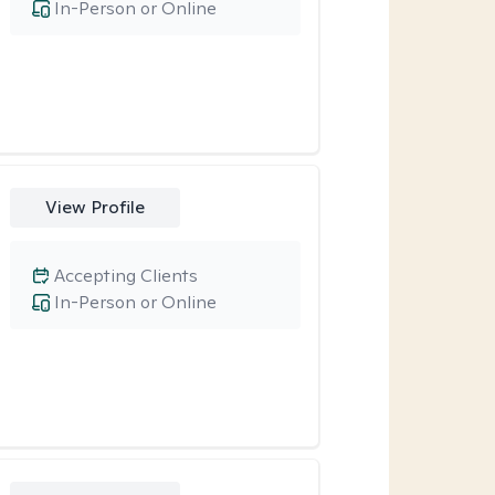
In-Person or Online
View Profile
Accepting Clients
In-Person or Online