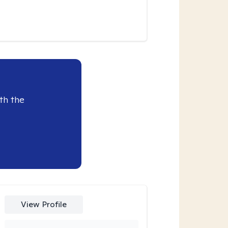
th the
View Profile