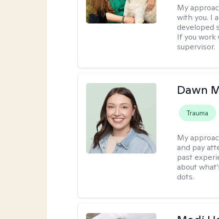
My approac
with you. I 
developed s
If you work 
supervisor.
Dawn M
Trauma
My approac
and pay att
past experi
about what’
dots.