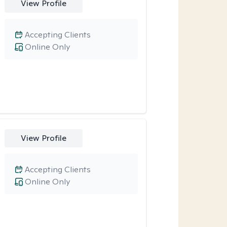
View Profile
Accepting Clients
Online Only
View Profile
Accepting Clients
Online Only