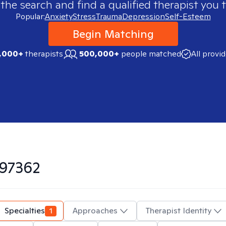
 the search and find a qualified therapist you t
Popular:
Anxiety
Stress
Trauma
Depression
Self-Esteem
Begin Matching
,000+
therapists
500,000+
people matched
All provi
97362
Specialties
1
Approaches
Therapist Identity