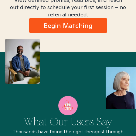
out directly to schedule your first session – no
referral needed.
Begin Matching
What Our Users Say
Thousands have found the right therapist through