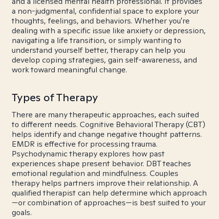
and a licensed mental health professional. It provides
a non-judgmental, confidential space to explore your
thoughts, feelings, and behaviors. Whether you're
dealing with a specific issue like anxiety or depression,
navigating a life transition, or simply wanting to
understand yourself better, therapy can help you
develop coping strategies, gain self-awareness, and
work toward meaningful change.
Types of Therapy
There are many therapeutic approaches, each suited
to different needs. Cognitive Behavioral Therapy (CBT)
helps identify and change negative thought patterns.
EMDR is effective for processing trauma.
Psychodynamic therapy explores how past
experiences shape present behavior. DBT teaches
emotional regulation and mindfulness. Couples
therapy helps partners improve their relationship. A
qualified therapist can help determine which approach
—or combination of approaches—is best suited to your
goals.