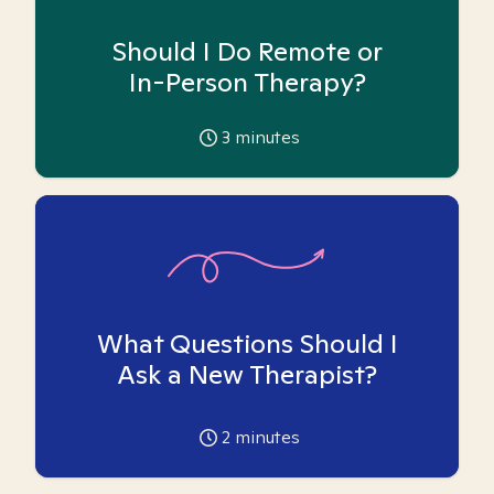
Should I Do Remote or
In-Person Therapy?
3
minutes
What Questions Should I
Ask a New Therapist?
2
minutes