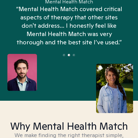
Mental Health Match
“Mental Health Match covered critical
aspects of therapy that other sites
don't address... I honestly feel like
n
Mental Health Match was very
thorough and the best site I’ve used.”
Why Mental Health Match
We make finding the right therapist simple,