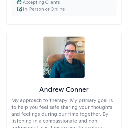
Accepting Clients
In-Person or Online
Andrew Conner
My approach to therapy:
My primary goal is
to help you feel safe sharing your thoughts
and feelings during our time together. By
listening in a compassionate and non-
judgmental way, I invite you to explore