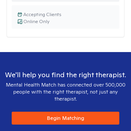
Accepting Clients
Online Only
We'll help you find the right therapist.
Mental Health Match has connected over 500,000
people with the right therapist, not just any
therapist.
Begin Matching