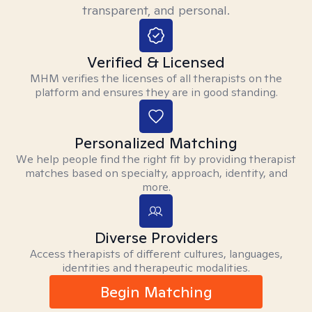
transparent, and personal.
Verified & Licensed
MHM verifies the licenses of all therapists on the
platform and ensures they are in good standing.
Personalized Matching
We help people find the right fit by providing therapist
matches based on specialty, approach, identity, and
more.
Diverse Providers
Access therapists of different cultures, languages,
identities and therapeutic modalities.
Begin Matching