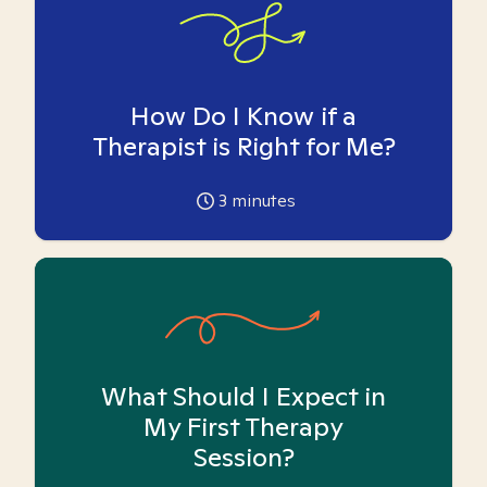
How Do I Know if a
Therapist is Right for Me?
3
minutes
What Should I Expect in
My First Therapy
Session?