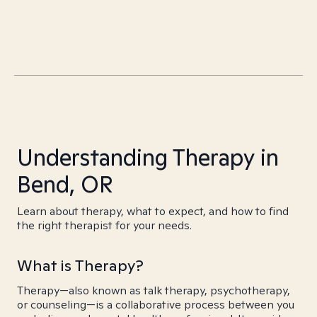
Understanding Therapy in
Bend, OR
Learn about therapy, what to expect, and how to find
the right therapist for your needs.
What is Therapy?
Therapy—also known as talk therapy, psychotherapy,
or counseling—is a collaborative process between you