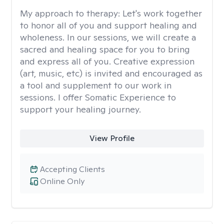
My approach to therapy:
Let's work together
to honor all of you and support healing and
wholeness. In our sessions, we will create a
sacred and healing space for you to bring
and express all of you. Creative expression
(art, music, etc) is invited and encouraged as
a tool and supplement to our work in
sessions. I offer Somatic Experience to
support your healing journey.
View Profile
Accepting Clients
Online Only