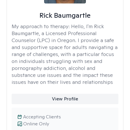
Rick Baumgartle
My approach to therapy:
Hello, I'm Rick
Baumgartle, a Licensed Professional
Counselor (LPC) in Oregon. I provide a safe
and supportive space for adults navigating a
range of challenges, with a particular focus
on individuals struggling with sex and
pornography addiction, alcohol and
substance use issues and the impact these
issues have on their lives and relationships
View Profile
Accepting Clients
Online Only