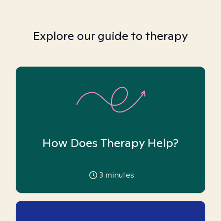
Explore our guide to therapy
How Does Therapy Help?
3
minutes