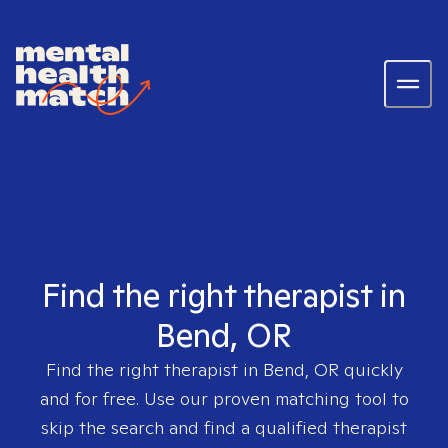
Find the right therapist in
Bend, OR
Find the right therapist in
Bend, OR
quickly
and for free. Use our proven matching tool to
skip the search and find a qualified therapist