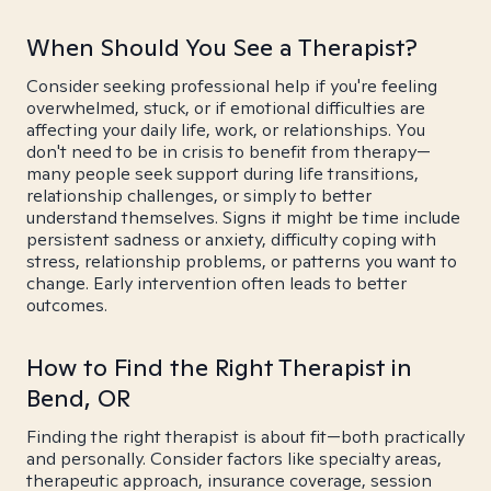
When Should You See a Therapist?
Consider seeking professional help if you're feeling
overwhelmed, stuck, or if emotional difficulties are
affecting your daily life, work, or relationships. You
don't need to be in crisis to benefit from therapy—
many people seek support during life transitions,
relationship challenges, or simply to better
understand themselves. Signs it might be time include
persistent sadness or anxiety, difficulty coping with
stress, relationship problems, or patterns you want to
change. Early intervention often leads to better
outcomes.
How to Find the Right Therapist in
Bend, OR
Finding the right therapist is about fit—both practically
and personally. Consider factors like specialty areas,
therapeutic approach, insurance coverage, session