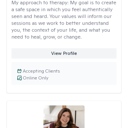
My approach to therapy:
My goal is to create
a safe space in which you feel authentically
seen and heard. Your values will inform our
sessions as we work to better understand
you, the context of your life, and what you
need to heal, grow, or change.
View Profile
Accepting Clients
Online Only