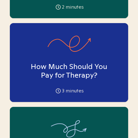
2
minutes
How Much Should You
Pay for Therapy?
3
minutes