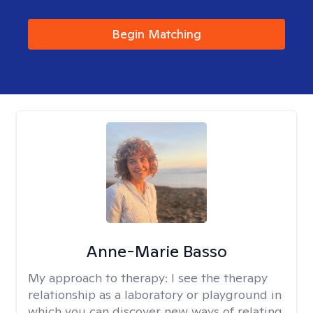
Begin Matching
Anne-Marie Basso
My approach to therapy:
I see the therapy
relationship as a laboratory or playground in
which you can discover new ways of relating