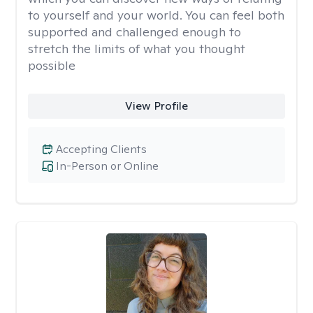
to yourself and your world. You can feel both
supported and challenged enough to
stretch the limits of what you thought
possible
View Profile
Accepting Clients
In-Person or Online