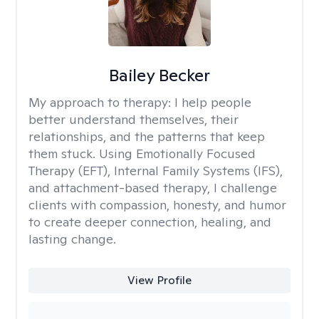
Bailey Becker
My approach to therapy:
I help people
better understand themselves, their
relationships, and the patterns that keep
them stuck. Using Emotionally Focused
Therapy (EFT), Internal Family Systems (IFS),
and attachment-based therapy, I challenge
clients with compassion, honesty, and humor
to create deeper connection, healing, and
lasting change.
View Profile