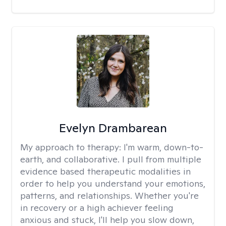
Evelyn Drambarean
My approach to therapy:
I'm warm, down-to-
earth, and collaborative. I pull from multiple
evidence based therapeutic modalities in
order to help you understand your emotions,
patterns, and relationships. Whether you're
in recovery or a high achiever feeling
anxious and stuck, I'll help you slow down,