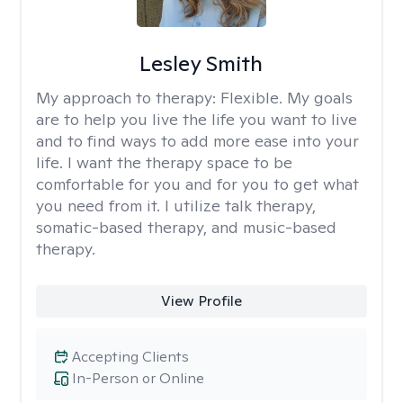
Lesley Smith
My approach to therapy:
Flexible. My goals
are to help you live the life you want to live
and to find ways to add more ease into your
life. I want the therapy space to be
comfortable for you and for you to get what
you need from it. I utilize talk therapy,
somatic-based therapy, and music-based
therapy.
View Profile
Accepting Clients
In-Person or Online