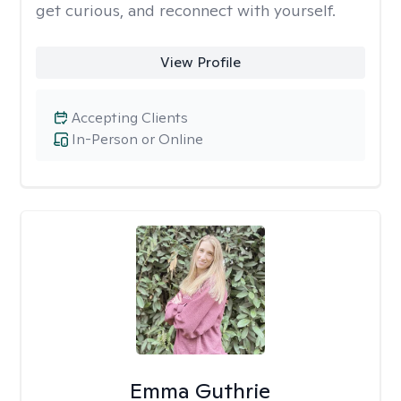
get curious, and reconnect with yourself.
View Profile
Accepting Clients
In-Person or Online
Emma Guthrie