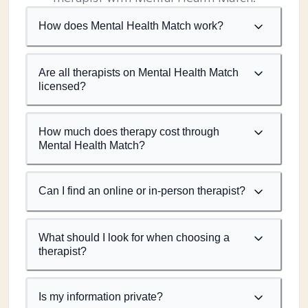
How does Mental Health Match work?
Are all therapists on Mental Health Match
licensed?
How much does therapy cost through
Mental Health Match?
Can I find an online or in-person therapist?
What should I look for when choosing a
therapist?
Is my information private?