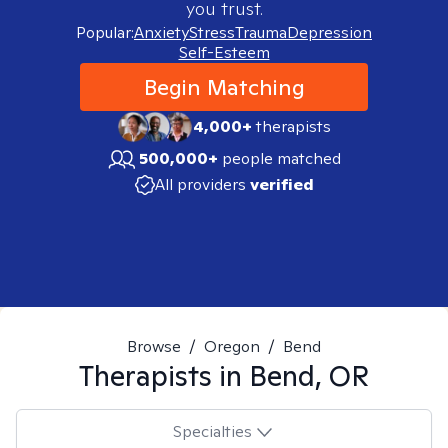
you trust.
Popular:
Anxiety
Stress
Trauma
Depression
Self-Esteem
Begin Matching
4,000+
therapists
500,000+
people matched
All providers
verified
Browse
/
Oregon
/
Bend
Therapists in
Bend, OR
Specialties