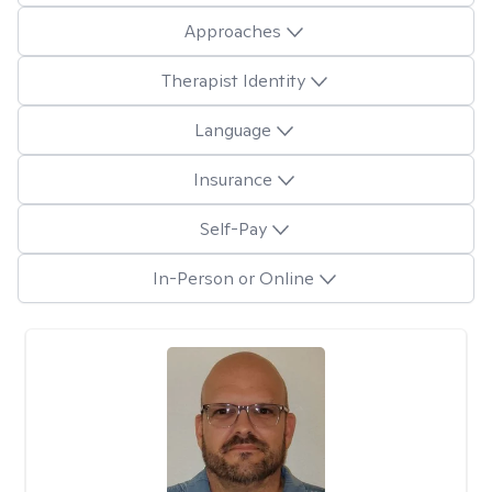
Approaches
Therapist Identity
Language
Insurance
Self-Pay
In-Person or Online