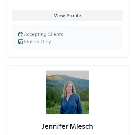
View Profile
Accepting Clients
Online Only
Jennifer Miesch