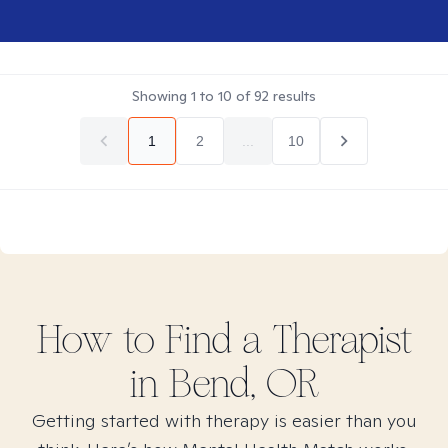
Showing
1
to
10
of
92
results
1
2
...
10
How to Find
a
Therapist
in
Bend, OR
Getting started with therapy is easier than you