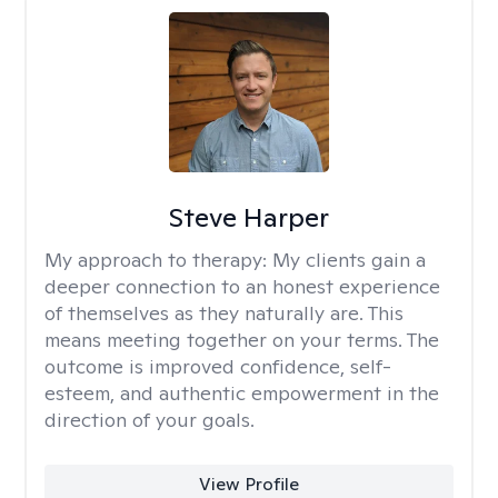
Steve Harper
My approach to therapy:
My clients gain a
deeper connection to an honest experience
of themselves as they naturally are. This
means meeting together on your terms. The
outcome is improved confidence, self-
esteem, and authentic empowerment in the
direction of your goals.
View Profile