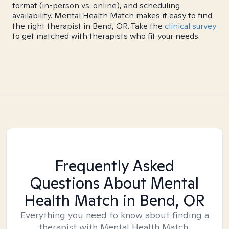
format (in-person vs. online), and scheduling
availability. Mental Health Match makes it easy to find
the right therapist in Bend, OR. Take the
clinical survey
to get matched with therapists who fit your needs.
Frequently Asked
Questions About Mental
Health Match
in Bend, OR
Everything you need to know about finding a
therapist with Mental Health Match.