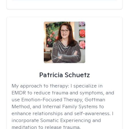
Patricia Schuetz
My approach to therapy:
I specialize in
EMDR to reduce trauma and symptoms, and
use Emotion-Focused Therapy, Gottman
Method, and Internal Family Systems to
enhance relationships and self-awareness. I
incorporate Somatic Experiencing and
meditation to release trauma.