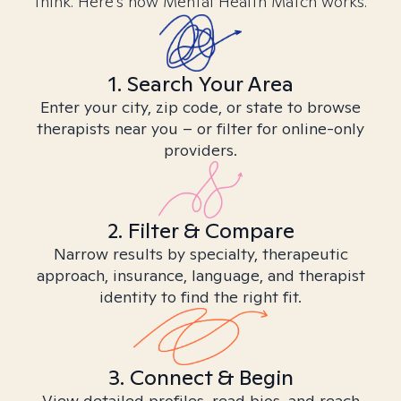
think. Here’s how Mental Health Match works.
1. Search Your Area
Enter your city, zip code, or state to browse
therapists near you – or filter for online-only
providers.
2. Filter & Compare
Narrow results by specialty, therapeutic
approach, insurance, language, and therapist
identity to find the right fit.
3. Connect & Begin
View detailed profiles, read bios, and reach