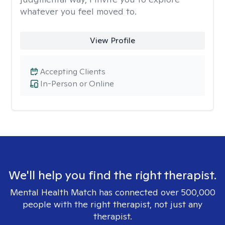
whatever you feel moved to.
View Profile
Accepting Clients
In-Person or Online
We'll help you find the right therapist.
Mental Health Match has connected over 500,000
people with the right therapist, not just any
therapist.