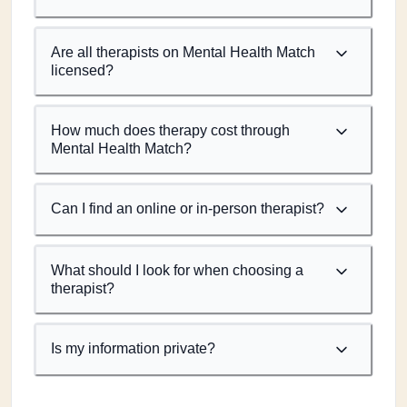
Are all therapists on Mental Health Match
licensed?
How much does therapy cost through
Mental Health Match?
Can I find an online or in-person therapist?
What should I look for when choosing a
therapist?
Is my information private?