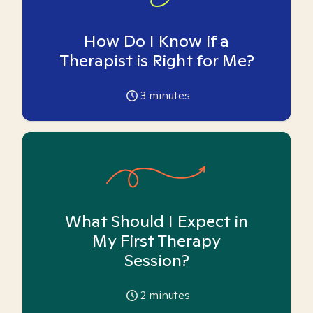
How Do I Know if a
Therapist is Right for Me?
3
minutes
What Should I Expect in
My First Therapy
Session?
2
minutes