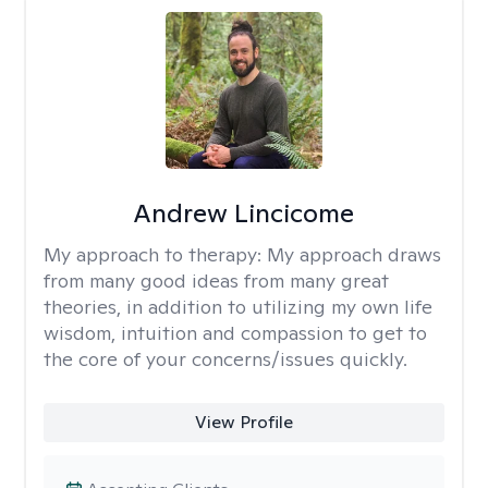
Andrew Lincicome
My approach to therapy:
My approach draws
from many good ideas from many great
theories, in addition to utilizing my own life
wisdom, intuition and compassion to get to
the core of your concerns/issues quickly.
View Profile