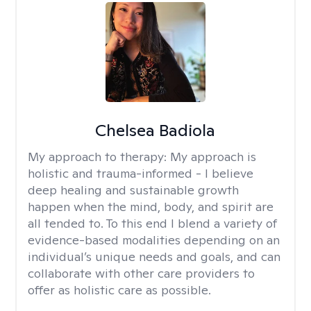
Chelsea Badiola
My approach to therapy:
My approach is
holistic and trauma-informed - I believe
deep healing and sustainable growth
happen when the mind, body, and spirit are
all tended to. To this end I blend a variety of
evidence-based modalities depending on an
individual’s unique needs and goals, and can
collaborate with other care providers to
offer as holistic care as possible.