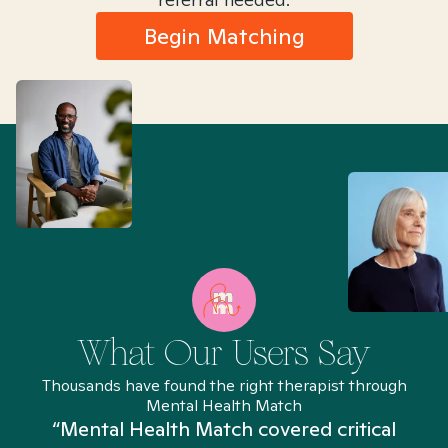
Begin Matching
What Our Users Say
Thousands have found the right therapist through
Mental Health Match
“Mental Health Match covered critical