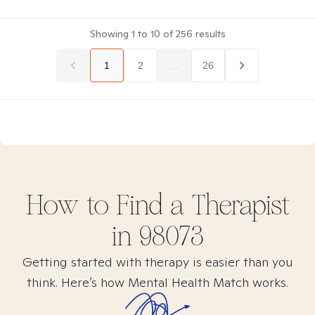
Showing
1
to
10
of
256
results
1
2
...
26
How to Find
a
Therapist
in
98073
Getting started with therapy is easier than you
think. Here’s how Mental Health Match works.