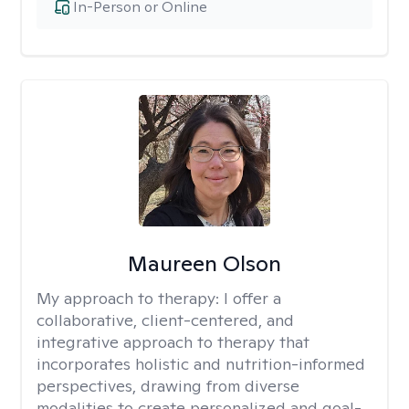
In-Person or Online
Maureen Olson
My approach to therapy:
I offer a
collaborative, client-centered, and
integrative approach to therapy that
incorporates holistic and nutrition-informed
perspectives, drawing from diverse
modalities to create personalized and goal-