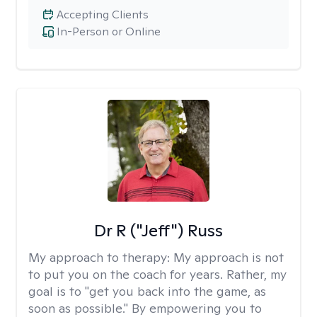
Accepting Clients
In-Person or Online
Dr R ("Jeff") Russ
My approach to therapy:
My approach is not
to put you on the coach for years. Rather, my
goal is to "get you back into the game, as
soon as possible." By empowering you to