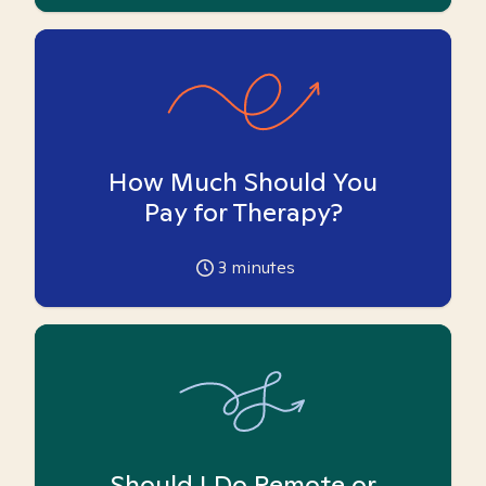
How Much Should You
Pay for Therapy?
3
minutes
Should I Do Remote or