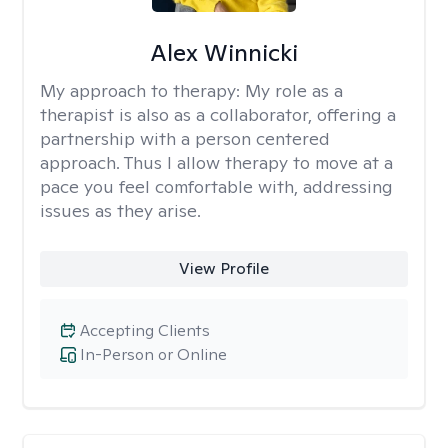
Alex Winnicki
My approach to therapy:
My role as a
therapist is also as a collaborator, offering a
partnership with a person centered
approach. Thus I allow therapy to move at a
pace you feel comfortable with, addressing
issues as they arise.
View Profile
Accepting Clients
In-Person or Online