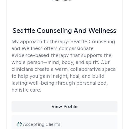
Seattle Counseling And Wellness
My approach to therapy:
Seattle Counseling
and Wellness offers compassionate,
evidence-based therapy that supports the
whole person—mind, body, and spirit. Our
clinicians create a warm, collaborative space
to help you gain insight, heal, and build
lasting well-being through personalized,
holistic care.
View Profile
Accepting Clients