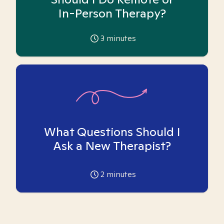
In-Person Therapy?
3
minutes
What Questions Should I
Ask a New Therapist?
2
minutes