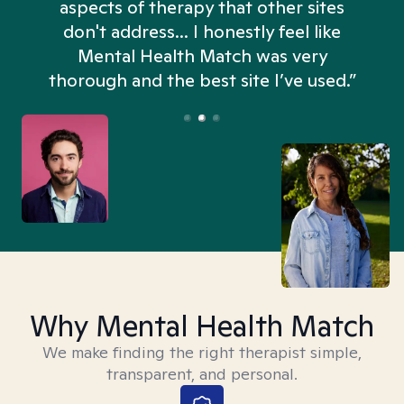
aspects of therapy that other sites
don't address... I honestly feel like
n
Mental Health Match was very
thorough and the best site I’ve used.”
Why Mental Health Match
We make finding the right therapist simple,
transparent, and personal.