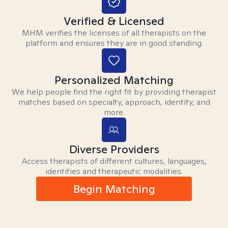
Verified & Licensed
MHM verifies the licenses of all therapists on the
platform and ensures they are in good standing.
Personalized Matching
We help people find the right fit by providing therapist
matches based on specialty, approach, identity, and
more.
Diverse Providers
Access therapists of different cultures, languages,
identities and therapeutic modalities.
Begin Matching