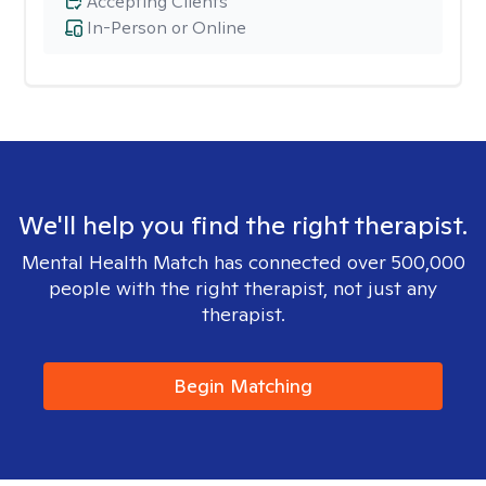
Accepting Clients
In-Person or Online
We'll help you find the right therapist.
Mental Health Match has connected over 500,000
people with the right therapist, not just any
therapist.
Begin Matching