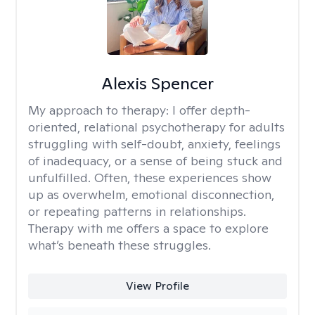
Alexis Spencer
My approach to therapy:
I offer depth-
oriented, relational psychotherapy for adults
struggling with self-doubt, anxiety, feelings
of inadequacy, or a sense of being stuck and
unfulfilled. Often, these experiences show
up as overwhelm, emotional disconnection,
or repeating patterns in relationships.
Therapy with me offers a space to explore
what’s beneath these struggles.
View Profile