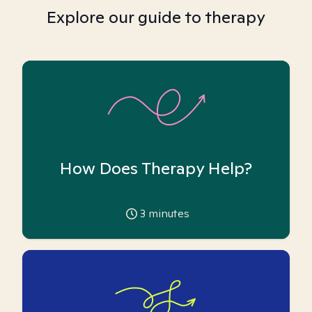
Explore our guide to therapy
How Does Therapy Help?
3
minutes