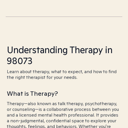
Understanding Therapy in
98073
Learn about therapy, what to expect, and how to find
the right therapist for your needs.
What is Therapy?
Therapy—also known as talk therapy, psychotherapy,
or counseling—is a collaborative process between you
and a licensed mental health professional. It provides
a non-judgmental, confidential space to explore your
thoughts, feelings, and behaviors. Whether you're