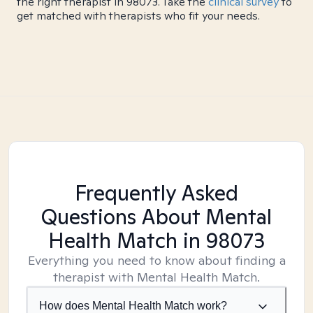
the right therapist in 98073. Take the
clinical survey
to
get matched with therapists who fit your needs.
Frequently Asked
Questions About Mental
Health Match
in 98073
Everything you need to know about finding a
therapist with Mental Health Match.
How does Mental Health Match work?