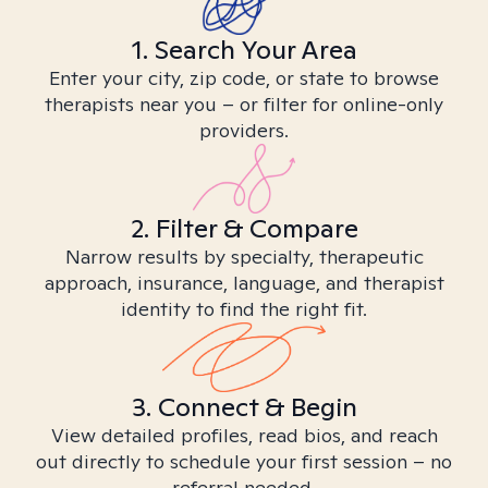
1. Search Your Area
Enter your city, zip code, or state to browse
therapists near you – or filter for online-only
providers.
2. Filter & Compare
Narrow results by specialty, therapeutic
approach, insurance, language, and therapist
identity to find the right fit.
3. Connect & Begin
View detailed profiles, read bios, and reach
out directly to schedule your first session – no
referral needed.