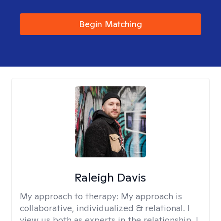
Begin Matching
Raleigh Davis
My approach to therapy:
My approach is
collaborative, individualized & relational. I
view us both as experts in the relationship. I