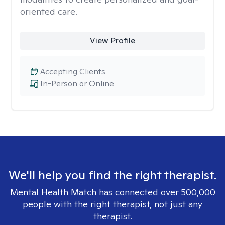
oriented care.
View Profile
Accepting Clients
In-Person or Online
We'll help you find the right therapist.
Mental Health Match has connected over 500,000
people with the right therapist, not just any
therapist.