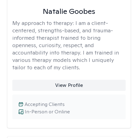
Natalie Goobes
My approach to therapy:
I am a client-
centered, strengths-based, and trauma-
informed therapist trained to bring
openness, curiosity, respect, and
accountability into therapy. I am trained in
various therapy models which I uniquely
tailor to each of my clients.
View Profile
Accepting Clients
In-Person or Online