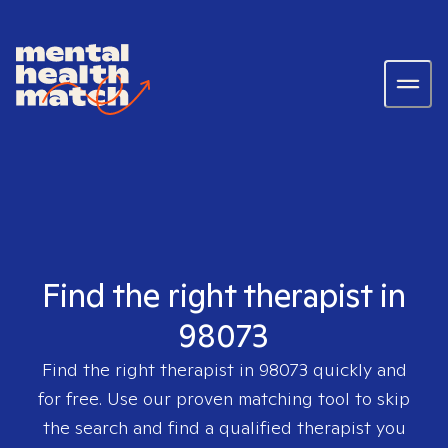
Find the right therapist in
98073
Find the right therapist in
98073
quickly and
for free. Use our proven matching tool to skip
the search and find a qualified therapist you