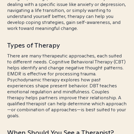
dealing with a specific issue like anxiety or depression,
navigating a life transition, or simply wanting to
understand yourself better, therapy can help you
develop coping strategies, gain self-awareness, and
work toward meaningful change.
Types of Therapy
There are many therapeutic approaches, each suited
to different needs. Cognitive Behavioral Therapy (CBT)
helps identify and change negative thought patterns.
EMDR is effective for processing trauma.
Psychodynamic therapy explores how past
experiences shape present behavior. DBT teaches
emotional regulation and mindfulness. Couples
therapy helps partners improve their relationship. A
qualified therapist can help determine which approach
—or combination of approaches—is best suited to your
goals.
When Should You See a Therapist?