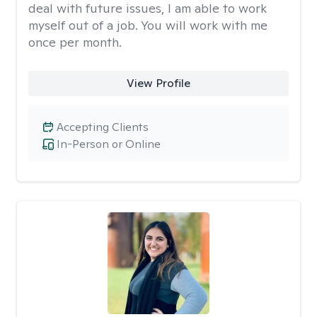
deal with future issues, I am able to work
myself out of a job. You will work with me
once per month.
View Profile
Accepting Clients
In-Person or Online