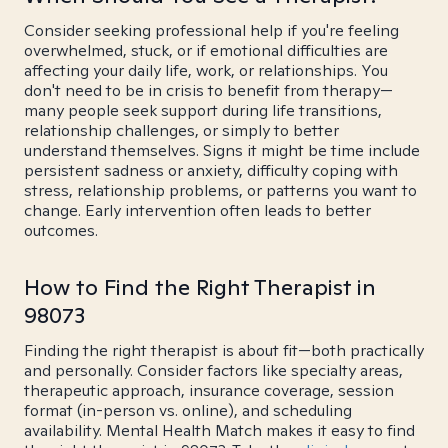
Consider seeking professional help if you're feeling
overwhelmed, stuck, or if emotional difficulties are
affecting your daily life, work, or relationships. You
don't need to be in crisis to benefit from therapy—
many people seek support during life transitions,
relationship challenges, or simply to better
understand themselves. Signs it might be time include
persistent sadness or anxiety, difficulty coping with
stress, relationship problems, or patterns you want to
change. Early intervention often leads to better
outcomes.
How to Find the Right Therapist in
98073
Finding the right therapist is about fit—both practically
and personally. Consider factors like specialty areas,
therapeutic approach, insurance coverage, session
format (in-person vs. online), and scheduling
availability. Mental Health Match makes it easy to find