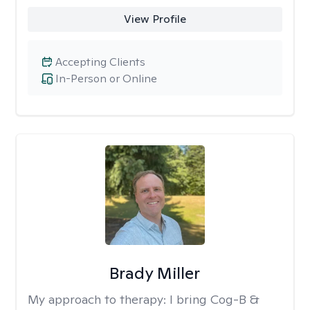
View Profile
Accepting Clients
In-Person or Online
Brady Miller
My approach to therapy:
I bring Cog-B &