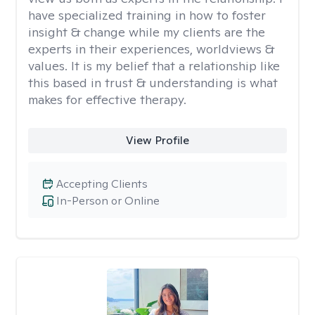
have specialized training in how to foster
insight & change while my clients are the
experts in their experiences, worldviews &
values. It is my belief that a relationship like
this based in trust & understanding is what
makes for effective therapy.
View Profile
Accepting Clients
In-Person or Online