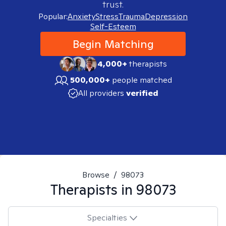
trust.
Popular:
Anxiety
Stress
Trauma
Depression
Self-Esteem
Begin Matching
4,000+
therapists
500,000+
people matched
All providers
verified
Browse
/
98073
Therapists in
98073
Specialties