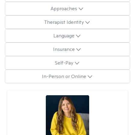
Approaches
Therapist Identity
Language
Insurance
Self-Pay
In-Person or Online