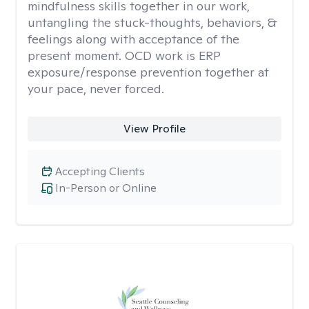
mindfulness skills together in our work,
untangling the stuck-thoughts, behaviors, &
feelings along with acceptance of the
present moment. OCD work is ERP
exposure/response prevention together at
your pace, never forced.
View Profile
Accepting Clients
In-Person or Online