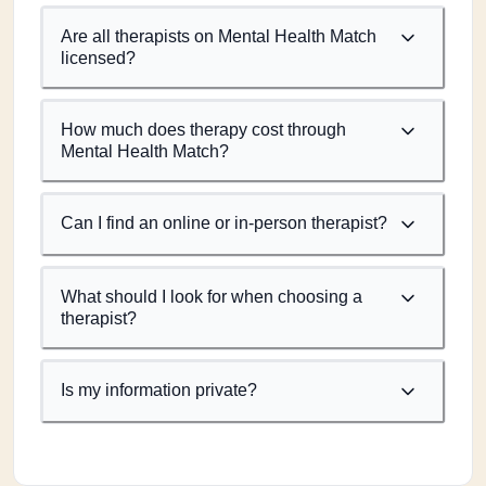
Are all therapists on Mental Health Match
licensed?
How much does therapy cost through
Mental Health Match?
Can I find an online or in-person therapist?
What should I look for when choosing a
therapist?
Is my information private?