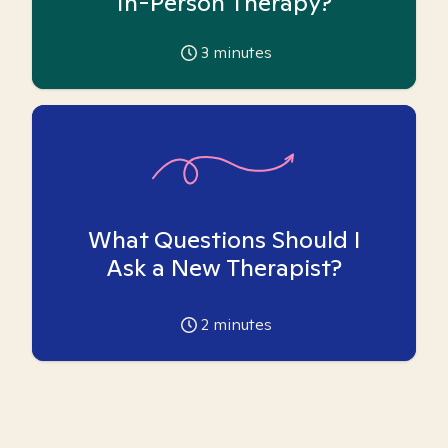
In-Person Therapy?
3
minutes
What Questions Should I
Ask a New Therapist?
2
minutes