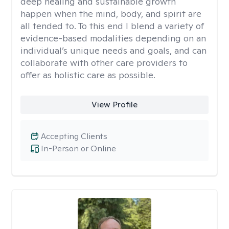
deep healing and sustainable growth
happen when the mind, body, and spirit are
all tended to. To this end I blend a variety of
evidence-based modalities depending on an
individual’s unique needs and goals, and can
collaborate with other care providers to
offer as holistic care as possible.
View Profile
Accepting Clients
In-Person or Online