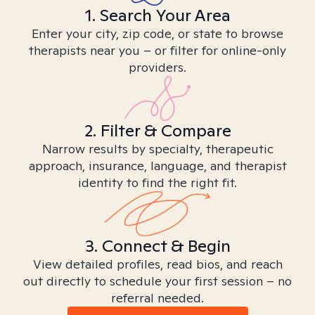
1. Search Your Area
Enter your city, zip code, or state to browse
therapists near you – or filter for online-only
providers.
2. Filter & Compare
Narrow results by specialty, therapeutic
approach, insurance, language, and therapist
identity to find the right fit.
3. Connect & Begin
View detailed profiles, read bios, and reach
out directly to schedule your first session – no
referral needed.