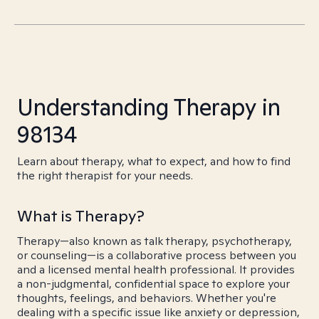
Understanding Therapy in
98134
Learn about therapy, what to expect, and how to find
the right therapist for your needs.
What is Therapy?
Therapy—also known as talk therapy, psychotherapy,
or counseling—is a collaborative process between you
and a licensed mental health professional. It provides
a non-judgmental, confidential space to explore your
thoughts, feelings, and behaviors. Whether you're
dealing with a specific issue like anxiety or depression,