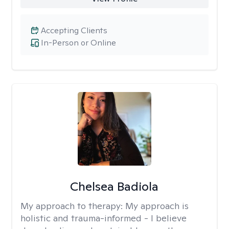
Accepting Clients
In-Person or Online
Chelsea Badiola
My approach to therapy:
My approach is
holistic and trauma-informed - I believe