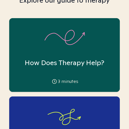
Explore our guide to therapy
How Does Therapy Help?
3
minutes