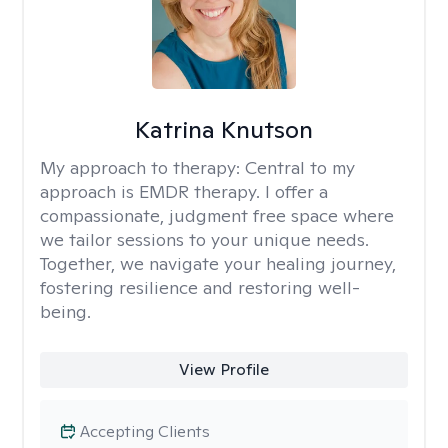
Katrina Knutson
My approach to therapy:
Central to my
approach is EMDR therapy. I offer a
compassionate, judgment free space where
we tailor sessions to your unique needs.
Together, we navigate your healing journey,
fostering resilience and restoring well-
being.
View Profile
Accepting Clients