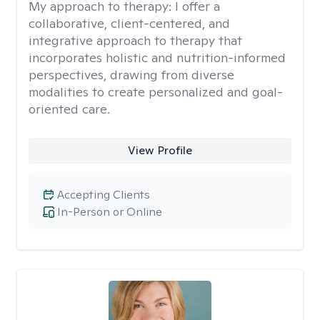
My approach to therapy:
I offer a
collaborative, client-centered, and
integrative approach to therapy that
incorporates holistic and nutrition-informed
perspectives, drawing from diverse
modalities to create personalized and goal-
oriented care.
View Profile
Accepting Clients
In-Person or Online