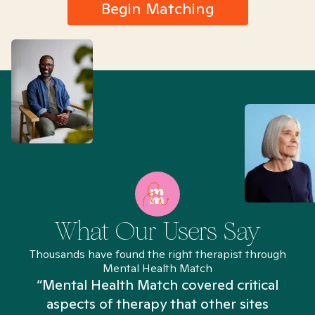
Begin Matching
What Our Users Say
Thousands have found the right therapist through
Mental Health Match
“Mental Health Match covered critical
aspects of therapy that other sites