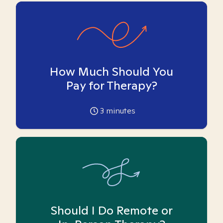
How Much Should You
Pay for Therapy?
3
minutes
Should I Do Remote or