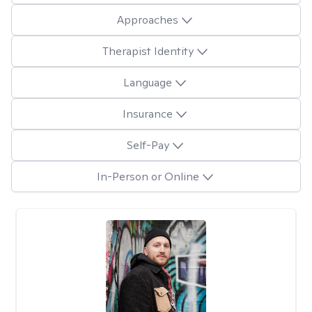
Approaches
Therapist Identity
Language
Insurance
Self-Pay
In-Person or Online