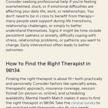
Consider seeking professional help if you're feeling
overwhelmed, stuck, or if emotional difficulties are
affecting your daily life, work, or relationships. You
don't need to be in crisis to benefit from therapy—
many people seek support during life transitions,
relationship challenges, or simply to better
understand themselves. Signs it might be time include
persistent sadness or anxiety, difficulty coping with
stress, relationship problems, or patterns you want to
change. Early intervention often leads to better
outcomes.
How to Find the Right Therapist in
98134
Finding the right therapist is about fit—both practically
and personally. Consider factors like specialty areas,
therapeutic approach, insurance coverage, session
format (in-person vs. online), and scheduling
availability. Mental Health Match makes it easy to find
the right therapist in 98134. Take the
clinical survey
to
get matched with therapists who fit your needs.