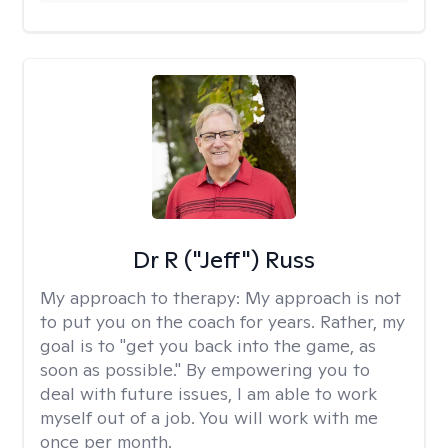
Dr R ("Jeff") Russ
My approach to therapy:
My approach is not
to put you on the coach for years. Rather, my
goal is to "get you back into the game, as
soon as possible." By empowering you to
deal with future issues, I am able to work
myself out of a job. You will work with me
once per month.