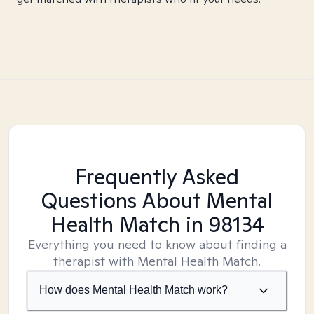
Frequently Asked
Questions About Mental
Health Match
in 98134
Everything you need to know about finding a
therapist with Mental Health Match.
How does Mental Health Match work?