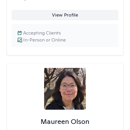
View Profile
Accepting Clients
In-Person or Online
Maureen Olson