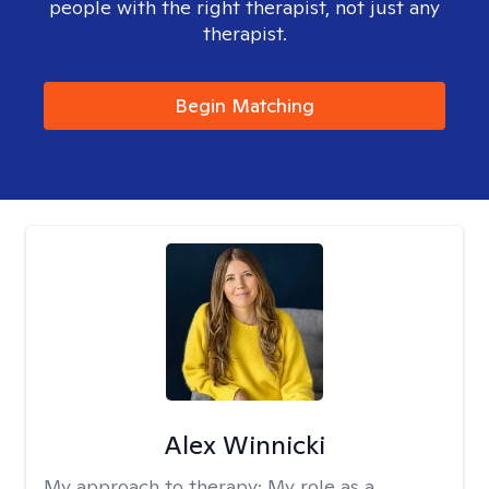
people with the right therapist, not just any
therapist.
Begin Matching
Alex Winnicki
My approach to therapy:
My role as a