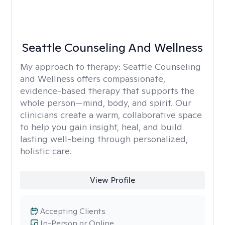
Seattle Counseling And Wellness
My approach to therapy:
Seattle Counseling
and Wellness offers compassionate,
evidence-based therapy that supports the
whole person—mind, body, and spirit. Our
clinicians create a warm, collaborative space
to help you gain insight, heal, and build
lasting well-being through personalized,
holistic care.
View Profile
Accepting Clients
In-Person or Online