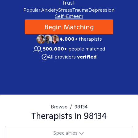
trust.
Popular:
Anxiety
Stress
Trauma
Depression
Self-Esteem
Begin Matching
4,000+
therapists
500,000+
people matched
All providers
verified
Browse
/
98134
Therapists in
98134
Specialties