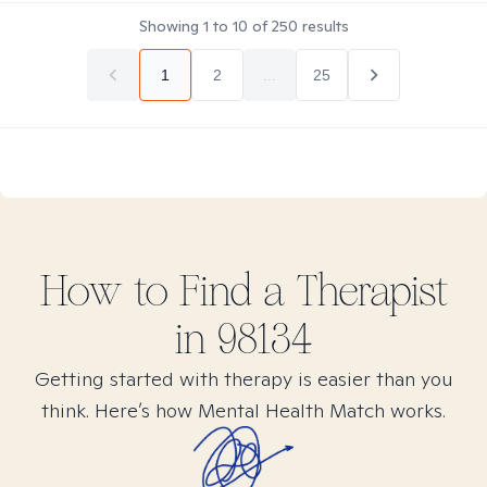
Showing
1
to
10
of
250
results
1
2
...
25
How to Find
a
Therapist
in
98134
Getting started with therapy is easier than you
think. Here’s how Mental Health Match works.