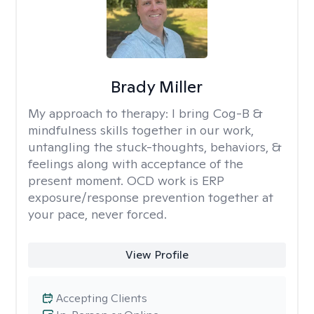
Brady Miller
My approach to therapy:
I bring Cog-B &
mindfulness skills together in our work,
untangling the stuck-thoughts, behaviors, &
feelings along with acceptance of the
present moment. OCD work is ERP
exposure/response prevention together at
your pace, never forced.
View Profile
Accepting Clients