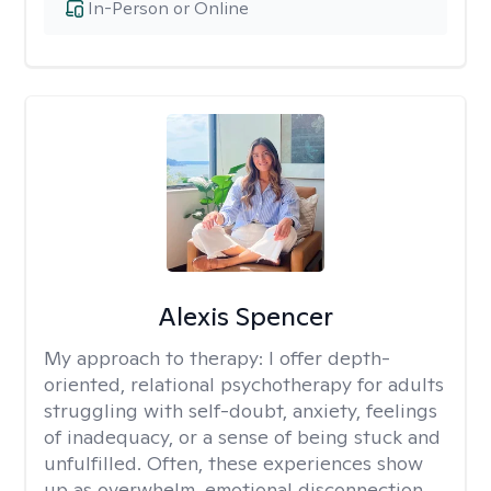
In-Person or Online
Alexis Spencer
My approach to therapy:
I offer depth-
oriented, relational psychotherapy for adults
struggling with self-doubt, anxiety, feelings
of inadequacy, or a sense of being stuck and
unfulfilled. Often, these experiences show
up as overwhelm, emotional disconnection,