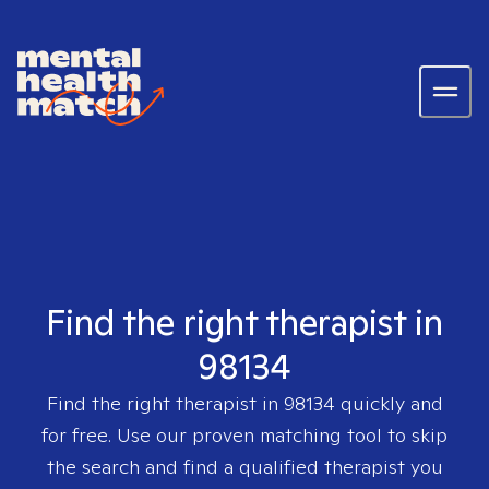
Find the right therapist in
98134
Find the right therapist in
98134
quickly and
for free. Use our proven matching tool to skip
the search and find a qualified therapist you