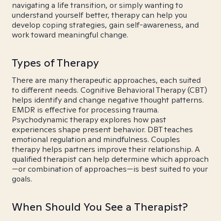
navigating a life transition, or simply wanting to
understand yourself better, therapy can help you
develop coping strategies, gain self-awareness, and
work toward meaningful change.
Types of Therapy
There are many therapeutic approaches, each suited
to different needs. Cognitive Behavioral Therapy (CBT)
helps identify and change negative thought patterns.
EMDR is effective for processing trauma.
Psychodynamic therapy explores how past
experiences shape present behavior. DBT teaches
emotional regulation and mindfulness. Couples
therapy helps partners improve their relationship. A
qualified therapist can help determine which approach
—or combination of approaches—is best suited to your
goals.
When Should You See a Therapist?