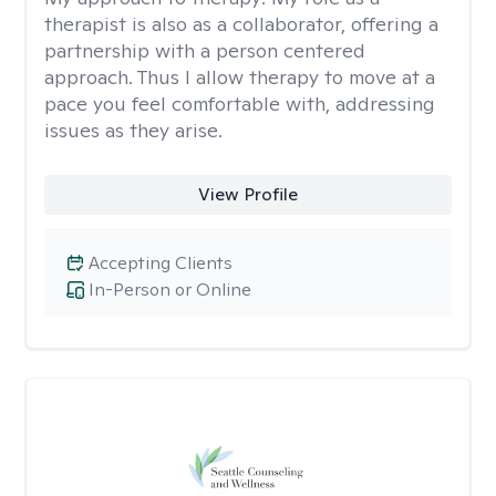
therapist is also as a collaborator, offering a
partnership with a person centered
approach. Thus I allow therapy to move at a
pace you feel comfortable with, addressing
issues as they arise.
View Profile
Accepting Clients
In-Person or Online