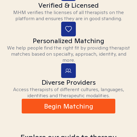
Verified & Licensed
MHM verifies the licenses of all therapists on the
platform and ensures they are in good standing.
Personalized Matching
We help people find the right fit by providing therapist
matches based on specialty, approach, identity, and
more.
Diverse Providers
Access therapists of different cultures, languages,
identities and therapeutic modalities.
Begin Matching