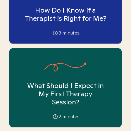
How Do I Know if a
Therapist is Right for Me?
3
minutes
What Should I Expect in
My First Therapy
Session?
2
minutes