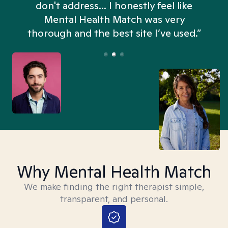
don't address... I honestly feel like
n
Mental Health Match was very
thorough and the best site I’ve used.”
Why Mental Health Match
We make finding the right therapist simple,
transparent, and personal.