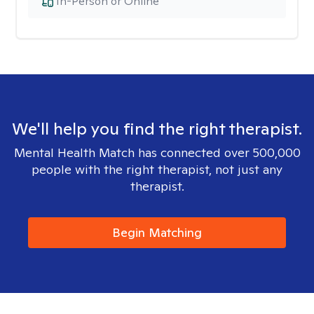
In-Person or Online
We'll help you find the right therapist.
Mental Health Match has connected over 500,000
people with the right therapist, not just any
therapist.
Begin Matching