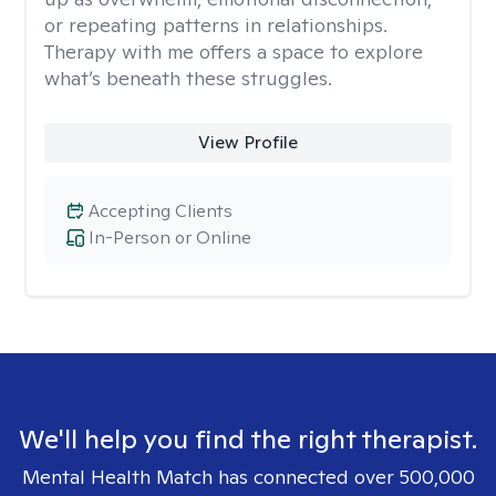
or repeating patterns in relationships.
Therapy with me offers a space to explore
what’s beneath these struggles.
View Profile
Accepting Clients
In-Person or Online
We'll help you find the right therapist.
Mental Health Match has connected over 500,000