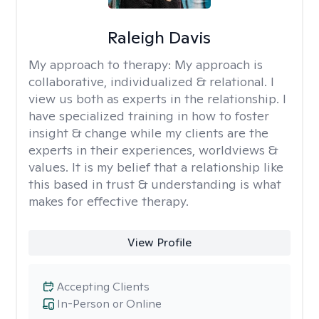
Raleigh Davis
My approach to therapy:
My approach is
collaborative, individualized & relational. I
view us both as experts in the relationship. I
have specialized training in how to foster
insight & change while my clients are the
experts in their experiences, worldviews &
values. It is my belief that a relationship like
this based in trust & understanding is what
makes for effective therapy.
View Profile
Accepting Clients
In-Person or Online