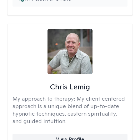
Chris Lemig
My approach to therapy:
My client centered
approach is a unique blend of up-to-date
hypnotic techniques, eastern spirituality,
and guided intuition.
View Profile