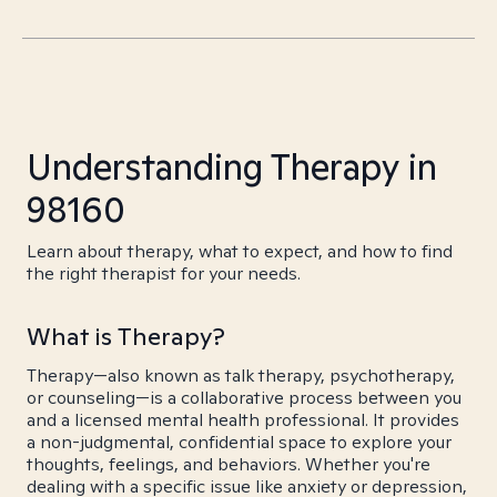
Understanding Therapy in
98160
Learn about therapy, what to expect, and how to find
the right therapist for your needs.
What is Therapy?
Therapy—also known as talk therapy, psychotherapy,
or counseling—is a collaborative process between you
and a licensed mental health professional. It provides
a non-judgmental, confidential space to explore your
thoughts, feelings, and behaviors. Whether you're
dealing with a specific issue like anxiety or depression,