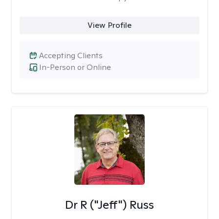
View Profile
Accepting Clients
In-Person or Online
Dr R ("Jeff") Russ