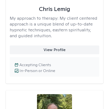
Chris Lemig
My approach to therapy:
My client centered
approach is a unique blend of up-to-date
hypnotic techniques, eastern spirituality,
and guided intuition.
View Profile
Accepting Clients
In-Person or Online