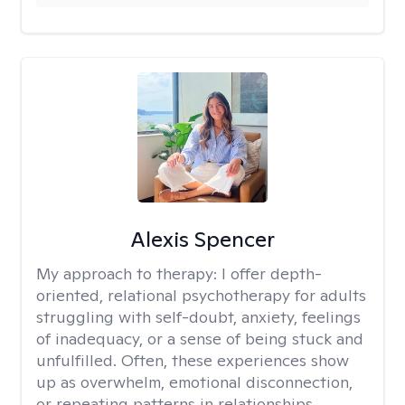
Alexis Spencer
My approach to therapy:
I offer depth-
oriented, relational psychotherapy for adults
struggling with self-doubt, anxiety, feelings
of inadequacy, or a sense of being stuck and
unfulfilled. Often, these experiences show
up as overwhelm, emotional disconnection,
or repeating patterns in relationships.