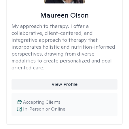
Maureen Olson
My approach to therapy:
I offer a
collaborative, client-centered, and
integrative approach to therapy that
incorporates holistic and nutrition-informed
perspectives, drawing from diverse
modalities to create personalized and goal-
oriented care.
View Profile
Accepting Clients
In-Person or Online