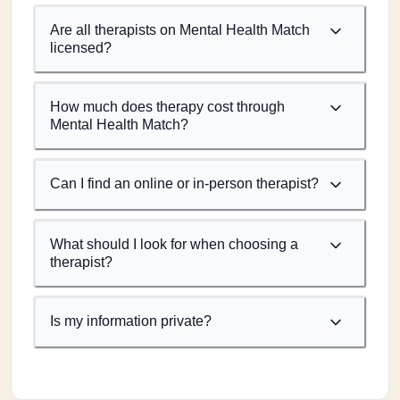
Are all therapists on Mental Health Match
licensed?
How much does therapy cost through
Mental Health Match?
Can I find an online or in-person therapist?
What should I look for when choosing a
therapist?
Is my information private?