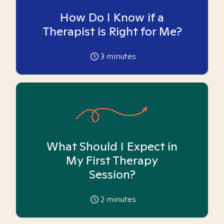
How Do I Know if a
Therapist is Right for Me?
3
minutes
What Should I Expect in
My First Therapy
Session?
2
minutes