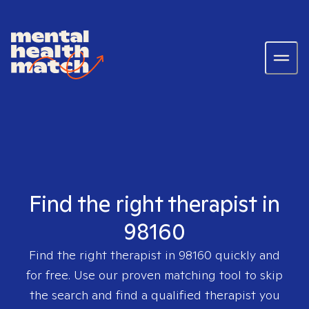
Find the right therapist in
98160
Find the right therapist in
98160
quickly and
for free. Use our proven matching tool to skip
the search and find a qualified therapist you