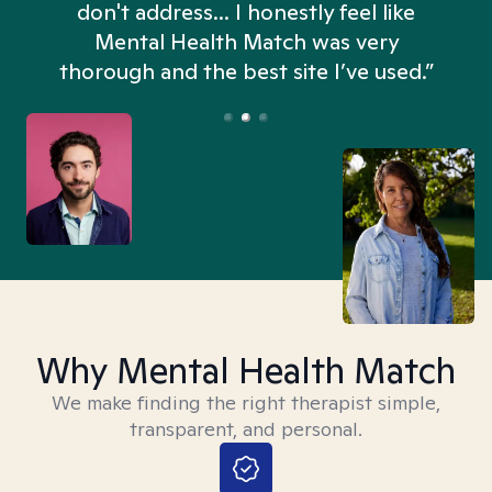
don't address... I honestly feel like
n
Mental Health Match was very
thorough and the best site I’ve used.”
Why Mental Health Match
We make finding the right therapist simple,
transparent, and personal.