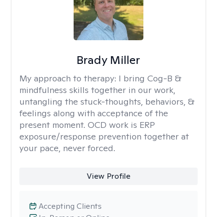
Brady Miller
My approach to therapy:
I bring Cog-B &
mindfulness skills together in our work,
untangling the stuck-thoughts, behaviors, &
feelings along with acceptance of the
present moment. OCD work is ERP
exposure/response prevention together at
your pace, never forced.
View Profile
Accepting Clients