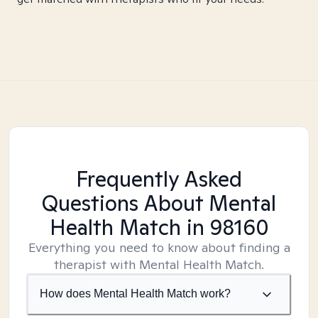
Frequently Asked
Questions About Mental
Health Match
in 98160
Everything you need to know about finding a
therapist with Mental Health Match.
How does Mental Health Match work?