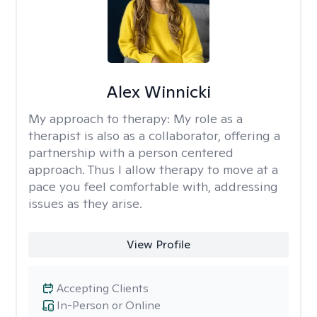
Alex Winnicki
My approach to therapy:
My role as a
therapist is also as a collaborator, offering a
partnership with a person centered
approach. Thus I allow therapy to move at a
pace you feel comfortable with, addressing
issues as they arise.
View Profile
Accepting Clients
In-Person or Online