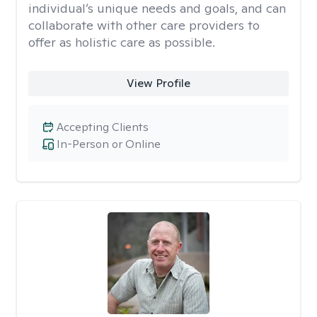
individual’s unique needs and goals, and can
collaborate with other care providers to
offer as holistic care as possible.
View Profile
Accepting Clients
In-Person or Online