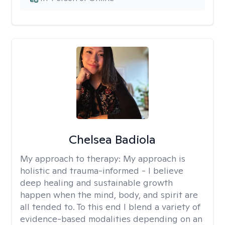
Chelsea Badiola
My approach to therapy:
My approach is
holistic and trauma-informed - I believe
deep healing and sustainable growth
happen when the mind, body, and spirit are
all tended to. To this end I blend a variety of
evidence-based modalities depending on an