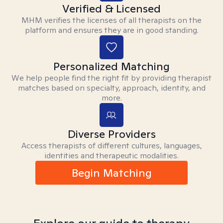
Verified & Licensed
MHM verifies the licenses of all therapists on the
platform and ensures they are in good standing.
Personalized Matching
We help people find the right fit by providing therapist
matches based on specialty, approach, identity, and
more.
Diverse Providers
Access therapists of different cultures, languages,
identities and therapeutic modalities.
Begin Matching