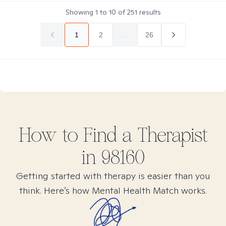
Showing
1
to
10
of
251
results
1
2
...
26
How to Find
a
Therapist
in
98160
Getting started with therapy is easier than you
think. Here’s how Mental Health Match works.