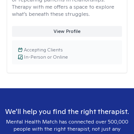
Therapy with me offers a space to explore
what’s beneath these struggles.
View Profile
Accepting Clients
In-Person or Online
We'll help you find the right therapist.
Mental Health Match has connected over 500,000
people with the right therapist, not just any