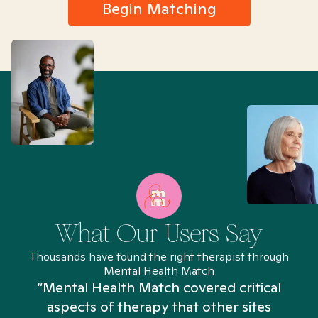
Begin Matching
What Our Users Say
Thousands have found the right therapist through
Mental Health Match
“Mental Health Match covered critical
aspects of therapy that other sites