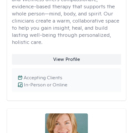
evidence-based therapy that supports the
whole person—mind, body, and spirit. Our
clinicians create a warm, collaborative space
to help you gain insight, heal, and build
lasting well-being through personalized,
holistic care.
View Profile
Accepting Clients
In-Person or Online