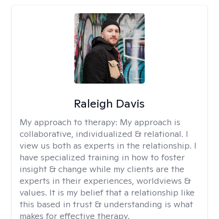
Raleigh Davis
My approach to therapy:
My approach is
collaborative, individualized & relational. I
view us both as experts in the relationship. I
have specialized training in how to foster
insight & change while my clients are the
experts in their experiences, worldviews &
values. It is my belief that a relationship like
this based in trust & understanding is what
makes for effective therapy.