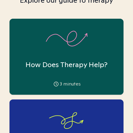
Explore our guide to therapy
How Does Therapy Help?
3
minutes