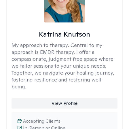
Katrina Knutson
My approach to therapy:
Central to my
approach is EMDR therapy. I offer a
compassionate, judgment free space where
we tailor sessions to your unique needs.
Together, we navigate your healing journey,
fostering resilience and restoring well-
being.
View Profile
Accepting Clients
In-Person or Online