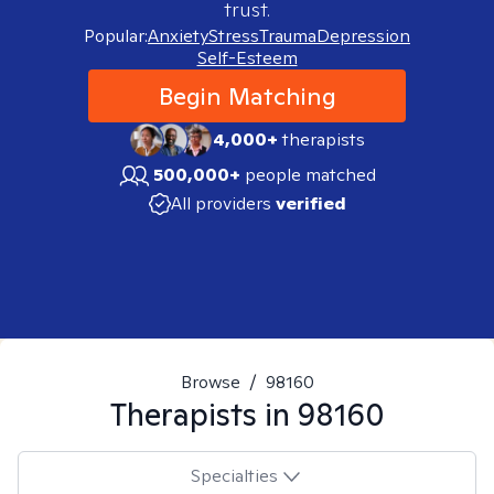
trust.
Popular:
Anxiety
Stress
Trauma
Depression
Self-Esteem
Begin Matching
4,000+
therapists
500,000+
people matched
All providers
verified
Browse
/
98160
Therapists in
98160
Specialties