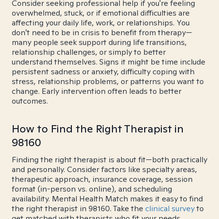
Consider seeking professional help if you're feeling
overwhelmed, stuck, or if emotional difficulties are
affecting your daily life, work, or relationships. You
don't need to be in crisis to benefit from therapy—
many people seek support during life transitions,
relationship challenges, or simply to better
understand themselves. Signs it might be time include
persistent sadness or anxiety, difficulty coping with
stress, relationship problems, or patterns you want to
change. Early intervention often leads to better
outcomes.
How to Find the Right Therapist in
98160
Finding the right therapist is about fit—both practically
and personally. Consider factors like specialty areas,
therapeutic approach, insurance coverage, session
format (in-person vs. online), and scheduling
availability. Mental Health Match makes it easy to find
the right therapist in 98160. Take the
clinical survey
to
get matched with therapists who fit your needs.