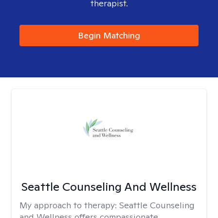
therapist.
Begin Matching
Seattle Counseling And Wellness
My approach to therapy:
Seattle Counseling
and Wellness offers compassionate,