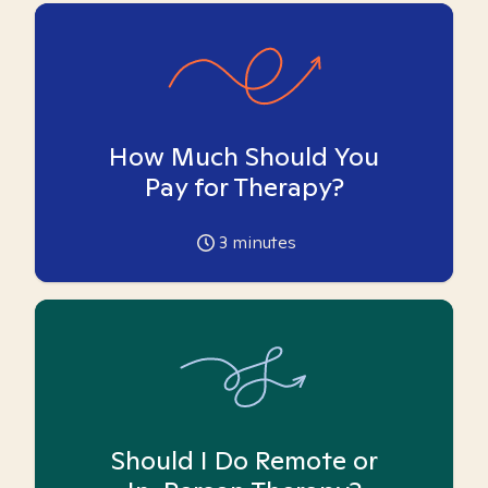
How Much Should You
Pay for Therapy?
3
minutes
Should I Do Remote or