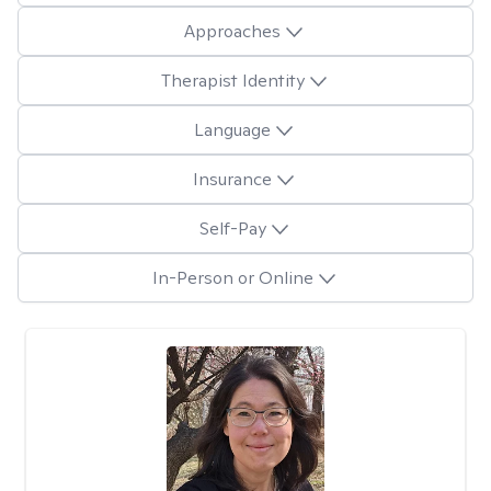
Approaches
Therapist Identity
Language
Insurance
Self-Pay
In-Person or Online