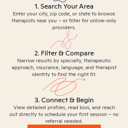
1. Search Your Area
Enter your city, zip code, or state to browse
therapists near you – or filter for online-only
providers.
2. Filter & Compare
Narrow results by specialty, therapeutic
approach, insurance, language, and therapist
identity to find the right fit.
3. Connect & Begin
View detailed profiles, read bios, and reach
out directly to schedule your first session – no
referral needed.