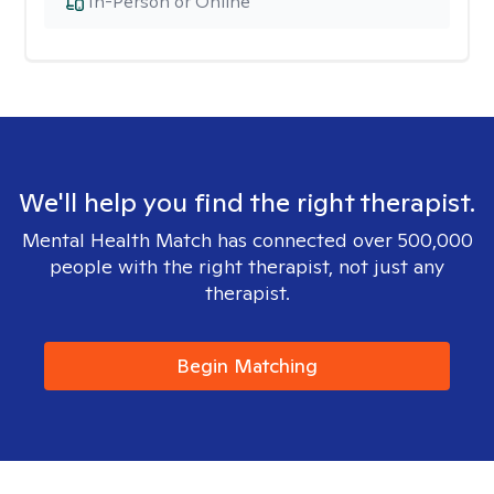
In-Person or Online
We'll help you find the right therapist.
Mental Health Match has connected over 500,000
people with the right therapist, not just any
therapist.
Begin Matching