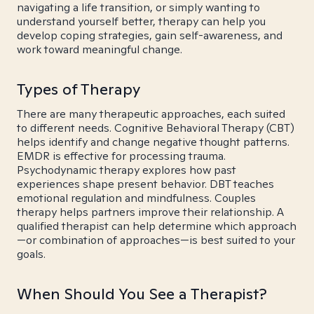
navigating a life transition, or simply wanting to
understand yourself better, therapy can help you
develop coping strategies, gain self-awareness, and
work toward meaningful change.
Types of Therapy
There are many therapeutic approaches, each suited
to different needs. Cognitive Behavioral Therapy (CBT)
helps identify and change negative thought patterns.
EMDR is effective for processing trauma.
Psychodynamic therapy explores how past
experiences shape present behavior. DBT teaches
emotional regulation and mindfulness. Couples
therapy helps partners improve their relationship. A
qualified therapist can help determine which approach
—or combination of approaches—is best suited to your
goals.
When Should You See a Therapist?