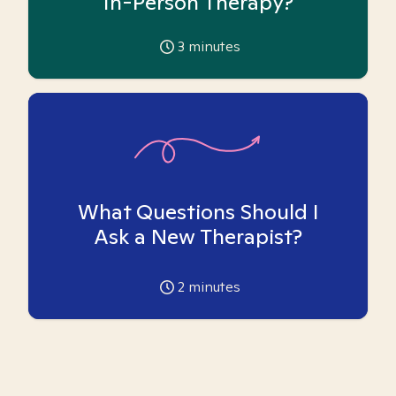
In-Person Therapy?
3
minutes
What Questions Should I
Ask a New Therapist?
2
minutes