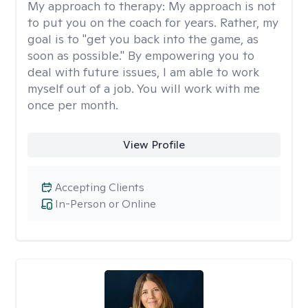
My approach to therapy:
My approach is not
to put you on the coach for years. Rather, my
goal is to "get you back into the game, as
soon as possible." By empowering you to
deal with future issues, I am able to work
myself out of a job. You will work with me
once per month.
View Profile
Accepting Clients
In-Person or Online