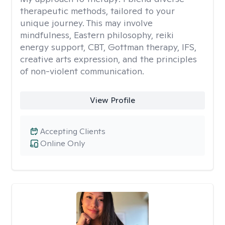
therapeutic methods, tailored to your
unique journey. This may involve
mindfulness, Eastern philosophy, reiki
energy support, CBT, Gottman therapy, IFS,
creative arts expression, and the principles
of non-violent communication.
View Profile
Accepting Clients
Online Only