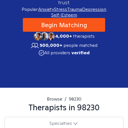
trust.
Popular:
Anxiety
Stress
Trauma
Depression
Self-Esteem
Begin Matching
4,000+
therapists
500,000+
people matched
All providers
verified
Browse
/
98230
Therapists in
98230
Specialties