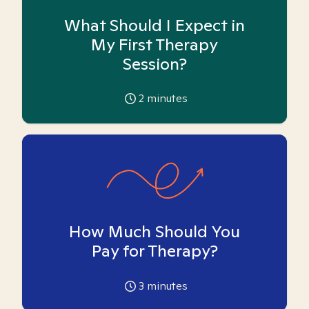
What Should I Expect in
My First Therapy
Session?
2
minutes
How Much Should You
Pay for Therapy?
3
minutes