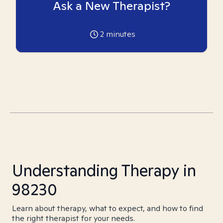
Ask a New Therapist?
2
minutes
Understanding Therapy in
98230
Learn about therapy, what to expect, and how to find
the right therapist for your needs.