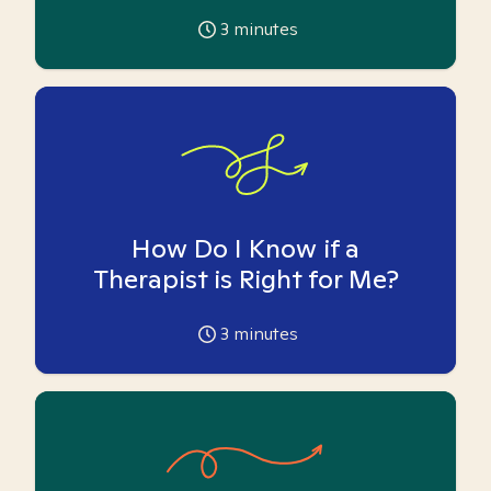
3
minutes
How Do I Know if a
Therapist is Right for Me?
3
minutes