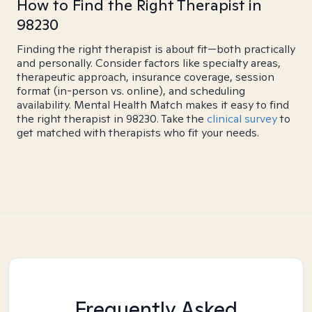
How to Find the Right Therapist in
98230
Finding the right therapist is about fit—both practically
and personally. Consider factors like specialty areas,
therapeutic approach, insurance coverage, session
format (in-person vs. online), and scheduling
availability. Mental Health Match makes it easy to find
the right therapist in 98230. Take the
clinical survey
to
get matched with therapists who fit your needs.
Frequently Asked