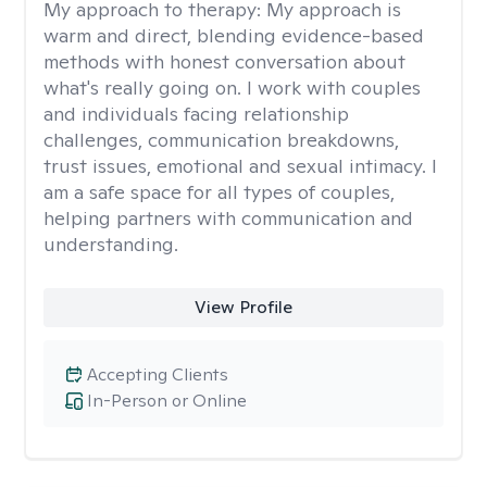
My approach to therapy:
My approach is
warm and direct, blending evidence-based
methods with honest conversation about
what's really going on. I work with couples
and individuals facing relationship
challenges, communication breakdowns,
trust issues, emotional and sexual intimacy. I
am a safe space for all types of couples,
helping partners with communication and
understanding.
View Profile
Accepting Clients
In-Person or Online