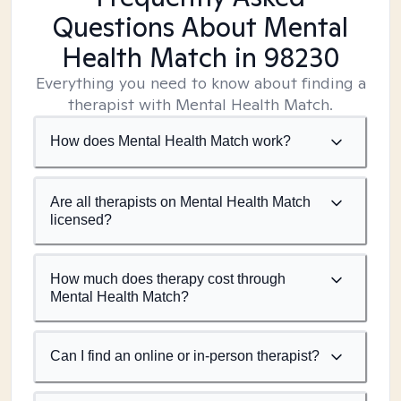
Questions About Mental
Health Match
in 98230
Everything you need to know about finding a
therapist with Mental Health Match.
How does Mental Health Match work?
Are all therapists on Mental Health Match
licensed?
How much does therapy cost through
Mental Health Match?
Can I find an online or in-person therapist?