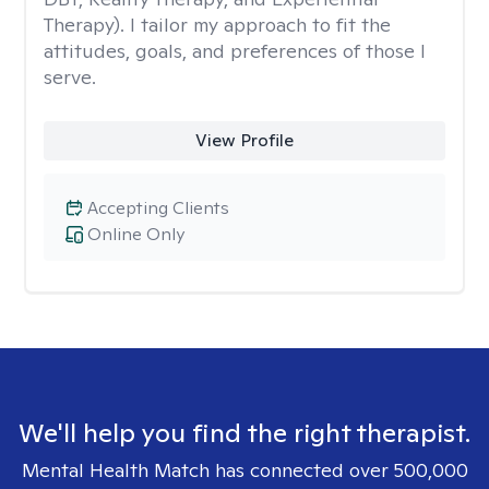
Therapy). I tailor my approach to fit the
attitudes, goals, and preferences of those I
serve.
View Profile
Accepting Clients
Online Only
We'll help you find the right therapist.
Mental Health Match has connected over 500,000