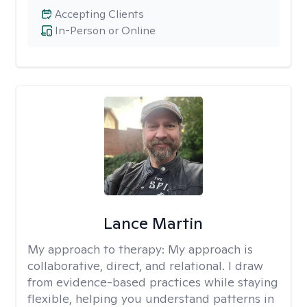
Accepting Clients
In-Person or Online
Lance Martin
My approach to therapy:
My approach is
collaborative, direct, and relational. I draw
from evidence-based practices while staying
flexible, helping you understand patterns in