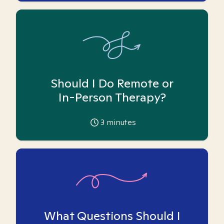
Should I Do Remote or
In-Person Therapy?
3
minutes
What Questions Should I