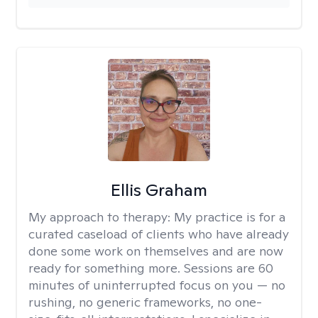
Ellis Graham
My approach to therapy:
My practice is for a
curated caseload of clients who have already
done some work on themselves and are now
ready for something more. Sessions are 60
minutes of uninterrupted focus on you — no
rushing, no generic frameworks, no one-