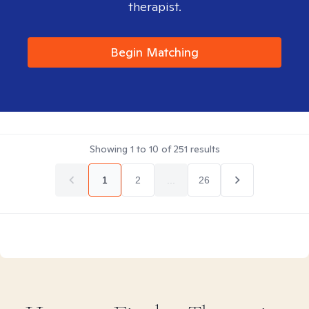
therapist.
Begin Matching
Showing
1
to
10
of
251
results
1
2
...
26