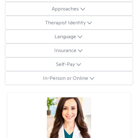
Approaches
Therapist Identity
Language
Insurance
Self-Pay
In-Person or Online