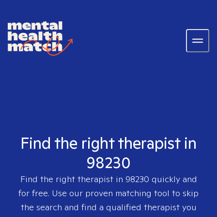
Find the right therapist in
98230
Find the right therapist in
98230
quickly and
for free. Use our proven matching tool to skip
the search and find a qualified therapist you