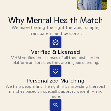
Why Mental Health Match
We make finding the right therapist simple,
transparent, and personal.
Verified & Licensed
MHM verifies the licenses of all therapists on the
platform and ensures they are in good standing.
Personalized Matching
We help people find the right fit by providing therapist
matches based on specialty, approach, identity, and
more.