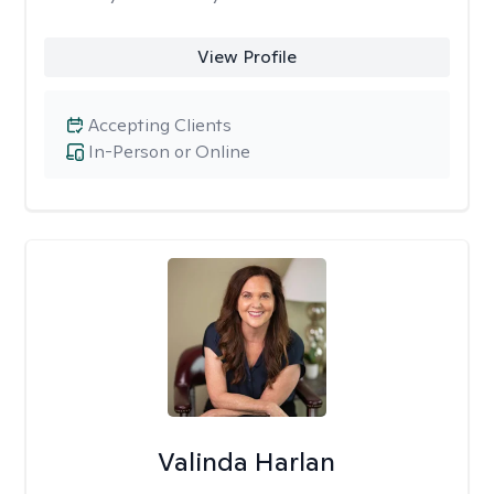
View Profile
Accepting Clients
In-Person or Online
Valinda Harlan