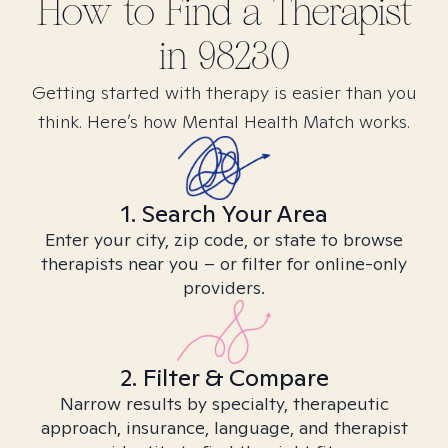
How to Find
a
Therapist
in
98230
Getting started with therapy is easier than you
think. Here’s how Mental Health Match works.
1. Search Your Area
Enter your city, zip code, or state to browse
therapists near you – or filter for online-only
providers.
2. Filter & Compare
Narrow results by specialty, therapeutic
approach, insurance, language, and therapist