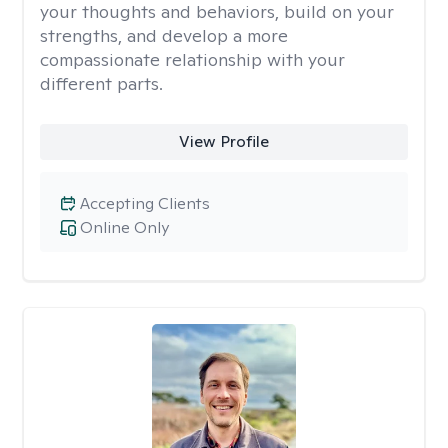
your thoughts and behaviors, build on your
strengths, and develop a more
compassionate relationship with your
different parts.
View Profile
Accepting Clients
Online Only