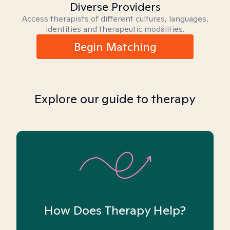
Diverse Providers
Access therapists of different cultures, languages,
identities and therapeutic modalities.
Begin Matching
Explore our guide to therapy
How Does Therapy Help?