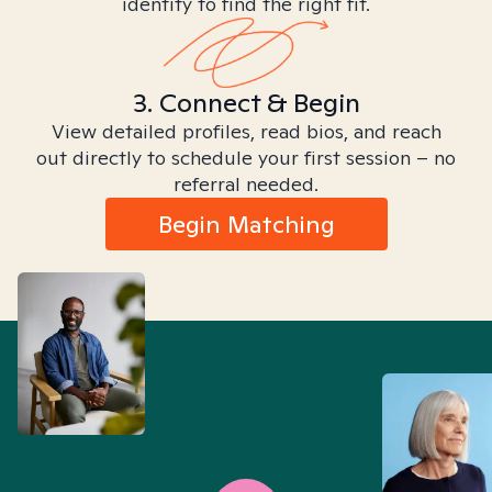
identity to find the right fit.
3. Connect & Begin
View detailed profiles, read bios, and reach
out directly to schedule your first session – no
referral needed.
Begin Matching