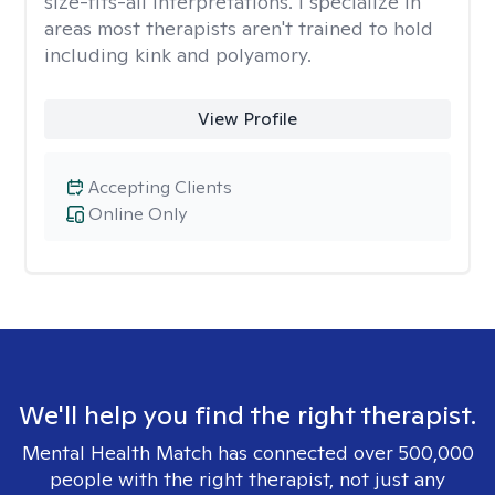
size-fits-all interpretations. I specialize in
areas most therapists aren't trained to hold
including kink and polyamory.
View Profile
Accepting Clients
Online Only
We'll help you find the right therapist.
Mental Health Match has connected over 500,000
people with the right therapist, not just any