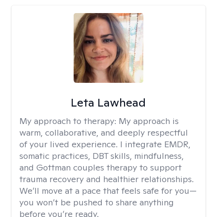
Leta Lawhead
My approach to therapy:
My approach is
warm, collaborative, and deeply respectful
of your lived experience. I integrate EMDR,
somatic practices, DBT skills, mindfulness,
and Gottman couples therapy to support
trauma recovery and healthier relationships.
We’ll move at a pace that feels safe for you—
you won’t be pushed to share anything
before you’re ready.