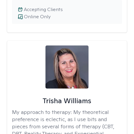
Accepting Clients
Online Only
Trisha Williams
My approach to therapy:
My theoretical
preference is eclectic, as I use bits and
pieces from several forms of therapy (CBT,
DBT, Reality Therapy, and Experiential