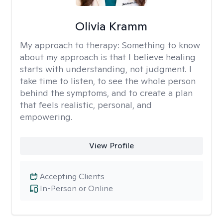
Olivia Kramm
My approach to therapy:
Something to know
about my approach is that I believe healing
starts with understanding, not judgment. I
take time to listen, to see the whole person
behind the symptoms, and to create a plan
that feels realistic, personal, and
empowering.
View Profile
Accepting Clients
In-Person or Online