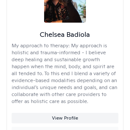
Chelsea Badiola
My approach to therapy:
My approach is
holistic and trauma-informed - I believe
deep healing and sustainable growth
happen when the mind, body, and spirit are
all tended to. To this end I blend a variety of
evidence-based modalities depending on an
individual’s unique needs and goals, and can
collaborate with other care providers to
offer as holistic care as possible.
View Profile