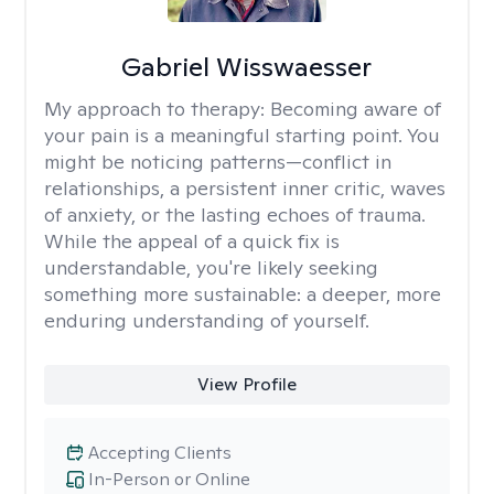
Gabriel Wisswaesser
My approach to therapy:
Becoming aware of
your pain is a meaningful starting point. You
might be noticing patterns—conflict in
relationships, a persistent inner critic, waves
of anxiety, or the lasting echoes of trauma.
While the appeal of a quick fix is
understandable, you're likely seeking
something more sustainable: a deeper, more
enduring understanding of yourself.
View Profile
Accepting Clients
In-Person or Online