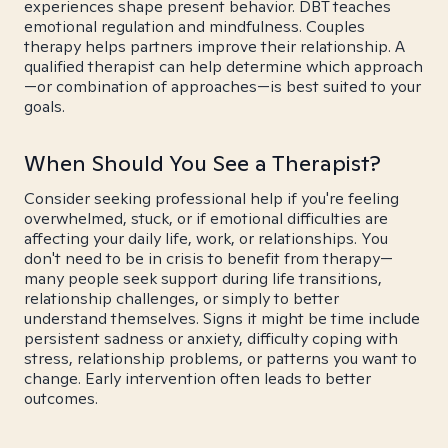
experiences shape present behavior. DBT teaches
emotional regulation and mindfulness. Couples
therapy helps partners improve their relationship. A
qualified therapist can help determine which approach
—or combination of approaches—is best suited to your
goals.
When Should You See a Therapist?
Consider seeking professional help if you're feeling
overwhelmed, stuck, or if emotional difficulties are
affecting your daily life, work, or relationships. You
don't need to be in crisis to benefit from therapy—
many people seek support during life transitions,
relationship challenges, or simply to better
understand themselves. Signs it might be time include
persistent sadness or anxiety, difficulty coping with
stress, relationship problems, or patterns you want to
change. Early intervention often leads to better
outcomes.