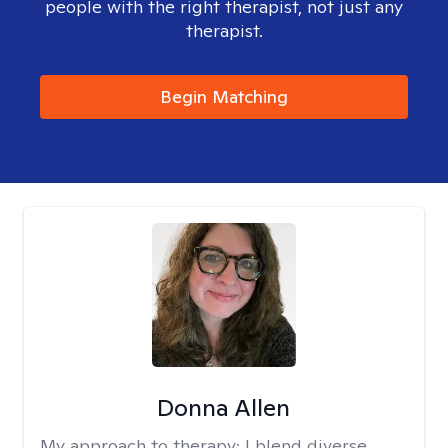
people with the right therapist, not just any
therapist.
Begin Matching
Donna Allen
My approach to therapy:
I blend diverse