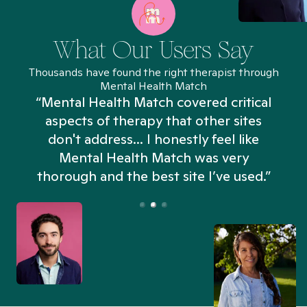
What Our Users Say
Thousands have found the right therapist through
Mental Health Match
“Mental Health Match covered critical
aspects of therapy that other sites
don't address... I honestly feel like
n
Mental Health Match was very
thorough and the best site I’ve used.”