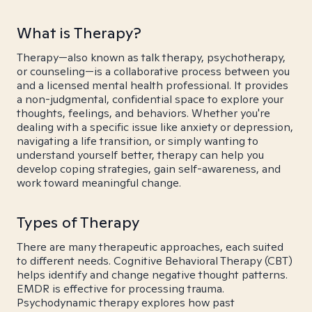
What is Therapy?
Therapy—also known as talk therapy, psychotherapy,
or counseling—is a collaborative process between you
and a licensed mental health professional. It provides
a non-judgmental, confidential space to explore your
thoughts, feelings, and behaviors. Whether you're
dealing with a specific issue like anxiety or depression,
navigating a life transition, or simply wanting to
understand yourself better, therapy can help you
develop coping strategies, gain self-awareness, and
work toward meaningful change.
Types of Therapy
There are many therapeutic approaches, each suited
to different needs. Cognitive Behavioral Therapy (CBT)
helps identify and change negative thought patterns.
EMDR is effective for processing trauma.
Psychodynamic therapy explores how past