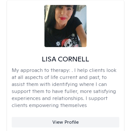
LISA CORNELL
My approach to therapy:
. I help clients look
at all aspects of life current and past, to
assist them with identifying where I can
support them to have fuller, more satisfying
experiences and relationships. I support
clients empowering themselves
View Profile