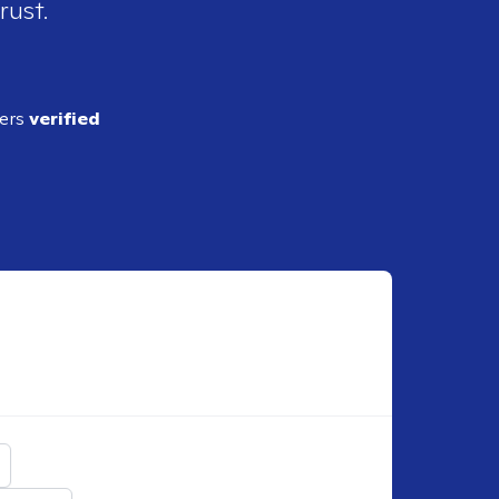
rust.
ders
verified