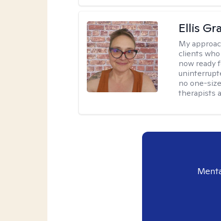
Ellis G
My approac
clients who
now ready f
uninterrupt
no one-size-
therapists a
Menta