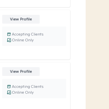
View Profile
Accepting Clients
Online Only
View Profile
Accepting Clients
Online Only