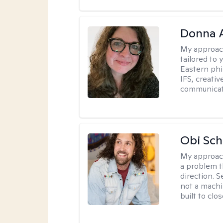
Donna A
My approac
tailored to 
Eastern phi
IFS, creativ
communicat
Obi Sch
My approac
a problem t
direction. 
not a machi
built to clo