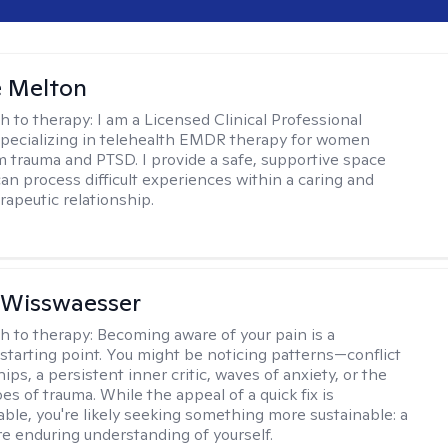
e Melton
h to therapy:
I am a Licensed Clinical Professional
pecializing in telehealth EMDR therapy for women
m trauma and PTSD. I provide a safe, supportive space
an process difficult experiences within a caring and
rapeutic relationship. ​
 Wisswaesser
h to therapy:
Becoming aware of your pain is a
starting point. You might be noticing patterns—conflict
hips, a persistent inner critic, waves of anxiety, or the
es of trauma. While the appeal of a quick fix is
ble, you're likely seeking something more sustainable: a
e enduring understanding of yourself.