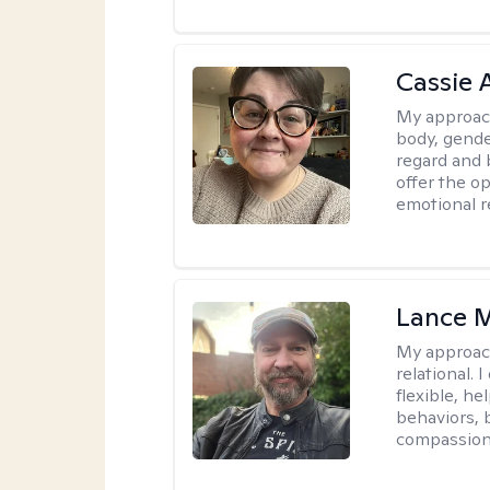
Cassie
My approac
body, gender
regard and 
offer the op
emotional r
Lance M
My approac
relational.
flexible, h
behaviors, 
compassiona