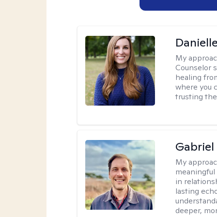
Daniell
My approac
Counselor s
healing fro
where you c
trusting the
Gabriel
My approac
meaningful 
in relations
lasting echo
understanda
deeper, mor