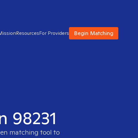
Begin Matching
Mission
Resources
For Providers
in 98231
ven matching tool to