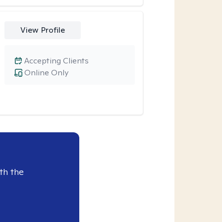
View Profile
Accepting Clients
Online Only
th the