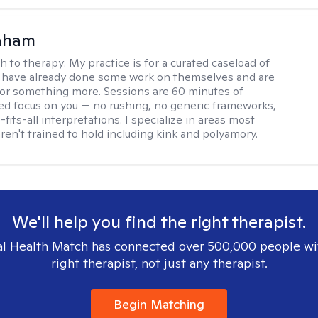
raham
h to therapy:
My practice is for a curated caseload of
 have already done some work on themselves and are
or something more. Sessions are 60 minutes of
ed focus on you — no rushing, no generic frameworks,
fits-all interpretations. I specialize in areas most
ren't trained to hold including kink and polyamory.
We'll help you find the right therapist.
l Health Match has connected over 500,000 people wi
right therapist, not just any therapist.
Begin Matching