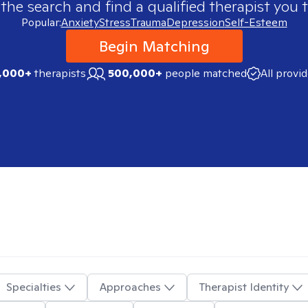
 the search and find a qualified therapist you t
Popular:
Anxiety
Stress
Trauma
Depression
Self-Esteem
Begin Matching
,000+
therapists
500,000+
people matched
All provi
Specialties
Approaches
Therapist Identity