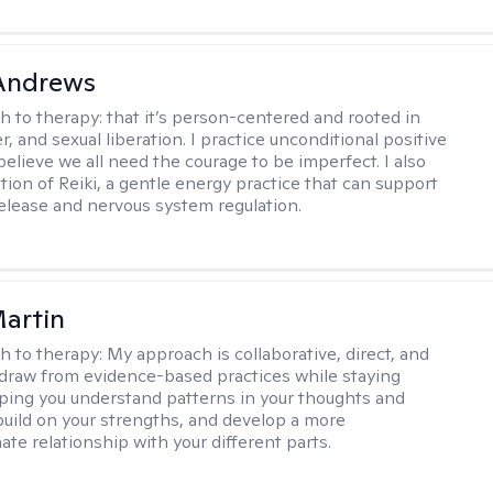
 Andrews
h to therapy:
that it’s person-centered and rooted in
, and sexual liberation. I practice unconditional positive
believe we all need the courage to be imperfect. I also
tion of Reiki, a gentle energy practice that can support
elease and nervous system regulation.
artin
h to therapy:
My approach is collaborative, direct, and
 I draw from evidence-based practices while staying
elping you understand patterns in your thoughts and
build on your strengths, and develop a more
te relationship with your different parts.