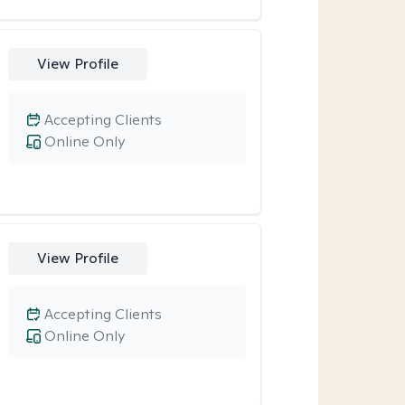
View Profile
Accepting Clients
Online Only
View Profile
Accepting Clients
Online Only