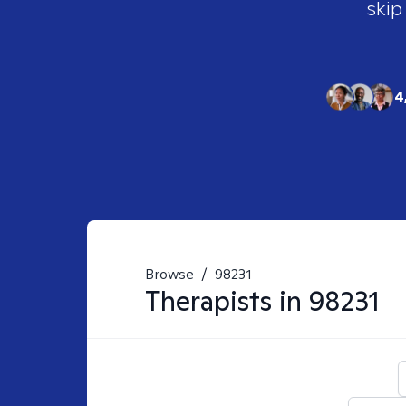
skip
4
Browse
/
98231
Therapists in
98231