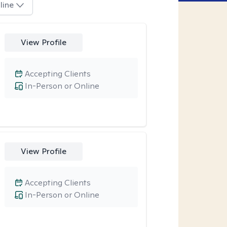
line
View Profile
Accepting Clients
In-Person or Online
View Profile
Accepting Clients
In-Person or Online