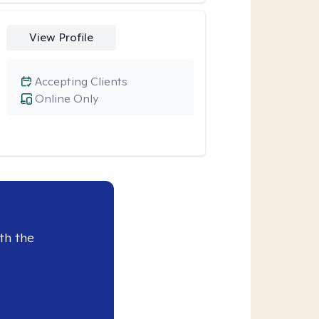
View Profile
Accepting Clients
Online Only
th the