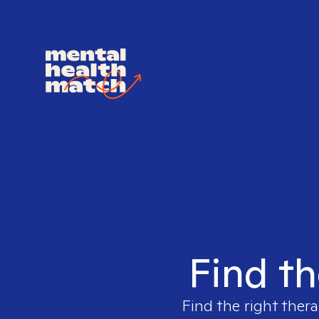
Find th
Find the right thera