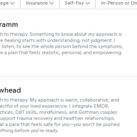
age
Insurance
Self-Pay
In-Person or On
Kramm
h to therapy:
Something to know about my approach is
ve healing starts with understanding, not judgment. I
o listen, to see the whole person behind the symptoms,
e a plan that feels realistic, personal, and empowering.
awhead
h to therapy:
My approach is warm, collaborative, and
ectful of your lived experience. I integrate EMDR,
ctices, DBT skills, mindfulness, and Gottman couples
support trauma recovery and healthier relationships.
at a pace that feels safe for you—you won’t be pushed
ything before you’re ready.