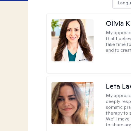
Langu
Olivia 
My approac
that I belie
take time t
and to creat
Leta L
My approac
deeply resp
somatic pra
therapy to 
We’ll move 
to share an