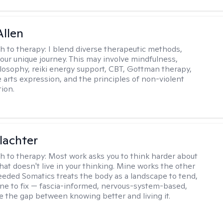
llen
h to therapy:
I blend diverse therapeutic methods,
your unique journey. This may involve mindfulness,
losophy, reiki energy support, CBT, Gottman therapy,
e arts expression, and the principles of non-violent
ion.
lachter
h to therapy:
Most work asks you to think harder about
hat doesn't live in your thinking. Mine works the other
Seeded Somatics treats the body as a landscape to tend,
ne to fix — fascia-informed, nervous-system-based,
se the gap between knowing better and living it.