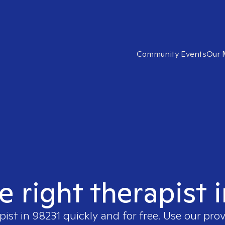
Community Events
Our 
e right therapist 
pist in
98231
quickly and for free. Use our pro