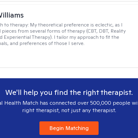
Williams
h to therapy:
My theoretical preference is eclectic, as I
d pieces from several forms of therapy (CBT, DBT, Reality
 Experiential Therapy). I tailor my approach to fit the
oals, and preferences of those I serve.
We'll help you find the right therapist.
l Health Match has connected over 500,000 people wi
right therapist, not just any therapist.
Begin Matching