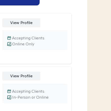
View Profile
Accepting Clients
Online Only
View Profile
Accepting Clients
In-Person or Online