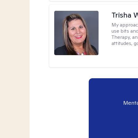
Trisha 
My approac
use bits an
Therapy, and
attitudes, g
Menta