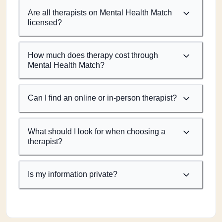
Are all therapists on Mental Health Match
licensed?
How much does therapy cost through
Mental Health Match?
Can I find an online or in-person therapist?
What should I look for when choosing a
therapist?
Is my information private?