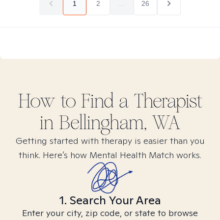
1
2
...
26
How to Find
a
Therapist
in
Bellingham, WA
Getting started with therapy is easier than you
think. Here’s how Mental Health Match works.
1. Search Your Area
Enter your city, zip code, or state to browse