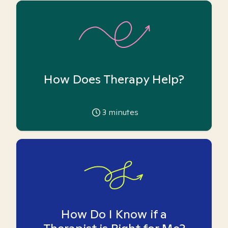
How Does Therapy Help?
3
minutes
How Do I Know if a