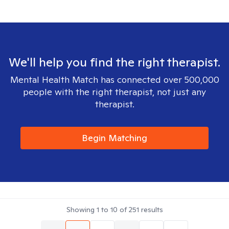
We'll help you find the right therapist.
Mental Health Match has connected over 500,000
people with the right therapist, not just any
therapist.
Begin Matching
Showing
1
to
10
of
251
results