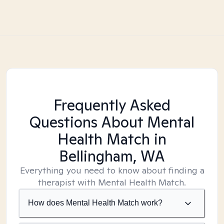
Frequently Asked
Questions About Mental
Health Match
in
Bellingham, WA
Everything you need to know about finding a
therapist with Mental Health Match.
How does Mental Health Match work?