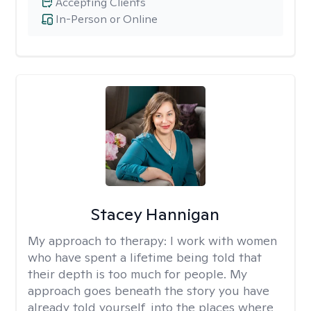
Accepting Clients
In-Person or Online
Stacey Hannigan
My approach to therapy:
I work with women
who have spent a lifetime being told that
their depth is too much for people. My
approach goes beneath the story you have
already told yourself, into the places where