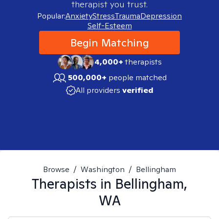
therapist you trust.
Popular:
Anxiety
Stress
Trauma
Depression
Self-Esteem
Begin Matching
4,000+
therapists
500,000+
people matched
All providers
verified
Browse
/
Washington
/
Bellingham
Therapists in
Bellingham,
WA