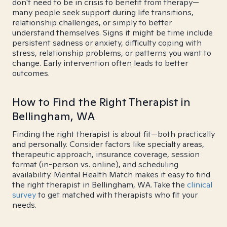
don't need to be in crisis to benefit from therapy—
many people seek support during life transitions,
relationship challenges, or simply to better
understand themselves. Signs it might be time include
persistent sadness or anxiety, difficulty coping with
stress, relationship problems, or patterns you want to
change. Early intervention often leads to better
outcomes.
How to Find the Right Therapist in
Bellingham, WA
Finding the right therapist is about fit—both practically
and personally. Consider factors like specialty areas,
therapeutic approach, insurance coverage, session
format (in-person vs. online), and scheduling
availability. Mental Health Match makes it easy to find
the right therapist in Bellingham, WA. Take the
clinical
survey
to get matched with therapists who fit your
needs.