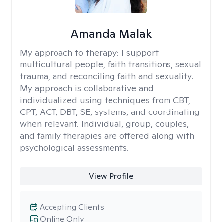
Amanda Malak
My approach to therapy:
I support
multicultural people, faith transitions, sexual
trauma, and reconciling faith and sexuality.
My approach is collaborative and
individualized using techniques from CBT,
CPT, ACT, DBT, SE, systems, and coordinating
when relevant. Individual, group, couples,
and family therapies are offered along with
psychological assessments.
View Profile
Accepting Clients
Online Only