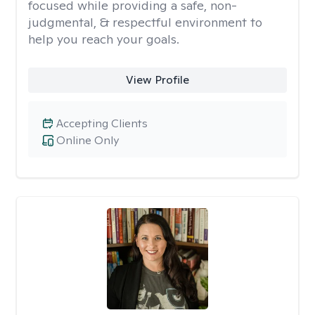
focused while providing a safe, non-
judgmental, & respectful environment to
help you reach your goals.
View Profile
Accepting Clients
Online Only