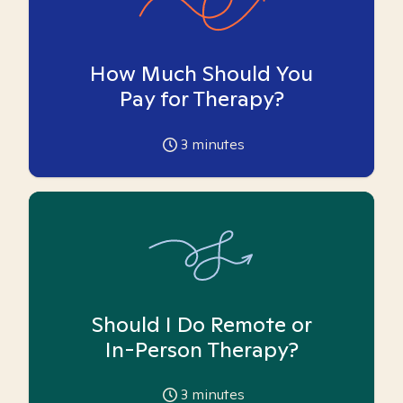
How Much Should You
Pay for Therapy?
3
minutes
Should I Do Remote or
In-Person Therapy?
3
minutes