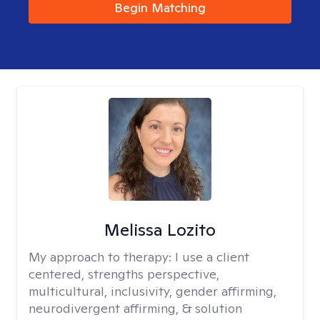
Begin Matching
Melissa Lozito
My approach to therapy:
I use a client
centered, strengths perspective,
multicultural, inclusivity, gender affirming,
neurodivergent affirming, & solution