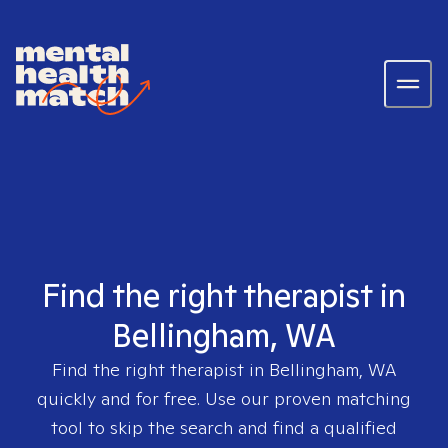
Find the right therapist in
Bellingham, WA
Find the right therapist in
Bellingham, WA
quickly and for free. Use our proven matching
tool to skip the search and find a qualified