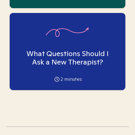
What Questions Should I
Ask a New Therapist?
2
minutes