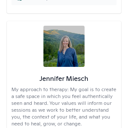
Jennifer Miesch
My approach to therapy:
My goal is to create
a safe space in which you feel authentically
seen and heard. Your values will inform our
sessions as we work to better understand
you, the context of your life, and what you
need to heal, grow, or change.