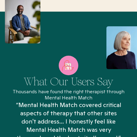
What Our Users Say
Thousands have found the right therapist through
Mental Health Match
“Mental Health Match covered critical
aspects of therapy that other sites
don't address... I honestly feel like
n
Mental Health Match was very