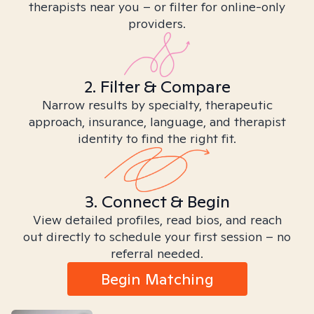
therapists near you – or filter for online-only
providers.
2. Filter & Compare
Narrow results by specialty, therapeutic
approach, insurance, language, and therapist
identity to find the right fit.
3. Connect & Begin
View detailed profiles, read bios, and reach
out directly to schedule your first session – no
referral needed.
Begin Matching