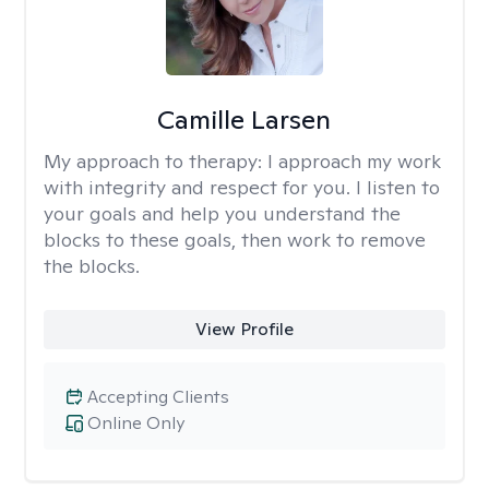
Camille Larsen
My approach to therapy:
I approach my work
with integrity and respect for you. I listen to
your goals and help you understand the
blocks to these goals, then work to remove
the blocks.
View Profile
Accepting Clients
Online Only