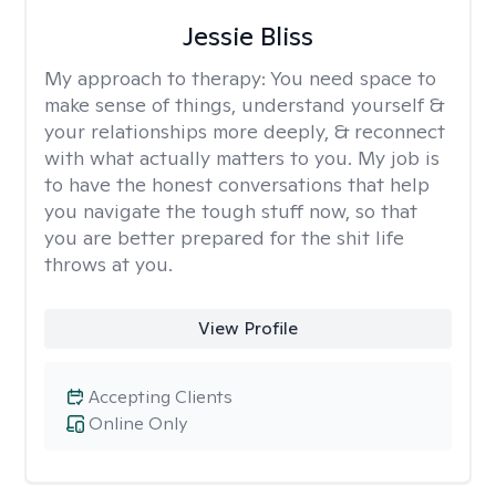
Jessie Bliss
My approach to therapy:
You need space to
make sense of things, understand yourself &
your relationships more deeply, & reconnect
with what actually matters to you. My job is
to have the honest conversations that help
you navigate the tough stuff now, so that
you are better prepared for the shit life
throws at you.
View Profile
Accepting Clients
Online Only