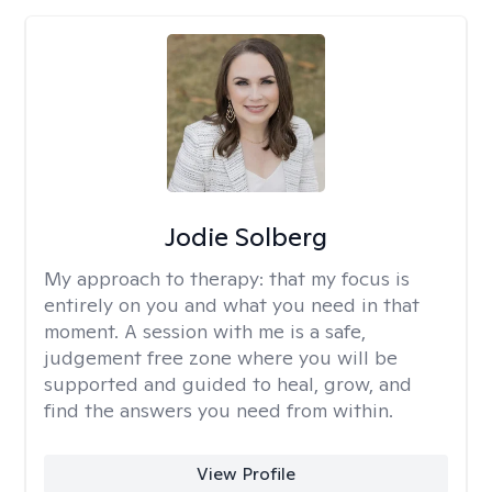
Jodie Solberg
My approach to therapy:
that my focus is
entirely on you and what you need in that
moment. A session with me is a safe,
judgement free zone where you will be
supported and guided to heal, grow, and
find the answers you need from within.
View Profile