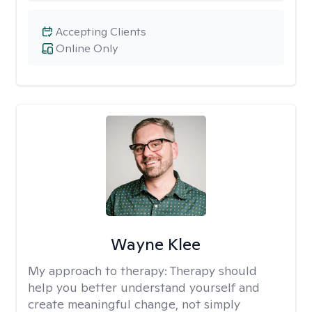
Accepting Clients
Online Only
Wayne Klee
My approach to therapy:
Therapy should
help you better understand yourself and
create meaningful change, not simply