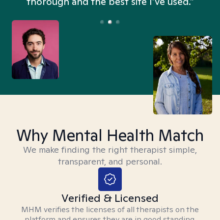
thorough and the best site I’ve used.”
Why Mental Health Match
We make finding the right therapist simple,
transparent, and personal.
Verified & Licensed
MHM verifies the licenses of all therapists on the
platform and ensures they are in good standing.