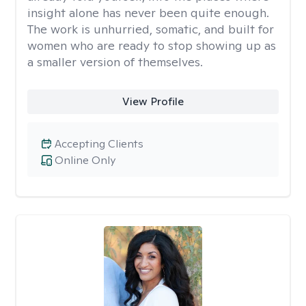
insight alone has never been quite enough.
The work is unhurried, somatic, and built for
women who are ready to stop showing up as
a smaller version of themselves.
View Profile
Accepting Clients
Online Only