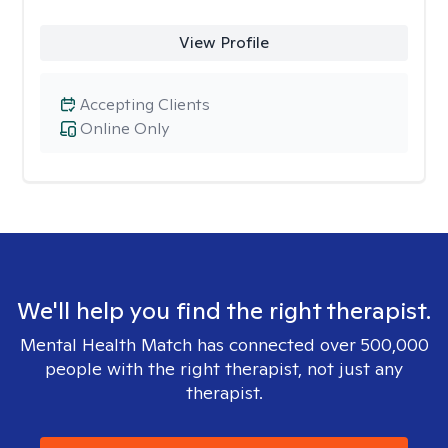
View Profile
Accepting Clients
Online Only
We'll help you find the right therapist.
Mental Health Match has connected over 500,000
people with the right therapist, not just any
therapist.