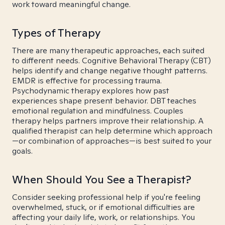
work toward meaningful change.
Types of Therapy
There are many therapeutic approaches, each suited
to different needs. Cognitive Behavioral Therapy (CBT)
helps identify and change negative thought patterns.
EMDR is effective for processing trauma.
Psychodynamic therapy explores how past
experiences shape present behavior. DBT teaches
emotional regulation and mindfulness. Couples
therapy helps partners improve their relationship. A
qualified therapist can help determine which approach
—or combination of approaches—is best suited to your
goals.
When Should You See a Therapist?
Consider seeking professional help if you're feeling
overwhelmed, stuck, or if emotional difficulties are
affecting your daily life, work, or relationships. You