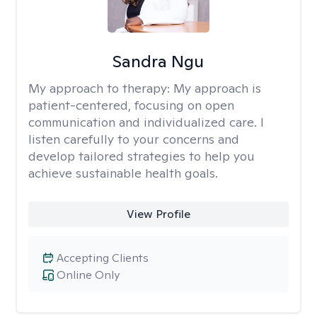
Sandra Ngu
My approach to therapy:
My approach is
patient-centered, focusing on open
communication and individualized care. I
listen carefully to your concerns and
develop tailored strategies to help you
achieve sustainable health goals.
View Profile
Accepting Clients
Online Only