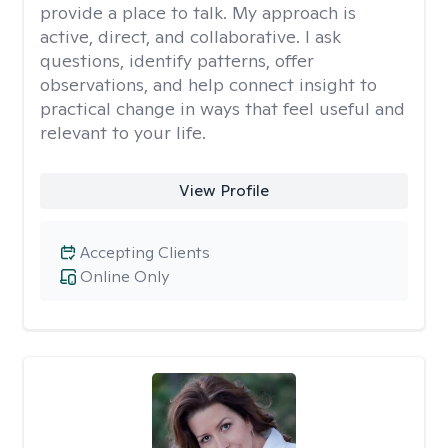
provide a place to talk. My approach is
active, direct, and collaborative. I ask
questions, identify patterns, offer
observations, and help connect insight to
practical change in ways that feel useful and
relevant to your life.
View Profile
Accepting Clients
Online Only