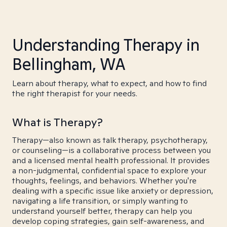
Understanding Therapy in
Bellingham, WA
Learn about therapy, what to expect, and how to find
the right therapist for your needs.
What is Therapy?
Therapy—also known as talk therapy, psychotherapy,
or counseling—is a collaborative process between you
and a licensed mental health professional. It provides
a non-judgmental, confidential space to explore your
thoughts, feelings, and behaviors. Whether you're
dealing with a specific issue like anxiety or depression,
navigating a life transition, or simply wanting to
understand yourself better, therapy can help you
develop coping strategies, gain self-awareness, and