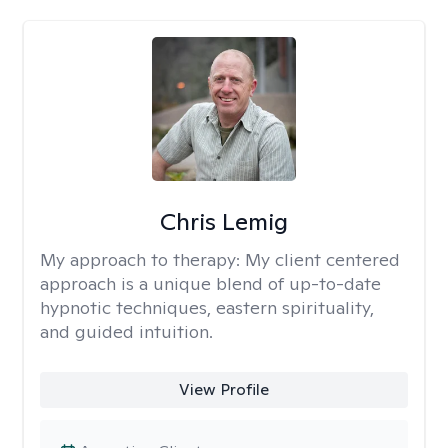
Chris Lemig
My approach to therapy:
My client centered
approach is a unique blend of up-to-date
hypnotic techniques, eastern spirituality,
and guided intuition.
View Profile