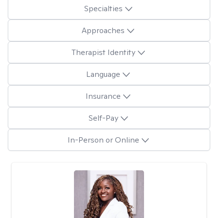
Specialties
Approaches
Therapist Identity
Language
Insurance
Self-Pay
In-Person or Online