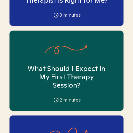
Therapist is Right for Me?
3
minutes
What Should I Expect in
My First Therapy
Session?
2
minutes