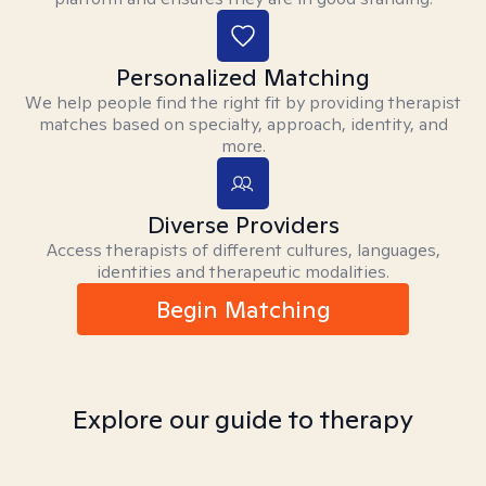
Personalized Matching
We help people find the right fit by providing therapist
matches based on specialty, approach, identity, and
more.
Diverse Providers
Access therapists of different cultures, languages,
identities and therapeutic modalities.
Begin Matching
Explore our guide to therapy