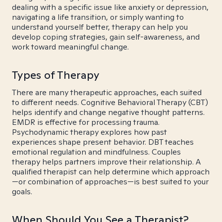
dealing with a specific issue like anxiety or depression,
navigating a life transition, or simply wanting to
understand yourself better, therapy can help you
develop coping strategies, gain self-awareness, and
work toward meaningful change.
Types of Therapy
There are many therapeutic approaches, each suited
to different needs. Cognitive Behavioral Therapy (CBT)
helps identify and change negative thought patterns.
EMDR is effective for processing trauma.
Psychodynamic therapy explores how past
experiences shape present behavior. DBT teaches
emotional regulation and mindfulness. Couples
therapy helps partners improve their relationship. A
qualified therapist can help determine which approach
—or combination of approaches—is best suited to your
goals.
When Should You See a Therapist?