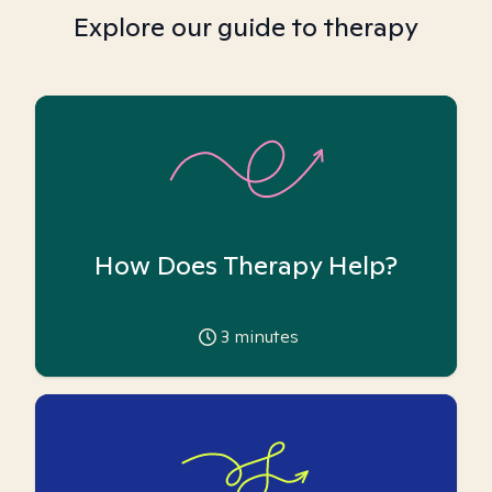
Explore our guide to therapy
How Does Therapy Help?
3
minutes