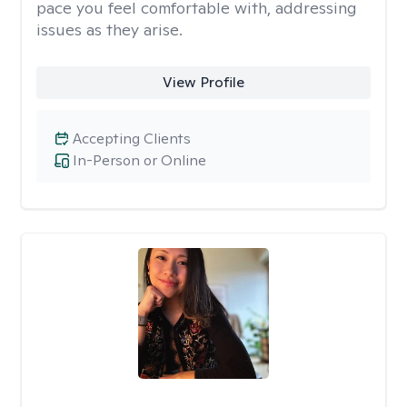
pace you feel comfortable with, addressing
issues as they arise.
View Profile
Accepting Clients
In-Person or Online