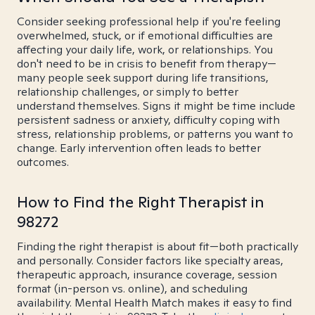
Consider seeking professional help if you're feeling
overwhelmed, stuck, or if emotional difficulties are
affecting your daily life, work, or relationships. You
don't need to be in crisis to benefit from therapy—
many people seek support during life transitions,
relationship challenges, or simply to better
understand themselves. Signs it might be time include
persistent sadness or anxiety, difficulty coping with
stress, relationship problems, or patterns you want to
change. Early intervention often leads to better
outcomes.
How to Find the Right Therapist in
98272
Finding the right therapist is about fit—both practically
and personally. Consider factors like specialty areas,
therapeutic approach, insurance coverage, session
format (in-person vs. online), and scheduling
availability. Mental Health Match makes it easy to find