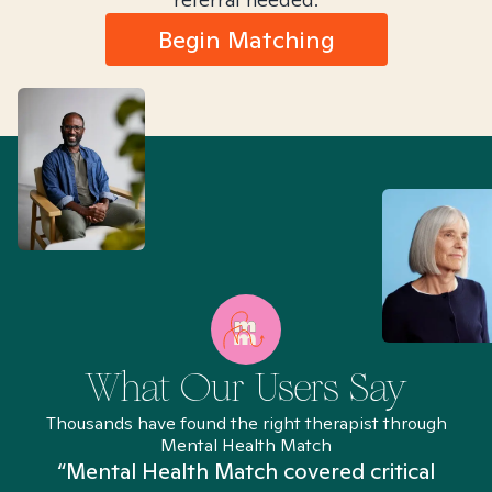
Begin Matching
What Our Users Say
Thousands have found the right therapist through
Mental Health Match
“Mental Health Match covered critical