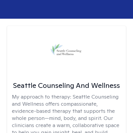
Seattle Counseling And Wellness
My approach to therapy:
Seattle Counseling
and Wellness offers compassionate,
evidence-based therapy that supports the
whole person—mind, body, and spirit. Our
clinicians create a warm, collaborative space
to help you gain insight, heal, and build