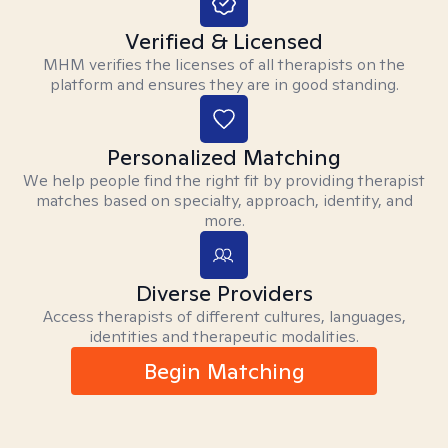
Verified & Licensed
MHM verifies the licenses of all therapists on the
platform and ensures they are in good standing.
Personalized Matching
We help people find the right fit by providing therapist
matches based on specialty, approach, identity, and
more.
Diverse Providers
Access therapists of different cultures, languages,
identities and therapeutic modalities.
Begin Matching