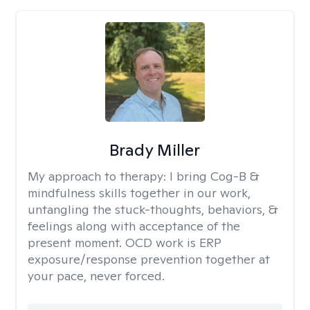
Brady Miller
My approach to therapy:
I bring Cog-B &
mindfulness skills together in our work,
untangling the stuck-thoughts, behaviors, &
feelings along with acceptance of the
present moment. OCD work is ERP
exposure/response prevention together at
your pace, never forced.