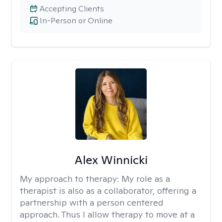
Accepting Clients
In-Person or Online
Alex Winnicki
My approach to therapy:
My role as a
therapist is also as a collaborator, offering a
partnership with a person centered
approach. Thus I allow therapy to move at a