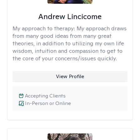
Andrew Lincicome
My approach to therapy:
My approach draws
from many good ideas from many great
theories, in addition to utilizing my own life
wisdom, intuition and compassion to get to
the core of your concerns/issues quickly.
View Profile
Accepting Clients
In-Person or Online