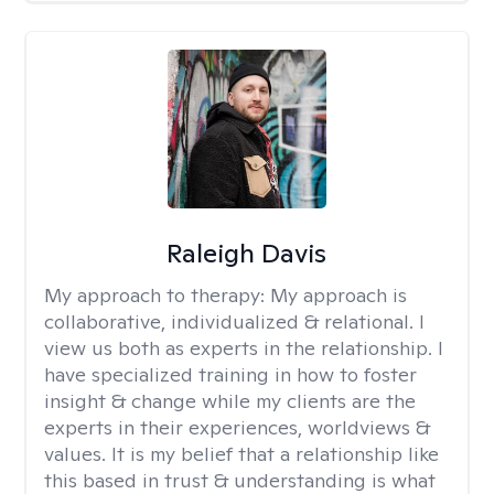
Raleigh Davis
My approach to therapy:
My approach is
collaborative, individualized & relational. I
view us both as experts in the relationship. I
have specialized training in how to foster
insight & change while my clients are the
experts in their experiences, worldviews &
values. It is my belief that a relationship like
this based in trust & understanding is what