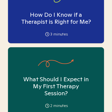
How Do I Know if a
Therapist is Right for Me?
3
minutes
What Should I Expect in
My First Therapy
Session?
2
minutes