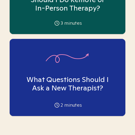
In-Person Therapy?
3
minutes
What Questions Should I
Ask a New Therapist?
2
minutes