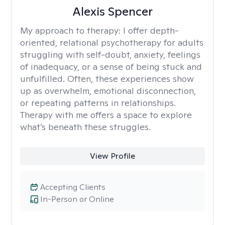
Alexis Spencer
My approach to therapy:
I offer depth-
oriented, relational psychotherapy for adults
struggling with self-doubt, anxiety, feelings
of inadequacy, or a sense of being stuck and
unfulfilled. Often, these experiences show
up as overwhelm, emotional disconnection,
or repeating patterns in relationships.
Therapy with me offers a space to explore
what’s beneath these struggles.
View Profile
Accepting Clients
In-Person or Online