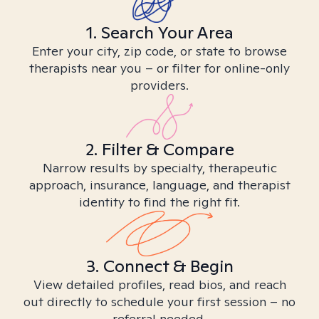
1. Search Your Area
Enter your city, zip code, or state to browse
therapists near you – or filter for online-only
providers.
2. Filter & Compare
Narrow results by specialty, therapeutic
approach, insurance, language, and therapist
identity to find the right fit.
3. Connect & Begin
View detailed profiles, read bios, and reach
out directly to schedule your first session – no
referral needed.