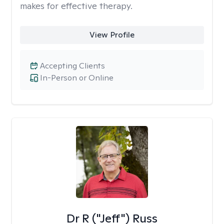
makes for effective therapy.
View Profile
Accepting Clients
In-Person or Online
Dr R ("Jeff") Russ