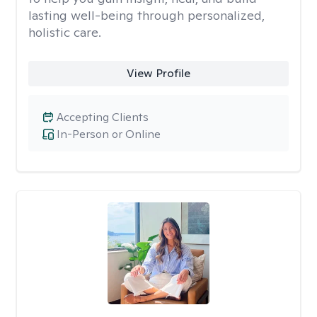
lasting well-being through personalized,
holistic care.
View Profile
Accepting Clients
In-Person or Online