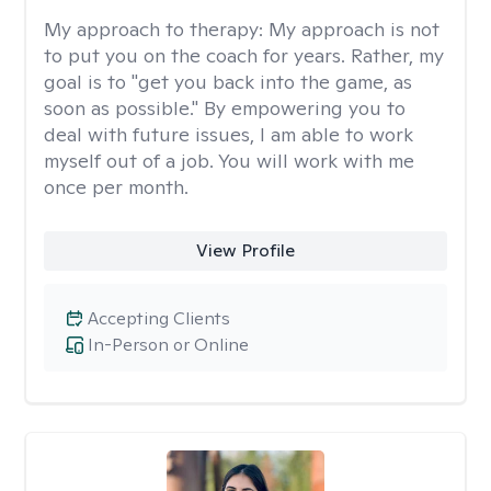
My approach to therapy:
My approach is not
to put you on the coach for years. Rather, my
goal is to "get you back into the game, as
soon as possible." By empowering you to
deal with future issues, I am able to work
myself out of a job. You will work with me
once per month.
View Profile
Accepting Clients
In-Person or Online