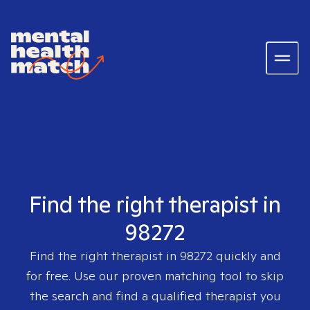
Find the right therapist in
98272
Find the right therapist in
98272
quickly and
for free. Use our proven matching tool to skip
the search and find a qualified therapist you