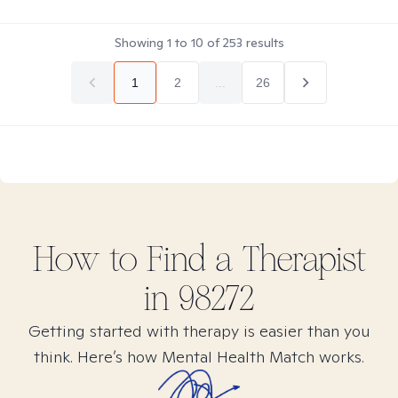
Showing
1
to
10
of
253
results
1
2
...
26
How to Find
a
Therapist
in
98272
Getting started with therapy is easier than you
think. Here’s how Mental Health Match works.