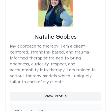
Natalie Goobes
My approach to therapy:
I am a client-
centered, strengths-based, and trauma-
informed therapist trained to bring
openness, curiosity, respect, and
accountability into therapy. I am trained in
various therapy models which I uniquely
tailor to each of my clients.
View Profile