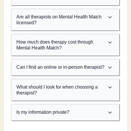
Are all therapists on Mental Health Match
licensed?
How much does therapy cost through
Mental Health Match?
Can I find an online or in-person therapist?
What should I look for when choosing a
therapist?
Is my information private?