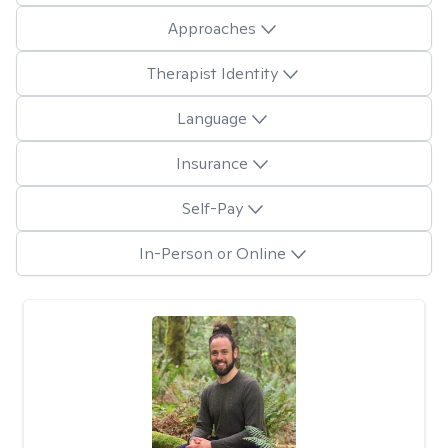
Approaches
Therapist Identity
Language
Insurance
Self-Pay
In-Person or Online