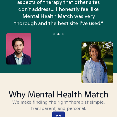
aspects of therapy that other sites
don't address... I honestly feel like
n
Mental Health Match was very
thorough and the best site I’ve used.”
Why Mental Health Match
We make finding the right therapist simple,
transparent, and personal.