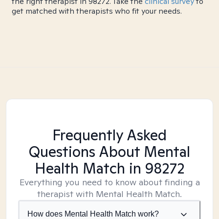
the right therapist in 98272. Take the
clinical survey
to
get matched with therapists who fit your needs.
Frequently Asked
Questions About Mental
Health Match
in 98272
Everything you need to know about finding a
therapist with Mental Health Match.
How does Mental Health Match work?