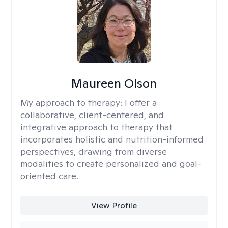
Maureen Olson
My approach to therapy:
I offer a
collaborative, client-centered, and
integrative approach to therapy that
incorporates holistic and nutrition-informed
perspectives, drawing from diverse
modalities to create personalized and goal-
oriented care.
View Profile