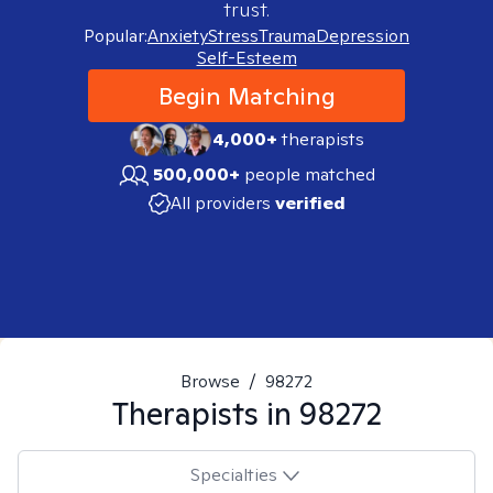
trust.
Popular:
Anxiety
Stress
Trauma
Depression
Self-Esteem
Begin Matching
4,000+
therapists
500,000+
people matched
All providers
verified
Browse
/
98272
Therapists in
98272
Specialties