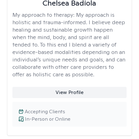
Chelsea Badiola
My approach to therapy:
My approach is
holistic and trauma-informed. I believe deep
healing and sustainable growth happen
when the mind, body, and spirit are all
tended to. To this end I blend a variety of
evidence-based modalities depending on an
individual’s unique needs and goals, and can
collaborate with other care providers to
offer as holistic care as possible.
View Profile
Accepting Clients
In-Person or Online