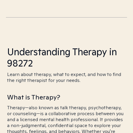
Understanding Therapy in
98272
Learn about therapy, what to expect, and how to find
the right therapist for your needs.
What is Therapy?
Therapy—also known as talk therapy, psychotherapy,
or counseling—is a collaborative process between you
and a licensed mental health professional. It provides
a non-judgmental, confidential space to explore your
thoughts, feelings, and behaviors. Whether you're