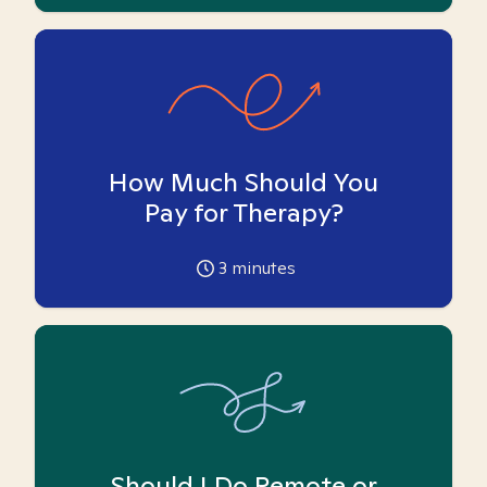
How Much Should You
Pay for Therapy?
3
minutes
Should I Do Remote or