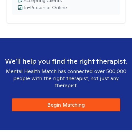
Accepting Clients
In-Person or Online
We'll help you find the right therapist.
Mental Health Match has connected over 500,000
people with the right therapist, not just any
therapist.
Begin Matching