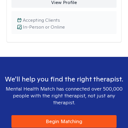
View Profile
Accepting Clients
In-Person or Online
We'll help you find the right therapist.
Mental Health Match has connected over 500,000
people with the right therapist, not just any
therapist.
Begin Matching