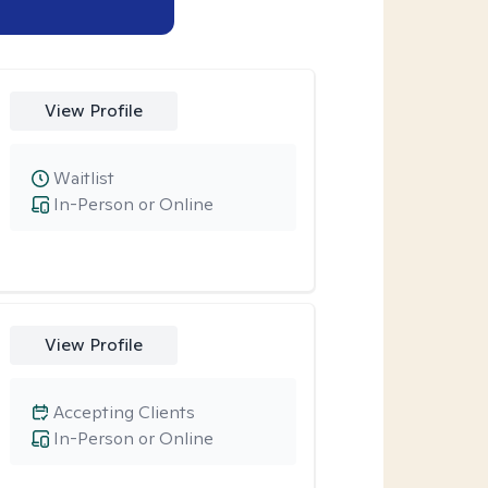
View Profile
Waitlist
In-Person or Online
View Profile
Accepting Clients
In-Person or Online