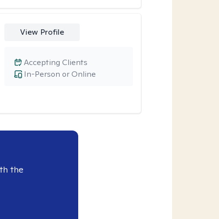
View Profile
Accepting Clients
In-Person or Online
th the