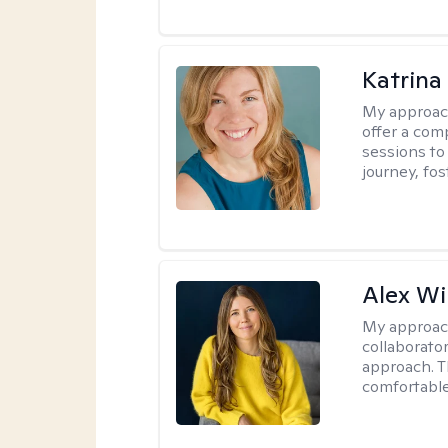
Katrina
My approac
offer a com
sessions to
journey, fos
Alex Wi
My approac
collaborato
approach. T
comfortable