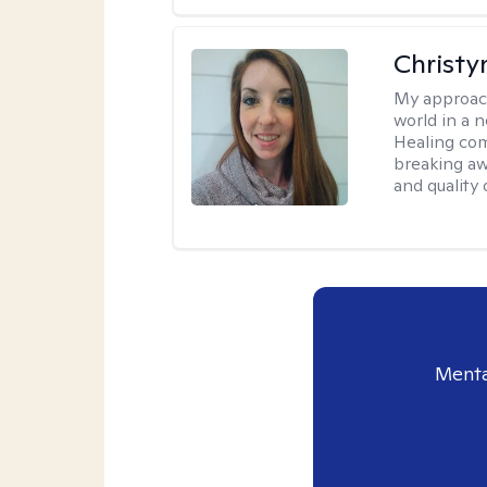
Christy
My approac
world in a 
Healing com
breaking aw
and quality o
Menta