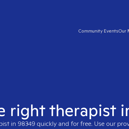
Community Events
Our 
e right therapist 
pist in
98349
quickly and for free. Use our pro