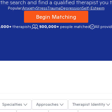
 the search and find a qualified therapist you t
Popular:
Anxiety
Stress
Trauma
Depression
Self-Esteem
Begin Matching
,000+
therapists
500,000+
people matched
All provi
Specialties
Approaches
Therapist Identity