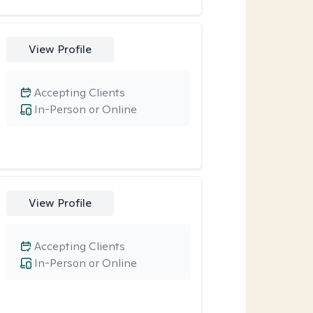
View Profile
Accepting Clients
In-Person or Online
View Profile
Accepting Clients
In-Person or Online