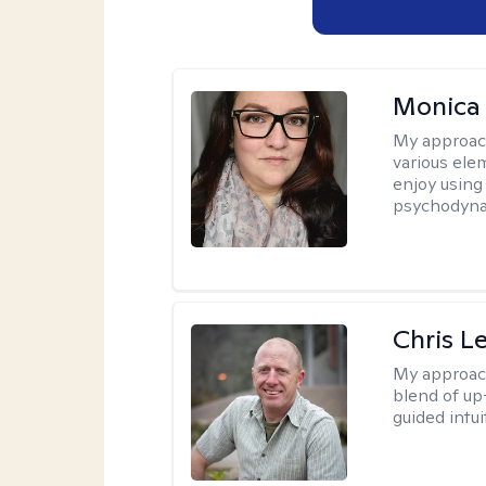
Monica
My approac
various elem
enjoy using
psychodyna
Chris L
My approac
blend of up
guided intui