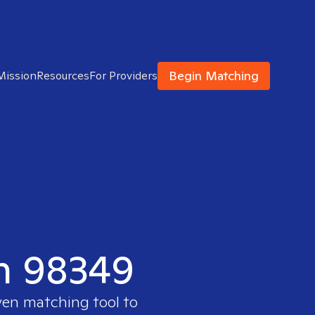
Begin Matching
Mission
Resources
For Providers
in 98349
ven matching tool to