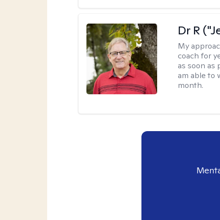
Dr R ("J
My approac
coach for ye
as soon as 
am able to 
month.
Menta