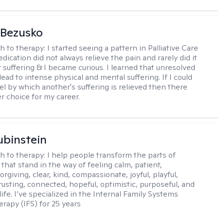
 Bezusko
h to therapy:
I started seeing a pattern in Palliative Care
dication did not always relieve the pain and rarely did it
r suffering & I became curious. I learned that unresolved
ead to intense physical and mental suffering. If I could
el by which another's suffering is relieved then there
r choice for my career.
binstein
h to therapy:
I help people transform the parts of
that stand in the way of feeling calm, patient,
orgiving, clear, kind, compassionate, joyful, playful,
rusting, connected, hopeful, optimistic, purposeful, and
 life. I’ve specialized in the Internal Family Systems
erapy (IFS) for 25 years