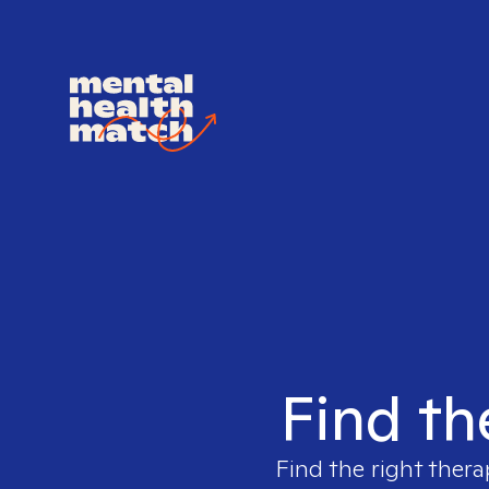
Find th
Find the right thera