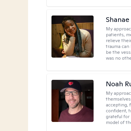
Shanae
My approac
patients, me
relieve thei
trauma can l
be the vess
was no othe
Noah Ru
My approac
themselves 
accepting, f
confident, t
grateful for
model of th