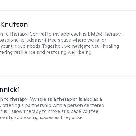
 Knutson
h to therapy:
Central to my approach is EMDR therapy. I
passionate, judgment free space where we tailor
 your unique needs. Together, we navigate your healing
tering resilience and restoring well-being.
nnicki
h to therapy:
My role as a therapist is also as a
r, offering a partnership with a person centered
hus I allow therapy to move at a pace you feel
 with, addressing issues as they arise.