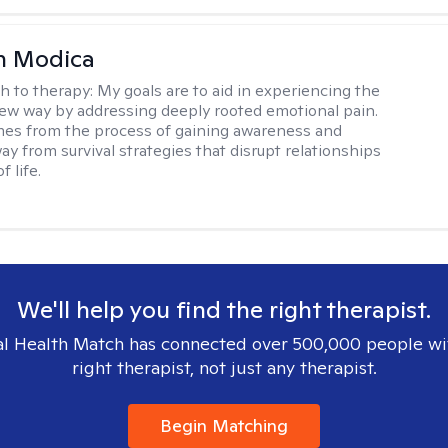
n Modica
h to therapy:
My goals are to aid in experiencing the
new way by addressing deeply rooted emotional pain.
es from the process of gaining awareness and
ay from survival strategies that disrupt relationships
f life.
We'll help you find the right therapist.
l Health Match has connected over 500,000 people wi
right therapist, not just any therapist.
Begin Matching