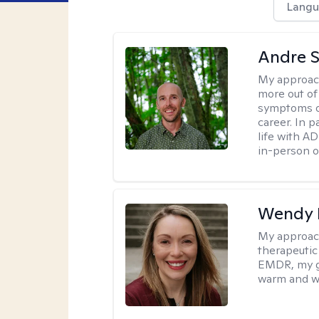
Langu
Andre St
My approac
more out of 
symptoms of
career. In p
life with AD
in-person o
Wendy 
My approac
therapeutic
EMDR, my goa
warm and w