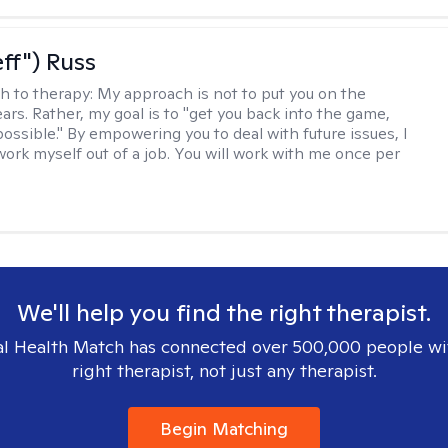
eff") Russ
h to therapy:
My approach is not to put you on the
ars. Rather, my goal is to "get you back into the game,
possible." By empowering you to deal with future issues, I
work myself out of a job. You will work with me once per
We'll help you find the right therapist.
l Health Match has connected over 500,000 people wi
right therapist, not just any therapist.
Begin Matching