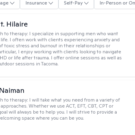
age
Insurance
Self-Pay
In-Person or On
. Hilaire
h to therapy:
I specialize in supporting men who want
life. I often work with clients experiencing anxiety and
 toxic stress and burnout in their relationships or
articular, I enjoy working with clients looking to navigate
HD or life after trauma. I offer online sessions as well as
utdoor sessions in Tacoma.
Naiman
h to therapy:
I will take what you need from a variety of
 approaches. Whether we use ACT, EFT, CBT, CPT or
l will always be to help you. I will strive to provide a
elcoming space where you can be you.