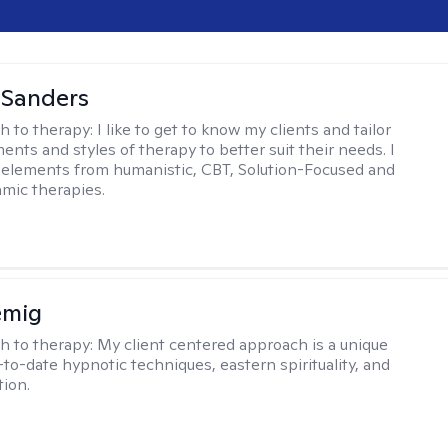
 Sanders
h to therapy:
I like to get to know my clients and tailor
ents and styles of therapy to better suit their needs. I
 elements from humanistic, CBT, Solution-Focused and
mic therapies.
emig
h to therapy:
My client centered approach is a unique
-to-date hypnotic techniques, eastern spirituality, and
tion.