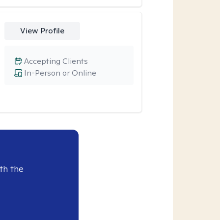
View Profile
Accepting Clients
In-Person or Online
th the