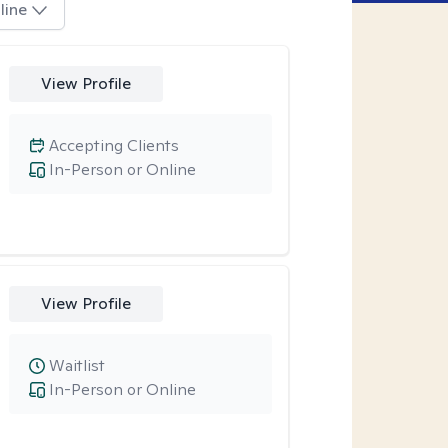
line
View Profile
Accepting Clients
In-Person or Online
View Profile
Waitlist
In-Person or Online