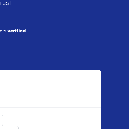
rust.
ders
verified