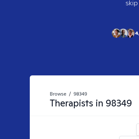
skip
4
Browse
/
98349
Therapists in
98349