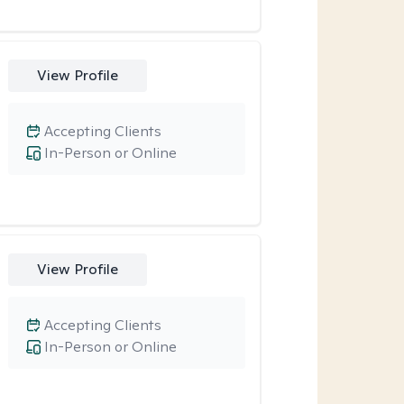
View Profile
Accepting Clients
In-Person or Online
View Profile
Accepting Clients
In-Person or Online