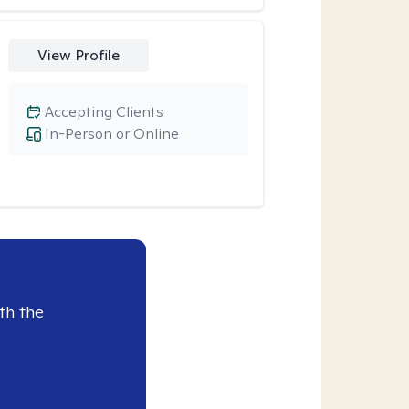
View Profile
Accepting Clients
In-Person or Online
th the