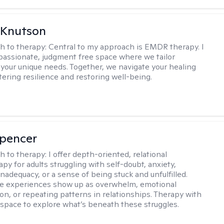
 Knutson
h to therapy:
Central to my approach is EMDR therapy. I
passionate, judgment free space where we tailor
 your unique needs. Together, we navigate your healing
tering resilience and restoring well-being.
Spencer
h to therapy:
I offer depth-oriented, relational
py for adults struggling with self-doubt, anxiety,
inadequacy, or a sense of being stuck and unfulfilled.
se experiences show up as overwhelm, emotional
on, or repeating patterns in relationships. Therapy with
 space to explore what’s beneath these struggles.