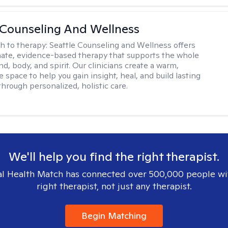
 Counseling And Wellness
h to therapy:
Seattle Counseling and Wellness offers
ate, evidence-based therapy that supports the whole
, body, and spirit. Our clinicians create a warm,
e space to help you gain insight, heal, and build lasting
through personalized, holistic care.
We'll help you find the right therapist.
l Health Match has connected over 500,000 people wi
right therapist, not just any therapist.
Begin Matching