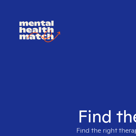
Find th
Find the right thera