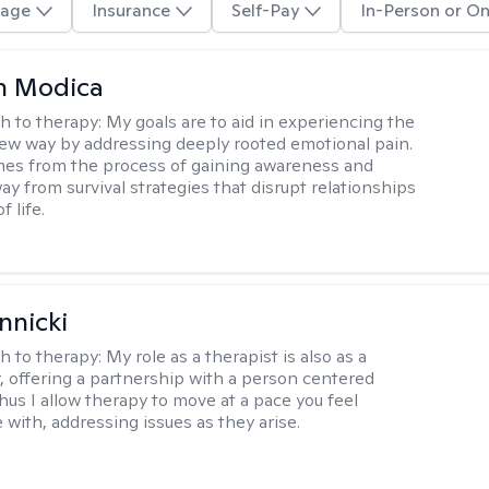
age
Insurance
Self-Pay
In-Person or On
n Modica
h to therapy:
My goals are to aid in experiencing the
new way by addressing deeply rooted emotional pain.
es from the process of gaining awareness and
ay from survival strategies that disrupt relationships
f life.
nnicki
h to therapy:
My role as a therapist is also as a
r, offering a partnership with a person centered
hus I allow therapy to move at a pace you feel
 with, addressing issues as they arise.