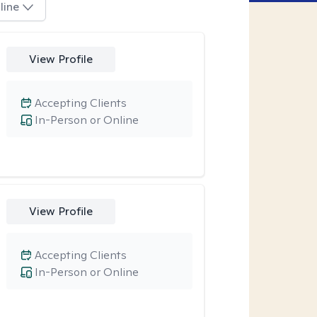
line
View Profile
Accepting Clients
In-Person or Online
View Profile
Accepting Clients
In-Person or Online