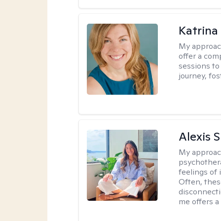
Katrina
My approac
offer a com
sessions to
journey, fos
Alexis 
My approac
psychothera
feelings of 
Often, the
disconnecti
me offers a