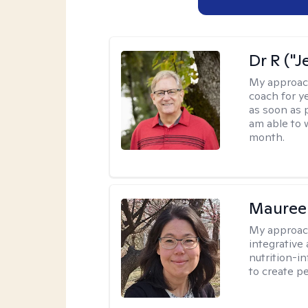
Dr R ("J
My approac
coach for ye
as soon as 
am able to 
month.
Mauree
My approac
integrative
nutrition-i
to create p