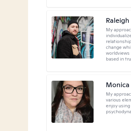
Raleigh
My approac
individualiz
relationship
change whil
worldviews &
based in tr
Monica
My approac
various elem
enjoy using
psychodyna