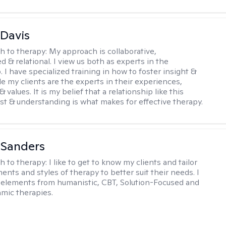
 Davis
h to therapy:
My approach is collaborative,
ed & relational. I view us both as experts in the
. I have specialized training in how to foster insight &
e my clients are the experts in their experiences,
 values. It is my belief that a relationship like this
ust & understanding is what makes for effective therapy.
 Sanders
h to therapy:
I like to get to know my clients and tailor
ents and styles of therapy to better suit their needs. I
 elements from humanistic, CBT, Solution-Focused and
mic therapies.