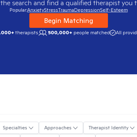
 the search and find a qualified therapist you t
Popular:
Anxiety
Stress
Trauma
Depression
Self-Esteem
Begin Matching
,000+
therapists
500,000+
people matched
All provi
Specialties
Approaches
Therapist Identity