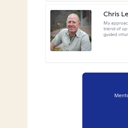
Chris L
My approac
blend of up
guided intui
Menta