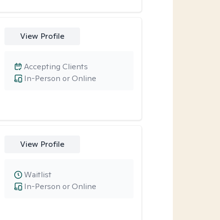
View Profile
Accepting Clients
In-Person or Online
View Profile
Waitlist
In-Person or Online