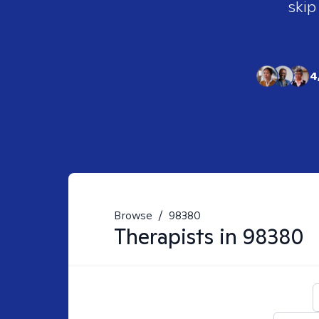
skip
4
Browse
/
98380
Therapists in
98380