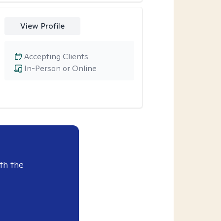
View Profile
Accepting Clients
In-Person or Online
th the