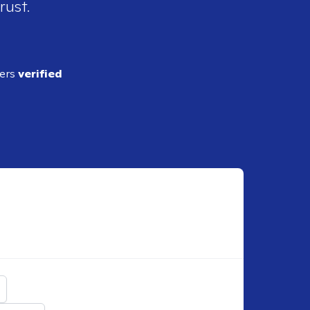
rust.
ders
verified