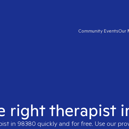
Community Events
Our 
e right therapist 
pist in
98380
quickly and for free. Use our pr