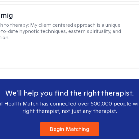
emig
h to therapy:
My client centered approach is a unique
-to-date hypnotic techniques, eastern spirituality, and
tion.
We'll help you find the right therapist.
l Health Match has connected over 500,000 people wi
right therapist, not just any therapist.
Begin Matching