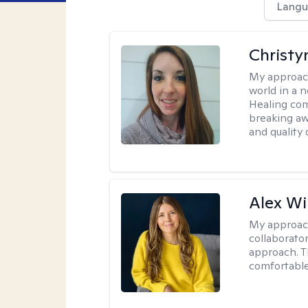
Langu
Christy
My approac
world in a 
Healing com
breaking aw
and quality o
Alex Wi
My approac
collaborato
approach. T
comfortable