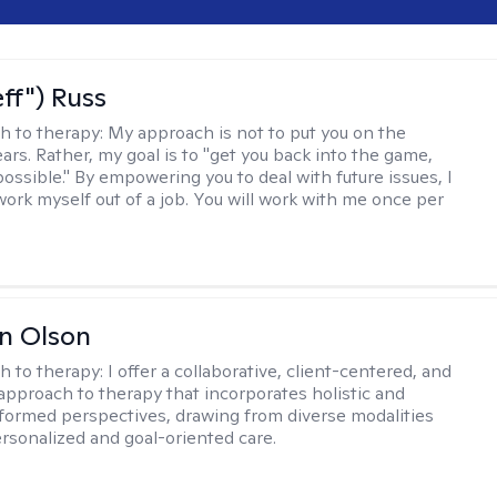
eff") Russ
h to therapy:
My approach is not to put you on the
ars. Rather, my goal is to "get you back into the game,
possible." By empowering you to deal with future issues, I
work myself out of a job. You will work with me once per
n Olson
h to therapy:
I offer a collaborative, client-centered, and
 approach to therapy that incorporates holistic and
nformed perspectives, drawing from diverse modalities
ersonalized and goal-oriented care.