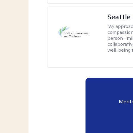
Seattle
My approac
compassion
person—mind
collaborativ
well-being 
Menta