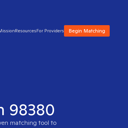
Begin Matching
Mission
Resources
For Providers
in 98380
oven matching tool to