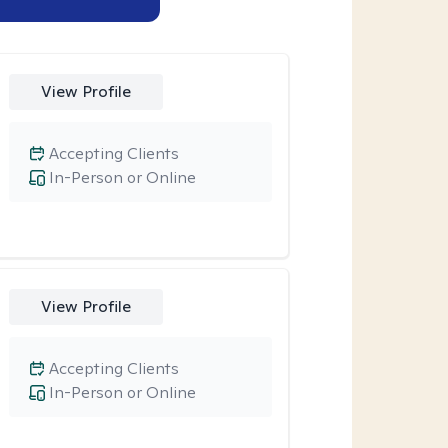
View Profile
Accepting Clients
In-Person or Online
View Profile
Accepting Clients
In-Person or Online