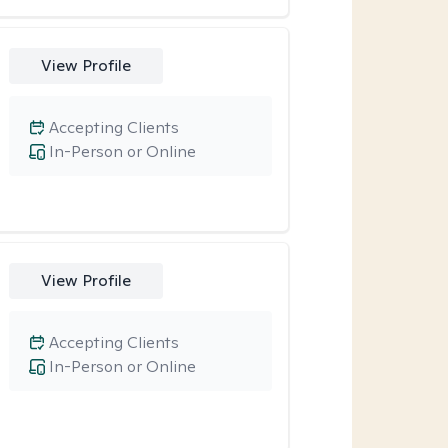
View Profile
Accepting Clients
In-Person or Online
View Profile
Accepting Clients
In-Person or Online