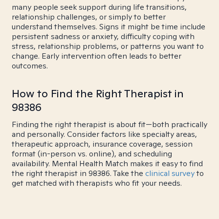
many people seek support during life transitions,
relationship challenges, or simply to better
understand themselves. Signs it might be time include
persistent sadness or anxiety, difficulty coping with
stress, relationship problems, or patterns you want to
change. Early intervention often leads to better
outcomes.
How to Find the Right Therapist in
98386
Finding the right therapist is about fit—both practically
and personally. Consider factors like specialty areas,
therapeutic approach, insurance coverage, session
format (in-person vs. online), and scheduling
availability. Mental Health Match makes it easy to find
the right therapist in 98386. Take the
clinical survey
to
get matched with therapists who fit your needs.