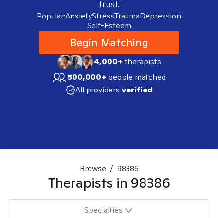
trust.
Popular:
Anxiety
Stress
Trauma
Depression
Self-Esteem
Begin Matching
4,000+
therapists
500,000+
people matched
All providers
verified
Browse
/
98386
Therapists in
98386
Specialties