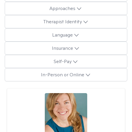
Approaches
Therapist Identity
Language
Insurance
Self-Pay
In-Person or Online