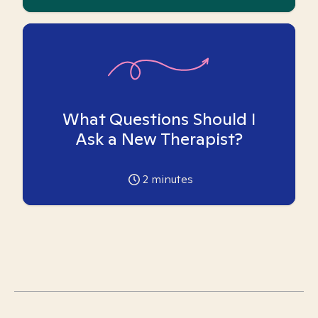
What Questions Should I
Ask a New Therapist?
2
minutes