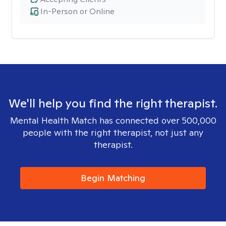
In-Person or Online
We'll help you find the right therapist.
Mental Health Match has connected over 500,000
people with the right therapist, not just any
therapist.
Begin Matching