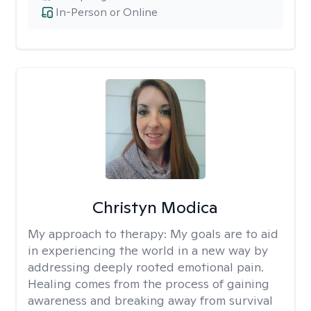
In-Person or Online
Christyn Modica
My approach to therapy:
My goals are to aid
in experiencing the world in a new way by
addressing deeply rooted emotional pain.
Healing comes from the process of gaining
awareness and breaking away from survival