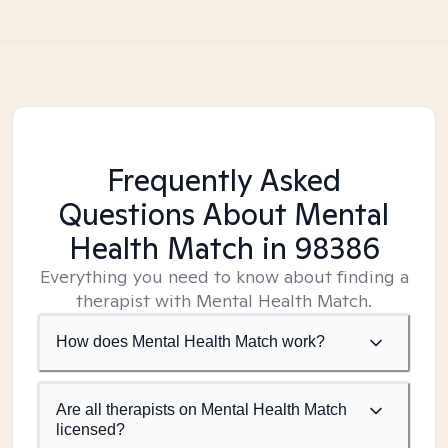
Frequently Asked
Questions About Mental
Health Match
in 98386
Everything you need to know about finding a
therapist with Mental Health Match.
How does Mental Health Match work?
Are all therapists on Mental Health Match
licensed?