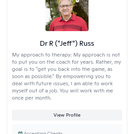
Dr R ("Jeff") Russ
My approach to therapy:
My approach is not
to put you on the coach for years. Rather, my
goal is to "get you back into the game, as
soon as possible." By empowering you to
deal with future issues, I am able to work
myself out of a job. You will work with me
once per month.
View Profile
Accepting Clients