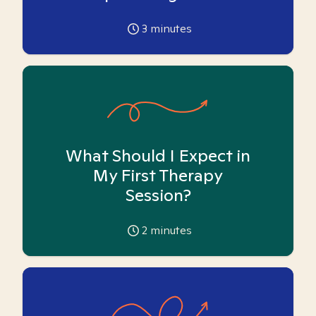
3
minutes
What Should I Expect in
My First Therapy
Session?
2
minutes