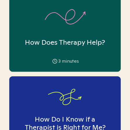
How Does Therapy Help?
3
minutes
How Do I Know if a
Therapist is Right for Me?