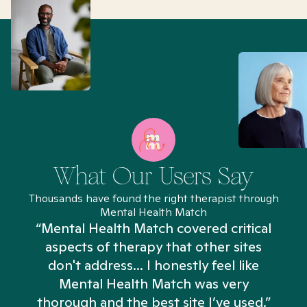
What Our Users Say
Thousands have found the right therapist through
Mental Health Match
“Mental Health Match covered critical
aspects of therapy that other sites
don't address... I honestly feel like
n
Mental Health Match was very
thorough and the best site I’ve used.”