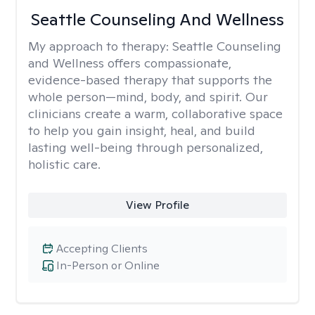
Seattle Counseling And Wellness
My approach to therapy:
Seattle Counseling
and Wellness offers compassionate,
evidence-based therapy that supports the
whole person—mind, body, and spirit. Our
clinicians create a warm, collaborative space
to help you gain insight, heal, and build
lasting well-being through personalized,
holistic care.
View Profile
Accepting Clients
In-Person or Online