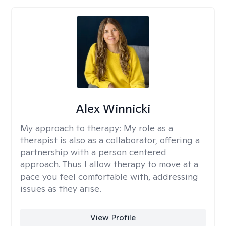
Alex Winnicki
My approach to therapy:
My role as a
therapist is also as a collaborator, offering a
partnership with a person centered
approach. Thus I allow therapy to move at a
pace you feel comfortable with, addressing
issues as they arise.
View Profile