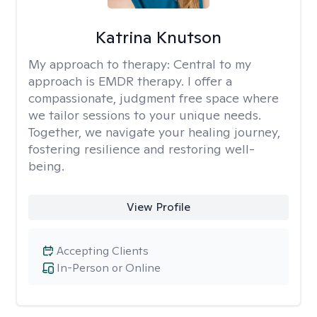
Katrina Knutson
My approach to therapy:
Central to my
approach is EMDR therapy. I offer a
compassionate, judgment free space where
we tailor sessions to your unique needs.
Together, we navigate your healing journey,
fostering resilience and restoring well-
being.
View Profile
Accepting Clients
In-Person or Online