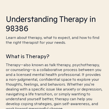
Understanding Therapy in
98386
Learn about therapy, what to expect, and how to find
the right therapist for your needs.
What is Therapy?
Therapy—also known as talk therapy, psychotherapy,
or counseling—is a collaborative process between you
and a licensed mental health professional. It provides
a non-judgmental, confidential space to explore your
thoughts, feelings, and behaviors. Whether you're
dealing with a specific issue like anxiety or depression,
navigating a life transition, or simply wanting to
understand yourself better, therapy can help you
develop coping strategies, gain self-awareness, and
work toward meaningful change.