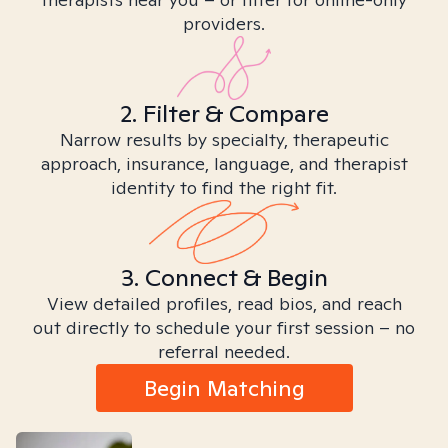
providers.
2. Filter & Compare
Narrow results by specialty, therapeutic
approach, insurance, language, and therapist
identity to find the right fit.
3. Connect & Begin
View detailed profiles, read bios, and reach
out directly to schedule your first session – no
referral needed.
Begin Matching