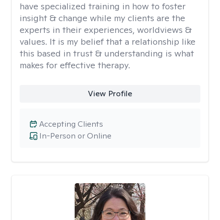
have specialized training in how to foster
insight & change while my clients are the
experts in their experiences, worldviews &
values. It is my belief that a relationship like
this based in trust & understanding is what
makes for effective therapy.
View Profile
Accepting Clients
In-Person or Online