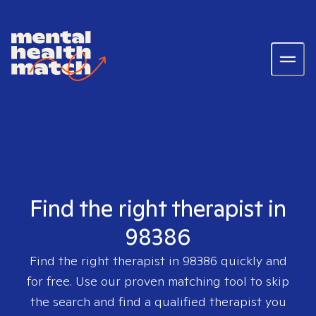
Find the right therapist in
98386
Find the right therapist in
98386
quickly and
for free. Use our proven matching tool to skip
the search and find a qualified therapist you