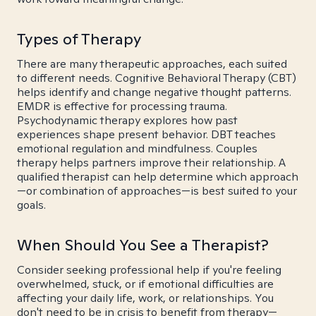
Types of Therapy
There are many therapeutic approaches, each suited
to different needs. Cognitive Behavioral Therapy (CBT)
helps identify and change negative thought patterns.
EMDR is effective for processing trauma.
Psychodynamic therapy explores how past
experiences shape present behavior. DBT teaches
emotional regulation and mindfulness. Couples
therapy helps partners improve their relationship. A
qualified therapist can help determine which approach
—or combination of approaches—is best suited to your
goals.
When Should You See a Therapist?
Consider seeking professional help if you're feeling
overwhelmed, stuck, or if emotional difficulties are
affecting your daily life, work, or relationships. You
don't need to be in crisis to benefit from therapy—