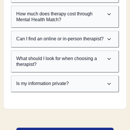
How much does therapy cost through
Mental Health Match?
Can I find an online or in-person therapist?
What should I look for when choosing a
therapist?
Is my information private?