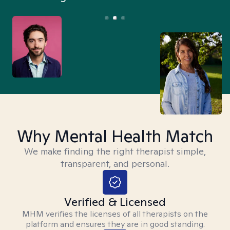
Why Mental Health Match
We make finding the right therapist simple,
transparent, and personal.
Verified & Licensed
MHM verifies the licenses of all therapists on the
platform and ensures they are in good standing.