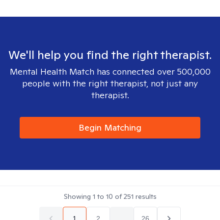
We'll help you find the right therapist.
Mental Health Match has connected over 500,000
people with the right therapist, not just any
therapist.
Begin Matching
Showing
1
to
10
of
251
results
1
2
...
26