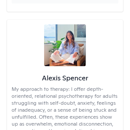
Alexis Spencer
My approach to therapy:
I offer depth-
oriented, relational psychotherapy for adults
struggling with self-doubt, anxiety, feelings
of inadequacy, or a sense of being stuck and
unfulfilled. Often, these experiences show
up as overwhelm, emotional disconnection,