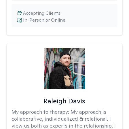
Accepting Clients
In-Person or Online
Raleigh Davis
My approach to therapy:
My approach is
collaborative, individualized & relational. I
view us both as experts in the relationship. I