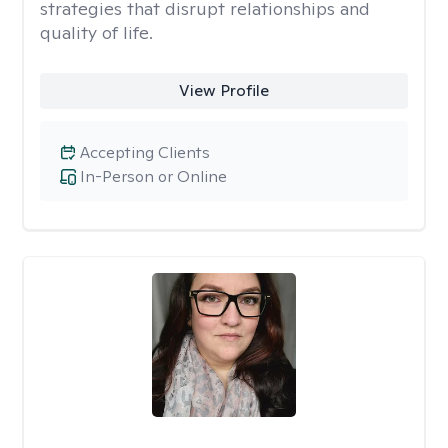
strategies that disrupt relationships and
quality of life.
View Profile
Accepting Clients
In-Person or Online