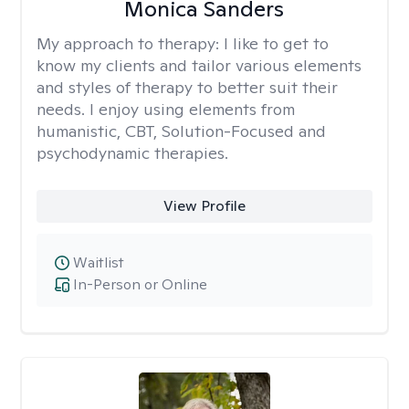
Monica Sanders
My approach to therapy:
I like to get to
know my clients and tailor various elements
and styles of therapy to better suit their
needs. I enjoy using elements from
humanistic, CBT, Solution-Focused and
psychodynamic therapies.
View Profile
Waitlist
In-Person or Online