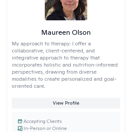
Maureen Olson
My approach to therapy:
I offer a
collaborative, client-centered, and
integrative approach to therapy that
incorporates holistic and nutrition-informed
perspectives, drawing from diverse
modalities to create personalized and goal-
oriented care.
View Profile
Accepting Clients
In-Person or Online