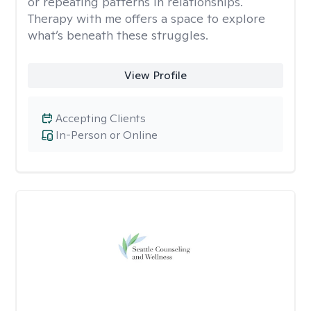
or repeating patterns in relationships.
Therapy with me offers a space to explore
what’s beneath these struggles.
View Profile
Accepting Clients
In-Person or Online