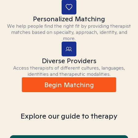
Personalized Matching
We help people find the right fit by providing therapist
matches based on specialty, approach, identity, and
more.
Diverse Providers
Access therapists of different cultures, languages,
identities and therapeutic modalities.
Begin Matching
Explore our guide to therapy