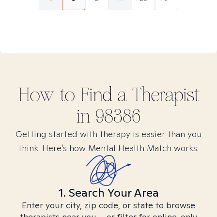
How to Find
a
Therapist
in
98386
Getting started with therapy is easier than you
think. Here’s how Mental Health Match works.
1. Search Your Area
Enter your city, zip code, or state to browse
therapists near you – or filter for online-only