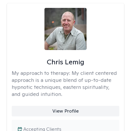
Chris Lemig
My approach to therapy:
My client centered
approach is a unique blend of up-to-date
hypnotic techniques, eastern spirituality,
and guided intuition.
View Profile
Accepting Clients