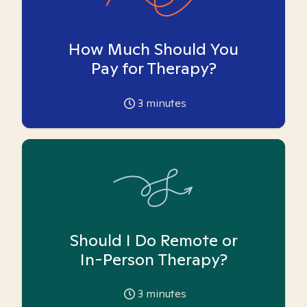
How Much Should You
Pay for Therapy?
3
minutes
Should I Do Remote or
In-Person Therapy?
3
minutes