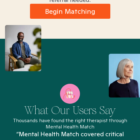
Begin Matching
What Our Users Say
Thousands have found the right therapist through
Mental Health Match
“Mental Health Match covered critical