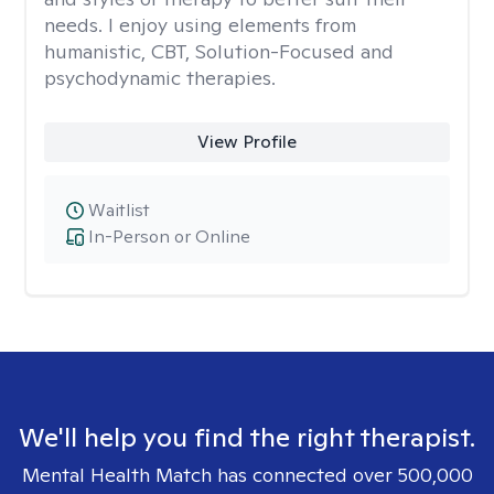
needs. I enjoy using elements from
humanistic, CBT, Solution-Focused and
psychodynamic therapies.
View Profile
Waitlist
In-Person or Online
We'll help you find the right therapist.
Mental Health Match has connected over 500,000