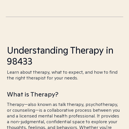
Understanding Therapy in
98433
Learn about therapy, what to expect, and how to find
the right therapist for your needs.
What is Therapy?
Therapy—also known as talk therapy, psychotherapy,
or counseling—is a collaborative process between you
and a licensed mental health professional. It provides
a non-judgmental, confidential space to explore your
thoughts, feelings, and behaviors. Whether you're