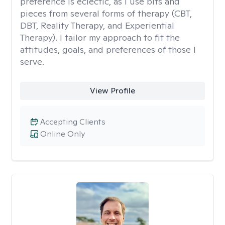
preference is eclectic, as I use bits and
pieces from several forms of therapy (CBT,
DBT, Reality Therapy, and Experiential
Therapy). I tailor my approach to fit the
attitudes, goals, and preferences of those I
serve.
View Profile
Accepting Clients
Online Only