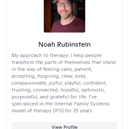
Noah Rubinstein
My approach to therapy:
I help people
transform the parts of themselves that stand
in the way of feeling calm, patient,
accepting, forgiving, clear, kind,
compassionate, joyful, playful, confident,
trusting, connected, hopeful, optimistic,
purposeful, and grateful for life. I’ve
specialized in the Internal Family Systems
model of therapy (IFS) for 25 years
View Profile