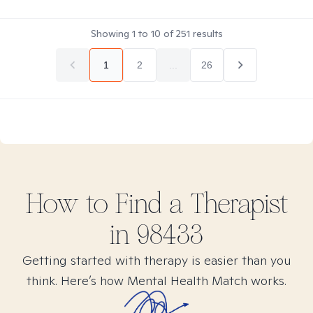
Showing
1
to
10
of
251
results
1
2
...
26
How to Find
a
Therapist
in
98433
Getting started with therapy is easier than you
think. Here’s how Mental Health Match works.