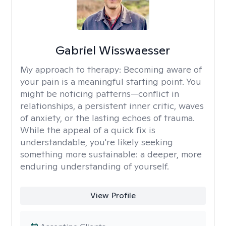
Gabriel Wisswaesser
My approach to therapy:
Becoming aware of
your pain is a meaningful starting point. You
might be noticing patterns—conflict in
relationships, a persistent inner critic, waves
of anxiety, or the lasting echoes of trauma.
While the appeal of a quick fix is
understandable, you're likely seeking
something more sustainable: a deeper, more
enduring understanding of yourself.
View Profile