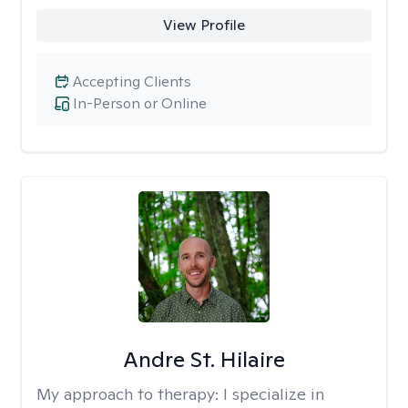
View Profile
Accepting Clients
In-Person or Online
Andre St. Hilaire
My approach to therapy:
I specialize in