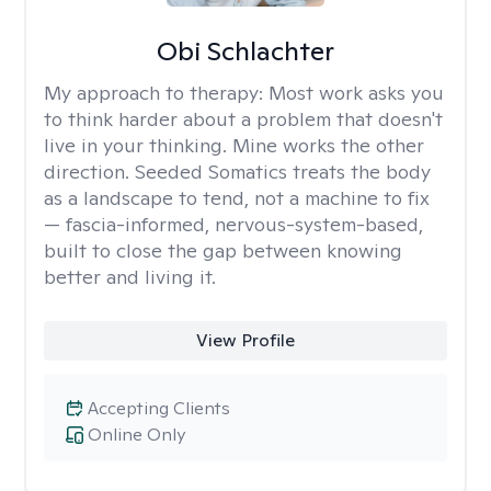
Obi Schlachter
My approach to therapy:
Most work asks you
to think harder about a problem that doesn't
live in your thinking. Mine works the other
direction. Seeded Somatics treats the body
as a landscape to tend, not a machine to fix
— fascia-informed, nervous-system-based,
built to close the gap between knowing
better and living it.
View Profile
Accepting Clients
Online Only