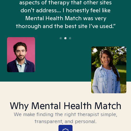
aspects of therapy that other sites
don't address... I honestly feel like
n
Mental Health Match was very
thorough and the best site I’ve used.”
Why Mental Health Match
We make finding the right therapist simple,
transparent, and personal.