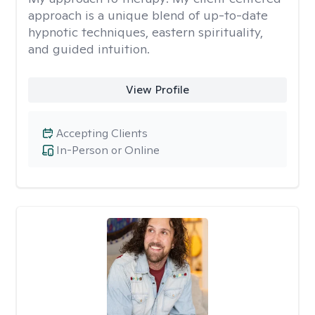
approach is a unique blend of up-to-date
hypnotic techniques, eastern spirituality,
and guided intuition.
View Profile
Accepting Clients
In-Person or Online