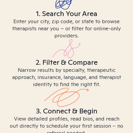
1. Search Your Area
Enter your city, zip code, or state to browse
therapists near you – or filter for online-only
providers.
2. Filter & Compare
Narrow results by specialty, therapeutic
approach, insurance, language, and therapist
identity to find the right fit.
3. Connect & Begin
View detailed profiles, read bios, and reach
out directly to schedule your first session – no
referral needed.