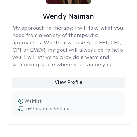
Wendy Naiman
My approach to therapy:
I will take what you
need from a variety of therapeutic
approaches. Whether we use ACT, EFT, CBT,
CPT or EMDR, my goal will always be to help
you. I will strive to provide a warm and
welcoming space where you can be you.
View Profile
Waitlist
In-Person or Online