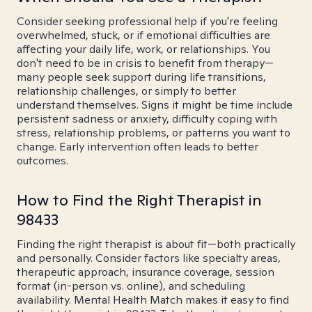
Consider seeking professional help if you're feeling
overwhelmed, stuck, or if emotional difficulties are
affecting your daily life, work, or relationships. You
don't need to be in crisis to benefit from therapy—
many people seek support during life transitions,
relationship challenges, or simply to better
understand themselves. Signs it might be time include
persistent sadness or anxiety, difficulty coping with
stress, relationship problems, or patterns you want to
change. Early intervention often leads to better
outcomes.
How to Find the Right Therapist in
98433
Finding the right therapist is about fit—both practically
and personally. Consider factors like specialty areas,
therapeutic approach, insurance coverage, session
format (in-person vs. online), and scheduling
availability. Mental Health Match makes it easy to find