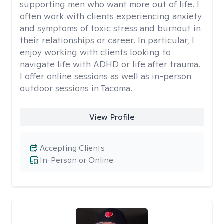
supporting men who want more out of life. I
often work with clients experiencing anxiety
and symptoms of toxic stress and burnout in
their relationships or career. In particular, I
enjoy working with clients looking to
navigate life with ADHD or life after trauma.
I offer online sessions as well as in-person
outdoor sessions in Tacoma.
View Profile
Accepting Clients
In-Person or Online