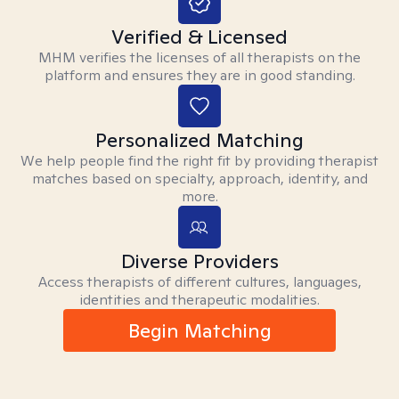
Verified & Licensed
MHM verifies the licenses of all therapists on the
platform and ensures they are in good standing.
Personalized Matching
We help people find the right fit by providing therapist
matches based on specialty, approach, identity, and
more.
Diverse Providers
Access therapists of different cultures, languages,
identities and therapeutic modalities.
Begin Matching