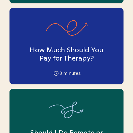
How Much Should You
Pay for Therapy?
3
minutes
Should I Do Remote or