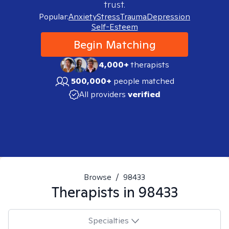
trust.
Popular:
Anxiety
Stress
Trauma
Depression
Self-Esteem
Begin Matching
4,000+
therapists
500,000+
people matched
All providers
verified
Browse
/
98433
Therapists in
98433
Specialties