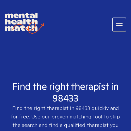
Find the right therapist in
98433
Find the right therapist in
98433
quickly and
for free. Use our proven matching tool to skip
the search and find a qualified therapist you