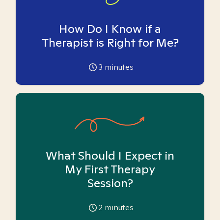
How Do I Know if a
Therapist is Right for Me?
3
minutes
What Should I Expect in
My First Therapy
Session?
2
minutes