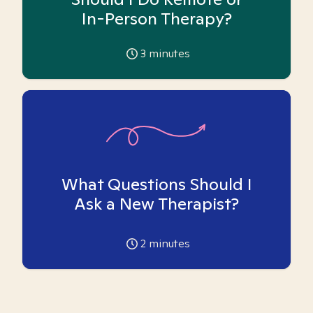
In-Person Therapy?
3
minutes
What Questions Should I
Ask a New Therapist?
2
minutes