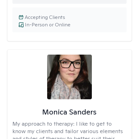
Accepting Clients
In-Person or Online
Monica Sanders
My approach to therapy:
I like to get to
know my clients and tailor various elements
and styles of therapy to better suit their