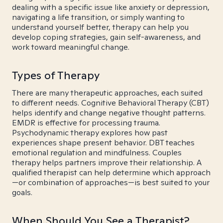
dealing with a specific issue like anxiety or depression,
navigating a life transition, or simply wanting to
understand yourself better, therapy can help you
develop coping strategies, gain self-awareness, and
work toward meaningful change.
Types of Therapy
There are many therapeutic approaches, each suited
to different needs. Cognitive Behavioral Therapy (CBT)
helps identify and change negative thought patterns.
EMDR is effective for processing trauma.
Psychodynamic therapy explores how past
experiences shape present behavior. DBT teaches
emotional regulation and mindfulness. Couples
therapy helps partners improve their relationship. A
qualified therapist can help determine which approach
—or combination of approaches—is best suited to your
goals.
When Should You See a Therapist?