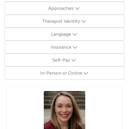
Approaches
Therapist Identity
Language
Insurance
Self-Pay
In-Person or Online