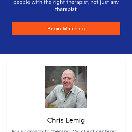
people with the right therapist, not just any
therapist.
Begin Matching
Chris Lemig
My approach to therapy:
My client centered