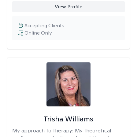
View Profile
Accepting Clients
Online Only
Trisha Williams
My approach to therapy:
My theoretical