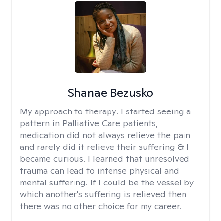
Shanae Bezusko
My approach to therapy:
I started seeing a
pattern in Palliative Care patients,
medication did not always relieve the pain
and rarely did it relieve their suffering & I
became curious. I learned that unresolved
trauma can lead to intense physical and
mental suffering. If I could be the vessel by
which another's suffering is relieved then
there was no other choice for my career.