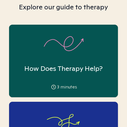
Explore our guide to therapy
How Does Therapy Help?
3
minutes