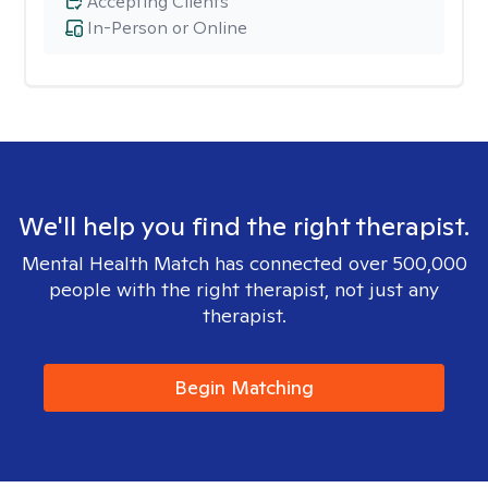
Accepting Clients
In-Person or Online
We'll help you find the right therapist.
Mental Health Match has connected over 500,000
people with the right therapist, not just any
therapist.
Begin Matching