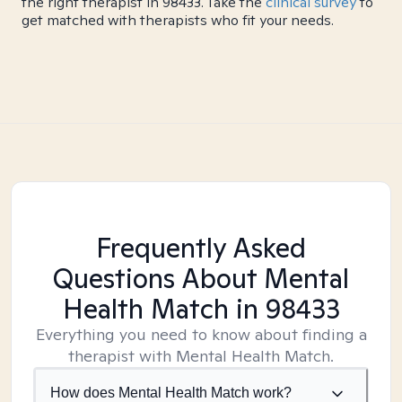
the right therapist in 98433. Take the
clinical survey
to
get matched with therapists who fit your needs.
Frequently Asked
Questions About Mental
Health Match
in 98433
Everything you need to know about finding a
therapist with Mental Health Match.
How does Mental Health Match work?