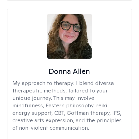
Donna Allen
My approach to therapy:
I blend diverse
therapeutic methods, tailored to your
unique journey. This may involve
mindfulness, Eastern philosophy, reiki
energy support, CBT, Gottman therapy, IFS,
creative arts expression, and the principles
of non-violent communication.