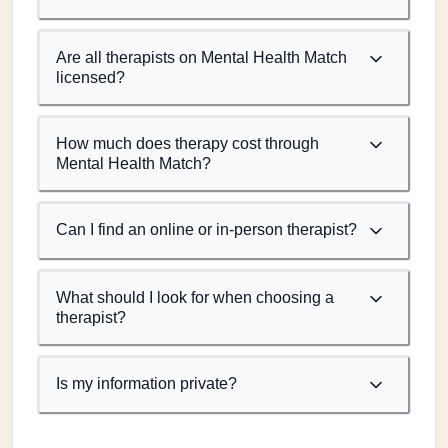
Are all therapists on Mental Health Match
licensed?
How much does therapy cost through
Mental Health Match?
Can I find an online or in-person therapist?
What should I look for when choosing a
therapist?
Is my information private?