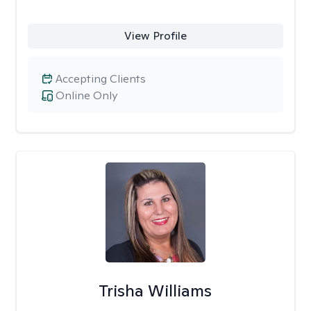
View Profile
Accepting Clients
Online Only
Trisha Williams