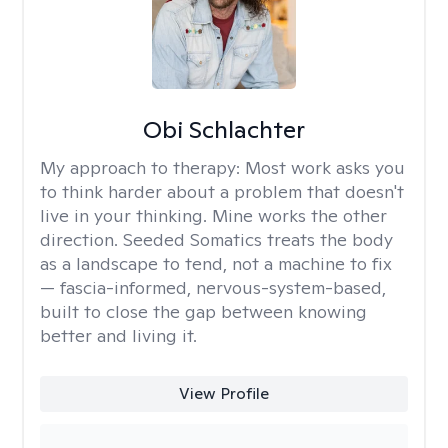
Obi Schlachter
My approach to therapy:
Most work asks you
to think harder about a problem that doesn't
live in your thinking. Mine works the other
direction. Seeded Somatics treats the body
as a landscape to tend, not a machine to fix
— fascia-informed, nervous-system-based,
built to close the gap between knowing
better and living it.
View Profile