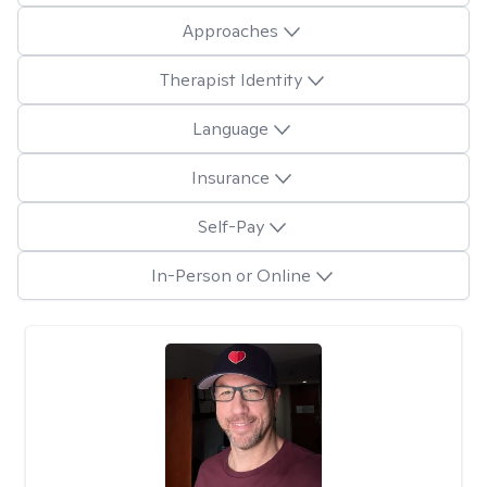
Approaches
Therapist Identity
Language
Insurance
Self-Pay
In-Person or Online