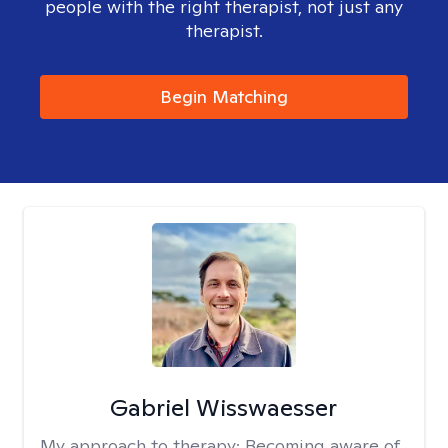
people with the right therapist, not just any
therapist.
Begin Matching
Gabriel Wisswaesser
My approach to therapy:
Becoming aware of