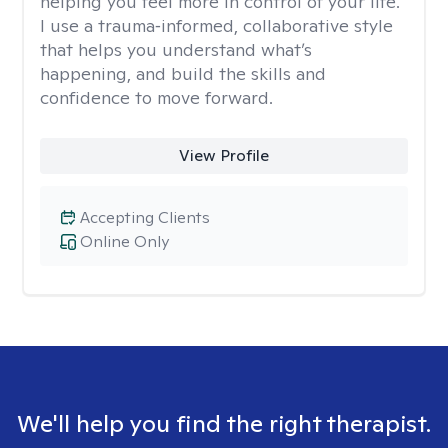
helping you feel more in control of your life.
I use a trauma‑informed, collaborative style
that helps you understand what’s
happening, and build the skills and
confidence to move forward.
View Profile
Accepting Clients
Online Only
We'll help you find the right therapist.