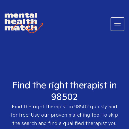
Find the right therapist in
98502
Find the right therapist in
98502
quickly and
for free. Use our proven matching tool to skip
the search and find a qualified therapist you