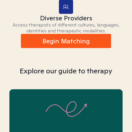
Diverse Providers
Access therapists of different cultures, languages,
identities and therapeutic modalities.
Begin Matching
Explore our guide to therapy