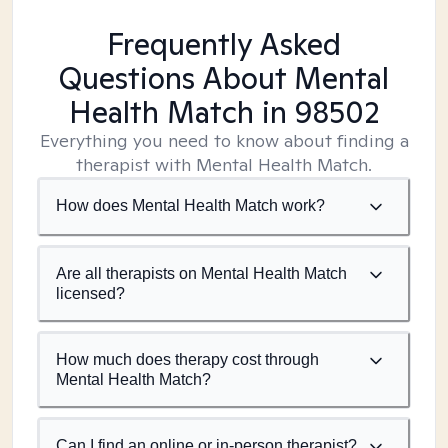
Frequently Asked
Questions About Mental
Health Match
in 98502
Everything you need to know about finding a
therapist with Mental Health Match.
How does Mental Health Match work?
Are all therapists on Mental Health Match
licensed?
How much does therapy cost through
Mental Health Match?
Can I find an online or in-person therapist?