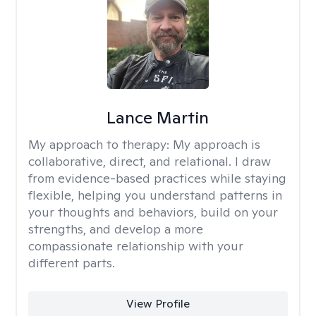
Lance Martin
My approach to therapy:
My approach is
collaborative, direct, and relational. I draw
from evidence-based practices while staying
flexible, helping you understand patterns in
your thoughts and behaviors, build on your
strengths, and develop a more
compassionate relationship with your
different parts.
View Profile