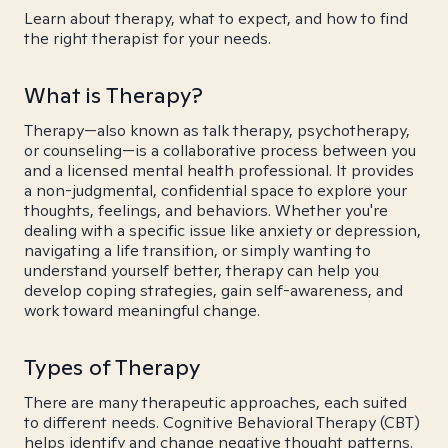
Learn about therapy, what to expect, and how to find
the right therapist for your needs.
What is Therapy?
Therapy—also known as talk therapy, psychotherapy,
or counseling—is a collaborative process between you
and a licensed mental health professional. It provides
a non-judgmental, confidential space to explore your
thoughts, feelings, and behaviors. Whether you're
dealing with a specific issue like anxiety or depression,
navigating a life transition, or simply wanting to
understand yourself better, therapy can help you
develop coping strategies, gain self-awareness, and
work toward meaningful change.
Types of Therapy
There are many therapeutic approaches, each suited
to different needs. Cognitive Behavioral Therapy (CBT)
helps identify and change negative thought patterns.