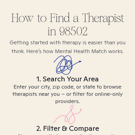
How to Find
a
Therapist
in
98502
Getting started with therapy is easier than you
think. Here’s how Mental Health Match works.
1. Search Your Area
Enter your city, zip code, or state to browse
therapists near you – or filter for online-only
providers.
2. Filter & Compare