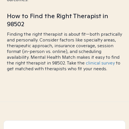
How to Find the Right Therapist in
98502
Finding the right therapist is about fit—both practically
and personally. Consider factors like specialty areas,
therapeutic approach, insurance coverage, session
format (in-person vs. online), and scheduling
availability. Mental Health Match makes it easy to find
the right therapist in 98502. Take the
clinical survey
to
get matched with therapists who fit your needs.