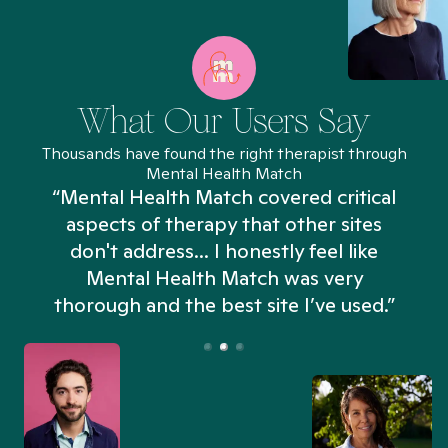
What Our Users Say
Thousands have found the right therapist through
Mental Health Match
“Mental Health Match covered critical
aspects of therapy that other sites
don't address... I honestly feel like
n
Mental Health Match was very
thorough and the best site I’ve used.”