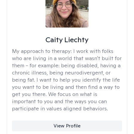
Caity Liechty
My approach to therapy:
I work with folks
who are living in a world that wasn't built for
them - for example: being disabled, having a
chronic illness, being neurodivergent, or
being fat. I want to help you identify the life
you want to be living and then find a way to
get you there. We focus on what is
important to you and the ways you can
participate in values aligned behaviors.
View Profile