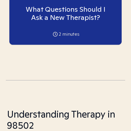
What Questions Should I
Ask a New Therapist?
2
minutes
Understanding Therapy in
98502