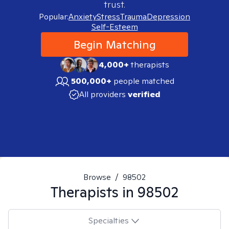
trust.
Popular:
Anxiety
Stress
Trauma
Depression
Self-Esteem
Begin Matching
4,000+
therapists
500,000+
people matched
All providers
verified
Browse
/
98502
Therapists in
98502
Specialties