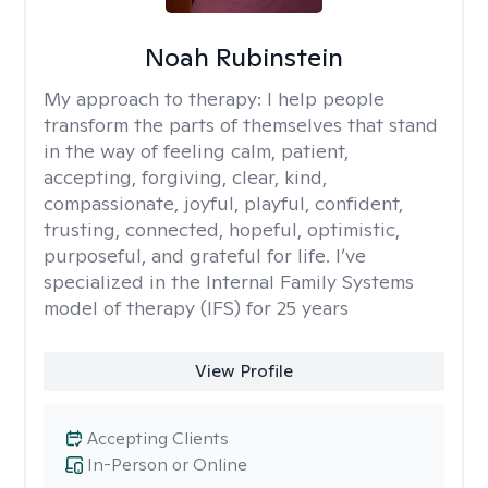
Noah Rubinstein
My approach to therapy:
I help people
transform the parts of themselves that stand
in the way of feeling calm, patient,
accepting, forgiving, clear, kind,
compassionate, joyful, playful, confident,
trusting, connected, hopeful, optimistic,
purposeful, and grateful for life. I’ve
specialized in the Internal Family Systems
model of therapy (IFS) for 25 years
View Profile
Accepting Clients
In-Person or Online