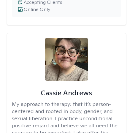
Accepting Clients
Online Only
Cassie Andrews
My approach to therapy:
that it’s person-
centered and rooted in body, gender, and
sexual liberation. I practice unconditional
positive regard and believe we all need the
courage to be imperfect. I also offer the