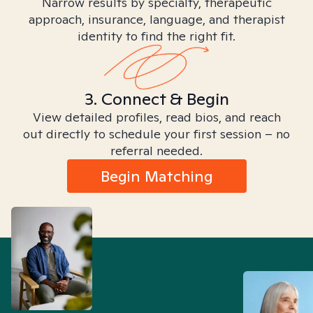
Narrow results by specialty, therapeutic
approach, insurance, language, and therapist
identity to find the right fit.
3. Connect & Begin
View detailed profiles, read bios, and reach
out directly to schedule your first session – no
referral needed.
Begin Matching