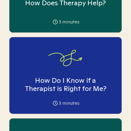
How Does Therapy Help?
3
minutes
How Do I Know if a
Therapist is Right for Me?
3
minutes