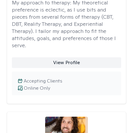
My approach to therapy:
My theoretical
preference is eclectic, as I use bits and
pieces from several forms of therapy (CBT,
DBT, Reality Therapy, and Experiential
Therapy). I tailor my approach to fit the
attitudes, goals, and preferences of those I
serve.
View Profile
Accepting Clients
Online Only