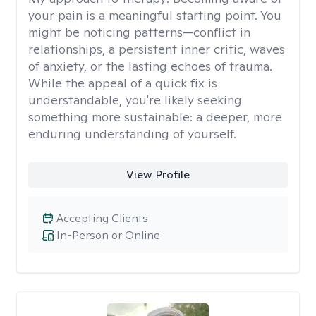
your pain is a meaningful starting point. You
might be noticing patterns—conflict in
relationships, a persistent inner critic, waves
of anxiety, or the lasting echoes of trauma.
While the appeal of a quick fix is
understandable, you're likely seeking
something more sustainable: a deeper, more
enduring understanding of yourself.
View Profile
Accepting Clients
In-Person or Online