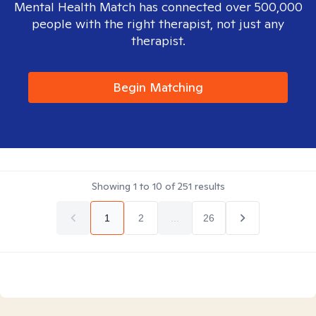
Mental Health Match has connected over 500,000
people with the right therapist, not just any
therapist.
Begin Matching
Showing
1
to
10
of
251
results
1
2
...
26