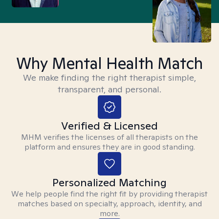
Why Mental Health Match
We make finding the right therapist simple,
transparent, and personal.
Verified & Licensed
MHM verifies the licenses of all therapists on the
platform and ensures they are in good standing.
Personalized Matching
We help people find the right fit by providing therapist
matches based on specialty, approach, identity, and
more.