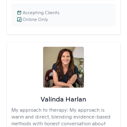
Accepting Clients
Online Only
Valinda Harlan
My approach to therapy:
My approach is
warm and direct, blending evidence-based
methods with honest conversation about