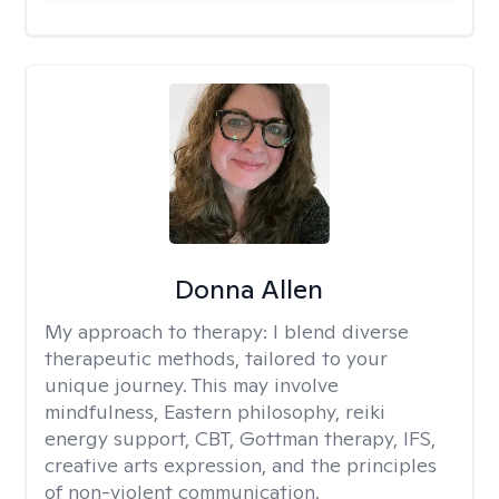
Donna Allen
My approach to therapy:
I blend diverse
therapeutic methods, tailored to your
unique journey. This may involve
mindfulness, Eastern philosophy, reiki
energy support, CBT, Gottman therapy, IFS,
creative arts expression, and the principles
of non-violent communication.