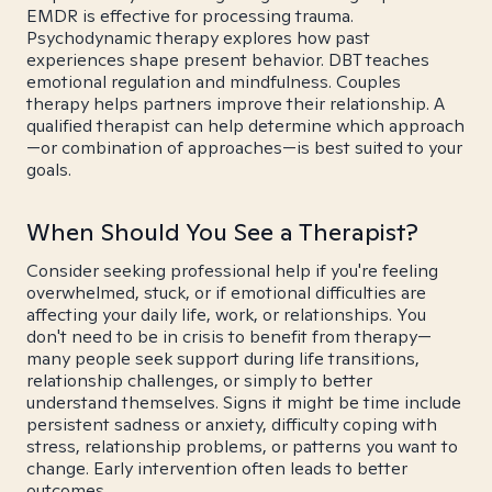
EMDR is effective for processing trauma.
Psychodynamic therapy explores how past
experiences shape present behavior. DBT teaches
emotional regulation and mindfulness. Couples
therapy helps partners improve their relationship. A
qualified therapist can help determine which approach
—or combination of approaches—is best suited to your
goals.
When Should You See a Therapist?
Consider seeking professional help if you're feeling
overwhelmed, stuck, or if emotional difficulties are
affecting your daily life, work, or relationships. You
don't need to be in crisis to benefit from therapy—
many people seek support during life transitions,
relationship challenges, or simply to better
understand themselves. Signs it might be time include
persistent sadness or anxiety, difficulty coping with
stress, relationship problems, or patterns you want to
change. Early intervention often leads to better
outcomes.