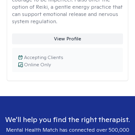
option of Reiki, a gentle energy practice that
can support emotional release and nervous
system regulation.
View Profile
Accepting Clients
Online Only
We'll help you find the right therapist.
Mental Health Match has connected over 500,000