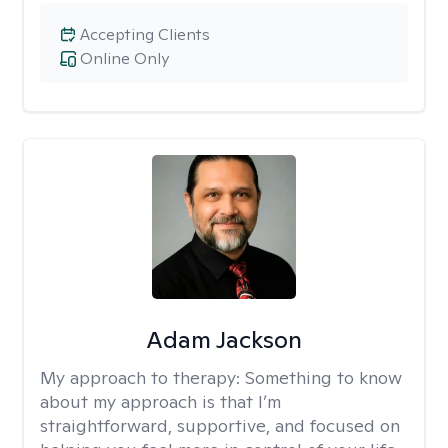
Accepting Clients
Online Only
Adam Jackson
My approach to therapy:
Something to know
about my approach is that I’m
straightforward, supportive, and focused on