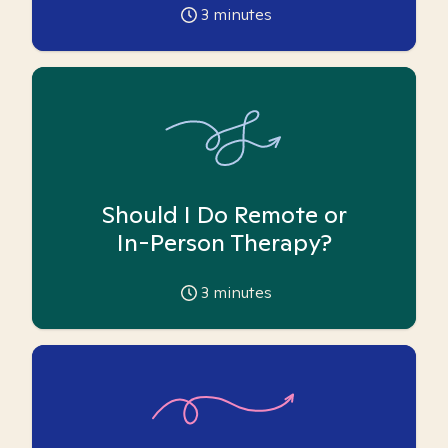
3
minutes
Should I Do Remote or
In-Person Therapy?
3
minutes