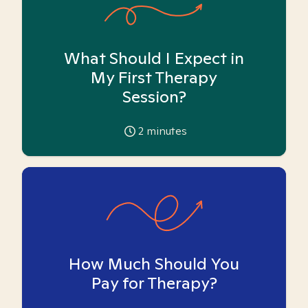
What Should I Expect in
My First Therapy
Session?
2
minutes
How Much Should You
Pay for Therapy?