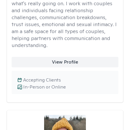
what's really going on. I work with couples
and individuals facing relationship
challenges, communication breakdowns,
trust issues, emotional and sexual intimacy. I
am a safe space for all types of couples,
helping partners with communication and
understanding.
View Profile
Accepting Clients
In-Person or Online